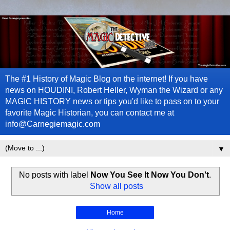
The #1 History of Magic Blog on the internet! If you have
news on HOUDINI, Robert Heller, Wyman the Wizard or any
MAGIC HISTORY news or tips you'd like to pass on to your
favorite Magic Historian, you can contact me at
info@Carnegiemagic.com
▼
No posts with label
Now You See It Now You Don't
.
Show all posts
Home