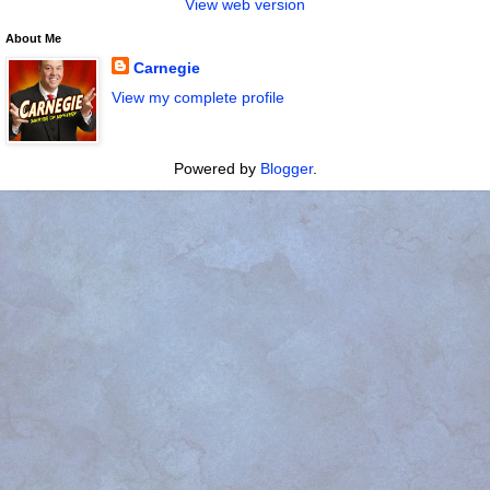
View web version
About Me
Carnegie
View my complete profile
Powered by
Blogger
.