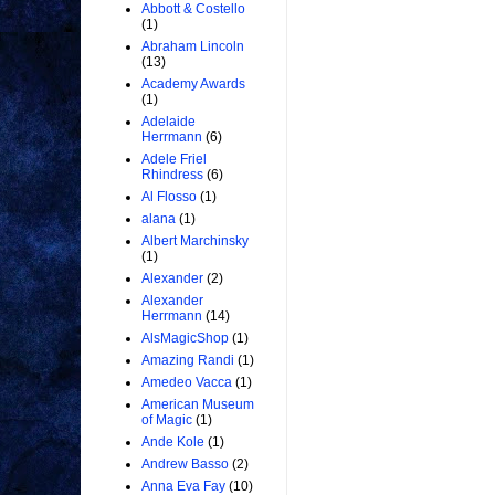
Abbott & Costello
(1)
Abraham Lincoln
(13)
Academy Awards
(1)
Adelaide
Herrmann
(6)
Adele Friel
Rhindress
(6)
Al Flosso
(1)
alana
(1)
Albert Marchinsky
(1)
Alexander
(2)
Alexander
Herrmann
(14)
AlsMagicShop
(1)
Amazing Randi
(1)
Amedeo Vacca
(1)
American Museum
of Magic
(1)
Ande Kole
(1)
Andrew Basso
(2)
Anna Eva Fay
(10)