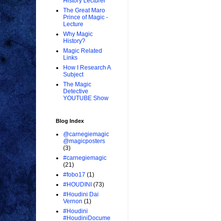
History Lecturer
The Great Maro
Prince of Magic -
Lecture
Why Magic
History?
Magic Related
Links
How I Research A
Subject
The Magic
Detective
YOUTUBE Show
Blog Index
@carnegiemagic
@magicposters
(3)
#carnegiemagic
(21)
#fobo17
(1)
#HOUDINI
(73)
#Houdini Dai
Vernon
(1)
#Houdini
#HoudiniDocume