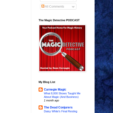
All Comments
The Magic Detective PODCAST
My Blog List
Carnegie Magic
What 8,000 Shows Taught Me
About Magic (And Business)
1 month ago
The Dead Conjurers
Daisy White's Final Resting