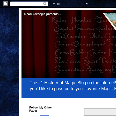
The #1 History of Magic Blog on the inter
you'd like to pass on to your favorite Magi
Follow My Other
Pages!