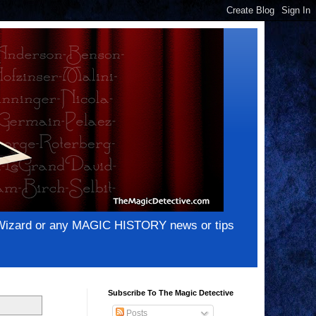
e Wizard or any MAGIC HISTORY news or tips
Subscribe To The Magic Detective
Posts