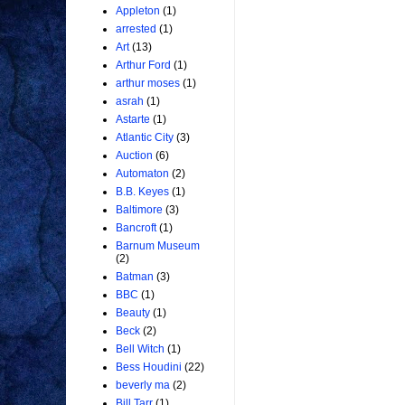
Appleton
(1)
arrested
(1)
Art
(13)
Arthur Ford
(1)
arthur moses
(1)
asrah
(1)
Astarte
(1)
Atlantic City
(3)
Auction
(6)
Automaton
(2)
B.B. Keyes
(1)
Baltimore
(3)
Bancroft
(1)
Barnum Museum
(2)
Batman
(3)
BBC
(1)
Beauty
(1)
Beck
(2)
Bell Witch
(1)
Bess Houdini
(22)
beverly ma
(2)
Bill Tarr
(1)