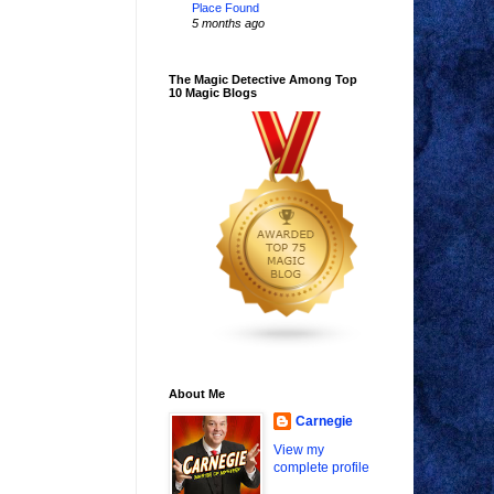
Place Found
5 months ago
The Magic Detective Among Top
10 Magic Blogs
About Me
Carnegie
View my
complete profile