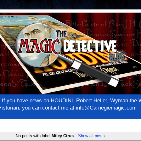
net! If you have news on HOUDINI, Robert Heller, Wyman th
c Historian, you can contact me at info@Carnegiemagic.com
No posts with label
Miley Cirus
.
Show all posts