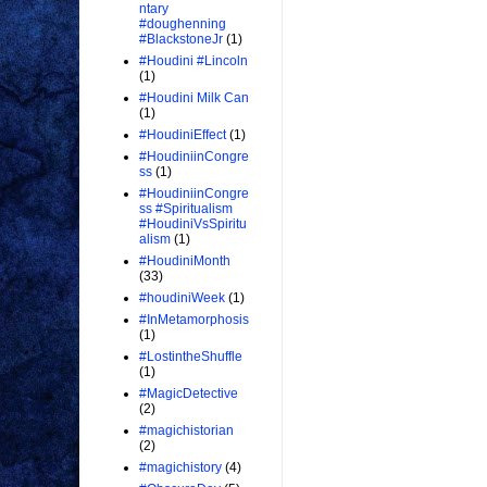
ntary
#doughenning
#BlackstoneJr
(1)
#Houdini #Lincoln
(1)
#Houdini Milk Can
(1)
#HoudiniEffect
(1)
#HoudiniinCongre
ss
(1)
#HoudiniinCongre
ss #Spiritualism
#HoudiniVsSpiritu
alism
(1)
#HoudiniMonth
(33)
#houdiniWeek
(1)
#InMetamorphosis
(1)
#LostintheShuffle
(1)
#MagicDetective
(2)
#magichistorian
(2)
#magichistory
(4)