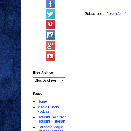
Subscribe to:
Posts (Atom)
Blog Archive
Pages
Home
Magic History
Podcast
Houdini Lecturer /
Houdini Historian
Carnegie Magic