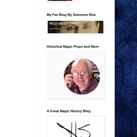
My Fav Blog By Someone Else
Historical Magic Props and More
A Great Magic History Blog