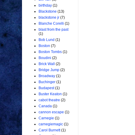
birthday
(1)
Blackstone
(13)
blackstone jr
(7)
Blanche Corelli
(1)
blast from the past
(1)
Bob Lund
(1)
Boston
(7)
Boston Tombs
(1)
Boudini
(2)
Brick Wall
(2)
Bridge Jump
(2)
Broadway
(1)
Buchinger
(1)
Budapest
(1)
Buster Keaton
(1)
cabot theatre
(2)
Canada
(1)
cannon escape
(1)
Carnegie
(1)
carnegiemagic
(1)
Carol Burnett
(1)