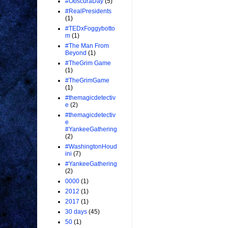
#ObscuraDay
(5)
#RealPresidents
(1)
#TEDxFoggybotto
m
(1)
#The Man From
Beyond
(1)
#TheGrim Game
(1)
#TheGrimGame
(1)
#themagicdetectiv
e
(2)
#themagicdetectiv
e
#YankeeGathering
(2)
#WashingtonHoud
ini
(7)
#YankeeGathering
(2)
0000
(1)
2012
(1)
2017
(1)
30 days
(45)
50
(1)