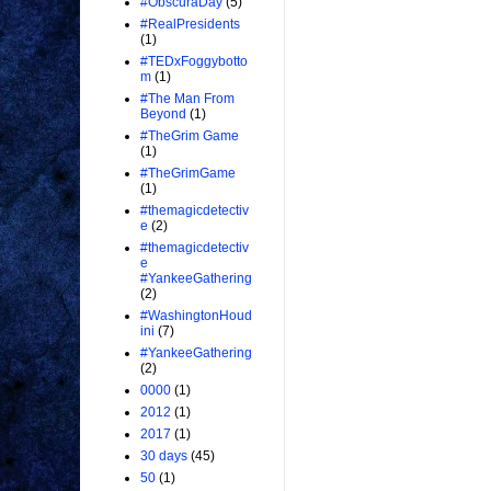
#ObscuraDay
(5)
#RealPresidents
(1)
#TEDxFoggybotto
m
(1)
#The Man From
Beyond
(1)
#TheGrim Game
(1)
#TheGrimGame
(1)
#themagicdetectiv
e
(2)
#themagicdetectiv
e
#YankeeGathering
(2)
#WashingtonHoud
ini
(7)
#YankeeGathering
(2)
0000
(1)
2012
(1)
2017
(1)
30 days
(45)
50
(1)