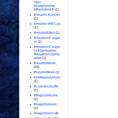
ntary
#doughenning
#BlackstoneJr
(1)
#Houdini #Lincoln
(1)
#Houdini Milk Can
(1)
#HoudiniEffect
(1)
#HoudiniinCongre
ss
(1)
#HoudiniinCongre
ss #Spiritualism
#HoudiniVsSpiritu
alism
(1)
#HoudiniMonth
(33)
#houdiniWeek
(1)
#InMetamorphosis
(1)
#LostintheShuffle
(1)
#MagicDetective
(2)
#magichistorian
(2)
#magichistory
(4)