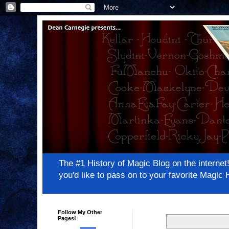
The #1 History of Magic Blog on the inter
you'd like to pass on to your favorite Magi
Follow My Other
Pages!