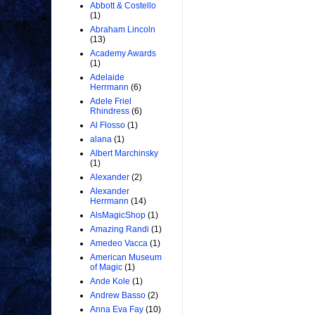
Abbott & Costello
(1)
Abraham Lincoln
(13)
Academy Awards
(1)
Adelaide
Herrmann
(6)
Adele Friel
Rhindress
(6)
Al Flosso
(1)
alana
(1)
Albert Marchinsky
(1)
Alexander
(2)
Alexander
Herrmann
(14)
AlsMagicShop
(1)
Amazing Randi
(1)
Amedeo Vacca
(1)
American Museum
of Magic
(1)
Ande Kole
(1)
Andrew Basso
(2)
Anna Eva Fay
(10)