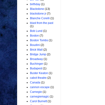
birthday
(1)
Blackstone
(13)
blackstone jr
(7)
Blanche Corelli
(1)
blast from the past
(1)
Bob Lund
(1)
Boston
(7)
Boston Tombs
(1)
Boudini
(2)
Brick Wall
(2)
Bridge Jump
(2)
Broadway
(1)
Buchinger
(1)
Budapest
(1)
Buster Keaton
(1)
cabot theatre
(2)
Canada
(1)
cannon escape
(1)
Carnegie
(1)
carnegiemagic
(1)
Carol Burnett
(1)