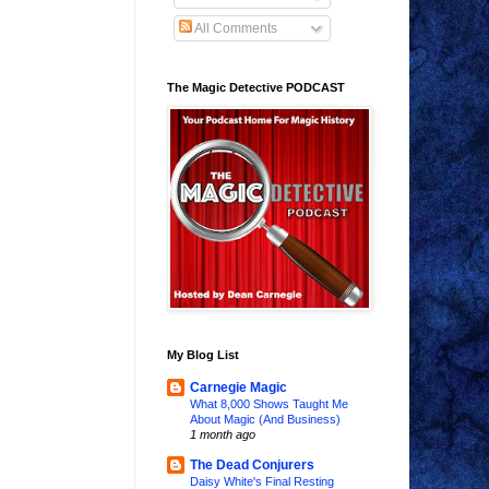
All Comments
The Magic Detective PODCAST
My Blog List
Carnegie Magic
What 8,000 Shows Taught Me
About Magic (And Business)
1 month ago
The Dead Conjurers
Daisy White's Final Resting