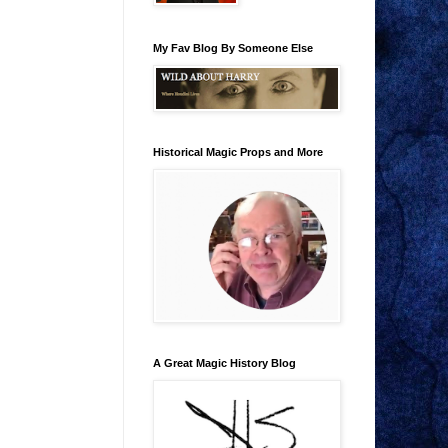
My Fav Blog By Someone Else
Historical Magic Props and More
A Great Magic History Blog