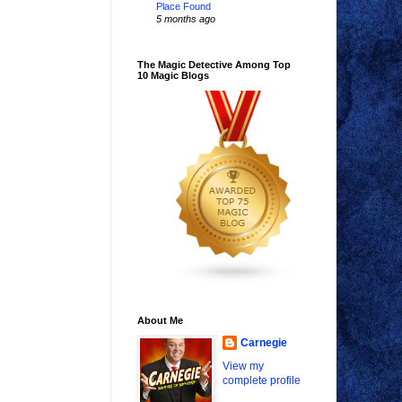
Place Found
5 months ago
The Magic Detective Among Top
10 Magic Blogs
About Me
Carnegie
View my
complete profile