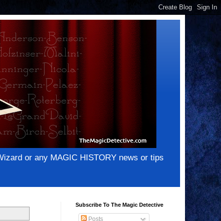
e Wizard or any MAGIC HISTORY news or tips
Subscribe To The Magic Detective
Posts