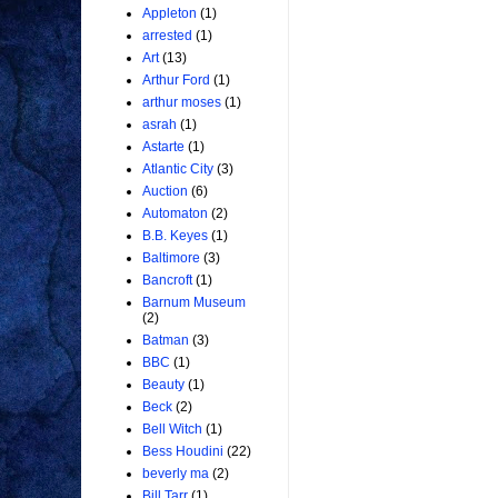
Appleton
(1)
arrested
(1)
Art
(13)
Arthur Ford
(1)
arthur moses
(1)
asrah
(1)
Astarte
(1)
Atlantic City
(3)
Auction
(6)
Automaton
(2)
B.B. Keyes
(1)
Baltimore
(3)
Bancroft
(1)
Barnum Museum
(2)
Batman
(3)
BBC
(1)
Beauty
(1)
Beck
(2)
Bell Witch
(1)
Bess Houdini
(22)
beverly ma
(2)
Bill Tarr
(1)