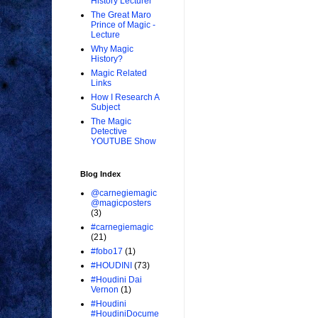
History Lecturer
The Great Maro
Prince of Magic -
Lecture
Why Magic
History?
Magic Related
Links
How I Research A
Subject
The Magic
Detective
YOUTUBE Show
Blog Index
@carnegiemagic
@magicposters
(3)
#carnegiemagic
(21)
#fobo17
(1)
#HOUDINI
(73)
#Houdini Dai
Vernon
(1)
#Houdini
#HoudiniDocume