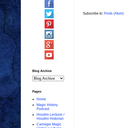
Subscribe to:
Posts (Atom)
Blog Archive
Pages
Home
Magic History
Podcast
Houdini Lecturer /
Houdini Historian
Carnegie Magic