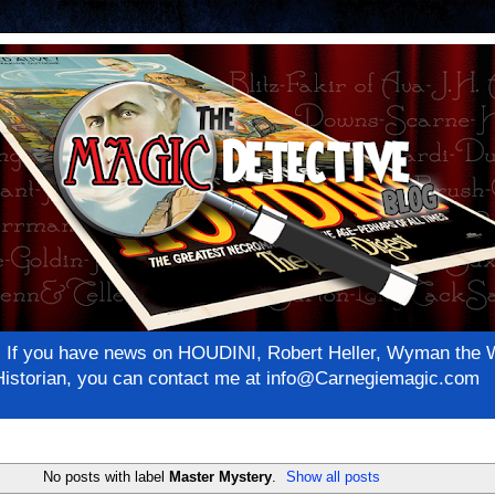
net! If you have news on HOUDINI, Robert Heller, Wyman th
c Historian, you can contact me at info@Carnegiemagic.com
No posts with label
Master Mystery
.
Show all posts