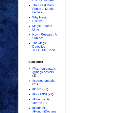
History Lecturer
The Great Maro
Prince of Magic -
Lecture
Why Magic
History?
Magic Related
Links
How I Research A
Subject
The Magic
Detective
YOUTUBE Show
Blog Index
@carnegiemagic
@magicposters
(3)
#carnegiemagic
(21)
#fobo17
(1)
#HOUDINI
(73)
#Houdini Dai
Vernon
(1)
#Houdini
#HoudiniDocume