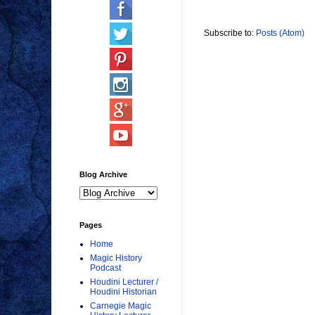
Subscribe to:
Posts (Atom)
Blog Archive
Pages
Home
Magic History
Podcast
Houdini Lecturer /
Houdini Historian
Carnegie Magic