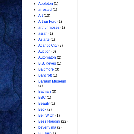
Appleton
(1)
arrested
(1)
Art
(13)
Arthur Ford
(1)
arthur moses
(1)
asrah
(1)
Astarte
(1)
Atlantic City
(3)
Auction
(6)
Automaton
(2)
B.B. Keyes
(1)
Baltimore
(3)
Bancroft
(1)
Barnum Museum
(2)
Batman
(3)
BBC
(1)
Beauty
(1)
Beck
(2)
Bell Witch
(1)
Bess Houdini
(22)
beverly ma
(2)
Bill Tarr
(1)