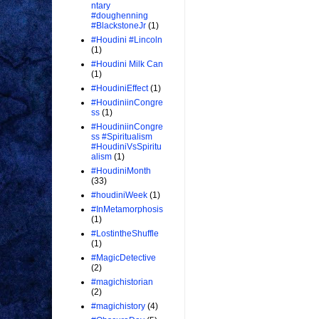
ntary
#doughenning
#BlackstoneJr
(1)
#Houdini #Lincoln
(1)
#Houdini Milk Can
(1)
#HoudiniEffect
(1)
#HoudiniinCongre
ss
(1)
#HoudiniinCongre
ss #Spiritualism
#HoudiniVsSpiritu
alism
(1)
#HoudiniMonth
(33)
#houdiniWeek
(1)
#InMetamorphosis
(1)
#LostintheShuffle
(1)
#MagicDetective
(2)
#magichistorian
(2)
#magichistory
(4)