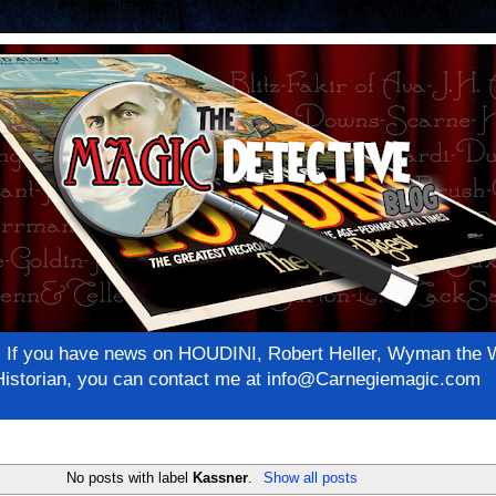
net! If you have news on HOUDINI, Robert Heller, Wyman th
c Historian, you can contact me at info@Carnegiemagic.com
No posts with label
Kassner
.
Show all posts