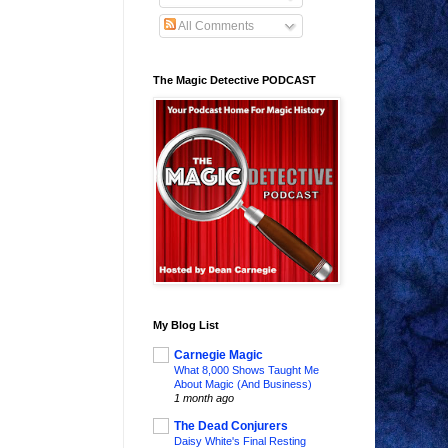
All Comments
The Magic Detective PODCAST
My Blog List
Carnegie Magic
What 8,000 Shows Taught Me
About Magic (And Business)
1 month ago
The Dead Conjurers
Daisy White's Final Resting