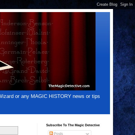
e Wizard or any MAGIC HISTORY news or tips
Subscribe To The Magic Detective
Posts