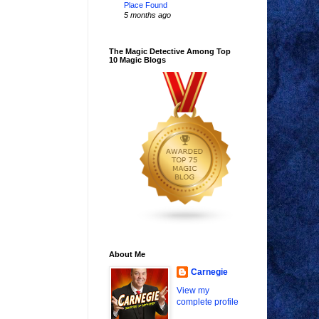
Place Found
5 months ago
The Magic Detective Among Top
10 Magic Blogs
About Me
Carnegie
View my
complete profile