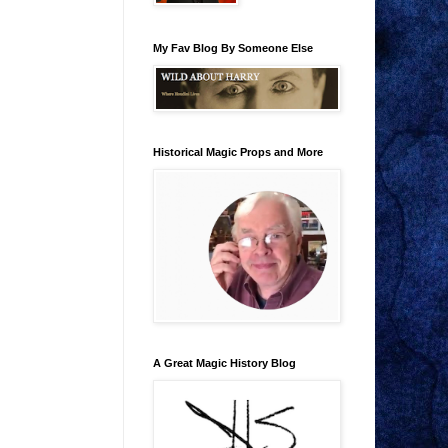
My Fav Blog By Someone Else
Historical Magic Props and More
A Great Magic History Blog