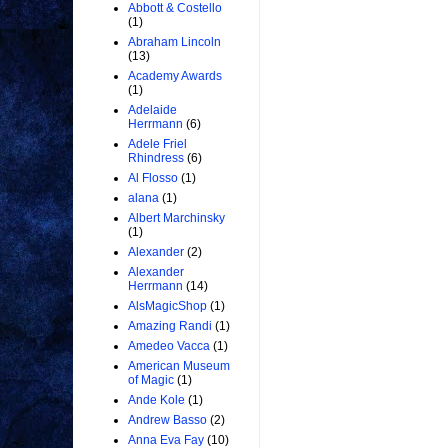
Abbott & Costello
(1)
Abraham Lincoln
(13)
Academy Awards
(1)
Adelaide
Herrmann
(6)
Adele Friel
Rhindress
(6)
Al Flosso
(1)
alana
(1)
Albert Marchinsky
(1)
Alexander
(2)
Alexander
Herrmann
(14)
AlsMagicShop
(1)
Amazing Randi
(1)
Amedeo Vacca
(1)
American Museum
of Magic
(1)
Ande Kole
(1)
Andrew Basso
(2)
Anna Eva Fay
(10)