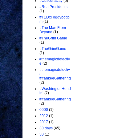
#ObscuraDay
(5)
#RealPresidents
(1)
#TEDxFoggybotto
m
(1)
#The Man From
Beyond
(1)
#TheGrim Game
(1)
#TheGrimGame
(1)
#themagicdetectiv
e
(2)
#themagicdetectiv
e
#YankeeGathering
(2)
#WashingtonHoud
ini
(7)
#YankeeGathering
(2)
0000
(1)
2012
(1)
2017
(1)
30 days
(45)
50
(1)