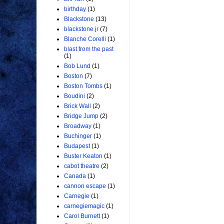
birthday
(1)
Blackstone
(13)
blackstone jr
(7)
Blanche Corelli
(1)
blast from the past
(1)
Bob Lund
(1)
Boston
(7)
Boston Tombs
(1)
Boudini
(2)
Brick Wall
(2)
Bridge Jump
(2)
Broadway
(1)
Buchinger
(1)
Budapest
(1)
Buster Keaton
(1)
cabot theatre
(2)
Canada
(1)
cannon escape
(1)
Carnegie
(1)
carnegiemagic
(1)
Carol Burnett
(1)