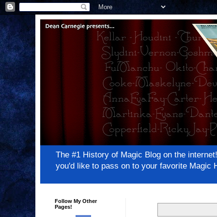
The #1 History of Magic Blog on the inter
you'd like to pass on to your favorite Magi
Follow My Other
Pages!