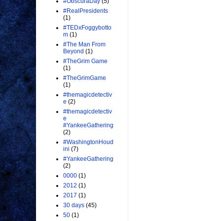
#ObscuraDay
(5)
#RealPresidents
(1)
#TEDxFoggybotto
m
(1)
#The Man From
Beyond
(1)
#TheGrim Game
(1)
#TheGrimGame
(1)
#themagicdetectiv
e
(2)
#themagicdetectiv
e
#YankeeGathering
(2)
#WashingtonHoud
ini
(7)
#YankeeGathering
(2)
0000
(1)
2012
(1)
2017
(1)
30 days
(45)
50
(1)