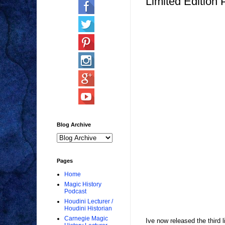
Limited Edition 
Blog Archive
Pages
Home
Magic History
Podcast
Houdini Lecturer /
Houdini Historian
Carnegie Magic
Ive now released the third l