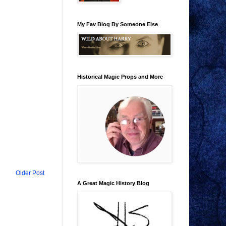
My Fav Blog By Someone Else
Historical Magic Props and More
Older Post
A Great Magic History Blog