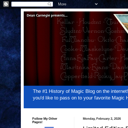
The #1 History of Magic Blog on the inter
you'd like to pass on to your favorite Magi
Follow My Other
Monday, February 2, 2026
Pages!