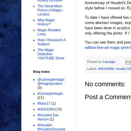
History Lecturer
Anniversary of Houdini's De
The Great Maro
style before I moved on. Eac
Prince of Magic -
Lecture
To date I have offered two 
Why Magic
some abstract images, expre
History?
have been done in acrylics.
Magic Related
only offering the prints. If 
Links
How I Research A
You can see them and purc
Subject
edition-fine-art-magic-print
The Magic
Detective
YOUTUBE Show
Posted by
Carnegie
Labels:
#HOUDINI
,
Houdini 10
Blog Index
@carnegiemagic
No comments:
@magicposters
(3)
#carnegiemagic
Post a Commen
(21)
#fobo17
(1)
#HOUDINI
(73)
#Houdini Dai
Vernon
(1)
#Houdini
#HoudiniDocume