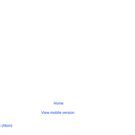
Home
View mobile version
 (Atom)