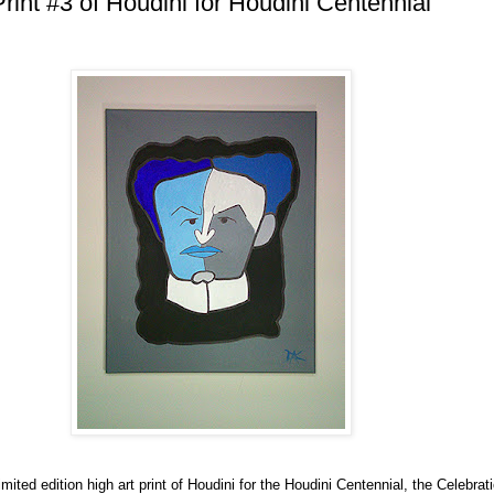
Print #3 of Houdini for Houdini Centennial
imited edition high art print of Houdini for the Houdini Centennial, the Celebrat