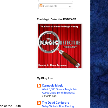
Comments
The Magic Detective PODCAST
My Blog List
Carnegie Magic
What 8,000 Shows Taught Me
About Magic (And Business)
1 month ago
The Dead Conjurers
ion of the 100th
Daisy White's Final Resting