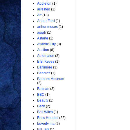
Appleton
(1)
arrested
(1)
Art
(13)
Arthur Ford
(1)
arthur moses
(1)
asrah
(1)
Astarte
(1)
Atlantic City
(3)
Auction
(6)
Automaton
(2)
B.B. Keyes
(1)
Baltimore
(3)
Bancroft
(1)
Barnum Museum
(2)
Batman
(3)
BBC
(1)
Beauty
(1)
Beck
(2)
Bell Witch
(1)
Bess Houdini
(22)
beverly ma
(2)
Bill Tarr
(1)