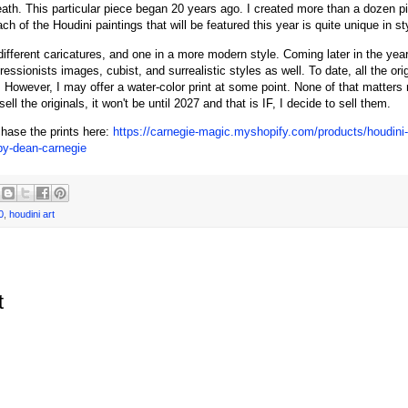
ath. This particular piece began 20 years ago. I created more than a dozen pi
h of the Houdini paintings that will be featured this year is quite unique in st
different caricatures, and one in a more modern style. Coming later in the year
ssionists images, cubist, and surrealistic styles as well. To date, all the orig
 However, I may offer a water-color print at some point. None of that matters 
I sell the originals, it won't be until 2027 and that is IF, I decide to sell them.
hase the prints here:
https://carnegie-magic.myshopify.com/products/houdini-b
-by-dean-carnegie
0
,
houdini art
t