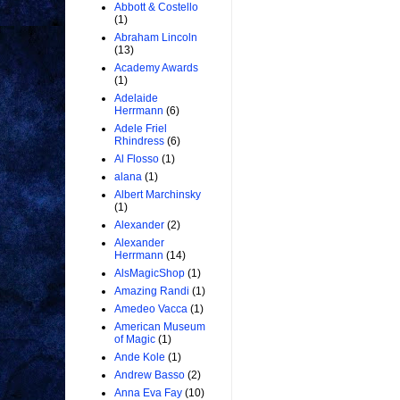
Abbott & Costello
(1)
Abraham Lincoln
(13)
Academy Awards
(1)
Adelaide
Herrmann
(6)
Adele Friel
Rhindress
(6)
Al Flosso
(1)
alana
(1)
Albert Marchinsky
(1)
Alexander
(2)
Alexander
Herrmann
(14)
AlsMagicShop
(1)
Amazing Randi
(1)
Amedeo Vacca
(1)
American Museum
of Magic
(1)
Ande Kole
(1)
Andrew Basso
(2)
Anna Eva Fay
(10)