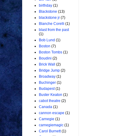
birthday
(1)
Blackstone
(13)
blackstone jr
(7)
Blanche Corelli
(1)
blast from the past
(1)
Bob Lund
(1)
Boston
(7)
Boston Tombs
(1)
Boudini
(2)
Brick Wall
(2)
Bridge Jump
(2)
Broadway
(1)
Buchinger
(1)
Budapest
(1)
Buster Keaton
(1)
cabot theatre
(2)
Canada
(1)
cannon escape
(1)
Carnegie
(1)
carnegiemagic
(1)
Carol Burnett
(1)