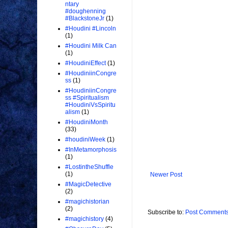
ntary
#doughenning
#BlackstoneJr
(1)
#Houdini #Lincoln
(1)
#Houdini Milk Can
(1)
#HoudiniEffect
(1)
#HoudiniinCongre
ss
(1)
#HoudiniinCongre
ss #Spiritualism
#HoudiniVsSpiritu
alism
(1)
#HoudiniMonth
(33)
#houdiniWeek
(1)
#InMetamorphosis
(1)
#LostintheShuffle
(1)
Newer Post
#MagicDetective
(2)
#magichistorian
(2)
Subscribe to:
Post Comments
#magichistory
(4)