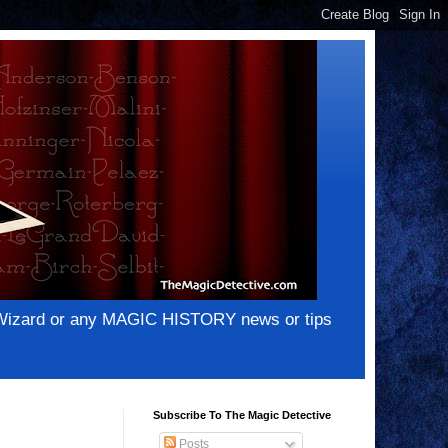
e Wizard or any MAGIC HISTORY news or tips
Subscribe To The Magic Detective
Posts