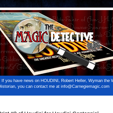
net! If you have news on HOUDINI, Robert Heller, Wyman th
c Historian, you can contact me at info@Carnegiemagic.com