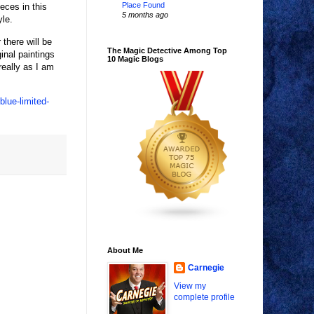
Place Found
eces in this
5 months ago
yle.
 there will be
The Magic Detective Among Top
inal paintings
10 Magic Blogs
really as I am
lue-limited-
About Me
Carnegie
View my
complete profile