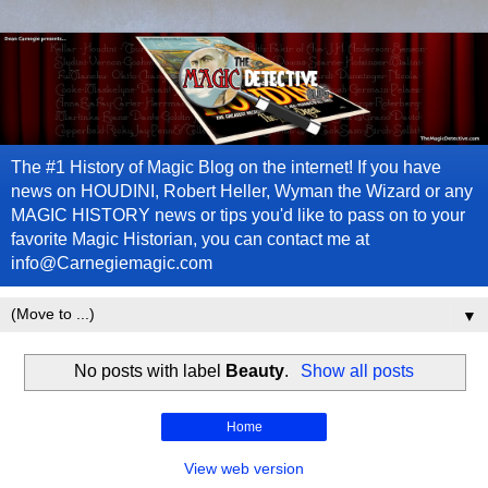
The #1 History of Magic Blog on the internet! If you have
news on HOUDINI, Robert Heller, Wyman the Wizard or any
MAGIC HISTORY news or tips you'd like to pass on to your
favorite Magic Historian, you can contact me at
info@Carnegiemagic.com
▼
No posts with label
Beauty
.
Show all posts
Home
View web version