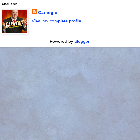
About Me
Carnegie
View my complete profile
Powered by
Blogger
.