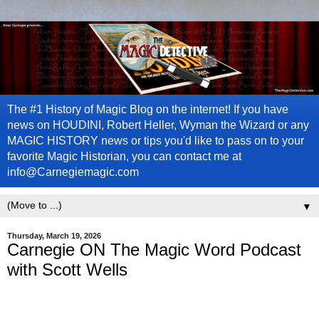
The #1 History of Magic Blog on the internet! If you have
news on HOUDINI, Robert Heller, Wyman the Wizard or any
MAGIC HISTORY news or tips you'd like to pass on to your
favorite Magic Historian, you can contact me at
info@Carnegiemagic.com
▼
Thursday, March 19, 2026
Carnegie ON The Magic Word Podcast
with Scott Wells