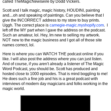
called TheMagicNewswire by Dodd Vickers.
Scott and I talk magic, magic history, HOUDINI, painting
and....oh and speaking of paintings. Can you believe that I
give the INCORRECT address to my store to buy prints.
Uggh. The correct place is
carnegie-magic.myshopify.com
. I
left off the MY part when I gave the address on the podcast.
Such an amateur, lol. Hey, Im new to selling my artwork.
NOT new to the magic business and I got all of those site
names correct, lol.
Here is where you can WATCH THE podcast online if you
like. I will also post the address where you can just listen.
And of course, if you aren't already a listener of The Magic
Word Podcast, you should be. Scott has produced and
hosted close to 1000 episodes. That is mind boggling to me!
He does such a fine job and his is a great podcast with
interviews of modern day magicians and folks working in the
magic world.