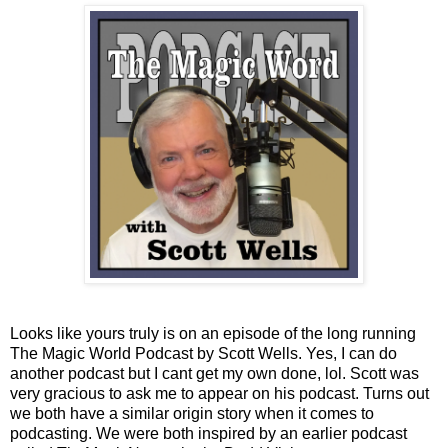
Looks like yours truly is on an episode of the long running
The Magic World Podcast by Scott Wells. Yes, I can do
another podcast but I cant get my own done, lol. Scott was
very gracious to ask me to appear on his podcast. Turns out
we both have a similar origin story when it comes to
podcasting. We were both inspired by an earlier podcast