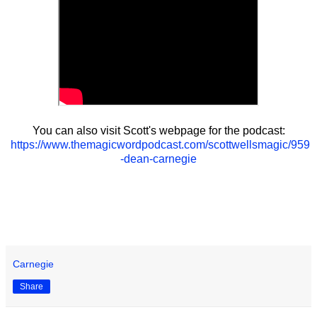
You can also visit Scott's webpage for the podcast:
https://www.themagicwordpodcast.com/scottwellsmagic/959
-dean-carnegie
Carnegie
Share