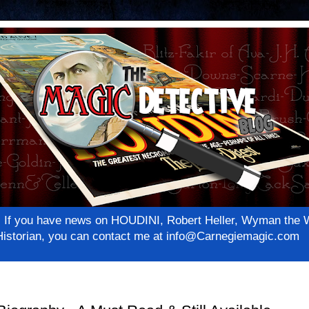
net! If you have news on HOUDINI, Robert Heller, Wyman th
c Historian, you can contact me at info@Carnegiemagic.com