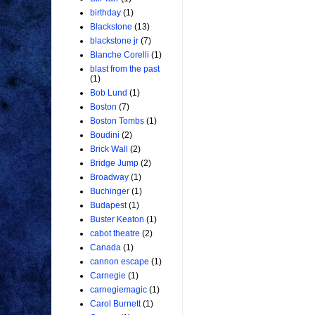
birthday
(1)
Blackstone
(13)
blackstone jr
(7)
Blanche Corelli
(1)
blast from the past
(1)
Bob Lund
(1)
Boston
(7)
Boston Tombs
(1)
Boudini
(2)
Brick Wall
(2)
Bridge Jump
(2)
Broadway
(1)
Buchinger
(1)
Budapest
(1)
Buster Keaton
(1)
cabot theatre
(2)
Canada
(1)
cannon escape
(1)
Carnegie
(1)
carnegiemagic
(1)
Carol Burnett
(1)