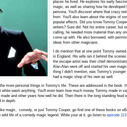
places he lived. He explores his early fascina
magic, as well as sharing how he developed
persona. You'll discover where that crazy r
from. You'll also learn about the origins of s
popular effects. Did you know Tommy Coop
writers? Sure did. Not his entire career, but
calling, he needed more material than any o
come up with. He also borrowed, with permiss
ideas from other magicians.
I do mention that at one point Tommy owned
in England. His wife ran it behind the scenes
the escape artist was their chief demonstrato
Alan Alan went off and started his own magi
thing I didn't mention, was Tommy's younger 
had a magic shop of his own as well.
 the more personal things in Tommy's life. These are addressed in the book. I
't white wash anything. You'll even learn how much money Tommy made in va
he made and other years how well he did. Then there is the long standing feud
d in depth.
u like magic, comedy, or just Tommy Cooper, go find one of these books on 
 wild life of a comedy magic legend. While your at it, go listen to
episode 113