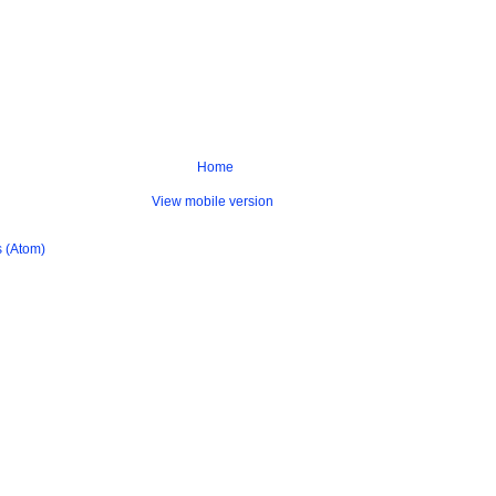
Home
View mobile version
 (Atom)