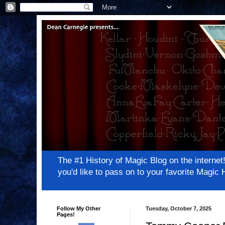
The #1 History of Magic Blog on the inter
you'd like to pass on to your favorite Magi
Follow My Other
Tuesday, October 7, 2025
Pages!