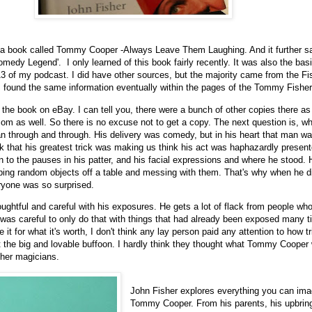
 a book called Tommy Cooper -Always Leave Them Laughing. And it further s
omedy Legend'. I only learned of this book fairly recently. It was also the bas
3 of my podcast. I did have other sources, but the majority came from the Fi
I found the same information eventually within the pages of the Tommy Fisher
 the book on eBay. I can tell you, there were a bunch of other copies there as 
om as well. So there is no excuse not to get a copy. The next question is, wh
 through and through. His delivery was comedy, but in his heart that man wa
ok that his greatest trick was making us think his act was haphazardly presen
 to the pauses in his patter, and his facial expressions and where he stood. 
bing random objects off a table and messing with them. That's why when he d
ryone was so surprised.
oughtful and careful with his exposures. He gets a lot of flack from people who 
was careful to only do that with things that had already been exposed many t
 it for what it's worth, I don't think any lay person paid any attention to how 
 the big and lovable buffoon. I hardly think they thought what Tommy Cooper
ther magicians.
John Fisher explores everything you can ima
Tommy Cooper. From his parents, his upbring