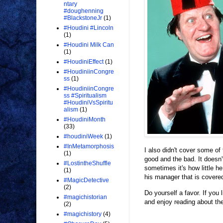
ntary
#doughenning
#BlackstoneJr
(1)
#Houdini #Lincoln
(1)
#Houdini Milk Can
(1)
#HoudiniEffect
(1)
#HoudiniinCongre
ss
(1)
#HoudiniinCongre
ss #Spiritualism
#HoudiniVsSpiritu
alism
(1)
#HoudiniMonth
(33)
#houdiniWeek
(1)
#InMetamorphosis
I also didn't cover some of
(1)
good and the bad. It doesn
#LostintheShuffle
sometimes it's how little 
(1)
his manager that is covere
#MagicDetective
(2)
Do yourself a favor. If yo
#magichistorian
and enjoy reading about the
(2)
#magichistory
(4)