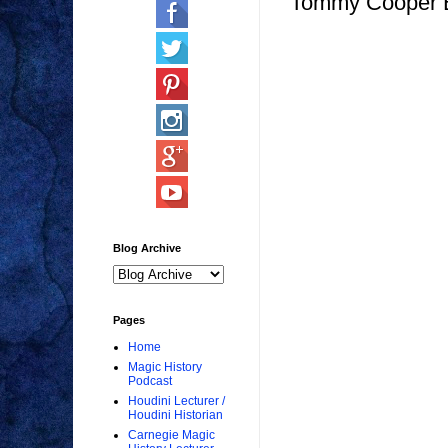
Tommy Cooper Bi
Blog Archive
Pages
Home
Magic History
Podcast
Houdini Lecturer /
Houdini Historian
Carnegie Magic