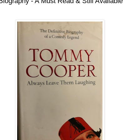
ography - A Must Read & Still Available