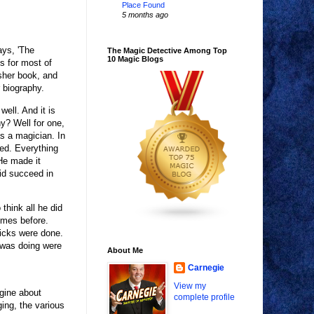
Place Found
5 months ago
ays, 'The
The Magic Detective Among Top
10 Magic Blogs
is for most of
sher book, and
 biography.
well. And it is
y? Well for one,
s a magician. In
ted. Everything
He made it
id succeed in
think all he did
imes before.
tricks were done.
 was doing were
About Me
Carnegie
View my
gine about
complete profile
ing, the various