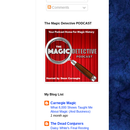
Comments
The Magic Detective PODCAST
My Blog List
Carnegie Magic
What 8,000 Shows Taught Me
About Magic (And Business)
1 month ago
The Dead Conjurers
Daisy White's Final Resting