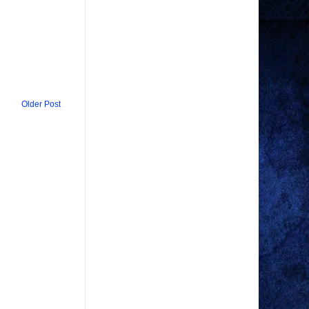
Older Post