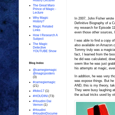
History Lecturer
The Great Maro
Prince of Magic -
Lecture
Why Magic
In 2007, John Fisher wrote
History?
Definitive Biography of a C
Magic Related
my research for Episode 11
Links
even those other sources, 
How I Research A
Subject
I was able to find a copy of
The Magic
also available on Amazon.c
Detective
Tommy truly was a magician
YOUTUBE Show
fact, I learned from the bo
he did was calculated, down
Blog Index
seem like he was just grab
his attempts at magic, eve
@carnegiemagic
@magicposters
In addition, he was very th
(3)
was expose things. But he 
#carnegiemagic
AND, this is my theory, take
(21)
They were busy laughing at
#fobo17
(1)
the actual tricks used by o
#HOUDINI
(73)
#Houdini Dai
Vernon
(1)
#Houdini
#HoudiniDocume