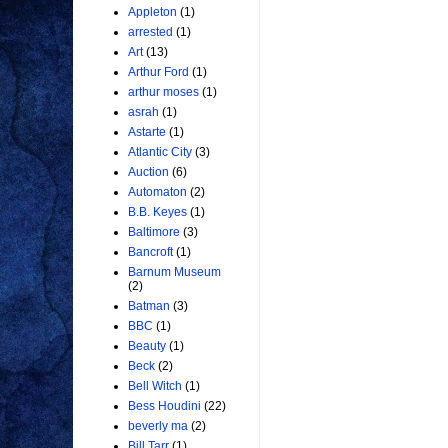
Appleton
(1)
arrested
(1)
Art
(13)
Arthur Ford
(1)
arthur moses
(1)
asrah
(1)
Astarte
(1)
Atlantic City
(3)
Auction
(6)
Automaton
(2)
B.B. Keyes
(1)
Baltimore
(3)
Bancroft
(1)
Barnum Museum
(2)
Batman
(3)
BBC
(1)
Beauty
(1)
Beck
(2)
Bell Witch
(1)
Bess Houdini
(22)
beverly ma
(2)
Bill Tarr
(1)