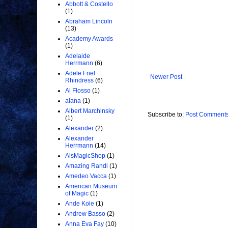
Abbott & Costello
(1)
Abraham Lincoln
(13)
Academy Awards
(1)
Adelaide
Herrmann
(6)
Adele Friel
Newer Post
Rhindress
(6)
Al Flosso
(1)
alana
(1)
Albert Marchinsky
Subscribe to:
Post Comments
(1)
Alexander
(2)
Alexander
Herrmann
(14)
AlsMagicShop
(1)
Amazing Randi
(1)
Amedeo Vacca
(1)
American Museum
of Magic
(1)
Ande Kole
(1)
Andrew Basso
(2)
Anna Eva Fay
(10)