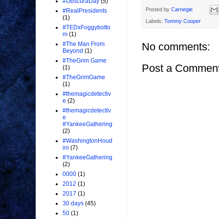
#ObscuraDay
(5)
Posted by
Carnegie
#RealPresidents
(1)
Labels:
Tommy Cooper
#TEDxFoggybotto
m
(1)
No comments:
#The Man From
Beyond
(1)
#TheGrim Game
Post a Commen
(1)
#TheGrimGame
(1)
#themagicdetectiv
e
(2)
#themagicdetectiv
e
#YankeeGathering
(2)
#WashingtonHoud
ini
(7)
#YankeeGathering
(2)
0000
(1)
2012
(1)
2017
(1)
30 days
(45)
50
(1)