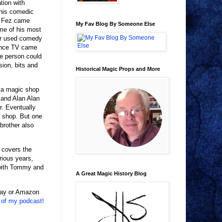
tion with
 his comedic
ed Fez came
My Fav Blog By Someone Else
ome of his most
er used comedy
 once TV came
ne person could
ion, bits and
Historical Magic Props and More
 a magic shop
 and Alan Alan
r. Eventually
c shop. But one
brother also
t covers the
rious years,
 with Tommy and
A Great Magic History Blog
eBay or Amazon
 of my podcast!