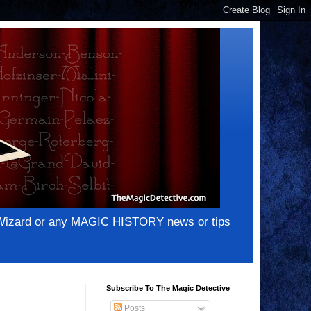
e Wizard or any MAGIC HISTORY news or tips
Subscribe To The Magic Detective
Posts