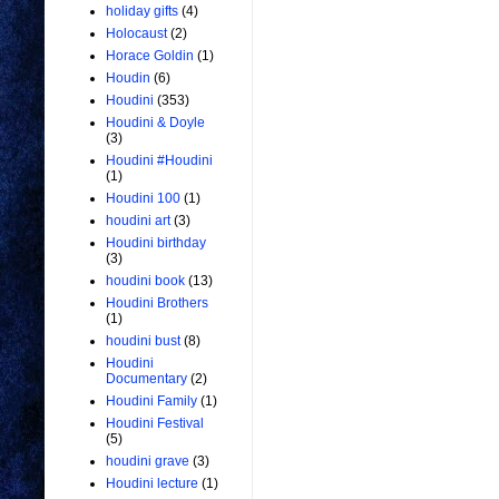
holiday gifts
(4)
Holocaust
(2)
Horace Goldin
(1)
Houdin
(6)
Houdini
(353)
Houdini & Doyle
(3)
Houdini #Houdini
(1)
Houdini 100
(1)
houdini art
(3)
Houdini birthday
(3)
houdini book
(13)
Houdini Brothers
(1)
houdini bust
(8)
Houdini
Documentary
(2)
Houdini Family
(1)
Houdini Festival
(5)
houdini grave
(3)
Houdini lecture
(1)