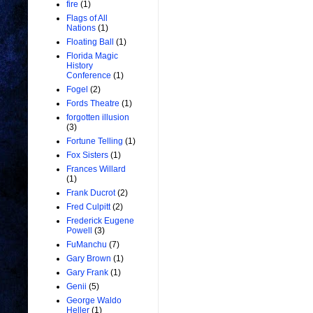
fire
(1)
Flags of All
Nations
(1)
Floating Ball
(1)
Florida Magic
History
Conference
(1)
Fogel
(2)
Fords Theatre
(1)
forgotten illusion
(3)
Fortune Telling
(1)
Fox Sisters
(1)
Frances Willard
(1)
Frank Ducrot
(2)
Fred Culpitt
(2)
Frederick Eugene
Powell
(3)
FuManchu
(7)
Gary Brown
(1)
Gary Frank
(1)
Genii
(5)
George Waldo
Heller
(1)