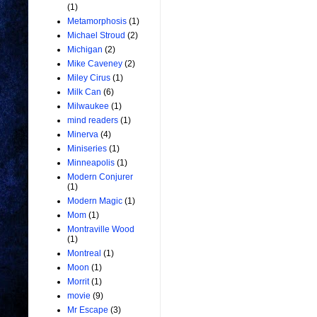
(1)
Metamorphosis
(1)
Michael Stroud
(2)
Michigan
(2)
Mike Caveney
(2)
Miley Cirus
(1)
Milk Can
(6)
Milwaukee
(1)
mind readers
(1)
Minerva
(4)
Miniseries
(1)
Minneapolis
(1)
Modern Conjurer
(1)
Modern Magic
(1)
Mom
(1)
Montraville Wood
(1)
Montreal
(1)
Moon
(1)
Morrit
(1)
movie
(9)
Mr Escape
(3)