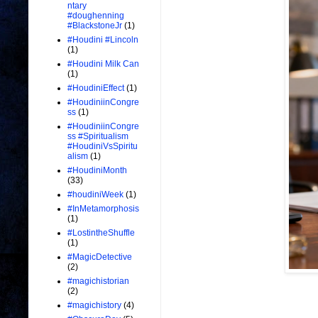
ntary
#doughenning
#BlackstoneJr
(1)
#Houdini #Lincoln
(1)
#Houdini Milk Can
(1)
#HoudiniEffect
(1)
#HoudiniinCongre
ss
(1)
#HoudiniinCongre
ss #Spiritualism
#HoudiniVsSpiritu
alism
(1)
#HoudiniMonth
(33)
#houdiniWeek
(1)
#InMetamorphosis
(1)
#LostintheShuffle
(1)
#MagicDetective
(2)
#magichistorian
(2)
#magichistory
(4)