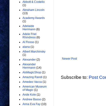
Abbott & Costello
(1)
Abraham Lincoln
(13)
Academy Awards
(1)
Adelaide
Herrmann
(6)
Adele Friel
Rhindress
(6)
Al Flosso
(1)
alana
(1)
Albert Marchinsky
(1)
Newer Post
Alexander
(2)
Alexander
Herrmann
(14)
AlsMagicShop
(1)
Subscribe to:
Post Co
Amazing Randi
(1)
Amedeo Vacca
(1)
American Museum
of Magic
(1)
Ande Kole
(1)
Andrew Basso
(2)
Anna Eva Fay
(10)