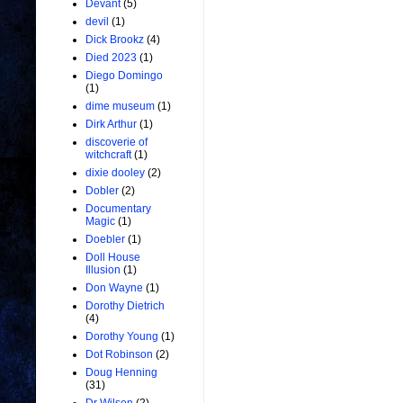
Devant
(5)
devil
(1)
Dick Brookz
(4)
Died 2023
(1)
Diego Domingo
(1)
dime museum
(1)
Dirk Arthur
(1)
discoverie of
witchcraft
(1)
dixie dooley
(2)
Dobler
(2)
Documentary
Magic
(1)
Doebler
(1)
Doll House
Illusion
(1)
Don Wayne
(1)
Dorothy Dietrich
(4)
Dorothy Young
(1)
Dot Robinson
(2)
Doug Henning
(31)