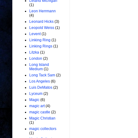
Leland Michigan
(1)
Leon Herrmann
(4)
Leonard Hicks
(3)
Leopold Weiss
(1)
Levent
(1)
Linking Ring
(1)
Linking Rings
(1)
Litzka
(1)
London
(2)
Long Island
Medium
(1)
Long Tack Sam
(2)
Los Angeles
(6)
Luis DeMatos
(2)
Lyceum
(2)
Magic
(6)
magic art
(4)
magic castle
(2)
Magic Christian
(1)
magic collectors
(1)