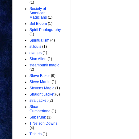
(1)
Society of
American
Magicians
(1)
Sol Bloom
(1)
Spirit Photography
(1)
Spiritualism
(4)
st.louis
(1)
stamps
(1)
Stan Allen
(1)
steampunk magic
(2)
Steve Baker
(9)
Steve Martin
(1)
Stevens Magic
(1)
Straight Jacket
(6)
straitjacket
(2)
Stuart
Cumberland
(1)
SubTrunk
(3)
T Nelson Downs
(4)
T-shirts
(1)