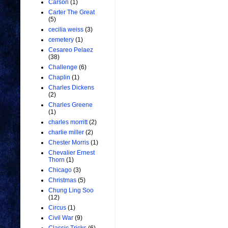
Carson
(1)
Carter The Great
(5)
cecilia weiss
(3)
cemetery
(1)
Cesareo Pelaez
(38)
Challenge
(6)
Chaplin
(1)
Charles Dickens
(2)
Charles Greene
(1)
charles morritt
(2)
charlie miller
(2)
Chester Morris
(1)
Chevalier Ernest
Thorn
(1)
Chicago
(3)
Christmas
(5)
Chung Ling Soo
(12)
Circus
(1)
Civil War
(9)