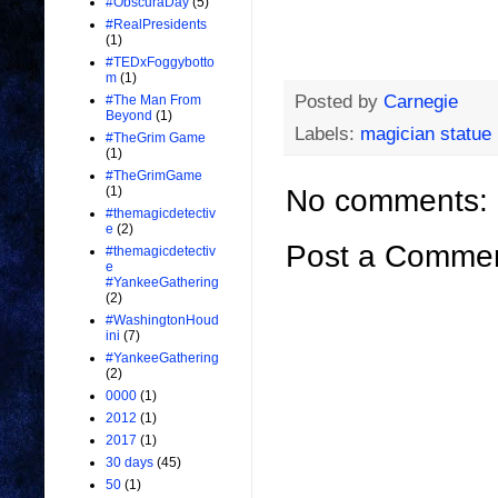
#ObscuraDay
(5)
#RealPresidents
(1)
#TEDxFoggybotto
m
(1)
Posted by
Carnegie
#The Man From
Beyond
(1)
Labels:
magician statue
#TheGrim Game
(1)
#TheGrimGame
No comments:
(1)
#themagicdetectiv
e
(2)
Post a Comme
#themagicdetectiv
e
#YankeeGathering
(2)
#WashingtonHoud
ini
(7)
#YankeeGathering
(2)
0000
(1)
2012
(1)
2017
(1)
30 days
(45)
50
(1)