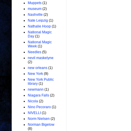
Muppets
(1)
museum
(2)
Nashville
(2)
Nate Leipzig
(1)
Nathalie Hoop
(1)
National Magic
Day
(1)
National Magic
Week
(1)
Needles
(5)
nevil maskelyne
(2)
new orleans
(1)
New York
(9)
New York Public
library
(1)
newmann
(1)
Niagara Falls
(2)
Nicola
(2)
Nino Pecoraro
(1)
NIVELLI
(1)
Norm Nielsen
(2)
Norman Bigelow
(8)