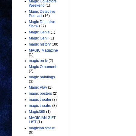
Magic Collectors
Weekend
(1)
Magic Detective
Podcast
(16)
Magic Detective
Show
(27)
Magic Genie
(1)
Magic Genii
(1)
magic history
(30)
MAGIC Magazine
(1)
magic on tv
(2)
Magic Ornament
(2)
magic paintings
(3)
Magic Play
(1)
magic posters
(2)
magic theater
(3)
magic theatre
(3)
Magic365
(1)
MAGICIAN GIFT
LIST
(1)
magician statue
(9)