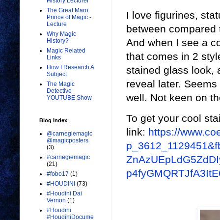
History Lecturer
The Great Maro
I love figurines, st
Prince of Magic -
Lecture
between compared to
Why Magic
And when I see a coo
History?
Magic Related
that comes in 2 style
Links
How I Research A
stained glass look, 
Subject
reveal later. Seems 
The Magic
Detective
well. Not keen on th
YOUTUBE Show
To get your cool sta
Blog Index
link:
https://www.
@carnegiemagic
@magicposters
p_3612_1129451&f
(3)
ZnAzUEpLdG5ZdDI
#carnegiemagic
(21)
p4fyGMQRTJfA3It
#fobo17
(1)
#HOUDINI
(73)
#Houdini Dai
Vernon
(1)
#Houdini
#HoudiniDocume