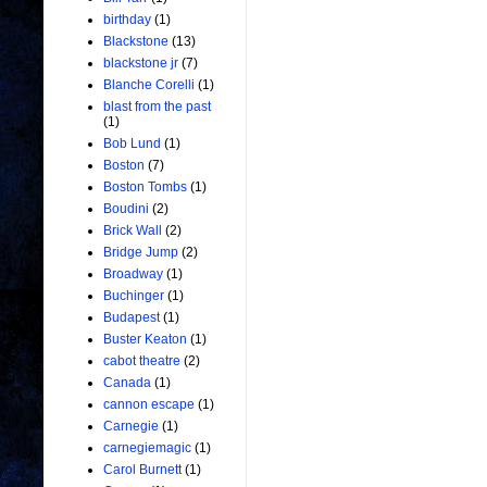
birthday
(1)
Blackstone
(13)
blackstone jr
(7)
Blanche Corelli
(1)
blast from the past
(1)
Bob Lund
(1)
Boston
(7)
Boston Tombs
(1)
Boudini
(2)
Brick Wall
(2)
Bridge Jump
(2)
Broadway
(1)
Buchinger
(1)
Budapest
(1)
Buster Keaton
(1)
cabot theatre
(2)
Canada
(1)
cannon escape
(1)
Carnegie
(1)
carnegiemagic
(1)
Carol Burnett
(1)