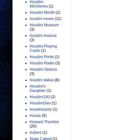
Houdini
MiniSeries
(1)
Houdini Month
(1)
houdini movie
(11)
Houdini Museum
(3)
houdini musical
(3)
Houdini Playing
Cards
(1)
Houdini Prints
(1)
Houdini Radio
(3)
Houdini Seance
(3)
houdini statue
(8)
Houdini's
Daughter
(1)
Houdini100
(2)
HoudiniDies
(1)
houdiniopoly
(1)
House
(5)
Howard Thurston
(20)
hubers
(1)
Hugo Cabret
(1)