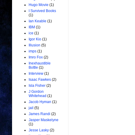
Hugo Movie
(1)
I Survived Books
(1)
Ian Keable
(1)
IBM
(1)
ice
(1)
Igor Kio
(1)
Illusion
(5)
imps
(1)
Imro Fox
(2)
Inexhaustible
Bottle
(1)
Interview
(1)
Isaac Fawkes
(2)
Isla Fisher
(2)
J Gordon
Whitehead
(1)
Jacob Hyman
(1)
jail
(5)
James Randi
(2)
Jasper Maskelyne
(1)
Jesse Lasky
(2)