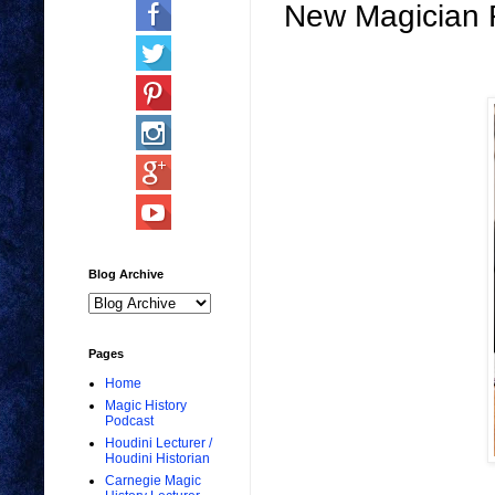
New Magician 
Blog Archive
Pages
Home
Magic History
Podcast
Houdini Lecturer /
Houdini Historian
Carnegie Magic