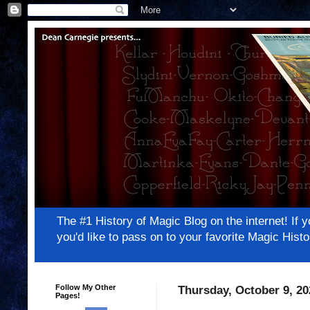
The #1 History of Magic Blog on the internet! 
you'd like to pass on to your favorite Magic Hi
Follow My Other
Thursday, October 9, 20
Pages!