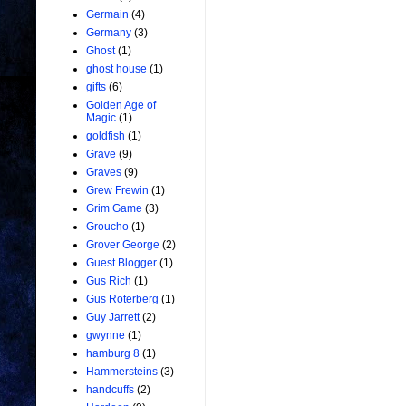
Germain
(4)
Germany
(3)
Ghost
(1)
ghost house
(1)
gifts
(6)
Golden Age of
Magic
(1)
goldfish
(1)
Grave
(9)
Graves
(9)
Grew Frewin
(1)
Grim Game
(3)
Groucho
(1)
Grover George
(2)
Guest Blogger
(1)
Gus Rich
(1)
Gus Roterberg
(1)
Guy Jarrett
(2)
gwynne
(1)
hamburg 8
(1)
Hammersteins
(3)
handcuffs
(2)