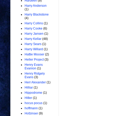
Hardeen
(9)
Harry Anderson
(1)
Harry Blackstone
(4)
Harry Collins
(1)
Harry Cooke
(6)
Harry Jansen
(1)
Harry Kellar
(48)
Harry Sears
(1)
Harry Willard
(1)
Hattie Mooser
(2)
Heller Project
(3)
Henry Evans
Evanion
(1)
Henry Ridgely
Evans
(3)
Herr Alexander
(1)
Hilliar
(1)
Hippodrome
(1)
Hitler
(1)
hocus pocus
(1)
hoffmann
(1)
Hofzinser
(9)