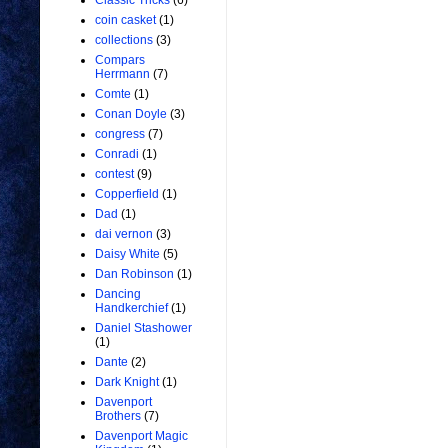
Classic Tricks
(6)
coin casket
(1)
collections
(3)
Compars
Herrmann
(7)
Comte
(1)
Conan Doyle
(3)
congress
(7)
Conradi
(1)
contest
(9)
Copperfield
(1)
Dad
(1)
dai vernon
(3)
Daisy White
(5)
Dan Robinson
(1)
Dancing
Handkerchief
(1)
Daniel Stashower
(1)
Dante
(2)
Dark Knight
(1)
Davenport
Brothers
(7)
Davenport Magic