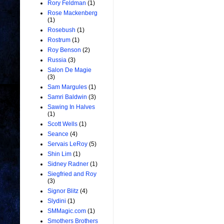
Rory Feldman
(1)
Rose Mackenberg
(1)
Rosebush
(1)
Rostrum
(1)
Roy Benson
(2)
Russia
(3)
Salon De Magie
(3)
Sam Margules
(1)
Samri Baldwin
(3)
Sawing In Halves
(1)
Scott Wells
(1)
Seance
(4)
Servais LeRoy
(5)
Shin Lim
(1)
Sidney Radner
(1)
Siegfried and Roy
(3)
Signor Blitz
(4)
Slydini
(1)
SMMagic.com
(1)
Smothers Brothers