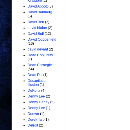
Kingdom
(1)
David Abbott
(3)
David Bamberg
(5)
David Ben
(2)
david blaine
(2)
David Bull
(12)
David Copperfield
(16)
david devant
(2)
Dead Conjurers
(1)
Dean Carnegie
(54)
Dean Dill
(1)
Decapitation
Illusion
(1)
DeKolta
(4)
Denny Lee
(2)
Denny Haney
(5)
Denny Lee
(1)
Denver
(1)
Derek Tait
(1)
Detroit
(2)