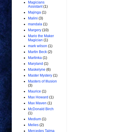
Magicians
Assistant
(1)
Majinga
(1)
Malini
(3)
mandala
(1)
Margery
(10)
Mario the Maker
Magician
(1)
mark wilson
(1)
Martin Beck
(2)
Martinka
(1)
Maryland
(1)
Maskelyne
(6)
Master Mystery
(1)
Masters of Illusion
(3)
Maurice
(1)
Max Howard
(1)
Max Maven
(1)
McDonald Birch
(1)
Medium
(1)
Melies
(2)
Mercedes Talma