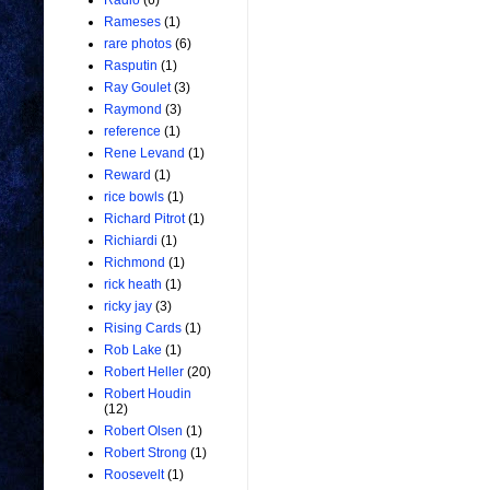
Radio
(6)
Rameses
(1)
rare photos
(6)
Rasputin
(1)
Ray Goulet
(3)
Raymond
(3)
reference
(1)
Rene Levand
(1)
Reward
(1)
rice bowls
(1)
Richard Pitrot
(1)
Richiardi
(1)
Richmond
(1)
rick heath
(1)
ricky jay
(3)
Rising Cards
(1)
Rob Lake
(1)
Robert Heller
(20)
Robert Houdin
(12)
Robert Olsen
(1)
Robert Strong
(1)
Roosevelt
(1)