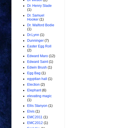
Dr Wilson
(2)
Dr. Henry Slade
(1)
Dr. Samuel
Hooker
(1)
Dr. Walford Bodie
(1)
Dr.Lynn
(1)
Dunninger
(7)
Easter Egg Roll
(2)
Edward Maro
(12)
Edward Saint
(1)
Edwin Brush
(1)
Egg Bag
(1)
egyptian hall
(1)
Election
(2)
Elephant
(6)
elevating magic
(1)
Ellis Stanyon
(1)
Elvis
(1)
EMC2011
(1)
EMC2012
(1)