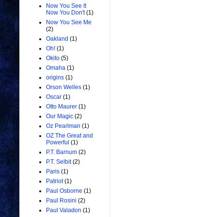
Now You See It
Now You Don't
(1)
Now You See Me
(2)
Oakland
(1)
Oh!
(1)
Okito
(5)
Omaha
(1)
origins
(1)
Orson Welles
(1)
Oscar
(1)
Otto Maurer
(1)
Our Magic
(2)
Oz Pearlman
(1)
OZ The Great and
Powerful
(1)
P.T. Barnum
(2)
P.T. Selbit
(2)
Paris
(1)
Patriot
(1)
Paul Osborne
(1)
Paul Rosini
(2)
Paul Valadon
(1)