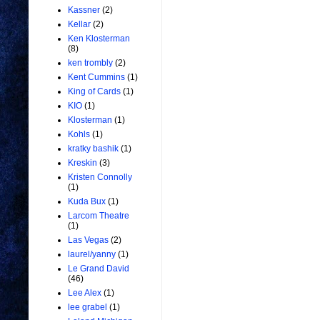
Kassner
(2)
Kellar
(2)
Ken Klosterman
(8)
ken trombly
(2)
Kent Cummins
(1)
King of Cards
(1)
KIO
(1)
Klosterman
(1)
Kohls
(1)
kratky bashik
(1)
Kreskin
(3)
Kristen Connolly
(1)
Kuda Bux
(1)
Larcom Theatre
(1)
Las Vegas
(2)
laurel/yanny
(1)
Le Grand David
(46)
Lee Alex
(1)
lee grabel
(1)