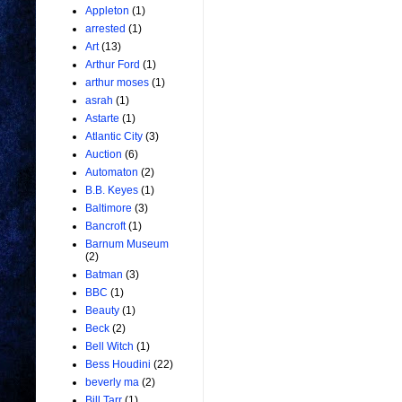
Appleton
(1)
arrested
(1)
Art
(13)
Arthur Ford
(1)
arthur moses
(1)
asrah
(1)
Astarte
(1)
Atlantic City
(3)
Auction
(6)
Automaton
(2)
B.B. Keyes
(1)
Baltimore
(3)
Bancroft
(1)
Barnum Museum
(2)
Batman
(3)
BBC
(1)
Beauty
(1)
Beck
(2)
Bell Witch
(1)
Bess Houdini
(22)
beverly ma
(2)
Bill Tarr
(1)