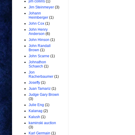
jim collins
(1)
Jim Steinmeyer
(3)
Johann
Heimberger
(1)
John Cox
(1)
John Henry
Anderson
(6)
John Hinson
(1)
John Randall
Brown
(1)
John Scarne
(1)
Johnathon
Schaech
(1)
Jon
Racherbaumer
(1)
Joseffy
(1)
Juan Tamariz
(1)
Judge Gary Brown
(3)
Julie Eng
(1)
Kalanag
(2)
Kalush
(1)
kaminski auction
(3)
Karl Germain
(1)