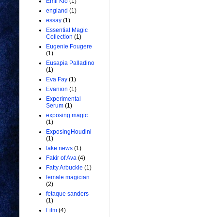
Emil Kio
(1)
england
(1)
essay
(1)
Essential Magic
Collection
(1)
Eugenie Fougere
(1)
Eusapia Palladino
(1)
Eva Fay
(1)
Evanion
(1)
Experimental
Serum
(1)
exposing magic
(1)
ExposingHoudini
(1)
fake news
(1)
Fakir of Ava
(4)
Fatty Arbuckle
(1)
female magician
(2)
fetaque sanders
(1)
Film
(4)