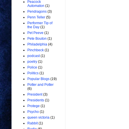
Peacock
Automaton
(1)
Pendragons
(3)
Penn Teller
(5)
Performer Tip of
the Day
(1)
Pet Peeve
(1)
Pete Bouton
(1)
Philadelphia
(4)
Pinchbeck
(1)
podcast
(1)
poetry
(1)
Police
(1)
Politics
(1)
Popular Blogs
(19)
Potter and Potter
(6)
President
(3)
Presidents
(1)
Protege
(1)
Psycho
(1)
queen victoria
(1)
Rabbit
(1)