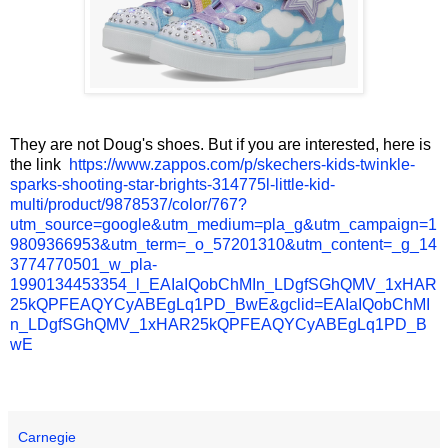
They are not Doug's shoes. But if you are interested, here is
the link
https://www.zappos.com/p/skechers-kids-twinkle-
sparks-shooting-star-brights-314775l-little-kid-
multi/product/9878537/color/767?
utm_source=google&utm_medium=pla_g&utm_campaign=1
9809366953&utm_term=_o_57201310&utm_content=_g_14
3774770501_w_pla-
1990134453354_l_EAIaIQobChMIn_LDgfSGhQMV_1xHAR
25kQPFEAQYCyABEgLq1PD_BwE&gclid=EAIaIQobChMI
n_LDgfSGhQMV_1xHAR25kQPFEAQYCyABEgLq1PD_B
wE
Carnegie