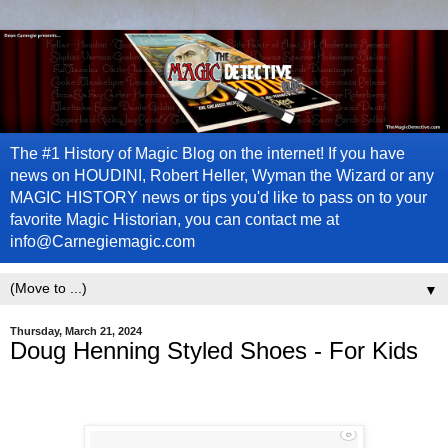
The #1 History of Magic Blog on the internet! If you have
news on HOUDINI, Robert Heller, Wyman the Wizard or any
MAGIC HISTORY news or tips you'd like to pass on to your
favorite Magic Historian, you can contact me at
info@Carnegiemagic.com
▼
Thursday, March 21, 2024
Doug Henning Styled Shoes - For Kids