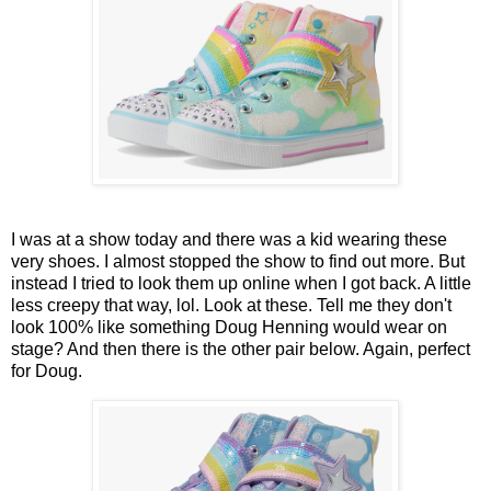
I was at a show today and there was a kid wearing these
very shoes. I almost stopped the show to find out more. But
instead I tried to look them up online when I got back. A little
less creepy that way, lol. Look at these. Tell me they don't
look 100% like something Doug Henning would wear on
stage? And then there is the other pair below. Again, perfect
for Doug.