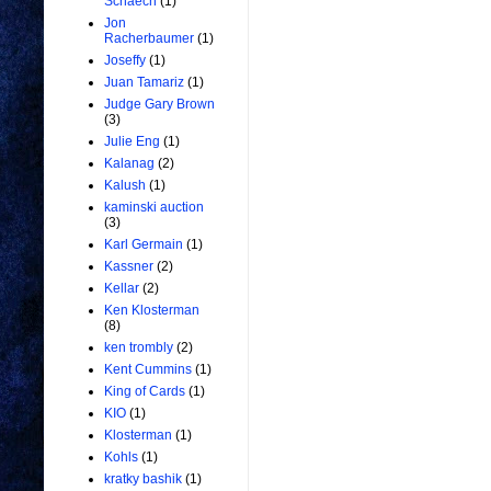
Schaech
(1)
Jon
Racherbaumer
(1)
Joseffy
(1)
Juan Tamariz
(1)
Judge Gary Brown
(3)
Julie Eng
(1)
Kalanag
(2)
Kalush
(1)
kaminski auction
(3)
Karl Germain
(1)
Kassner
(2)
Kellar
(2)
Ken Klosterman
(8)
ken trombly
(2)
Kent Cummins
(1)
King of Cards
(1)
KIO
(1)
Klosterman
(1)
Kohls
(1)
kratky bashik
(1)