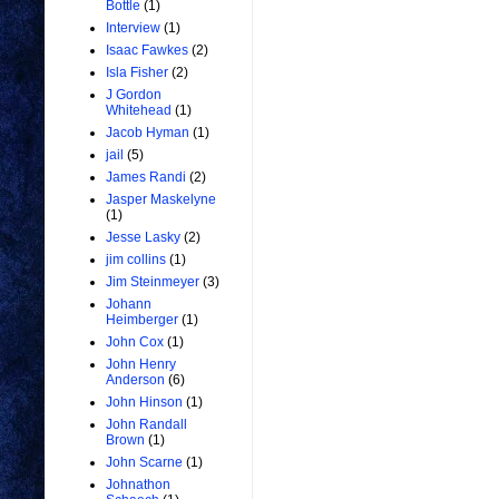
Bottle
(1)
Interview
(1)
Isaac Fawkes
(2)
Isla Fisher
(2)
J Gordon
Whitehead
(1)
Jacob Hyman
(1)
jail
(5)
James Randi
(2)
Jasper Maskelyne
(1)
Jesse Lasky
(2)
jim collins
(1)
Jim Steinmeyer
(3)
Johann
Heimberger
(1)
John Cox
(1)
John Henry
Anderson
(6)
John Hinson
(1)
John Randall
Brown
(1)
John Scarne
(1)
Johnathon