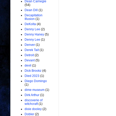
Dean Carnegie
(54)
Dean Dill
(1)
Decapitation
Illusion
(1)
DeKolta
(4)
Denny Lee
(2)
Denny Haney
(5)
Denny Lee
(1)
Denver
(1)
Derek Tait
(1)
Detroit
(2)
Devant
(5)
devil
(1)
Dick Brookz
(4)
Died 2023
(1)
Diego Domingo
(1)
dime museum
(1)
Dirk Arthur
(1)
discoverie of
witchcraft
(1)
dixie dooley
(2)
Dobler
(2)