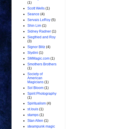
(1)
Scott Wells
(1)
Seance
(4)
Servais LeRoy
(5)
Shin Lim
(1)
Sidney Radner
(1)
Siegfried and Roy
(3)
Signor Blitz
(4)
Slydini
(1)
SMMagic.com
(1)
Smothers Brothers
(1)
Society of
American
Magicians
(1)
Sol Bloom
(1)
Spirit Photography
(1)
Spiritualism
(4)
st.louis
(1)
stamps
(1)
Stan Allen
(1)
steampunk magic