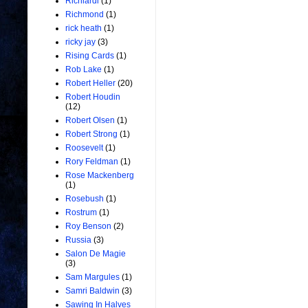
Richiardi
(1)
Richmond
(1)
rick heath
(1)
ricky jay
(3)
Rising Cards
(1)
Rob Lake
(1)
Robert Heller
(20)
Robert Houdin
(12)
Robert Olsen
(1)
Robert Strong
(1)
Roosevelt
(1)
Rory Feldman
(1)
Rose Mackenberg
(1)
Rosebush
(1)
Rostrum
(1)
Roy Benson
(2)
Russia
(3)
Salon De Magie
(3)
Sam Margules
(1)
Samri Baldwin
(3)
Sawing In Halves