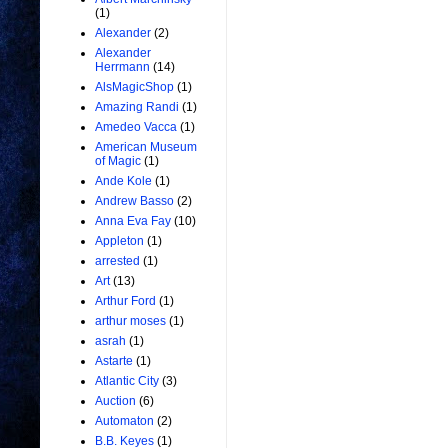
(1)
Alexander
(2)
Alexander
Herrmann
(14)
AlsMagicShop
(1)
Amazing Randi
(1)
Amedeo Vacca
(1)
American Museum
of Magic
(1)
Ande Kole
(1)
Andrew Basso
(2)
Anna Eva Fay
(10)
Appleton
(1)
arrested
(1)
Art
(13)
Arthur Ford
(1)
arthur moses
(1)
asrah
(1)
Astarte
(1)
Atlantic City
(3)
Auction
(6)
Automaton
(2)
B.B. Keyes
(1)