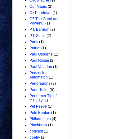
Otto Maurer
(1)
Our Magic
(2)
Oz Pearlman
(1)
OZ The Great and
Powerful
(1)
P.T. Barnum
(2)
P.T. Selbit
(2)
Paris
(1)
Patriot
(1)
Paul Osborne
(1)
Paul Rosini
(2)
Paul Valadon
(1)
Peacock
Automaton
(1)
Pendragons
(3)
Penn Teller
(5)
Performer Tip of
the Day
(1)
Pet Peeve
(1)
Pete Bouton
(1)
Philadelphia
(4)
Pinchbeck
(1)
podcast
(1)
poetry
(1)