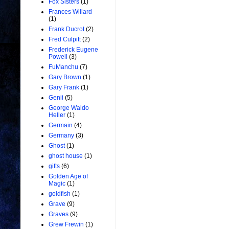
Fox Sisters
(1)
Frances Willard
(1)
Frank Ducrot
(2)
Fred Culpitt
(2)
Frederick Eugene
Powell
(3)
FuManchu
(7)
Gary Brown
(1)
Gary Frank
(1)
Genii
(5)
George Waldo
Heller
(1)
Germain
(4)
Germany
(3)
Ghost
(1)
ghost house
(1)
gifts
(6)
Golden Age of
Magic
(1)
goldfish
(1)
Grave
(9)
Graves
(9)
Grew Frewin
(1)