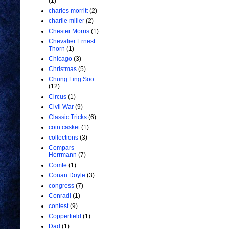
(1)
charles morritt
(2)
charlie miller
(2)
Chester Morris
(1)
Chevalier Ernest
Thorn
(1)
Chicago
(3)
Christmas
(5)
Chung Ling Soo
(12)
Circus
(1)
Civil War
(9)
Classic Tricks
(6)
coin casket
(1)
collections
(3)
Compars
Herrmann
(7)
Comte
(1)
Conan Doyle
(3)
congress
(7)
Conradi
(1)
contest
(9)
Copperfield
(1)
Dad
(1)