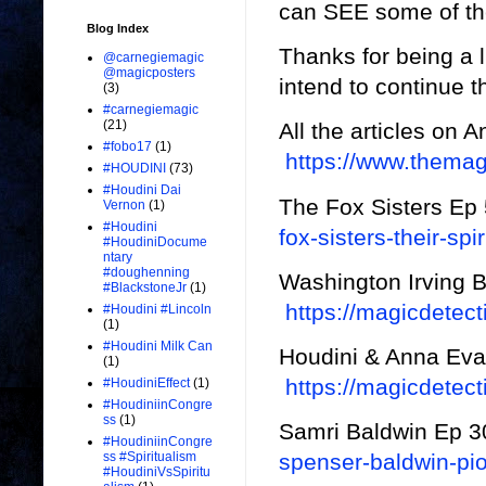
can SEE some of the
Blog Index
Thanks for being a 
@carnegiemagic
@magicposters
intend to continue t
(3)
#carnegiemagic
(21)
All the articles on 
#fobo17
(1)
https://www.thema
#HOUDINI
(73)
#Houdini Dai
The Fox Sisters Ep
Vernon
(1)
#Houdini
fox-sisters-their-spir
#HoudiniDocume
ntary
#doughenning
Washington Irving 
#BlackstoneJr
(1)
https://magicdetect
#Houdini #Lincoln
(1)
#Houdini Milk Can
Houdini & Anna Eva
(1)
https://magicdetec
#HoudiniEffect
(1)
#HoudiniinCongre
ss
(1)
Samri Baldwin Ep 
#HoudiniinCongre
spenser-baldwin-pio
ss #Spiritualism
#HoudiniVsSpiritu