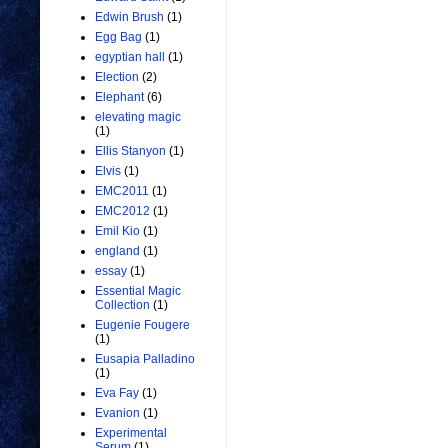
Edwin Brush
(1)
Egg Bag
(1)
egyptian hall
(1)
Election
(2)
Elephant
(6)
elevating magic
(1)
Ellis Stanyon
(1)
Elvis
(1)
EMC2011
(1)
EMC2012
(1)
Emil Kio
(1)
england
(1)
essay
(1)
Essential Magic
Collection
(1)
Eugenie Fougere
(1)
Eusapia Palladino
(1)
Eva Fay
(1)
Evanion
(1)
Experimental
Serum
(1)