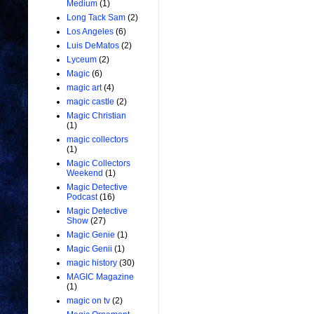
Medium
(1)
Long Tack Sam
(2)
Los Angeles
(6)
Luis DeMatos
(2)
Lyceum
(2)
Magic
(6)
magic art
(4)
magic castle
(2)
Magic Christian
(1)
magic collectors
(1)
Magic Collectors
Weekend
(1)
Magic Detective
Podcast
(16)
Magic Detective
Show
(27)
Magic Genie
(1)
Magic Genii
(1)
magic history
(30)
MAGIC Magazine
(1)
magic on tv
(2)