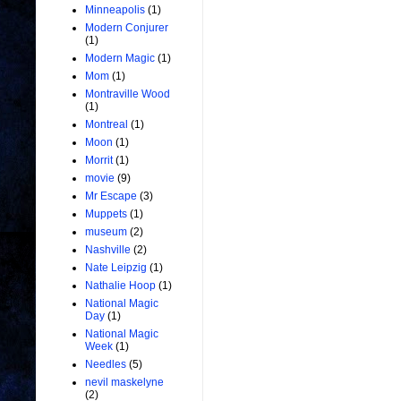
Minneapolis
(1)
Modern Conjurer
(1)
Modern Magic
(1)
Mom
(1)
Montraville Wood
(1)
Montreal
(1)
Moon
(1)
Morrit
(1)
movie
(9)
Mr Escape
(3)
Muppets
(1)
museum
(2)
Nashville
(2)
Nate Leipzig
(1)
Nathalie Hoop
(1)
National Magic
Day
(1)
National Magic
Week
(1)
Needles
(5)
nevil maskelyne
(2)