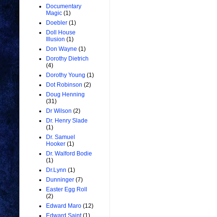
Documentary
Magic
(1)
Doebler
(1)
Doll House
Illusion
(1)
Don Wayne
(1)
Dorothy Dietrich
(4)
Dorothy Young
(1)
Dot Robinson
(2)
Doug Henning
(31)
Dr Wilson
(2)
Dr. Henry Slade
(1)
Dr. Samuel
Hooker
(1)
Dr. Walford Bodie
(1)
Dr.Lynn
(1)
Dunninger
(7)
Easter Egg Roll
(2)
Edward Maro
(12)
Edward Saint
(1)