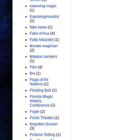
exposing magic
(1)
ExposingHoudini
(1)
fake news
(1)
Fakir of Ava
(4)
Fatty Arbuckle
(1)
female magician
(2)
fetaque sanders
(1)
Film
(4)
fire
(1)
Flags of All
Nations
(1)
Floating Ball
(1)
Florida Magic
History
Conference
(1)
Fogel
(2)
Fords Theatre
(1)
forgotten illusion
(3)
Fortune Telling
(1)