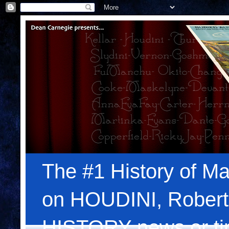
The #1 History of Ma
on HOUDINI, Robert
HISTORY news or tips