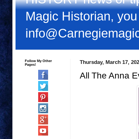
Magic Historian, you
info@Carnegiemagi
Follow My Other
Thursday, March 17, 20
Pages!
All The Anna E