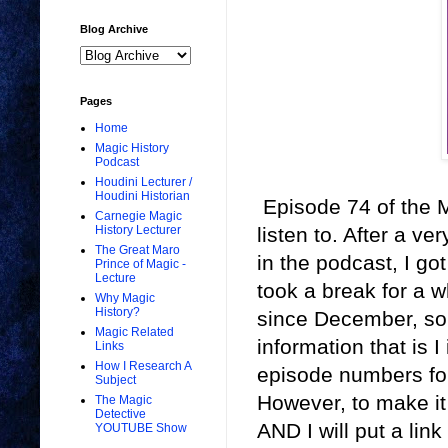
Blog Archive
Pages
Home
Magic History
Podcast
Houdini Lecturer /
Houdini Historian
Episode 74 of the M
Carnegie Magic
listen to. After a ve
History Lecturer
The Great Maro
in the podcast, I go
Prince of Magic -
Lecture
took a break for a w
Why Magic
History?
since December, so I
Magic Related
information that is 
Links
How I Research A
episode numbers fo
Subject
However, to make it 
The Magic
Detective
AND I will put a link
YOUTUBE Show