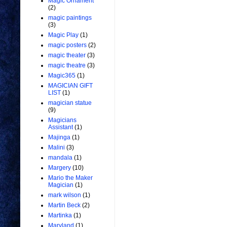
Magic Ornament
(2)
magic paintings
(3)
Magic Play
(1)
magic posters
(2)
magic theater
(3)
magic theatre
(3)
Magic365
(1)
MAGICIAN GIFT
LIST
(1)
magician statue
(9)
Magicians
Assistant
(1)
Majinga
(1)
Malini
(3)
mandala
(1)
Margery
(10)
Mario the Maker
Magician
(1)
mark wilson
(1)
Martin Beck
(2)
Martinka
(1)
Maryland
(1)