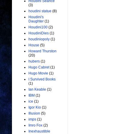
Houdini Seance
(3)
houdini statue
(8)
Houdini's
Daughter
(1)
Houdini100
(2)
HoudiniDies
(1)
houdiniopoly
(1)
House
(5)
Howard Thurston
(20)
hubers
(1)
Hugo Cabret
(1)
Hugo Movie
(1)
I Survived Books
(1)
Ian Keable
(1)
IBM
(1)
ice
(1)
Igor Kio
(1)
Illusion
(5)
imps
(1)
Imro Fox
(2)
Inexhaustible