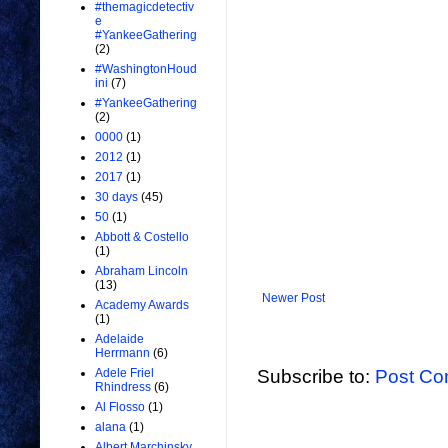
#themagicdetectiv
e
#YankeeGathering
(2)
#WashingtonHoud
ini
(7)
#YankeeGathering
(2)
0000
(1)
2012
(1)
2017
(1)
30 days
(45)
50
(1)
Abbott & Costello
(1)
Abraham Lincoln
(13)
Newer Post
Academy Awards
(1)
Adelaide
Herrmann
(6)
Subscribe to:
Post Co
Adele Friel
Rhindress
(6)
Al Flosso
(1)
alana
(1)
Albert Marchinsky