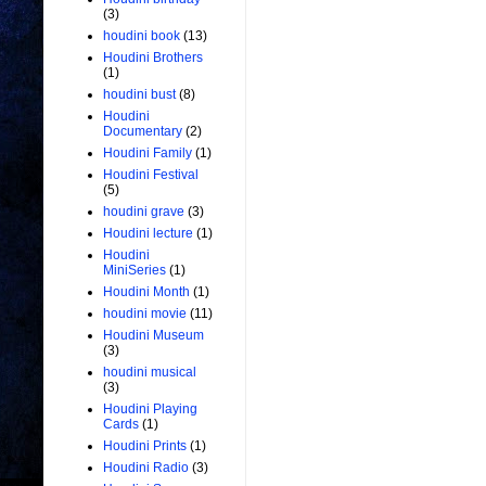
(3)
houdini book
(13)
Houdini Brothers
(1)
houdini bust
(8)
Houdini
Documentary
(2)
Houdini Family
(1)
Houdini Festival
(5)
houdini grave
(3)
Houdini lecture
(1)
Houdini
MiniSeries
(1)
Houdini Month
(1)
houdini movie
(11)
Houdini Museum
(3)
houdini musical
(3)
Houdini Playing
Cards
(1)
Houdini Prints
(1)
Houdini Radio
(3)