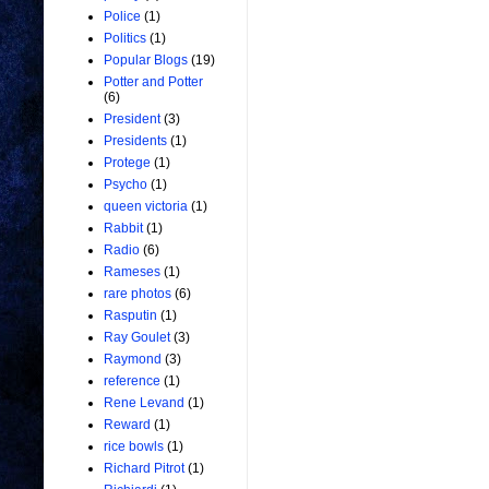
Police
(1)
Politics
(1)
Popular Blogs
(19)
Potter and Potter
(6)
President
(3)
Presidents
(1)
Protege
(1)
Psycho
(1)
queen victoria
(1)
Rabbit
(1)
Radio
(6)
Rameses
(1)
rare photos
(6)
Rasputin
(1)
Ray Goulet
(3)
Raymond
(3)
reference
(1)
Rene Levand
(1)
Reward
(1)
rice bowls
(1)
Richard Pitrot
(1)