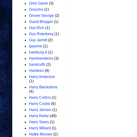
Grim Game
(3)
Groucho
(1)
Grover George
(2)
Guest Blogger
(1)
Gus Rich
(1)
Gus Roterberg
(1)
Guy Jarrett
(2)
gwynne
(1)
hamburg 8
(1)
Hammersteins
(3)
handcuffs
(2)
Hardeen
(9)
Harry Anderson
(1)
Harry Blackstone
(4)
Harry Collins
(1)
Harry Cooke
(6)
Harry Jansen
(1)
Harry Kellar
(48)
Harry Sears
(1)
Harry Willard
(1)
Hattie Mooser
(2)