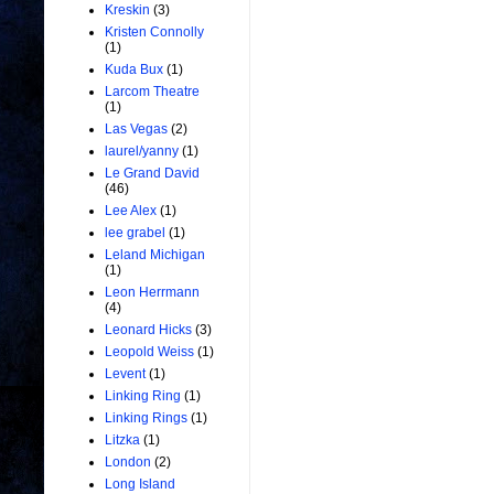
Kreskin
(3)
Kristen Connolly
(1)
Kuda Bux
(1)
Larcom Theatre
(1)
Las Vegas
(2)
laurel/yanny
(1)
Le Grand David
(46)
Lee Alex
(1)
lee grabel
(1)
Leland Michigan
(1)
Leon Herrmann
(4)
Leonard Hicks
(3)
Leopold Weiss
(1)
Levent
(1)
Linking Ring
(1)
Linking Rings
(1)
Litzka
(1)
London
(2)
Long Island