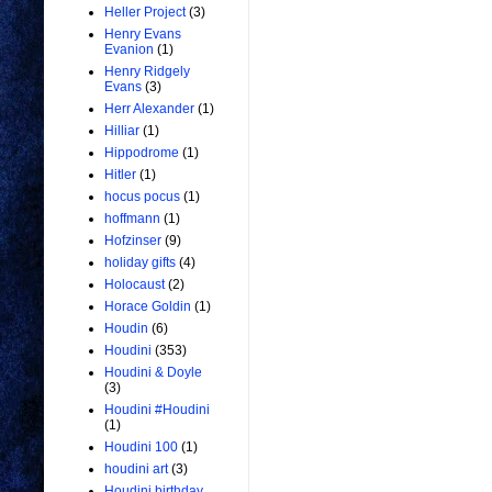
Heller Project
(3)
Henry Evans
Evanion
(1)
Henry Ridgely
Evans
(3)
Herr Alexander
(1)
Hilliar
(1)
Hippodrome
(1)
Hitler
(1)
hocus pocus
(1)
hoffmann
(1)
Hofzinser
(9)
holiday gifts
(4)
Holocaust
(2)
Horace Goldin
(1)
Houdin
(6)
Houdini
(353)
Houdini & Doyle
(3)
Houdini #Houdini
(1)
Houdini 100
(1)
houdini art
(3)
Houdini birthday