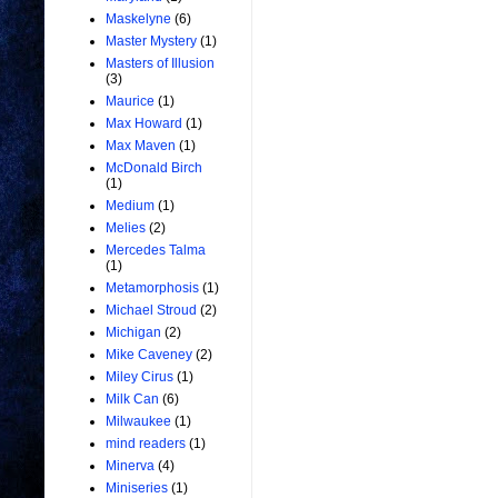
Maskelyne
(6)
Master Mystery
(1)
Masters of Illusion
(3)
Maurice
(1)
Max Howard
(1)
Max Maven
(1)
McDonald Birch
(1)
Medium
(1)
Melies
(2)
Mercedes Talma
(1)
Metamorphosis
(1)
Michael Stroud
(2)
Michigan
(2)
Mike Caveney
(2)
Miley Cirus
(1)
Milk Can
(6)
Milwaukee
(1)
mind readers
(1)
Minerva
(4)
Miniseries
(1)