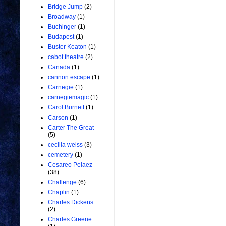
Bridge Jump
(2)
Broadway
(1)
Buchinger
(1)
Budapest
(1)
Buster Keaton
(1)
cabot theatre
(2)
Canada
(1)
cannon escape
(1)
Carnegie
(1)
carnegiemagic
(1)
Carol Burnett
(1)
Carson
(1)
Carter The Great
(5)
cecilia weiss
(3)
cemetery
(1)
Cesareo Pelaez
(38)
Challenge
(6)
Chaplin
(1)
Charles Dickens
(2)
Charles Greene