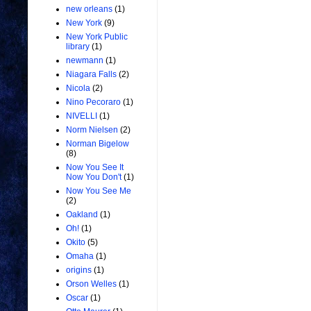
new orleans
(1)
New York
(9)
New York Public
library
(1)
newmann
(1)
Niagara Falls
(2)
Nicola
(2)
Nino Pecoraro
(1)
NIVELLI
(1)
Norm Nielsen
(2)
Norman Bigelow
(8)
Now You See It
Now You Don't
(1)
Now You See Me
(2)
Oakland
(1)
Oh!
(1)
Okito
(5)
Omaha
(1)
origins
(1)
Orson Welles
(1)
Oscar
(1)