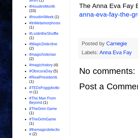
alism
(1)
The Anna Eva Fay 
#HoudiniMonth
(33)
anna-eva-fay-the-g
#houdiniWeek
(1)
#InMetamorphosis
(1)
#LostintheShuffle
(1)
Posted by
Carnegie
#MagicDetective
(2)
Labels:
Anna Eva Fay
#magichistorian
(2)
#magichistory
(4)
No comments:
#ObscuraDay
(5)
#RealPresidents
(1)
Post a Comme
#TEDxFoggybotto
m
(1)
#The Man From
Beyond
(1)
#TheGrim Game
(1)
#TheGrimGame
(1)
#themagicdetectiv
e
(2)