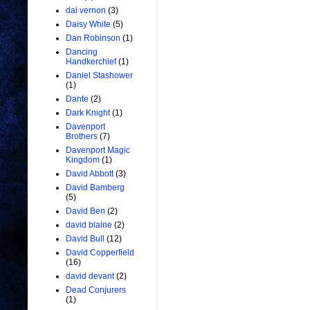
dai vernon
(3)
Daisy White
(5)
Dan Robinson
(1)
Dancing
Handkerchief
(1)
Daniel Stashower
(1)
Dante
(2)
Dark Knight
(1)
Davenport
Brothers
(7)
Davenport Magic
Kingdom
(1)
David Abbott
(3)
David Bamberg
(5)
David Ben
(2)
david blaine
(2)
David Bull
(12)
David Copperfield
(16)
david devant
(2)
Dead Conjurers
(1)