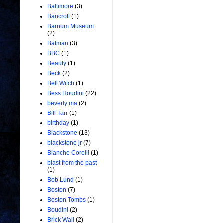
Baltimore
(3)
Bancroft
(1)
Barnum Museum
(2)
Batman
(3)
BBC
(1)
Beauty
(1)
Beck
(2)
Bell Witch
(1)
Bess Houdini
(22)
beverly ma
(2)
Bill Tarr
(1)
birthday
(1)
Blackstone
(13)
blackstone jr
(7)
Blanche Corelli
(1)
blast from the past
(1)
Bob Lund
(1)
Boston
(7)
Boston Tombs
(1)
Boudini
(2)
Brick Wall
(2)