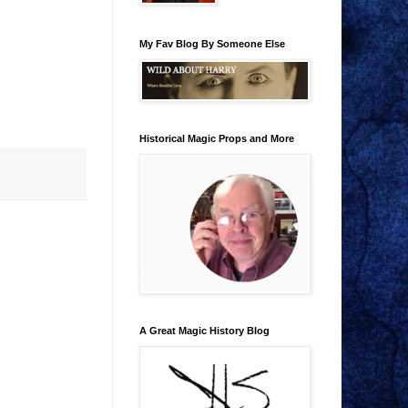
My Fav Blog By Someone Else
Historical Magic Props and More
A Great Magic History Blog