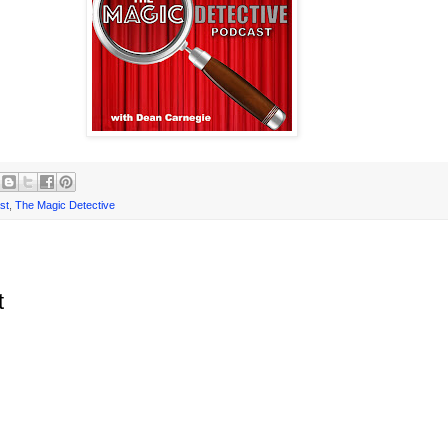
st
,
The Magic Detective
t