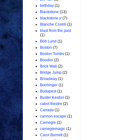
birthday
(1)
Blackstone
(13)
blackstone jr
(7)
Blanche Corelli
(1)
blast from the past
(1)
Bob Lund
(1)
Boston
(7)
Boston Tombs
(1)
Boudini
(2)
Brick Wall
(2)
Bridge Jump
(2)
Broadway
(1)
Buchinger
(1)
Budapest
(1)
Buster Keaton
(1)
cabot theatre
(2)
Canada
(1)
cannon escape
(1)
Carnegie
(1)
carnegiemagic
(1)
Carol Burnett
(1)