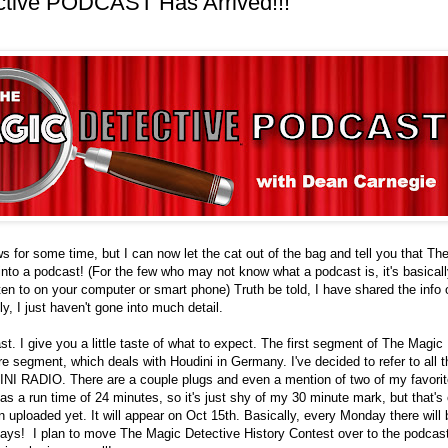
ctive PODCAST Has Arrived!!!
ews for some time, but I can now let the cat out of the bag and tell you that T
nto a podcast! (For the few who may not know what a podcast is, it's basically
ten to on your computer or smart phone) Truth be told, I have shared the info 
y, I just haven't gone into much detail.
st. I give you a little taste of what to expect. The first segment of The Magic
re segment, which deals with Houdini in Germany. I've decided to refer to all t
NI RADIO. There are a couple plugs and even a mention of two of my favorit
 a run time of 24 minutes, so it's just shy of my 30 minute mark, but that's 
en uploaded yet. It will appear on Oct 15th. Basically, every Monday there will
ays! I plan to move The Magic Detective History Contest over to the podcas