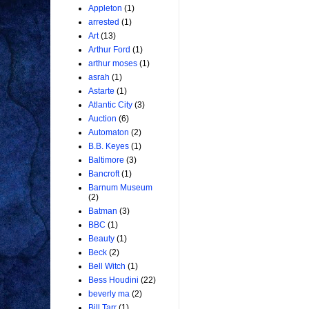
Appleton
(1)
arrested
(1)
Art
(13)
Arthur Ford
(1)
arthur moses
(1)
asrah
(1)
Astarte
(1)
Atlantic City
(3)
Auction
(6)
Automaton
(2)
B.B. Keyes
(1)
Baltimore
(3)
Bancroft
(1)
Barnum Museum
(2)
Batman
(3)
BBC
(1)
Beauty
(1)
Beck
(2)
Bell Witch
(1)
Bess Houdini
(22)
beverly ma
(2)
Bill Tarr
(1)