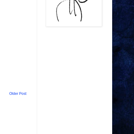
Older Post