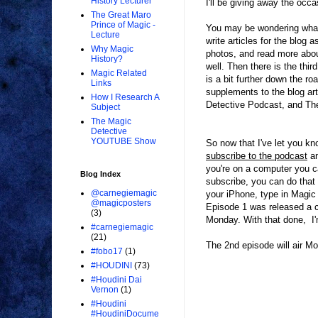
History Lecturer
I'll be giving away the occa
The Great Maro
Prince of Magic -
You may be wondering what w
Lecture
write articles for the blog 
Why Magic
photos, and read more abou
History?
well. Then there is the thi
Magic Related
is a bit further down the r
Links
supplements to the blog ar
How I Research A
Detective Podcast, and Th
Subject
The Magic
Detective
YOUTUBE Show
So now that I've let you k
subscribe to the podcast
an
you're on a computer you c
Blog Index
subscribe, you can do that 
@carnegiemagic
your iPhone, type in Magic 
@magicposters
Episode 1 was released a c
(3)
Monday. With that done, I'm
#carnegiemagic
(21)
The 2nd episode will air M
#fobo17
(1)
#HOUDINI
(73)
#Houdini Dai
Vernon
(1)
#Houdini
#HoudiniDocume