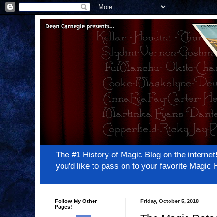
The #1 History of Magic Blog on the inter
you'd like to pass on to your favorite Magi
Follow My Other
Friday, October 5, 2018
Pages!