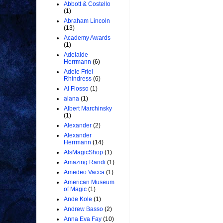
Abbott & Costello
(1)
Abraham Lincoln
(13)
Academy Awards
(1)
Adelaide
Herrmann
(6)
Adele Friel
Rhindress
(6)
Al Flosso
(1)
alana
(1)
Albert Marchinsky
(1)
Alexander
(2)
Alexander
Herrmann
(14)
AlsMagicShop
(1)
Amazing Randi
(1)
Amedeo Vacca
(1)
American Museum
of Magic
(1)
Ande Kole
(1)
Andrew Basso
(2)
Anna Eva Fay
(10)