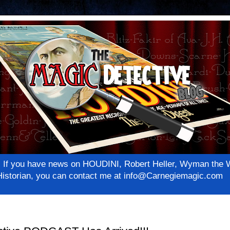
net! If you have news on HOUDINI, Robert Heller, Wyman th
c Historian, you can contact me at info@Carnegiemagic.com