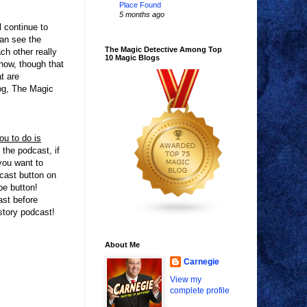
Place Found
5 months ago
l continue to
can see the
The Magic Detective Among Top
h other really
10 Magic Blogs
Show, though that
t are
log, The Magic
u to do is
 the podcast, if
ou want to
dcast button on
be button!
ast before
istory podcast!
About Me
Carnegie
View my
complete profile