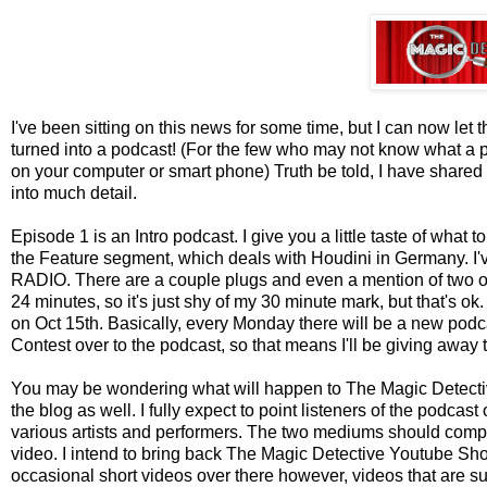
I've been sitting on this news for some time, but I can now let
turned into a podcast! (For the few who may not know what a pod
on your computer or smart phone) Truth be told, I have shared t
into much detail.
Episode 1 is an Intro podcast. I give you a little taste of what 
the Feature segment, which deals with Houdini in Germany. I'v
RADIO. There are a couple plugs and even a mention of two of
24 minutes, so it's just shy of my 30 minute mark, but that's ok.
on Oct 15th. Basically, every Monday there will be a new pod
Contest over to the podcast, so that means I'll be giving away 
You may be wondering what will happen to The Magic Detective Bl
the blog as well. I fully expect to point listeners of the podca
various artists and performers. The two mediums should complim
video. I intend to bring back The Magic Detective Youtube Show,
occasional short videos over there however, videos that are su