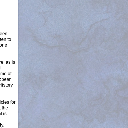
been
ten to
gone
e, as is
I
ime of
appear
History
cles for
t the
t is
ly,