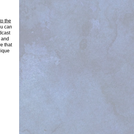
to the
ou can
dcast
a and
e that
nique