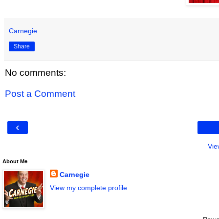
Carnegie
Share
No comments:
Post a Comment
‹
Vie
About Me
Carnegie
View my complete profile