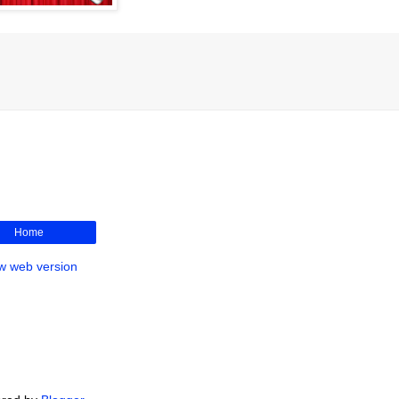
Home
w web version