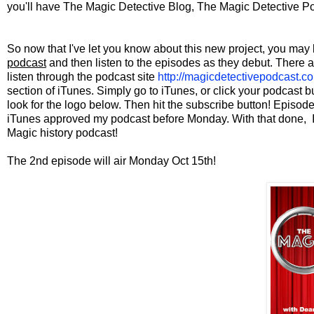
you'll have The Magic Detective Blog, The Magic Detective P
So now that I've let you know about this new project, you m
podcast
and then listen to the episodes as they debut. There a
listen through the podcast site
http://magicdetectivepodcast.c
section of iTunes. Simply go to iTunes, or click your podcast 
look for the logo below. Then hit the subscribe button! Episo
iTunes approved my podcast before Monday. With that done, I'm 
Magic history podcast!
The 2nd episode will air Monday Oct 15th!