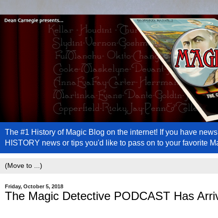
The #1 History of Magic Blog on the internet! If you have n
HISTORY news or tips you'd like to pass on to your favorite 
Friday, October 5, 2018
The Magic Detective PODCAST Has Arriv