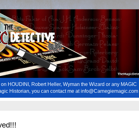
ews on HOUDINI, Robert Heller, Wyman the Wizard or any MAGIC
Magic Historian, you can contact me at info@Carnegiemagic.com
ed!!!