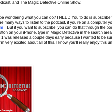
odcast, and The Magic Detective Online Show.
ay be wondering what you can do?
I NEED You to do is subscribe 
re many ways to listen to the podcast, if you're on a computer y
om
But if you want to subscribe, you can do that through the po
button on your iPhone, type in Magic Detective in the search are
de 1 was released a couple days early because I wanted to be sur
very excited about all of this, I know you'll really enjoy this u