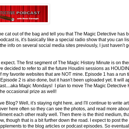
 the cat out of the bag and tell you that The Magic Detective has 
cast is, it's basically like a special radio show that you can lis
he info on several social media sites previously, I just haven't 
to expect. The first segment of The Magic History Minute is on ther
e decided to refer to all the future Houdini sessions as HOUDIN
 my favorite websites that are NOT mine. Episode 1 has a run t
 Episode 2 is also done, but it hasn't been uploaded yet. It will 
cast....aka Magic Mondays! I plan to move The Magic Detective 
the occasional prize as well!
og? Well, it's staying right here, and I'll continue to write arti
st over here often so they can see the photos, and read more abou
ent each other really well. Then there is the third medium, tha
 though that is a bit further down the road. I expect to post the
pplements to the blog articles or podcast episodes. So eventual