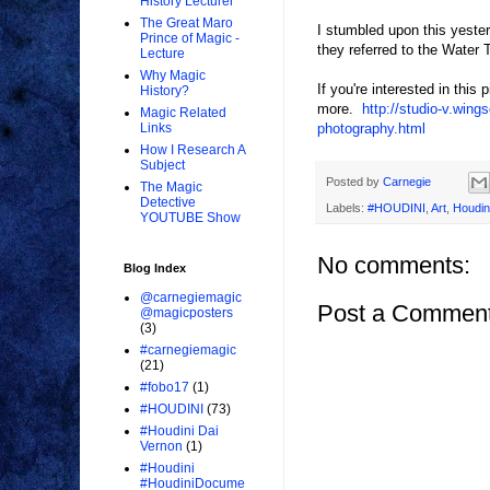
History Lecturer
The Great Maro
I stumbled upon this yeste
Prince of Magic -
they referred to the Water 
Lecture
Why Magic
If you're interested in thi
History?
more.
http://studio-v.win
Magic Related
photography.html
Links
How I Research A
Subject
Posted by
Carnegie
The Magic
Detective
Labels:
#HOUDINI
,
Art
,
Houdin
YOUTUBE Show
No comments:
Blog Index
@carnegiemagic
Post a Commen
@magicposters
(3)
#carnegiemagic
(21)
#fobo17
(1)
#HOUDINI
(73)
#Houdini Dai
Vernon
(1)
#Houdini
#HoudiniDocume