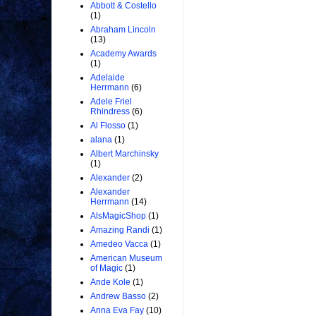
Abbott & Costello
(1)
Abraham Lincoln
(13)
Academy Awards
(1)
Adelaide
Herrmann
(6)
Adele Friel
Rhindress
(6)
Al Flosso
(1)
alana
(1)
Albert Marchinsky
(1)
Alexander
(2)
Alexander
Herrmann
(14)
AlsMagicShop
(1)
Amazing Randi
(1)
Amedeo Vacca
(1)
American Museum
of Magic
(1)
Ande Kole
(1)
Andrew Basso
(2)
Anna Eva Fay
(10)