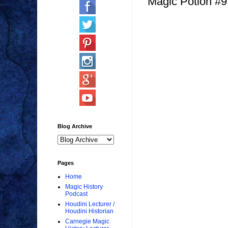
Magic Potion #9
Blog Archive
Pages
Home
Magic History
Podcast
Houdini Lecturer /
Houdini Historian
Carnegie Magic