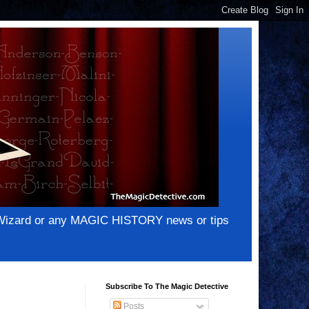
e Wizard or any MAGIC HISTORY news or tips
Subscribe To The Magic Detective
Posts