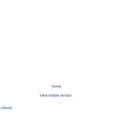
Home
View mobile version
 (Atom)