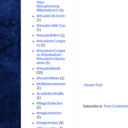
ntary
#doughenning
#BlackstoneJr
(1)
#Houdini #Lincoln
(1)
#Houdini Milk Can
(1)
#HoudiniEffect
(1)
#HoudiniinCongre
ss
(1)
#HoudiniinCongre
ss #Spiritualism
#HoudiniVsSpiritu
alism
(1)
#HoudiniMonth
(33)
#houdiniWeek
(1)
#InMetamorphosis
Newer Post
(1)
#LostintheShuffle
(1)
#MagicDetective
Subscribe to:
Post Comments
(2)
#magichistorian
(2)
#magichistory
(4)