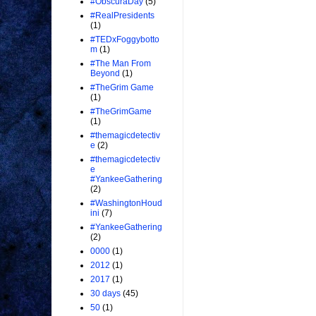
#ObscuraDay
(5)
#RealPresidents
(1)
#TEDxFoggybotto
m
(1)
#The Man From
Beyond
(1)
#TheGrim Game
(1)
#TheGrimGame
(1)
#themagicdetectiv
e
(2)
#themagicdetectiv
e
#YankeeGathering
(2)
#WashingtonHoud
ini
(7)
#YankeeGathering
(2)
0000
(1)
2012
(1)
2017
(1)
30 days
(45)
50
(1)