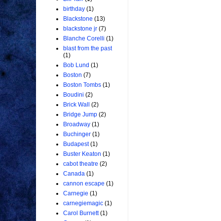
birthday
(1)
Blackstone
(13)
blackstone jr
(7)
Blanche Corelli
(1)
blast from the past
(1)
Bob Lund
(1)
Boston
(7)
Boston Tombs
(1)
Boudini
(2)
Brick Wall
(2)
Bridge Jump
(2)
Broadway
(1)
Buchinger
(1)
Budapest
(1)
Buster Keaton
(1)
cabot theatre
(2)
Canada
(1)
cannon escape
(1)
Carnegie
(1)
carnegiemagic
(1)
Carol Burnett
(1)