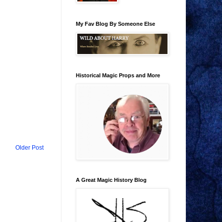
My Fav Blog By Someone Else
Historical Magic Props and More
Older Post
A Great Magic History Blog