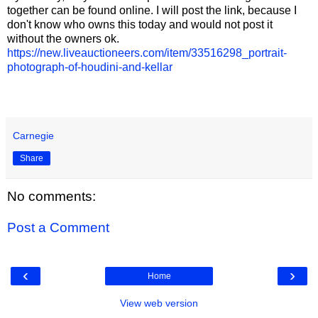
together can be found online. I will post the link, because I
don't know who owns this today and would not post it
without the owners ok.
https://new.liveauctioneers.com/item/33516298_portrait-
photograph-of-houdini-and-kellar
Carnegie
Share
No comments:
Post a Comment
‹
›
Home
View web version