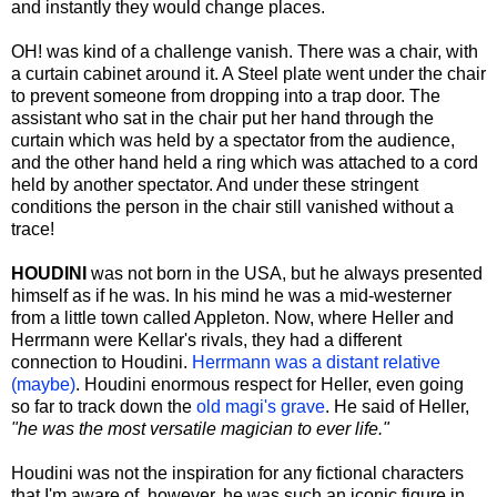
and instantly they would change places.
OH! was kind of a challenge vanish. There was a chair, with
a curtain cabinet around it. A Steel plate went under the chair
to prevent someone from dropping into a trap door. The
assistant who sat in the chair put her hand through the
curtain which was held by a spectator from the audience,
and the other hand held a ring which was attached to a cord
held by another spectator. And under these stringent
conditions the person in the chair still vanished without a
trace!
HOUDINI
was not born in the USA, but he always presented
himself as if he was. In his mind he was a mid-westerner
from a little town called Appleton. Now, where Heller and
Herrmann were Kellar's rivals, they had a different
connection to Houdini.
Herrmann was a distant relative
(maybe)
. Houdini enormous respect for Heller, even going
so far to track down the
old magi's grave
. He said of Heller,
"he was the most versatile magician to ever life."
Houdini was not the inspiration for any fictional characters
that I'm aware of, however, he was such an iconic figure in