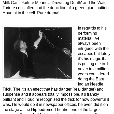
Milk Can, 'Failure Means a Drowning Death' and the Water
Torture cells often had the depiction of a green giant putting
Houdini in the cell. Pure drama!
In regards to his
performing
material I've
always been
intrigued with the
escapes but lately
it's his magic that
is pulling me in. I
never in a million
years considered
doing the East
Indian Needle
Trick. The It's an effect that has danger (real danger) and
suspense and it appears totally impossible. It's frankly
brilliant and Houdini recognized the trick for how powerful it
was. He would do it in newspaper offices, he even did it on
the stage at the Hippodrome Theatre, one of the largest