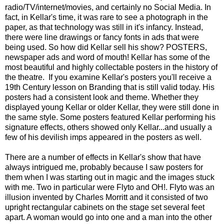
radio/TV/internet/movies, and certainly no Social Media. In
fact, in Kellar's time, it was rare to see a photograph in the
paper, as that technology was still in it's infancy. Instead,
there were line drawings or fancy fonts in ads that were
being used. So how did Kellar sell his show? POSTERS,
newspaper ads and word of mouth! Kellar has some of the
most beautiful and highly collectable posters in the history of
the theatre. If you examine Kellar's posters you'll receive a
19th Century lesson on Branding that is still valid today. His
posters had a consistent look and theme. Whether they
displayed young Kellar or older Kellar, they were still done in
the same style. Some posters featured Kellar performing his
signature effects, others showed only Kellar...and usually a
few of his devilish imps appeared in the posters as well.
There are a number of effects in Kellar's show that have
always intrigued me, probably because I saw posters for
them when I was starting out in magic and the images stuck
with me. Two in particular were Flyto and OH!. Flyto was an
illusion invented by Charles Morritt and it consisted of two
upright rectangular cabinets on the stage set several feet
apart. A woman would go into one and a man into the other