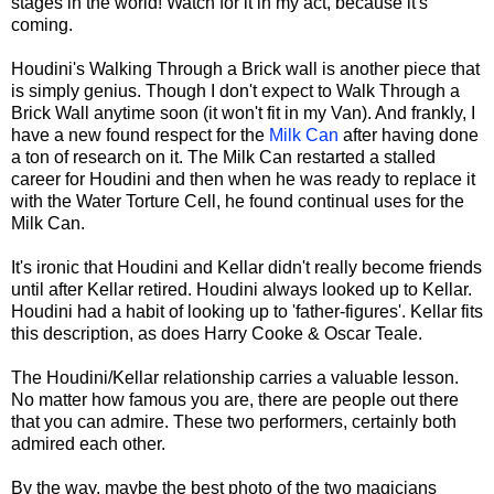
stages in the world! Watch for it in my act, because it's
coming.
Houdini's Walking Through a Brick wall is another piece that
is simply genius. Though I don't expect to Walk Through a
Brick Wall anytime soon (it won't fit in my Van). And frankly, I
have a new found respect for the
Milk Can
after having done
a ton of research on it. The Milk Can restarted a stalled
career for Houdini and then when he was ready to replace it
with the Water Torture Cell, he found continual uses for the
Milk Can.
It's ironic that Houdini and Kellar didn't really become friends
until after Kellar retired. Houdini always looked up to Kellar.
Houdini had a habit of looking up to 'father-figures'. Kellar fits
this description, as does Harry Cooke & Oscar Teale.
The Houdini/Kellar relationship carries a valuable lesson.
No matter how famous you are, there are people out there
that you can admire. These two performers, certainly both
admired each other.
By the way, maybe the best photo of the two magicians