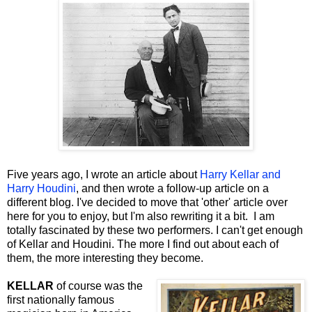
Five years ago, I wrote an article about
Harry Kellar and
Harry Houdini
, and then wrote a follow-up article on a
different blog. I've decided to move that 'other' article over
here for you to enjoy, but I'm also rewriting it a bit. I am
totally fascinated by these two performers. I can't get enough
of Kellar and Houdini. The more I find out about each of
them, the more interesting they become.
KELLAR
of course was the
first nationally famous