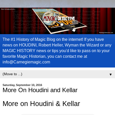
The #1 History of Magic Blog on the internet! If you have
news on HOUDINI, Robert Heller, Wyman the Wizard or any
MAGIC HISTORY news or tips you'd like to pass on to your
favorite Magic Historian, you can contact me at
info@Carnegiemagic.com
▼
Saturday, September 10, 2016
More On Houdini and Kellar
More on Houdini & Kellar