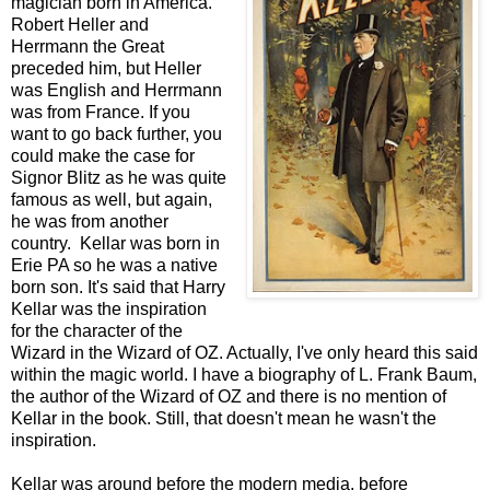
magician born in America.
Robert Heller and
Herrmann the Great
preceded him, but Heller
was English and Herrmann
was from France. If you
want to go back further, you
could make the case for
Signor Blitz as he was quite
famous as well, but again,
he was from another
country. Kellar was born in
Erie PA so he was a native
born son. It's said that Harry
Kellar was the inspiration
for the character of the
Wizard in the Wizard of OZ. Actually, I've only heard this said
within the magic world. I have a biography of L. Frank Baum,
the author of the Wizard of OZ and there is no mention of
Kellar in the book. Still, that doesn't mean he wasn't the
inspiration.
Kellar was around before the modern media, before