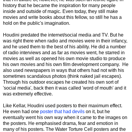
history that he became the inspiration for many people
inside and outside of magic. Even today, they still make
movies and write books about this fellow, so still he has a
hold on the public's imagination.
Houdini predated the internet/social media and TV. But he
was right there when radio and movies were in their infancy,
and he used them to the best of his ability. He did a number
of radio interviews and as far as movies went, he starred in
movies as well as opened his own movie studio to produce
his own movies and his own film development company. He
also used newspapers in ways that others had not with his
sometimes scandalous photos (think naked jail escapes).
Through his outdoor escapes he created his own sort of
'social media', back then it was called 'word of mouth' and it
was extremely effective.
Like Kellar, Houdini used posters to their maximum effect.
He even had one
poster that had devils
on it, but he
eventually went his own way when it came to the images on
the posters. He emphasised drama, fear and emotion in
many of his posters. The Water Torture Cell posters and the