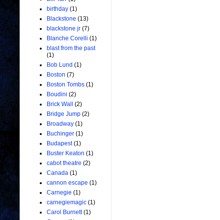
birthday
(1)
Blackstone
(13)
blackstone jr
(7)
Blanche Corelli
(1)
blast from the past
(1)
Bob Lund
(1)
Boston
(7)
Boston Tombs
(1)
Boudini
(2)
Brick Wall
(2)
Bridge Jump
(2)
Broadway
(1)
Buchinger
(1)
Budapest
(1)
Buster Keaton
(1)
cabot theatre
(2)
Canada
(1)
cannon escape
(1)
Carnegie
(1)
carnegiemagic
(1)
Carol Burnett
(1)