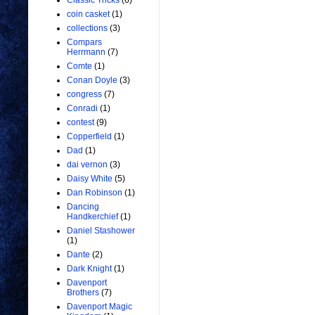
Classic Tricks
(6)
coin casket
(1)
collections
(3)
Compars
Herrmann
(7)
Comte
(1)
Conan Doyle
(3)
congress
(7)
Conradi
(1)
contest
(9)
Copperfield
(1)
Dad
(1)
dai vernon
(3)
Daisy White
(5)
Dan Robinson
(1)
Dancing
Handkerchief
(1)
Daniel Stashower
(1)
Dante
(2)
Dark Knight
(1)
Davenport
Brothers
(7)
Davenport Magic