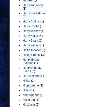
Hardeen
(9)
Harry Anderson
(1)
Harry Blackstone
(4)
Harry Collins
(1)
Harry Cooke
(6)
Harry Jansen
(1)
Harry Kellar
(48)
Harry Sears
(1)
Harry Willard
(1)
Hattie Mooser
(2)
Heller Project
(3)
Henry Evans
Evanion
(1)
Henry Ridgely
Evans
(3)
Herr Alexander
(1)
Hilliar
(1)
Hippodrome
(1)
Hitler
(1)
hocus pocus
(1)
hoffmann
(1)
Hofzinser
(9)