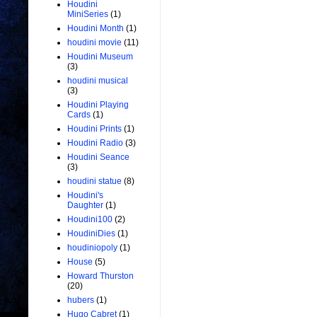
Houdini
MiniSeries
(1)
Houdini Month
(1)
houdini movie
(11)
Houdini Museum
(3)
houdini musical
(3)
Houdini Playing
Cards
(1)
Houdini Prints
(1)
Houdini Radio
(3)
Houdini Seance
(3)
houdini statue
(8)
Houdini's
Daughter
(1)
Houdini100
(2)
HoudiniDies
(1)
houdiniopoly
(1)
House
(5)
Howard Thurston
(20)
hubers
(1)
Hugo Cabret
(1)