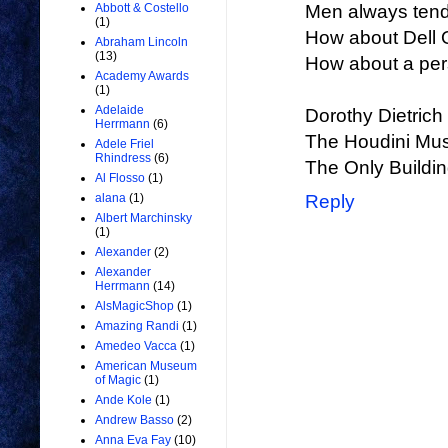
Abbott & Costello
Men always tend 
(1)
How about Dell O
Abraham Lincoln
(13)
How about a per
Academy Awards
(1)
Adelaide
Dorothy Dietrich
Herrmann
(6)
The Houdini M
Adele Friel
Rhindress
(6)
The Only Buildin
Al Flosso
(1)
alana
(1)
Reply
Albert Marchinsky
(1)
Alexander
(2)
Alexander
Herrmann
(14)
AlsMagicShop
(1)
Amazing Randi
(1)
Amedeo Vacca
(1)
American Museum
of Magic
(1)
Ande Kole
(1)
Andrew Basso
(2)
Anna Eva Fay
(10)