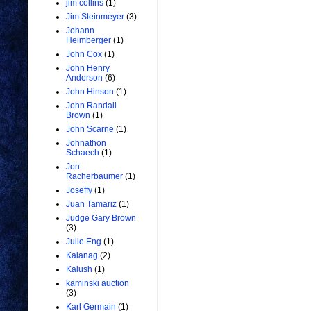
jim collins
(1)
Jim Steinmeyer
(3)
Johann
Heimberger
(1)
John Cox
(1)
John Henry
Anderson
(6)
John Hinson
(1)
John Randall
Brown
(1)
John Scarne
(1)
Johnathon
Schaech
(1)
Jon
Racherbaumer
(1)
Joseffy
(1)
Juan Tamariz
(1)
Judge Gary Brown
(3)
Julie Eng
(1)
Kalanag
(2)
Kalush
(1)
kaminski auction
(3)
Karl Germain
(1)