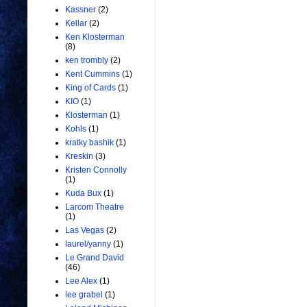
Kassner
(2)
Kellar
(2)
Ken Klosterman
(8)
ken trombly
(2)
Kent Cummins
(1)
King of Cards
(1)
KIO
(1)
Klosterman
(1)
Kohls
(1)
kratky bashik
(1)
Kreskin
(3)
Kristen Connolly
(1)
Kuda Bux
(1)
Larcom Theatre
(1)
Las Vegas
(2)
laurel/yanny
(1)
Le Grand David
(46)
Lee Alex
(1)
lee grabel
(1)