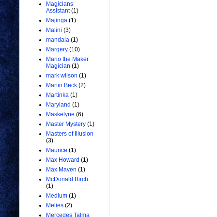
Magicians
Assistant
(1)
Majinga
(1)
Malini
(3)
mandala
(1)
Margery
(10)
Mario the Maker
Magician
(1)
mark wilson
(1)
Martin Beck
(2)
Martinka
(1)
Maryland
(1)
Maskelyne
(6)
Master Mystery
(1)
Masters of Illusion
(3)
Maurice
(1)
Max Howard
(1)
Max Maven
(1)
McDonald Birch
(1)
Medium
(1)
Melies
(2)
Mercedes Talma