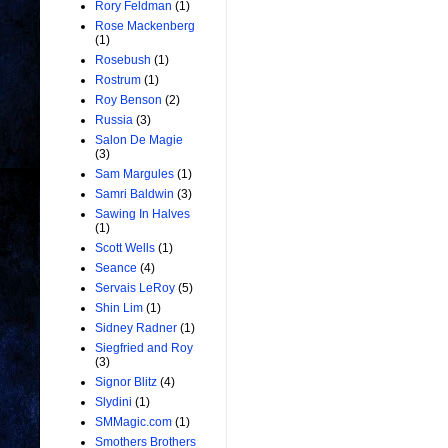
Rory Feldman
(1)
Rose Mackenberg
(1)
Rosebush
(1)
Rostrum
(1)
Roy Benson
(2)
Russia
(3)
Salon De Magie
(3)
Sam Margules
(1)
Samri Baldwin
(3)
Sawing In Halves
(1)
Scott Wells
(1)
Seance
(4)
Servais LeRoy
(5)
Shin Lim
(1)
Sidney Radner
(1)
Siegfried and Roy
(3)
Signor Blitz
(4)
Slydini
(1)
SMMagic.com
(1)
Smothers Brothers