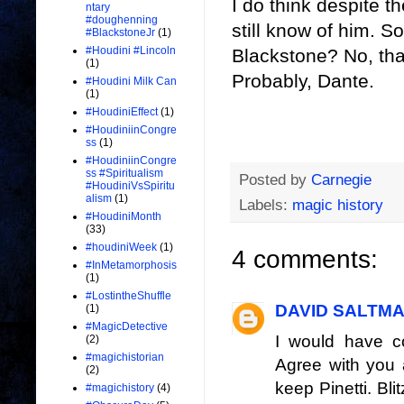
I do think despite th
ntary
#doughenning
still know of him. S
#BlackstoneJr
(1)
#Houdini #Lincoln
Blackstone? No, tha
(1)
Probably, Dante.
#Houdini Milk Can
(1)
#HoudiniEffect
(1)
#HoudiniinCongre
ss
(1)
#HoudiniinCongre
ss #Spiritualism
Posted by
Carnegie
#HoudiniVsSpiritu
alism
(1)
Labels:
magic history
#HoudiniMonth
(33)
#houdiniWeek
(1)
4 comments:
#InMetamorphosis
(1)
#LostintheShuffle
DAVID SALTM
(1)
#MagicDetective
I would have c
(2)
#magichistorian
Agree with you 
(2)
keep Pinetti. Bli
#magichistory
(4)