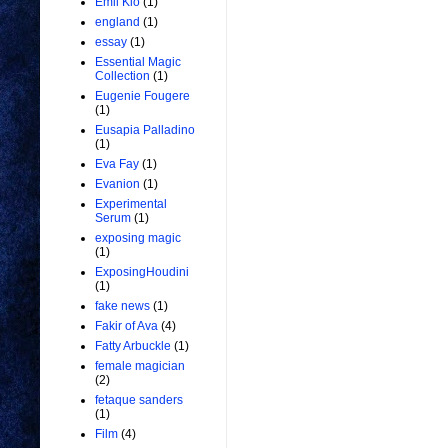
Emil Kio
(1)
england
(1)
essay
(1)
Essential Magic
Collection
(1)
Eugenie Fougere
(1)
Eusapia Palladino
(1)
Eva Fay
(1)
Evanion
(1)
Experimental
Serum
(1)
exposing magic
(1)
ExposingHoudini
(1)
fake news
(1)
Fakir of Ava
(4)
Fatty Arbuckle
(1)
female magician
(2)
fetaque sanders
(1)
Film
(4)