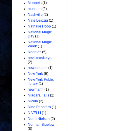
Muppets
(1)
museum
(2)
Nashville
(2)
Nate Leipzig
(1)
Nathalie Hoop
(1)
National Magic
Day
(1)
National Magic
Week
(1)
Needles
(5)
nevil maskelyne
(2)
new orleans
(1)
New York
(9)
New York Public
library
(1)
newmann
(1)
Niagara Falls
(2)
Nicola
(2)
Nino Pecoraro
(1)
NIVELLI
(1)
Norm Nielsen
(2)
Norman Bigelow
(8)