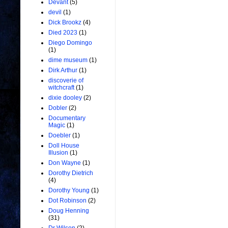
Devant
(5)
devil
(1)
Dick Brookz
(4)
Died 2023
(1)
Diego Domingo
(1)
dime museum
(1)
Dirk Arthur
(1)
discoverie of
witchcraft
(1)
dixie dooley
(2)
Dobler
(2)
Documentary
Magic
(1)
Doebler
(1)
Doll House
Illusion
(1)
Don Wayne
(1)
Dorothy Dietrich
(4)
Dorothy Young
(1)
Dot Robinson
(2)
Doug Henning
(31)