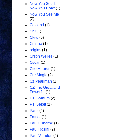
Now You See It
Now You Don't
(1)
Now You See Me
(2)
Oakland
(1)
Oh!
(1)
Okito
(5)
Omaha
(1)
origins
(1)
Orson Welles
(1)
Oscar
(1)
Otto Maurer
(1)
Our Magic
(2)
Oz Pearlman
(1)
OZ The Great and
Powerful
(1)
P.T. Barnum
(2)
P.T. Selbit
(2)
Paris
(1)
Patriot
(1)
Paul Osborne
(1)
Paul Rosini
(2)
Paul Valadon
(1)