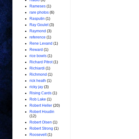
Radio
(6)
Rameses
(1)
rare photos
(6)
Rasputin
(1)
Ray Goulet
(3)
Raymond
(3)
reference
(1)
Rene Levand
(1)
Reward
(1)
rice bowls
(1)
Richard Pitrot
(1)
Richiardi
(1)
Richmond
(1)
rick heath
(1)
ricky jay
(3)
Rising Cards
(1)
Rob Lake
(1)
Robert Heller
(20)
Robert Houdin
(12)
Robert Olsen
(1)
Robert Strong
(1)
Roosevelt
(1)