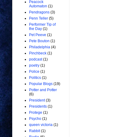
Peacock
Automaton
(1)
Pendragons
(3)
Penn Teller
(5)
Performer Tip of
the Day
(1)
Pet Peeve
(1)
Pete Bouton
(1)
Philadelphia
(4)
Pinchbeck
(1)
podcast
(1)
poetry
(1)
Police
(1)
Politics
(1)
Popular Blogs
(19)
Potter and Potter
(6)
President
(3)
Presidents
(1)
Protege
(1)
Psycho
(1)
queen victoria
(1)
Rabbit
(1)