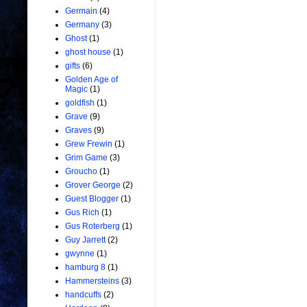
Germain
(4)
Germany
(3)
Ghost
(1)
ghost house
(1)
gifts
(6)
Golden Age of
Magic
(1)
goldfish
(1)
Grave
(9)
Graves
(9)
Grew Frewin
(1)
Grim Game
(3)
Groucho
(1)
Grover George
(2)
Guest Blogger
(1)
Gus Rich
(1)
Gus Roterberg
(1)
Guy Jarrett
(2)
gwynne
(1)
hamburg 8
(1)
Hammersteins
(3)
handcuffs
(2)