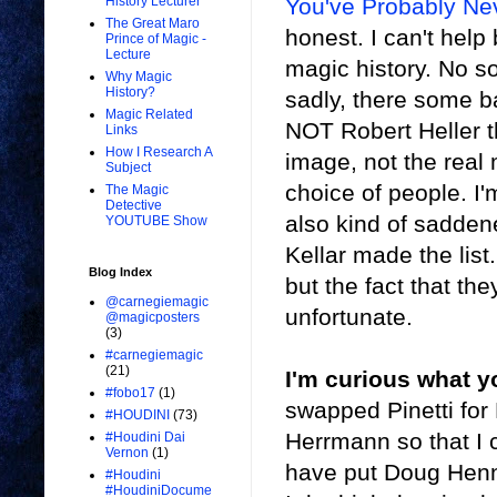
You've Probably Ne
History Lecturer
The Great Maro
honest. I can't help
Prince of Magic -
Lecture
magic history. No s
Why Magic
History?
sadly, there some b
Magic Related
NOT Robert Heller t
Links
How I Research A
image, not the real m
Subject
choice of people. I'
The Magic
Detective
also kind of sadde
YOUTUBE Show
Kellar made the list
Blog Index
but the fact that th
@carnegiemagic
unfortunate.
@magicposters
(3)
#carnegiemagic
(21)
I'm curious what y
#fobo17
(1)
swapped Pinetti for
#HOUDINI
(73)
Herrmann so that I co
#Houdini Dai
Vernon
(1)
have put Doug Henn
#Houdini
#HoudiniDocume