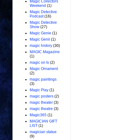
Magic Collectors
Weekend
(1)
Magic Detective
Podcast
(16)
Magic Detective
Show
(27)
Magic Genie
(1)
Magic Genii
(1)
magic history
(30)
MAGIC Magazine
(1)
magic on tv
(2)
Magic Ornament
(2)
magic paintings
(3)
Magic Play
(1)
magic posters
(2)
magic theater
(3)
magic theatre
(3)
Magic365
(1)
MAGICIAN GIFT
LIST
(1)
magician statue
(9)