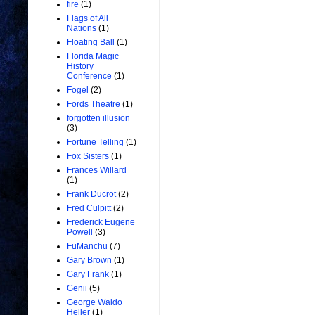
fire
(1)
Flags of All
Nations
(1)
Floating Ball
(1)
Florida Magic
History
Conference
(1)
Fogel
(2)
Fords Theatre
(1)
forgotten illusion
(3)
Fortune Telling
(1)
Fox Sisters
(1)
Frances Willard
(1)
Frank Ducrot
(2)
Fred Culpitt
(2)
Frederick Eugene
Powell
(3)
FuManchu
(7)
Gary Brown
(1)
Gary Frank
(1)
Genii
(5)
George Waldo
Heller
(1)