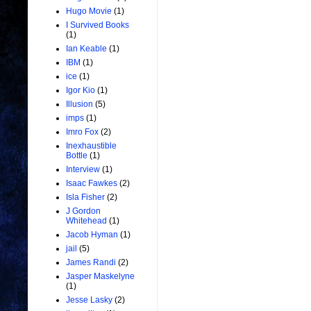
Hugo Movie
(1)
I Survived Books
(1)
Ian Keable
(1)
IBM
(1)
ice
(1)
Igor Kio
(1)
Illusion
(5)
imps
(1)
Imro Fox
(2)
Inexhaustible
Bottle
(1)
Interview
(1)
Isaac Fawkes
(2)
Isla Fisher
(2)
J Gordon
Whitehead
(1)
Jacob Hyman
(1)
jail
(5)
James Randi
(2)
Jasper Maskelyne
(1)
Jesse Lasky
(2)