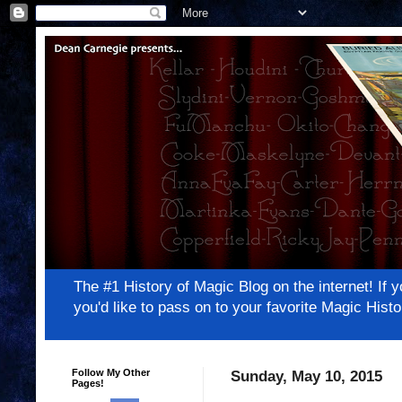
The #1 History of Magic Blog on the internet! 
you'd like to pass on to your favorite Magic Hi
Follow My Other
Sunday, May 10, 2015
Pages!