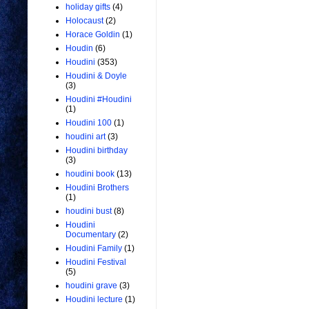
holiday gifts
(4)
Holocaust
(2)
Horace Goldin
(1)
Houdin
(6)
Houdini
(353)
Houdini & Doyle
(3)
Houdini #Houdini
(1)
Houdini 100
(1)
houdini art
(3)
Houdini birthday
(3)
houdini book
(13)
Houdini Brothers
(1)
houdini bust
(8)
Houdini
Documentary
(2)
Houdini Family
(1)
Houdini Festival
(5)
houdini grave
(3)
Houdini lecture
(1)