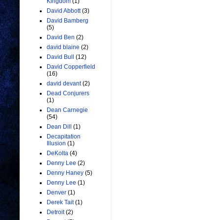
Kingdom
(1)
David Abbott
(3)
David Bamberg
(5)
David Ben
(2)
david blaine
(2)
David Bull
(12)
David Copperfield
(16)
david devant
(2)
Dead Conjurers
(1)
Dean Carnegie
(54)
Dean Dill
(1)
Decapitation
Illusion
(1)
DeKolta
(4)
Denny Lee
(2)
Denny Haney
(5)
Denny Lee
(1)
Denver
(1)
Derek Tait
(1)
Detroit
(2)