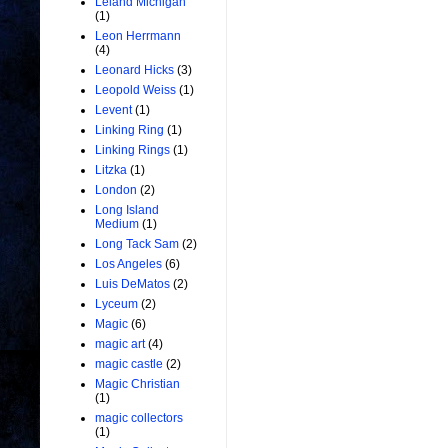
Leland Michigan
(1)
Leon Herrmann
(4)
Leonard Hicks
(3)
Leopold Weiss
(1)
Levent
(1)
Linking Ring
(1)
Linking Rings
(1)
Litzka
(1)
London
(2)
Long Island
Medium
(1)
Long Tack Sam
(2)
Los Angeles
(6)
Luis DeMatos
(2)
Lyceum
(2)
Magic
(6)
magic art
(4)
magic castle
(2)
Magic Christian
(1)
magic collectors
(1)