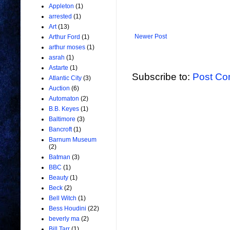
Appleton
(1)
arrested
(1)
Art
(13)
Newer Post
Arthur Ford
(1)
arthur moses
(1)
asrah
(1)
Astarte
(1)
Subscribe to:
Post Co
Atlantic City
(3)
Auction
(6)
Automaton
(2)
B.B. Keyes
(1)
Baltimore
(3)
Bancroft
(1)
Barnum Museum
(2)
Batman
(3)
BBC
(1)
Beauty
(1)
Beck
(2)
Bell Witch
(1)
Bess Houdini
(22)
beverly ma
(2)
Bill Tarr
(1)