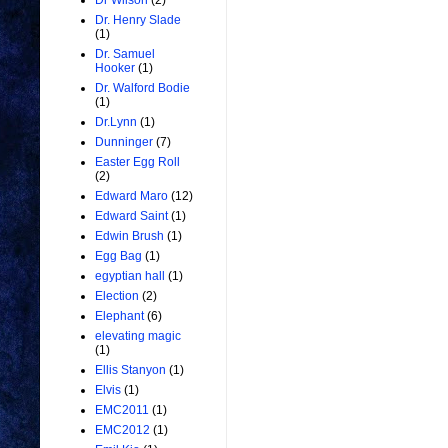
Dr Wilson
(2)
Dr. Henry Slade
(1)
Dr. Samuel
Hooker
(1)
Dr. Walford Bodie
(1)
Dr.Lynn
(1)
Dunninger
(7)
Easter Egg Roll
(2)
Edward Maro
(12)
Edward Saint
(1)
Edwin Brush
(1)
Egg Bag
(1)
egyptian hall
(1)
Election
(2)
Elephant
(6)
elevating magic
(1)
Ellis Stanyon
(1)
Elvis
(1)
EMC2011
(1)
EMC2012
(1)