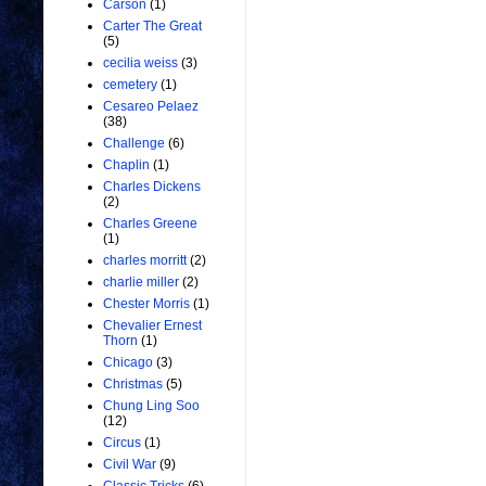
Carson
(1)
Carter The Great
(5)
cecilia weiss
(3)
cemetery
(1)
Cesareo Pelaez
(38)
Challenge
(6)
Chaplin
(1)
Charles Dickens
(2)
Charles Greene
(1)
charles morritt
(2)
charlie miller
(2)
Chester Morris
(1)
Chevalier Ernest
Thorn
(1)
Chicago
(3)
Christmas
(5)
Chung Ling Soo
(12)
Circus
(1)
Civil War
(9)