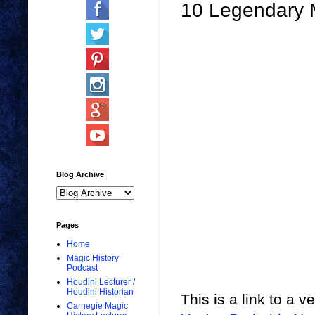
10 Legendary 
Blog Archive
Pages
Home
Magic History
Podcast
Houdini Lecturer /
Houdini Historian
This is a link to a v
Carnegie Magic