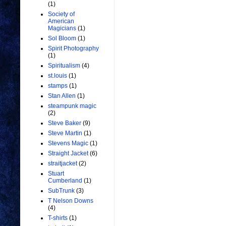
(1)
Society of
American
Magicians
(1)
Sol Bloom
(1)
Spirit Photography
(1)
Spiritualism
(4)
st.louis
(1)
stamps
(1)
Stan Allen
(1)
steampunk magic
(2)
Steve Baker
(9)
Steve Martin
(1)
Stevens Magic
(1)
Straight Jacket
(6)
straitjacket
(2)
Stuart
Cumberland
(1)
SubTrunk
(3)
T Nelson Downs
(4)
T-shirts
(1)