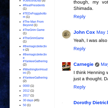
#ObscuraDay
(5)
though, my vo
#RealPresidents
Shimada.
(1)
#TEDxFoggybotto
Reply
m
(1)
#The Man From
Beyond
(1)
#TheGrim Game
John Cox
May 1
(1)
#TheGrimGame
Yeah, I was also
(1)
#themagicdetectiv
Reply
e
(2)
#themagicdetectiv
e
#YankeeGathering
Carnegie
May
(2)
#WashingtonHoud
I think Henning 
ini
(7)
#YankeeGathering
just a thought. 
(2)
0000
(1)
Reply
2012
(1)
2017
(1)
30 days
(45)
Dorothy Dietri
50
(1)