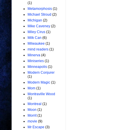
(1)
Metamorphosis
(1)
Michael Stroud
(2)
Michigan
(2)
Mike Caveney
(2)
Miley Cirus
(1)
Milk Can
(6)
Milwaukee
(1)
mind readers
(1)
Minerva
(4)
Miniseries
(1)
Minneapolis
(1)
Modern Conjurer
(1)
Modern Magic
(1)
Mom
(1)
Montraville Wood
(1)
Montreal
(1)
Moon
(1)
Morrit
(1)
movie
(9)
Mr Escape
(3)