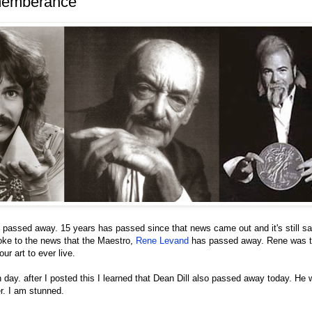
memberance
passed away. 15 years has passed since that news came out and it's still sa
woke to the news that the Maestro,
Rene Levand
has passed away. Rene was tr
ur art to ever live.
day. after I posted this I learned that Dean Dill also passed away today. He
r. I am stunned.