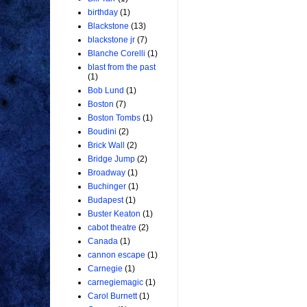
birthday
(1)
Blackstone
(13)
blackstone jr
(7)
Blanche Corelli
(1)
blast from the past
(1)
Bob Lund
(1)
Boston
(7)
Boston Tombs
(1)
Boudini
(2)
Brick Wall
(2)
Bridge Jump
(2)
Broadway
(1)
Buchinger
(1)
Budapest
(1)
Buster Keaton
(1)
cabot theatre
(2)
Canada
(1)
cannon escape
(1)
Carnegie
(1)
carnegiemagic
(1)
Carol Burnett
(1)