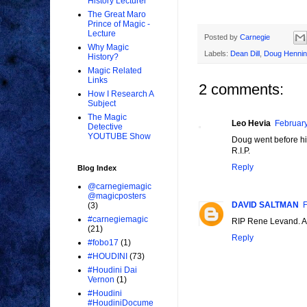
History Lecturer
The Great Maro
Prince of Magic -
Lecture
Posted by
Carnegie
Why Magic
Labels:
Dean Dill
,
Doug Henni
History?
Magic Related
Links
2 comments:
How I Research A
Subject
The Magic
Leo Hevia
February
Detective
YOUTUBE Show
Doug went before his
R.I.P.
Reply
Blog Index
@carnegiemagic
@magicposters
DAVID SALTMAN
F
(3)
#carnegiemagic
RIP Rene Levand. A g
(21)
Reply
#fobo17
(1)
#HOUDINI
(73)
#Houdini Dai
Vernon
(1)
#Houdini
#HoudiniDocume