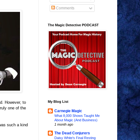
Comments
The Magic Detective PODCAST
My Blog List
d. However, to
uly one of the
Carnegie Magic
What 8,000 Shows Taught Me
About Magic (And Business)
 was such a kind
1 month ago
The Dead Conjurers
Daisy White's Final Resting