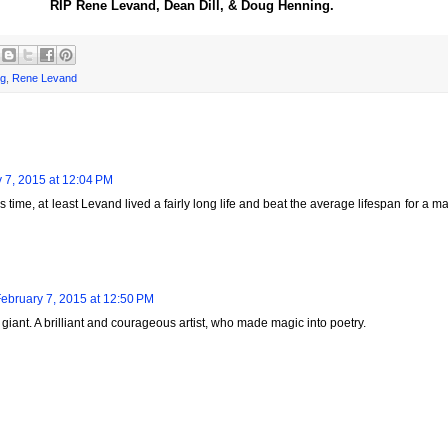
RIP Rene Levand, Dean Dill, & Doug Henning.
ng
,
Rene Levand
 7, 2015 at 12:04 PM
 time, at least Levand lived a fairly long life and beat the average lifespan for a m
ebruary 7, 2015 at 12:50 PM
iant. A brilliant and courageous artist, who made magic into poetry.