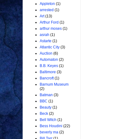
Appleton
(1)
arrested
(1)
Art
(13)
Arthur Ford
(1)
arthur moses
(1)
asrah
(1)
Astarte
(1)
Atlantic City
(3)
Auction
(6)
Automaton
(2)
B.B. Keyes
(1)
Baltimore
(3)
Bancroft
(1)
Barnum Museum
(2)
Batman
(3)
BBC
(1)
Beauty
(1)
Beck
(2)
Bell Witch
(1)
Bess Houdini
(22)
beverly ma
(2)
Bill Tarr
(1)