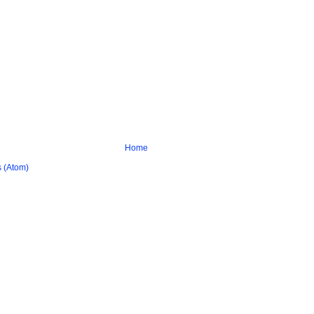
Home
 (Atom)