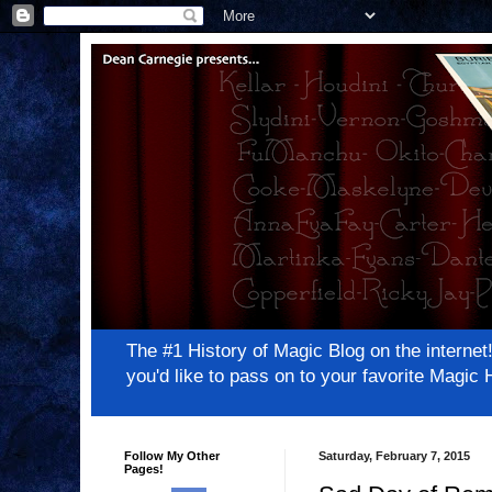
The #1 History of Magic Blog on the inter
you'd like to pass on to your favorite Magi
Follow My Other
Saturday, February 7, 2015
Pages!