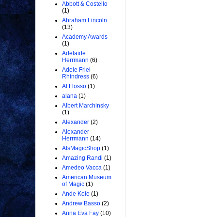
Abbott & Costello
(1)
Abraham Lincoln
(13)
Academy Awards
(1)
Adelaide
Herrmann
(6)
Adele Friel
Rhindress
(6)
Al Flosso
(1)
alana
(1)
Albert Marchinsky
(1)
Alexander
(2)
Alexander
Herrmann
(14)
AlsMagicShop
(1)
Amazing Randi
(1)
Amedeo Vacca
(1)
American Museum
of Magic
(1)
Ande Kole
(1)
Andrew Basso
(2)
Anna Eva Fay
(10)