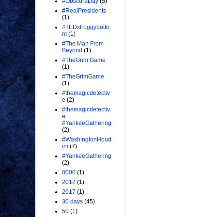
#ObscuraDay
(5)
#RealPresidents
(1)
#TEDxFoggybotto
m
(1)
#The Man From
Beyond
(1)
#TheGrim Game
(1)
#TheGrimGame
(1)
#themagicdetectiv
e
(2)
#themagicdetectiv
e
#YankeeGathering
(2)
#WashingtonHoud
ini
(7)
#YankeeGathering
(2)
0000
(1)
2012
(1)
2017
(1)
30 days
(45)
50
(1)