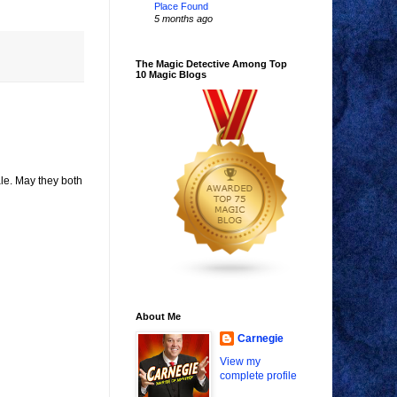
Place Found
5 months ago
The Magic Detective Among Top
10 Magic Blogs
ale. May they both
About Me
Carnegie
View my
complete profile