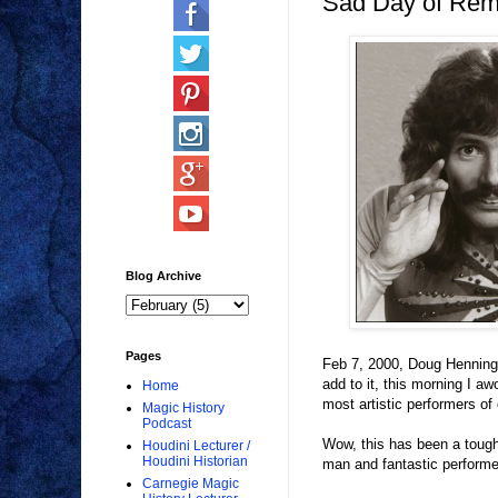
Sad Day of Re
Blog Archive
Pages
Feb 7, 2000, Doug Henning 
add to it, this morning I a
Home
most artistic performers of o
Magic History
Podcast
Wow, this has been a tough 
Houdini Lecturer /
Houdini Historian
man and fantastic performe
Carnegie Magic