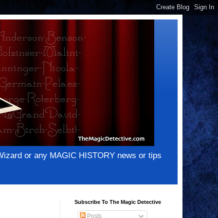
e Wizard or any MAGIC HISTORY news or tips
Subscribe To The Magic Detective
Posts