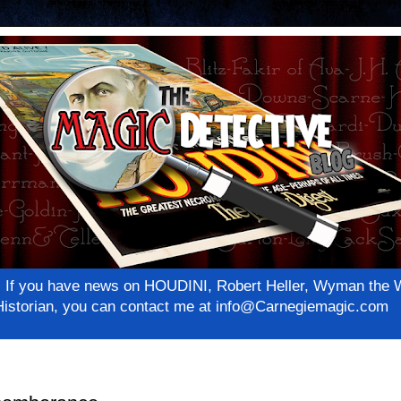
net! If you have news on HOUDINI, Robert Heller, Wyman th
c Historian, you can contact me at info@Carnegiemagic.com