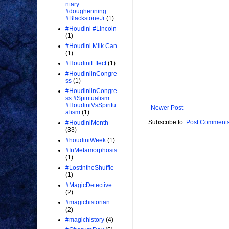
ntary
#doughenning
#BlackstoneJr
(1)
#Houdini #Lincoln
(1)
#Houdini Milk Can
(1)
#HoudiniEffect
(1)
#HoudiniinCongre
ss
(1)
#HoudiniinCongre
ss #Spiritualism
#HoudiniVsSpiritu
Newer Post
alism
(1)
Subscribe to:
Post Comments
#HoudiniMonth
(33)
#houdiniWeek
(1)
#InMetamorphosis
(1)
#LostintheShuffle
(1)
#MagicDetective
(2)
#magichistorian
(2)
#magichistory
(4)