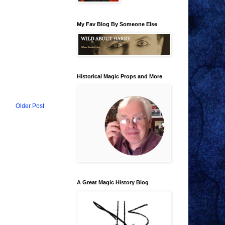
My Fav Blog By Someone Else
Historical Magic Props and More
Older Post
A Great Magic History Blog