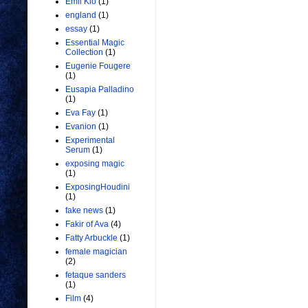
Emil Kio
(1)
england
(1)
essay
(1)
Essential Magic
Collection
(1)
Eugenie Fougere
(1)
Eusapia Palladino
(1)
Eva Fay
(1)
Evanion
(1)
Experimental
Serum
(1)
exposing magic
(1)
ExposingHoudini
(1)
fake news
(1)
Fakir of Ava
(4)
Fatty Arbuckle
(1)
female magician
(2)
fetaque sanders
(1)
Film
(4)