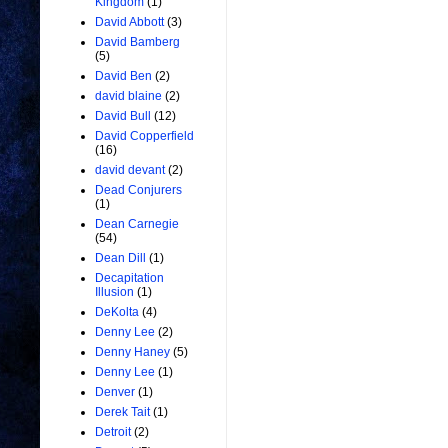
Kingdom
(1)
David Abbott
(3)
David Bamberg
(5)
David Ben
(2)
david blaine
(2)
David Bull
(12)
David Copperfield
(16)
david devant
(2)
Dead Conjurers
(1)
Dean Carnegie
(54)
Dean Dill
(1)
Decapitation
Illusion
(1)
DeKolta
(4)
Denny Lee
(2)
Denny Haney
(5)
Denny Lee
(1)
Denver
(1)
Derek Tait
(1)
Detroit
(2)