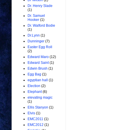
Dr Wilson
(2)
Dr. Henry Slade
(1)
Dr. Samuel
Hooker
(1)
Dr. Walford Bodie
(1)
Dr.Lynn
(1)
Dunninger
(7)
Easter Egg Roll
(2)
Edward Maro
(12)
Edward Saint
(1)
Edwin Brush
(1)
Egg Bag
(1)
egyptian hall
(1)
Election
(2)
Elephant
(6)
elevating magic
(1)
Ellis Stanyon
(1)
Elvis
(1)
EMC2011
(1)
EMC2012
(1)