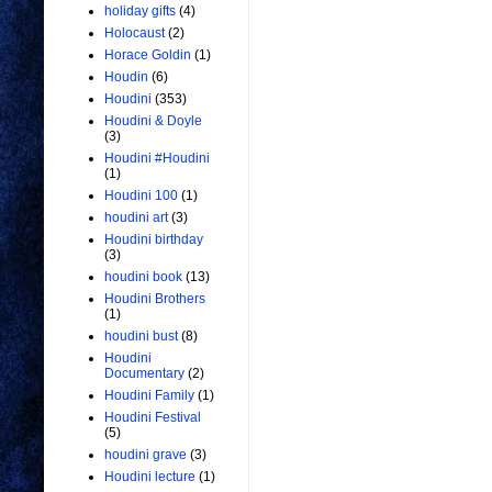
holiday gifts
(4)
Holocaust
(2)
Horace Goldin
(1)
Houdin
(6)
Houdini
(353)
Houdini & Doyle
(3)
Houdini #Houdini
(1)
Houdini 100
(1)
houdini art
(3)
Houdini birthday
(3)
houdini book
(13)
Houdini Brothers
(1)
houdini bust
(8)
Houdini
Documentary
(2)
Houdini Family
(1)
Houdini Festival
(5)
houdini grave
(3)
Houdini lecture
(1)