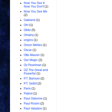
Now You See It
Now You Don't
(1)
Now You See Me
(2)
Oakland
(1)
Oh!
(1)
Okito
(5)
Omaha
(1)
origins
(1)
Orson Welles
(1)
Oscar
(1)
Otto Maurer
(1)
Our Magic
(2)
Oz Pearlman
(1)
OZ The Great and
Powerful
(1)
P.T. Barnum
(2)
P.T. Selbit
(2)
Paris
(1)
Patriot
(1)
Paul Osborne
(1)
Paul Rosini
(2)
Paul Valadon
(1)