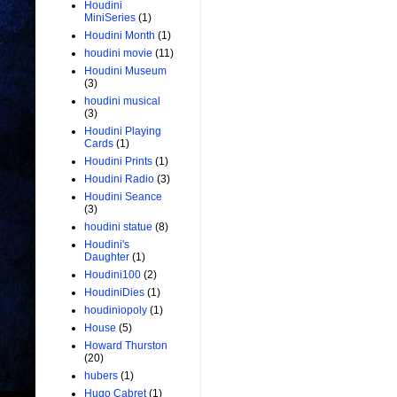
Houdini
MiniSeries
(1)
Houdini Month
(1)
houdini movie
(11)
Houdini Museum
(3)
houdini musical
(3)
Houdini Playing
Cards
(1)
Houdini Prints
(1)
Houdini Radio
(3)
Houdini Seance
(3)
houdini statue
(8)
Houdini's
Daughter
(1)
Houdini100
(2)
HoudiniDies
(1)
houdiniopoly
(1)
House
(5)
Howard Thurston
(20)
hubers
(1)
Hugo Cabret
(1)