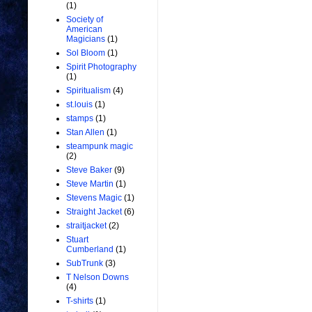
(1)
Society of
American
Magicians
(1)
Sol Bloom
(1)
Spirit Photography
(1)
Spiritualism
(4)
st.louis
(1)
stamps
(1)
Stan Allen
(1)
steampunk magic
(2)
Steve Baker
(9)
Steve Martin
(1)
Stevens Magic
(1)
Straight Jacket
(6)
straitjacket
(2)
Stuart
Cumberland
(1)
SubTrunk
(3)
T Nelson Downs
(4)
T-shirts
(1)