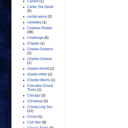
Carson
(1)
Carter The Great
(5)
cecilia weiss
(3)
cemetery
(1)
Cesareo Pelaez
(38)
Challenge
(6)
Chaplin
(1)
Charles Dickens
(2)
Charles Greene
(1)
charles morritt
(2)
charlie miller
(2)
Chester Morris
(1)
Chevalier Ernest
Thorn
(1)
Chicago
(3)
Christmas
(5)
Chung Ling Soo
(12)
Circus
(1)
Civil War
(9)