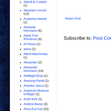
Abbott & Costello
(1)
Abraham Lincoln
(13)
Newer Post
Academy Awards
(1)
Adelaide
Herrmann
(6)
Adele Friel
Subscribe to:
Post Co
Rhindress
(6)
Al Flosso
(1)
alana
(1)
Albert Marchinsky
(1)
Alexander
(2)
Alexander
Herrmann
(14)
AlsMagicShop
(1)
Amazing Randi
(1)
Amedeo Vacca
(1)
American Museum
of Magic
(1)
Ande Kole
(1)
Andrew Basso
(2)
Anna Eva Fay
(10)