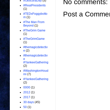
No comments:
#ObscuraDay
(5)
#RealPresidents
(1)
Post a Comme
#TEDxFoggybotto
m
(1)
#The Man From
Beyond
(1)
#TheGrim Game
(1)
#TheGrimGame
(1)
#themagicdetectiv
e
(2)
#themagicdetectiv
e
#YankeeGathering
(2)
#WashingtonHoud
ini
(7)
#YankeeGathering
(2)
0000
(1)
2012
(1)
2017
(1)
30 days
(45)
50
(1)