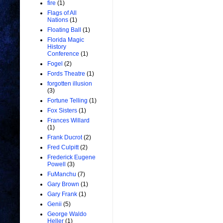
fire
(1)
Flags of All
Nations
(1)
Floating Ball
(1)
Florida Magic
History
Conference
(1)
Fogel
(2)
Fords Theatre
(1)
forgotten illusion
(3)
Fortune Telling
(1)
Fox Sisters
(1)
Frances Willard
(1)
Frank Ducrot
(2)
Fred Culpitt
(2)
Frederick Eugene
Powell
(3)
FuManchu
(7)
Gary Brown
(1)
Gary Frank
(1)
Genii
(5)
George Waldo
Heller
(1)