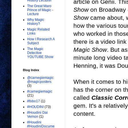
article on Genii. Th
History Lecturer
The Great Maro
Show
on Broadway 40
Prince of Magic -
Lecture
Show
came about, w
Why Magic
History?
how the various tou
Magic Related
who worked in those
Links
How I Research A
there is a video link
Subject
Magic Show
. But as
The Magic
Detective
minute long video t
YOUTUBE Show
Henning, it was Dou
Blog Index
@carnegiemagic
When it comes to h
@magicposters
(3)
has the corner on t
#carnegiemagic
(21)
called
Classic Cor
#fobo17
(1)
gem. It's a relativel
#HOUDINI
(73)
content.
#Houdini Dai
Vernon
(1)
#Houdini
#HoudiniDocume