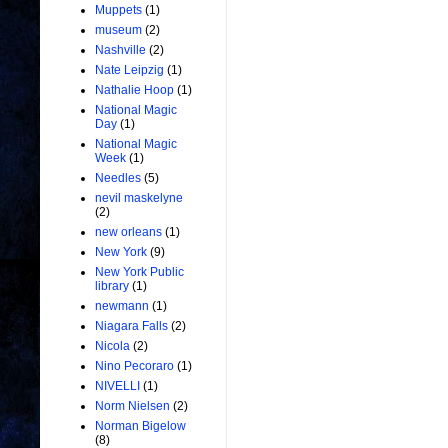
Muppets
(1)
museum
(2)
Nashville
(2)
Nate Leipzig
(1)
Nathalie Hoop
(1)
National Magic
Day
(1)
National Magic
Week
(1)
Needles
(5)
nevil maskelyne
(2)
new orleans
(1)
New York
(9)
New York Public
library
(1)
newmann
(1)
Niagara Falls
(2)
Nicola
(2)
Nino Pecoraro
(1)
NIVELLI
(1)
Norm Nielsen
(2)
Norman Bigelow
(8)