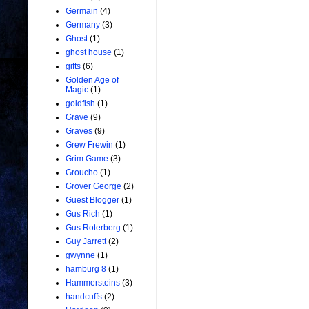
Germain
(4)
Germany
(3)
Ghost
(1)
ghost house
(1)
gifts
(6)
Golden Age of
Magic
(1)
goldfish
(1)
Grave
(9)
Graves
(9)
Grew Frewin
(1)
Grim Game
(3)
Groucho
(1)
Grover George
(2)
Guest Blogger
(1)
Gus Rich
(1)
Gus Roterberg
(1)
Guy Jarrett
(2)
gwynne
(1)
hamburg 8
(1)
Hammersteins
(3)
handcuffs
(2)