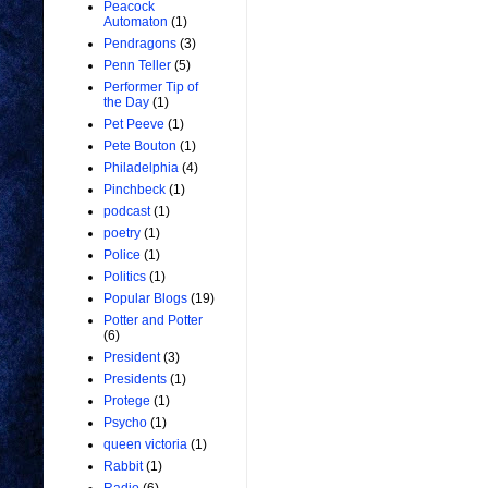
Peacock
Automaton
(1)
Pendragons
(3)
Penn Teller
(5)
Performer Tip of
the Day
(1)
Pet Peeve
(1)
Pete Bouton
(1)
Philadelphia
(4)
Pinchbeck
(1)
podcast
(1)
poetry
(1)
Police
(1)
Politics
(1)
Popular Blogs
(19)
Potter and Potter
(6)
President
(3)
Presidents
(1)
Protege
(1)
Psycho
(1)
queen victoria
(1)
Rabbit
(1)