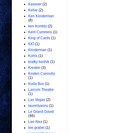
Kassner
(2)
Kellar
(2)
Ken Klosterman
(8)
ken trombly
(2)
Kent Cummins
(1)
King of Cards
(1)
KIO
(1)
Klosterman
(1)
Kohls
(1)
kratky bashik
(1)
Kreskin
(3)
Kristen Connolly
(1)
Kuda Bux
(1)
Larcom Theatre
(1)
Las Vegas
(2)
laurel/yanny
(1)
Le Grand David
(46)
Lee Alex
(1)
lee grabel
(1)