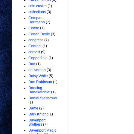
Classic Tricks
(6)
coin casket
(1)
collections
(3)
Compars
Herrmann
(7)
Comte
(1)
Conan Doyle
(3)
congress
(7)
Conradi
(1)
contest
(9)
Copperfield
(1)
Dad
(1)
dai vernon
(3)
Daisy White
(5)
Dan Robinson
(1)
Dancing
Handkerchief
(1)
Daniel Stashower
(1)
Dante
(2)
Dark Knight
(1)
Davenport
Brothers
(7)
Davenport Magic