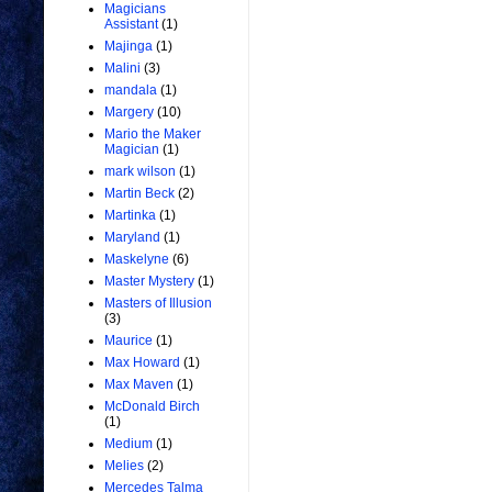
Magicians
Assistant
(1)
Majinga
(1)
Malini
(3)
mandala
(1)
Margery
(10)
Mario the Maker
Magician
(1)
mark wilson
(1)
Martin Beck
(2)
Martinka
(1)
Maryland
(1)
Maskelyne
(6)
Master Mystery
(1)
Masters of Illusion
(3)
Maurice
(1)
Max Howard
(1)
Max Maven
(1)
McDonald Birch
(1)
Medium
(1)
Melies
(2)
Mercedes Talma