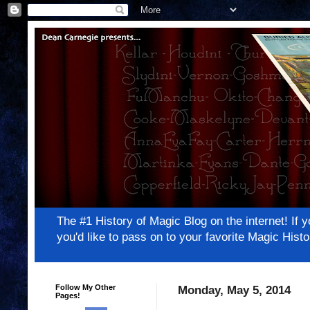
The #1 History of Magic Blog on the internet! 
you'd like to pass on to your favorite Magic Hi
Follow My Other
Monday, May 5, 2014
Pages!