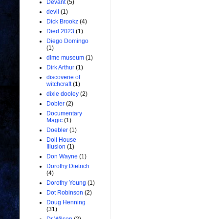
Devant
(5)
devil
(1)
Dick Brookz
(4)
Died 2023
(1)
Diego Domingo
(1)
dime museum
(1)
Dirk Arthur
(1)
discoverie of
witchcraft
(1)
dixie dooley
(2)
Dobler
(2)
Documentary
Magic
(1)
Doebler
(1)
Doll House
Illusion
(1)
Don Wayne
(1)
Dorothy Dietrich
(4)
Dorothy Young
(1)
Dot Robinson
(2)
Doug Henning
(31)