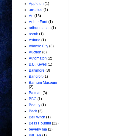
Appleton
(1)
arrested
(1)
Art
(13)
Arthur Ford
(1)
arthur moses
(1)
asrah
(1)
Astarte
(1)
Atlantic City
(3)
Auction
(6)
Automaton
(2)
B.B. Keyes
(1)
Baltimore
(3)
Bancroft
(1)
Barnum Museum
(2)
Batman
(3)
BBC
(1)
Beauty
(1)
Beck
(2)
Bell Witch
(1)
Bess Houdini
(22)
beverly ma
(2)
Bill Tarr
(1)