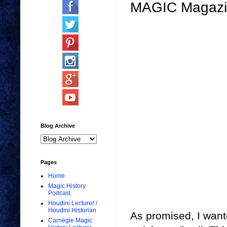
MAGIC Magazin
Blog Archive
Pages
Home
Magic History
Podcast
Houdini Lecturer /
Houdini Historian
As promised, I want
Carnegie Magic