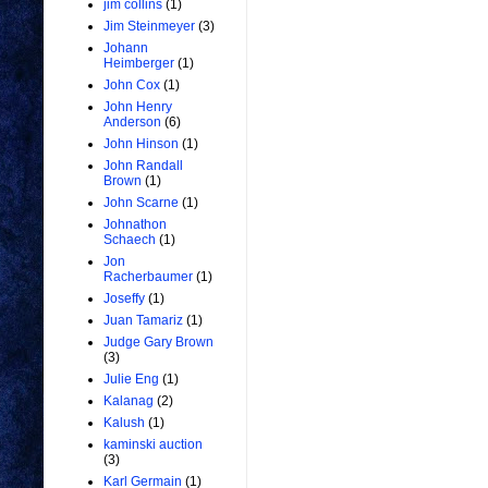
jim collins
(1)
Jim Steinmeyer
(3)
Johann
Heimberger
(1)
John Cox
(1)
John Henry
Anderson
(6)
John Hinson
(1)
John Randall
Brown
(1)
John Scarne
(1)
Johnathon
Schaech
(1)
Jon
Racherbaumer
(1)
Joseffy
(1)
Juan Tamariz
(1)
Judge Gary Brown
(3)
Julie Eng
(1)
Kalanag
(2)
Kalush
(1)
kaminski auction
(3)
Karl Germain
(1)