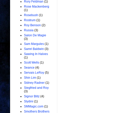
Rory Feldman
(1)
Rose Mackenberg
(1)
Rosebush
(1)
Rostrum
(1)
Roy Benson
(2)
Russia
(3)
Salon De Magie
(3)
Sam Margules
(1)
Samri Baldwin
(3)
Sawing In Halves
(1)
Scott Wells
(1)
Seance
(4)
Servais LeRoy
(5)
Shin Lim
(1)
Sidney Radner
(1)
Siegfried and Roy
(3)
Signor Blitz
(4)
Slydini
(1)
SMMagic.com
(1)
Smothers Brothers