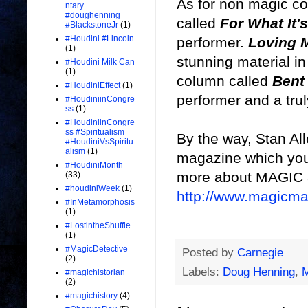
As for non magic c
ntary
#doughenning
called
For What It'
#BlackstoneJr
(1)
#Houdini #Lincoln
performer.
Loving 
(1)
stunning material in 
#Houdini Milk Can
(1)
column called
Bent
#HoudiniEffect
(1)
performer and a trul
#HoudiniinCongre
ss
(1)
#HoudiniinCongre
ss #Spiritualism
By the way, Stan All
#HoudiniVsSpiritu
alism
(1)
magazine which you 
#HoudiniMonth
more about MAGIC a
(33)
#houdiniWeek
(1)
http://www.magicm
#InMetamorphosis
(1)
#LostintheShuffle
(1)
#MagicDetective
Posted by
Carnegie
(2)
Labels:
Doug Henning
,
#magichistorian
(2)
#magichistory
(4)