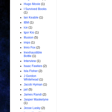
Hugo Movie
(1)
I Survived Books
(1)
Ian Keable
(1)
IBM
(1)
ice
(1)
Igor Kio
(1)
Illusion
(5)
imps
(1)
Imro Fox
(2)
Inexhaustible
Bottle
(1)
Interview
(1)
Isaac Fawkes
(2)
Isla Fisher
(2)
J Gordon
Whitehead
(1)
Jacob Hyman
(1)
jail
(5)
James Randi
(2)
Jasper Maskelyne
(1)
Jesse Lasky
(2)