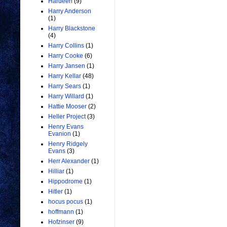
Hardeen
(9)
Harry Anderson
(1)
Harry Blackstone
(4)
Harry Collins
(1)
Harry Cooke
(6)
Harry Jansen
(1)
Harry Kellar
(48)
Harry Sears
(1)
Harry Willard
(1)
Hattie Mooser
(2)
Heller Project
(3)
Henry Evans
Evanion
(1)
Henry Ridgely
Evans
(3)
Herr Alexander
(1)
Hilliar
(1)
Hippodrome
(1)
Hitler
(1)
hocus pocus
(1)
hoffmann
(1)
Hofzinser
(9)