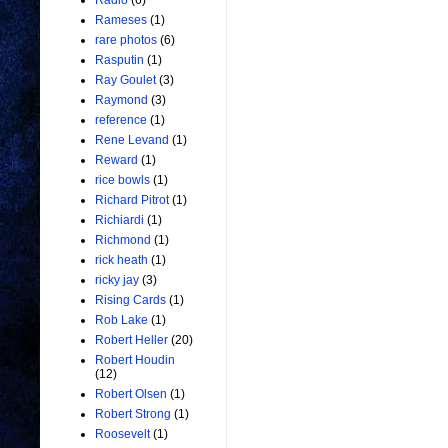
Radio
(6)
Rameses
(1)
rare photos
(6)
Rasputin
(1)
Ray Goulet
(3)
Raymond
(3)
reference
(1)
Rene Levand
(1)
Reward
(1)
rice bowls
(1)
Richard Pitrot
(1)
Richiardi
(1)
Richmond
(1)
rick heath
(1)
ricky jay
(3)
Rising Cards
(1)
Rob Lake
(1)
Robert Heller
(20)
Robert Houdin
(12)
Robert Olsen
(1)
Robert Strong
(1)
Roosevelt
(1)