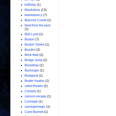
birthday
(1)
Blackstone
(13)
blackstone jr
(7)
Blanche Corelli
(1)
blast from the past
(1)
Bob Lund
(1)
Boston
(7)
Boston Tombs
(1)
Boudini
(2)
Brick Wall
(2)
Bridge Jump
(2)
Broadway
(1)
Buchinger
(1)
Budapest
(1)
Buster Keaton
(1)
cabot theatre
(2)
Canada
(1)
cannon escape
(1)
Carnegie
(1)
carnegiemagic
(1)
Carol Burnett
(1)