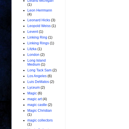
Leland Michigan
(1)
Leon Herrmann
(4)
Leonard Hicks
(3)
Leopold Weiss
(1)
Levent
(1)
Linking Ring
(1)
Linking Rings
(1)
Litzka
(1)
London
(2)
Long Island
Medium
(1)
Long Tack Sam
(2)
Los Angeles
(6)
Luis DeMatos
(2)
Lyceum
(2)
Magic
(6)
magic art
(4)
magic castle
(2)
Magic Christian
(1)
magic collectors
(1)