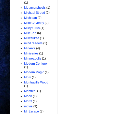
(1)
Metamorphosis
(1)
Michael Stroud
(2)
Michigan
(2)
Mike Caveney
(2)
Miley Cirus
(1)
Milk Can
(6)
Milwaukee
(1)
mind readers
(1)
Minerva
(4)
Miniseries
(1)
Minneapolis
(1)
Modern Conjurer
(1)
Modern Magic
(1)
Mom
(1)
Montraville Wood
(1)
Montreal
(1)
Moon
(1)
Morrit
(1)
movie
(9)
Mr Escape
(3)