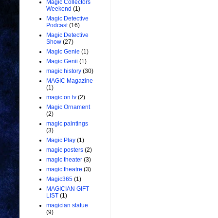
Magic Collectors
Weekend
(1)
Magic Detective
Podcast
(16)
Magic Detective
Show
(27)
Magic Genie
(1)
Magic Genii
(1)
magic history
(30)
MAGIC Magazine
(1)
magic on tv
(2)
Magic Ornament
(2)
magic paintings
(3)
Magic Play
(1)
magic posters
(2)
magic theater
(3)
magic theatre
(3)
Magic365
(1)
MAGICIAN GIFT
LIST
(1)
magician statue
(9)