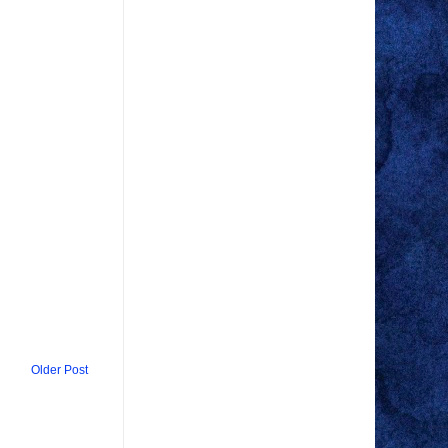
Older Post