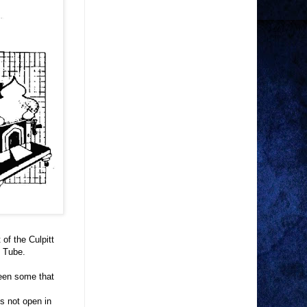
of the Culpitt
m Tube.
seen some that
s not open in