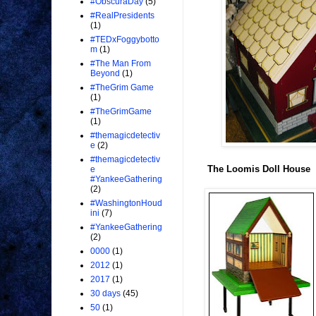
#ObscuraDay
(5)
#RealPresidents
(1)
#TEDxFoggybotto
m
(1)
#The Man From
Beyond
(1)
#TheGrim Game
(1)
#TheGrimGame
(1)
#themagicdetectiv
e
(2)
#themagicdetectiv
The Loomis Doll House
e
#YankeeGathering
(2)
#WashingtonHoud
ini
(7)
#YankeeGathering
(2)
0000
(1)
2012
(1)
2017
(1)
30 days
(45)
50
(1)