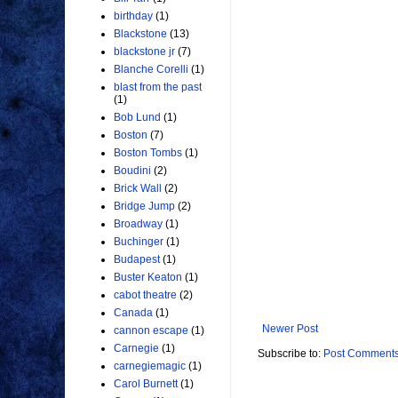
birthday
(1)
Blackstone
(13)
blackstone jr
(7)
Blanche Corelli
(1)
blast from the past
(1)
Bob Lund
(1)
Boston
(7)
Boston Tombs
(1)
Boudini
(2)
Brick Wall
(2)
Bridge Jump
(2)
Broadway
(1)
Buchinger
(1)
Budapest
(1)
Buster Keaton
(1)
cabot theatre
(2)
Canada
(1)
Newer Post
cannon escape
(1)
Carnegie
(1)
Subscribe to:
Post Comments
carnegiemagic
(1)
Carol Burnett
(1)