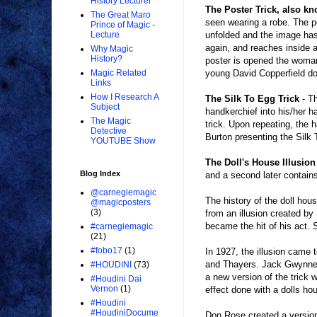
History Lecturer
The Poster Trick, also k
The Great Maro
seen wearing a robe. The po
Prince of Magic -
unfolded and the image has
Lecture
again, and reaches inside a
Why Magic
History?
poster is opened the woman
young David Copperfield do
Magic Related
Links
How I Research A
The Silk To Egg Trick
- Th
Subject
handkerchief into his/her 
The Magic
trick. Upon repeating, the 
Detective
Burton presenting the Silk 
YOUTUBE Show
The Doll's House Illusio
Blog Index
and a second later contains
@carnegiemagic
The history of the doll hou
@magicposters
(3)
from an illusion created by
became the hit of his act. S
#carnegiemagic
(21)
#fobo17
(1)
In 1927, the illusion came
and Thayers. Jack Gwynne ad
#HOUDINI
(73)
a new version of the trick 
#Houdini Dai
Vernon
(1)
effect done with a dolls ho
#Houdini
#HoudiniDocume
Don Rose created a version