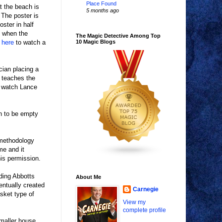
Place Found
t the beach is
5 months ago
 The poster is
ster in half
, when the
The Magic Detective Among Top
 here
to watch a
10 Magic Blogs
cian placing a
d teaches the
 watch Lance
wn to be empty
s methodology
me and it
his permission.
ding Abbotts
About Me
entually created
Carnegie
asket type of
View my
complete profile
maller house.