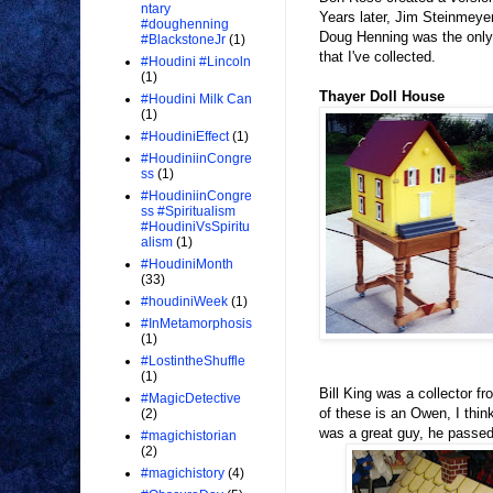
ntary
Years later, Jim Steinmeye
#doughenning
Doug Henning was the only 
#BlackstoneJr
(1)
that I've collected.
#Houdini #Lincoln
(1)
Thayer Doll House
#Houdini Milk Can
(1)
#HoudiniEffect
(1)
#HoudiniinCongre
ss
(1)
#HoudiniinCongre
ss #Spiritualism
#HoudiniVsSpiritu
alism
(1)
#HoudiniMonth
(33)
#houdiniWeek
(1)
#InMetamorphosis
(1)
#LostintheShuffle
(1)
Bill King was a collector f
#MagicDetective
of these is an Owen, I thin
(2)
was a great guy, he passed
#magichistorian
(2)
#magichistory
(4)