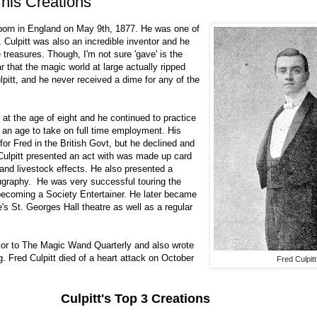
 his Creations
s born in England on May 9th, 1877. He was one of
Culpitt was also an incredible inventor and he
treasures. Though, I'm not sure 'gave' is the
r that the magic world at large actually ripped
lpitt, and he never received a dime for any of the
 at the age of eight and he continued to practice
of an age to take on full time employment. His
for Fred in the British Govt, but he declined and
 Culpitt presented an act with was made up card
 and livestock effects. He also presented a
graphy. He was very successful touring the
 becoming a Society Entertainer. He later became
's St. Georges Hall theatre as well as a regular
tor to The Magic Wand Quarterly and also wrote
g. Fred Culpitt died of a heart attack on October
Fred Culpitt
Culpitt's Top 3 Creations