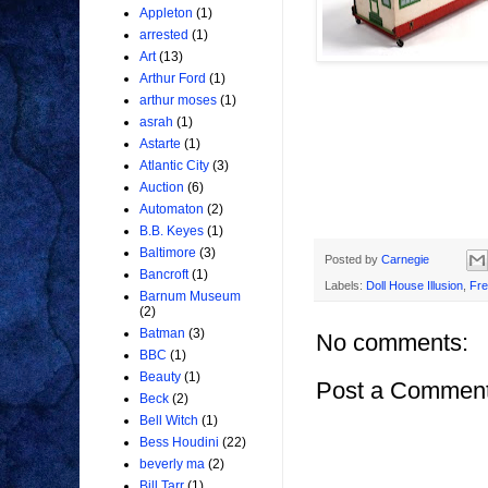
Appleton
(1)
arrested
(1)
Art
(13)
Arthur Ford
(1)
arthur moses
(1)
asrah
(1)
Astarte
(1)
Atlantic City
(3)
Auction
(6)
Automaton
(2)
B.B. Keyes
(1)
Baltimore
(3)
Posted by
Carnegie
Bancroft
(1)
Labels:
Doll House Illusion
,
Fre
Barnum Museum
(2)
Batman
(3)
No comments:
BBC
(1)
Beauty
(1)
Post a Commen
Beck
(2)
Bell Witch
(1)
Bess Houdini
(22)
beverly ma
(2)
Bill Tarr
(1)