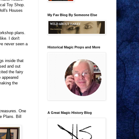
ical Toy Shop.
Doll's Houses
My Fav Blog By Someone Else
orkshop plans.
ike. I don't
ave never seen a
Historical Magic Props and More
gs inside that
osed and out
ted the fairy
fe appeared
making the
 treasures. One
A Great Magic History Blog
 Plans. Bill