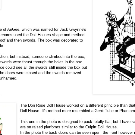
ple of AnGee, which was named for Jack Gwynne's
Benares used the Doll Houses shape and method
 roof and then swords. The box was decorated to
le.
ction, but instead, someone climbed into the box,
swords were thrust through the holes in the box.
ce could see all the swords still inside the box but
The doors were closed and the swords removed
 unharmed.
e
The Don Rose Doll House worked on a different principle than that 
Doll House. It's method more resembled a Genii Tube or Phanto
This one in the photo is designed to pack totally flat, but I have 
are on raised platforms similar to the Culpitt Doll House.
In the photo the back doors can be seen open, the front however i