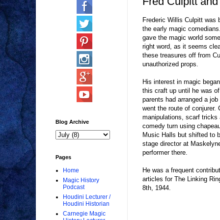
Fred Culpitt and
Frederic Willis Culpitt wa
the early magic comedians. 
gave the magic world some 
right word, as it seems clea
these treasures off from Cu
unauthorized props.
His interest in magic began
this craft up until he was 
parents had arranged a job 
went the route of conjurer.
manipulations, scarf tricks
Blog Archive
comedy turn using chapeau
Music Halls but shifted to
stage director at Maskelyne
performer there.
Pages
He was a frequent contribu
Home
articles for The Linking Rin
Magic History
Podcast
8th, 1944.
Houdini Lecturer /
Houdini Historian
Carnegie Magic