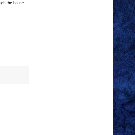
ugh the house.