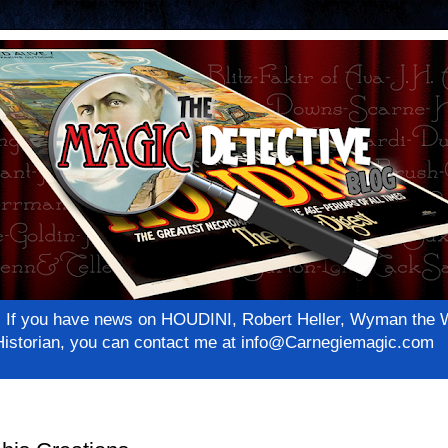
net! If you have news on HOUDINI, Robert Heller, Wyman th
c Historian, you can contact me at info@Carnegiemagic.com