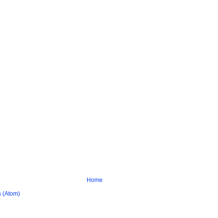
Home
 (Atom)