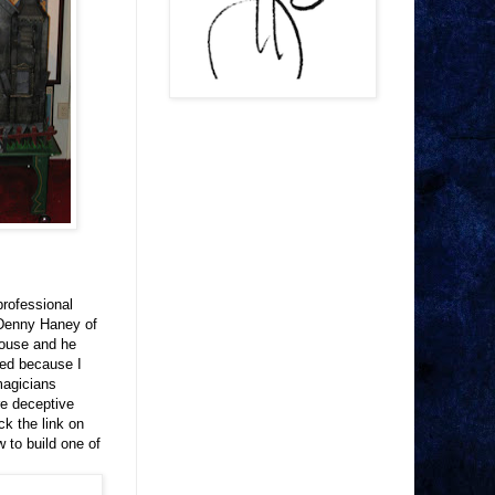
professional
 Denny Haney of
House and he
ned because I
magicians
re deceptive
ck the link on
 to build one of