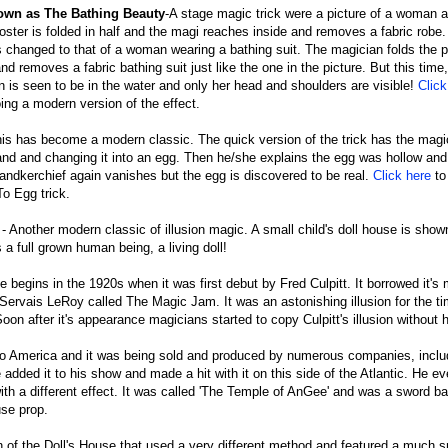
nown as The Bathing Beauty
-A stage magic trick were a picture of a woman a
ster is folded in half and the magi reaches inside and removes a fabric robe.
 changed to that of a woman wearing a bathing suit. The magician folds the po
nd removes a fabric bathing suit just like the one in the picture. But this time
 is seen to be in the water and only her head and shoulders are visible!
Click
ing a modern version of the effect.
is has become a modern classic. The quick version of the trick has the magi
hand and changing it into an egg. Then he/she explains the egg was hollow an
handkerchief again vanishes but the egg is discovered to be real.
Click here
to
To Egg trick.
n
- Another modern classic of illusion magic. A small child's doll house is sho
 a full grown human being, a living doll!
se begins in the 1920s when it was first debut by Fred Culpitt. It borrowed it'
 Servais LeRoy called The Magic Jam. It was an astonishing illusion for the ti
oon after it's appearance magicians started to copy Culpitt's illusion without 
 to America and it was being sold and produced by numerous companies, inclu
ded it to his show and made a hit with it on this side of the Atlantic. He ev
with a different effect. It was called 'The Temple of AnGee' and was a sword b
use prop.
 of the Doll's House that used a very different method and featured a much s