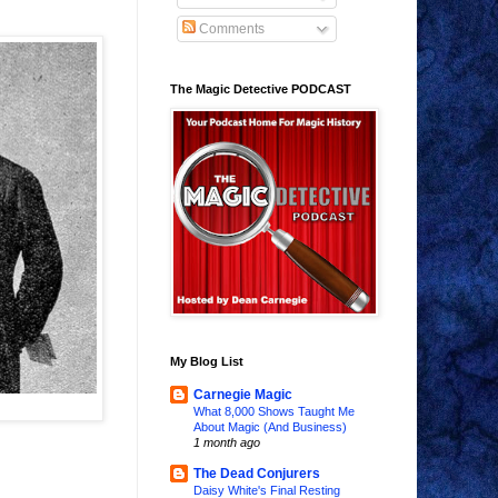
Comments
The Magic Detective PODCAST
My Blog List
Carnegie Magic
What 8,000 Shows Taught Me
About Magic (And Business)
1 month ago
The Dead Conjurers
Daisy White's Final Resting