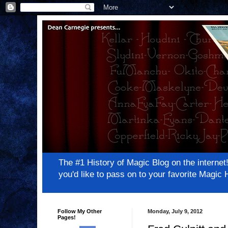
The #1 History of Magic Blog on the inter
you'd like to pass on to your favorite Magi
Follow My Other
Monday, July 9, 2012
Pages!