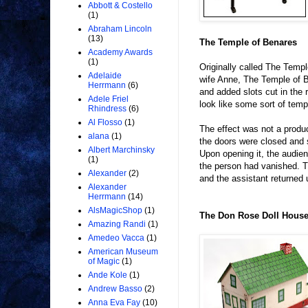
Abbott & Costello
(1)
Abraham Lincoln
(13)
The Temple of Benares
Academy Awards
(1)
Originally called The Tem
Adelaide
wife Anne, The Temple of 
Herrmann
(6)
and added slots cut in the
Adele Friel
look like some sort of temp
Rhindress
(6)
Al Flosso
(1)
The effect was not a produ
alana
(1)
the doors were closed and 
Albert Marchinsky
Upon opening it, the audien
(1)
the person had vanished. 
Alexander
(2)
and the assistant returned
Alexander
Herrmann
(14)
AlsMagicShop
(1)
The Don Rose Doll Hous
Amazing Randi
(1)
Amedeo Vacca
(1)
American Museum
of Magic
(1)
Ande Kole
(1)
Andrew Basso
(2)
Anna Eva Fay
(10)