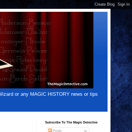
e Wizard or any MAGIC HISTORY news or tips
Subscribe To The Magic Detective
Posts