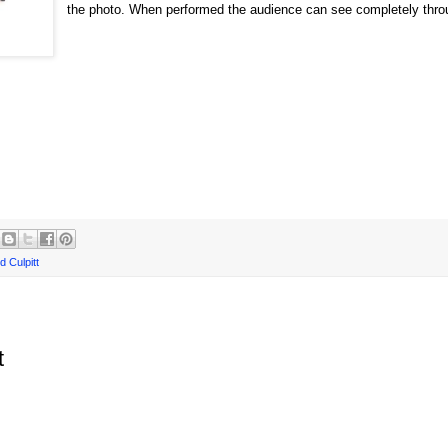
the photo. When performed the audience can see completely thro
d Culpitt
t