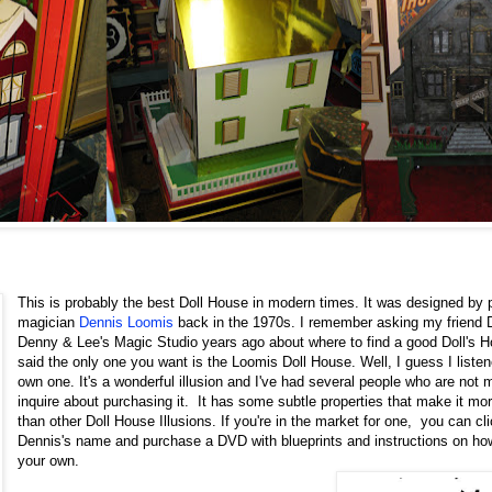
This is probably the best Doll House in modern times. It was designed by 
magician
Dennis Loomis
back in the 1970s. I remember asking my friend
Denny & Lee's Magic Studio years ago about where to find a good Doll's 
said the only one you want is the Loomis Doll House. Well, I guess I liste
own one. It's a wonderful illusion and I've had several people who are not 
inquire about purchasing it. It has some subtle properties that make it mo
than other Doll House Illusions. If you're in the market for one, you can cli
Dennis's name and purchase a DVD with blueprints and instructions on how
your own.