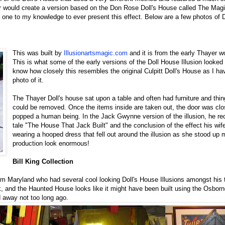
r would create a version based on the Don Rose Doll's House called The Mag
one to my knowledge to ever present this effect. Below are a few photos of 
This was built by
Illusionartsmagic.com
and it is from the early Thayer w
This is what some of the early versions of the Doll House Illusion looked l
know how closely this resembles the original Culpitt Doll's House as I h
photo of it.
The Thayer Doll's house sat upon a table and often had furniture and thin
could be removed. Once the items inside are taken out, the door was cl
popped a human being. In the Jack Gwynne version of the illusion, he reci
tale "The House That Jack Built" and the conclusion of the effect his wi
wearing a hooped dress that fell out around the illusion as she stood up 
production look enormous!
Bill King Collection
rom Maryland who had several cool looking Doll's House Illusions amongst his
k, and the Haunted House looks like it might have been built using the Osborne
 away not too long ago.