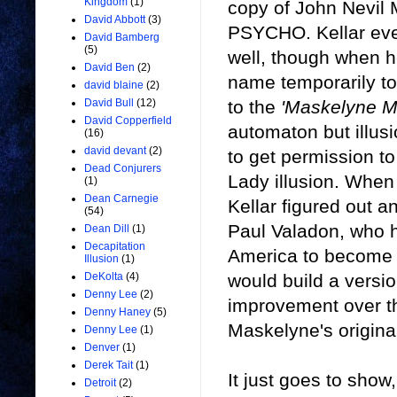
Kingdom
(1)
copy of John Nevil
David Abbott
(3)
PSYCHO. Kellar eve
David Bamberg
(5)
well, though when 
David Ben
(2)
name temporarily to
david blaine
(2)
to the
'Maskelyne M
David Bull
(12)
David Copperfield
automaton but illusi
(16)
david devant
(2)
to get permission t
Dead Conjurers
Lady illusion. Whe
(1)
Dean Carnegie
Kellar figured out an
(54)
Paul Valadon, who h
Dean Dill
(1)
Decapitation
America to become p
Illusion
(1)
would build a versio
DeKolta
(4)
Denny Lee
(2)
improvement over the
Denny Haney
(5)
Maskelyne's origina
Denny Lee
(1)
Denver
(1)
Derek Tait
(1)
It just goes to show,
Detroit
(2)