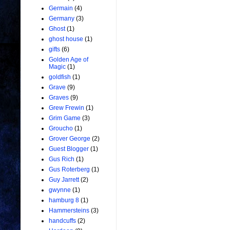
Germain
(4)
Germany
(3)
Ghost
(1)
ghost house
(1)
gifts
(6)
Golden Age of
Magic
(1)
goldfish
(1)
Grave
(9)
Graves
(9)
Grew Frewin
(1)
Grim Game
(3)
Groucho
(1)
Grover George
(2)
Guest Blogger
(1)
Gus Rich
(1)
Gus Roterberg
(1)
Guy Jarrett
(2)
gwynne
(1)
hamburg 8
(1)
Hammersteins
(3)
handcuffs
(2)