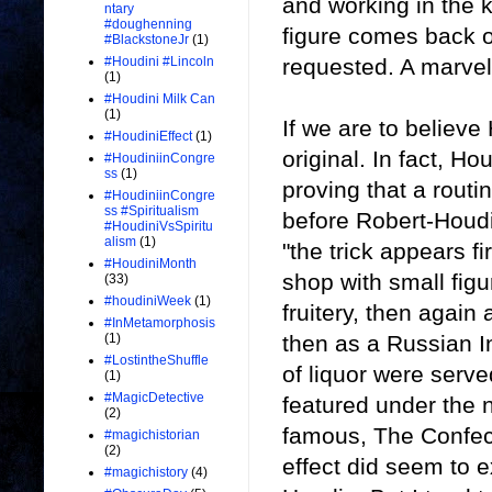
and working in the 
ntary
#doughenning
figure comes back o
#BlackstoneJr
(1)
requested. A marvel 
#Houdini #Lincoln
(1)
#Houdini Milk Can
(1)
If we are to believe
#HoudiniEffect
(1)
original. In fact, Ho
#HoudiniinCongre
ss
(1)
proving that a routin
#HoudiniinCongre
ss #Spiritualism
before Robert-Houdi
#HoudiniVsSpiritu
alism
(1)
"the trick appears fi
#HoudiniMonth
shop with small figu
(33)
#houdiniWeek
(1)
fruitery, then again
#InMetamorphosis
then as a Russian I
(1)
#LostintheShuffle
of liquor were served
(1)
#MagicDetective
featured under the 
(2)
famous, The Confec
#magichistorian
(2)
effect did seem to ex
#magichistory
(4)