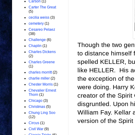
Carson
(1)
Carter The Great
(5)
cecilia weiss
(3)
cemetery
(1)
Cesareo Pelaez
(38)
Challenge
(6)
Though the two gent
Chaplin
(1)
to distance himself 
Charles Dickens
(2)
spelled KELLER, but
Charles Greene
(1)
like HELLER. His act
charles morritt
(2)
the exception of the
charlie miller
(2)
Chester Morris
(1)
were doing. Harry K
Chevalier Ernest
creator of the Spir
Thorn
(1)
Chicago
(3)
disgruntled. Upon h
Christmas
(5)
William Fay. Kellar
Chung Ling Soo
(12)
version of the Spirit
Circus
(1)
Civil War
(9)