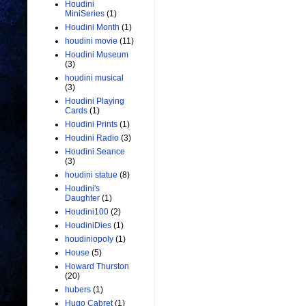
Houdini
MiniSeries
(1)
Houdini Month
(1)
houdini movie
(11)
Houdini Museum
(3)
houdini musical
(3)
Houdini Playing
Cards
(1)
Houdini Prints
(1)
Houdini Radio
(3)
Houdini Seance
(3)
houdini statue
(8)
Houdini's
Daughter
(1)
Houdini100
(2)
HoudiniDies
(1)
houdiniopoly
(1)
House
(5)
Howard Thurston
(20)
hubers
(1)
Hugo Cabret
(1)