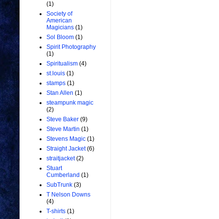
(1)
Society of
American
Magicians
(1)
Sol Bloom
(1)
Spirit Photography
(1)
Spiritualism
(4)
st.louis
(1)
stamps
(1)
Stan Allen
(1)
steampunk magic
(2)
Steve Baker
(9)
Steve Martin
(1)
Stevens Magic
(1)
Straight Jacket
(6)
straitjacket
(2)
Stuart
Cumberland
(1)
SubTrunk
(3)
T Nelson Downs
(4)
T-shirts
(1)