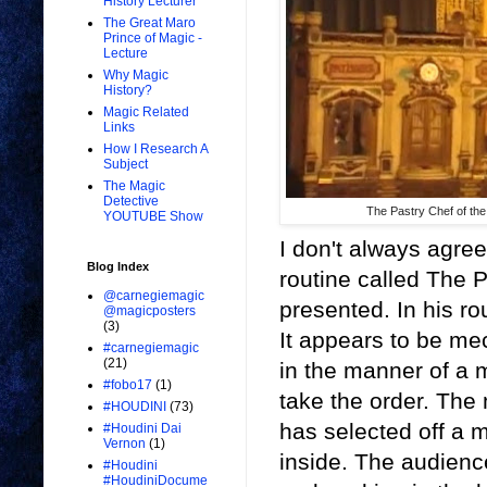
History Lecturer
The Great Maro
Prince of Magic -
Lecture
Why Magic
History?
Magic Related
Links
How I Research A
Subject
The Magic
Detective
The Pastry Chef of the
YOUTUBE Show
I don't always agree
Blog Index
routine called The 
@carnegiemagic
presented. In his ro
@magicposters
(3)
It appears to be me
#carnegiemagic
(21)
in the manner of a 
#fobo17
(1)
take the order. The
#HOUDINI
(73)
has selected off a 
#Houdini Dai
Vernon
(1)
inside. The audienc
#Houdini
#HoudiniDocume