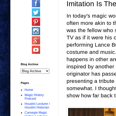
Imitation Is Th
In today's magic wo
often more akin to 
was the fellow who 
TV as if it were his
performing Lance Bu
costume and music. 
happens in other are
Blog Archive
inspired by another p
originator has passe
presenting a tribute 
Pages
somewhat. I though
Home
show how far back t
Magic History
Podcast
Houdini Lecturer /
Houdini Historian
Carnegie Magic