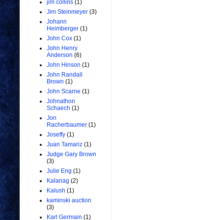
jim collins
(1)
Jim Steinmeyer
(3)
Johann
Heimberger
(1)
John Cox
(1)
John Henry
Anderson
(6)
John Hinson
(1)
John Randall
Brown
(1)
John Scarne
(1)
Johnathon
Schaech
(1)
Jon
Racherbaumer
(1)
Joseffy
(1)
Juan Tamariz
(1)
Judge Gary Brown
(3)
Julie Eng
(1)
Kalanag
(2)
Kalush
(1)
kaminski auction
(3)
Karl Germain
(1)