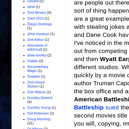
are people out there 
Devant
(5)
devil
(1)
sort of thing happe
Dick Brookz
(4)
are a great exampl
Died 2023
(1)
Diego Domingo
with stealing jokes
(1)
and Dane Cook have
dime museum
(1)
Dirk Arthur
(1)
I've noticed in the
discoverie of
out from competing
witchcraft
(1)
dixie dooley
(2)
and then
Wyatt Ear
Dobler
(2)
different studios. 
Documentary
Magic
(1)
quickly by a movie 
Doebler
(1)
author Truman Capot
Doll House
Illusion
(1)
the box office and an
Don Wayne
(1)
American Battlesh
Dorothy Dietrich
(4)
Battleship
sued
the
Dorothy Young
(1)
Dot Robinson
(2)
second movies titl
Doug Henning
you will, copying, i
(31)