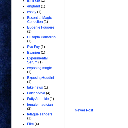
Emil Kio
(1)
england
(1)
essay
(1)
Essential Magic
Collection
(1)
Eugenie Fougere
(1)
Eusapia Palladino
(1)
Eva Fay
(1)
Evanion
(1)
Experimental
Serum
(1)
exposing magic
(1)
ExposingHoudini
(1)
fake news
(1)
Fakir of Ava
(4)
Fatty Arbuckle
(1)
female magician
(2)
Newer Post
fetaque sanders
(1)
Film
(4)