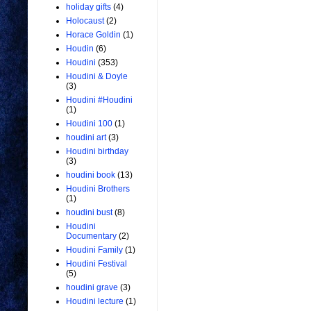
holiday gifts
(4)
Holocaust
(2)
Horace Goldin
(1)
Houdin
(6)
Houdini
(353)
Houdini & Doyle
(3)
Houdini #Houdini
(1)
Houdini 100
(1)
houdini art
(3)
Houdini birthday
(3)
houdini book
(13)
Houdini Brothers
(1)
houdini bust
(8)
Houdini
Documentary
(2)
Houdini Family
(1)
Houdini Festival
(5)
houdini grave
(3)
Houdini lecture
(1)