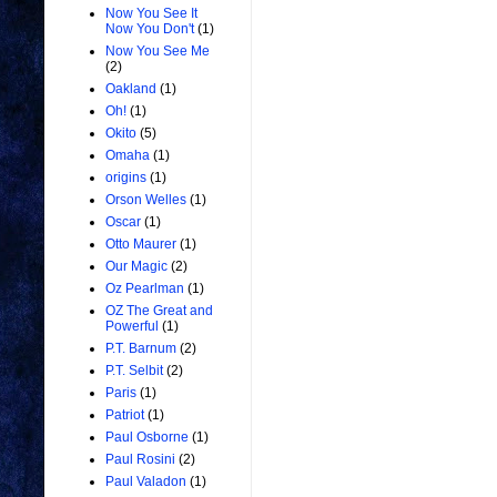
Now You See It
Now You Don't
(1)
Now You See Me
(2)
Oakland
(1)
Oh!
(1)
Okito
(5)
Omaha
(1)
origins
(1)
Orson Welles
(1)
Oscar
(1)
Otto Maurer
(1)
Our Magic
(2)
Oz Pearlman
(1)
OZ The Great and
Powerful
(1)
P.T. Barnum
(2)
P.T. Selbit
(2)
Paris
(1)
Patriot
(1)
Paul Osborne
(1)
Paul Rosini
(2)
Paul Valadon
(1)