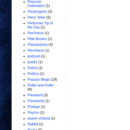
Peacock
Automaton
(1)
Pendragons
(3)
Penn Teller
(5)
Performer Tip of
the Day
(1)
Pet Peeve
(1)
Pete Bouton
(1)
Philadelphia
(4)
Pinchbeck
(1)
podcast
(1)
poetry
(1)
Police
(1)
Politics
(1)
Popular Blogs
(19)
Potter and Potter
(6)
President
(3)
Presidents
(1)
Protege
(1)
Psycho
(1)
queen victoria
(1)
Rabbit
(1)