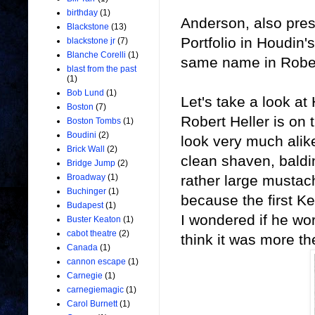
birthday
(1)
Anderson, also pres
Blackstone
(13)
Portfolio in Houdin'
blackstone jr
(7)
Blanche Corelli
(1)
same name in Rober
blast from the past
(1)
Bob Lund
(1)
Let's take a look at
Boston
(7)
Robert Heller is on 
Boston Tombs
(1)
Boudini
(2)
look very much alike
Brick Wall
(2)
clean shaven, baldi
Bridge Jump
(2)
rather large mustach
Broadway
(1)
Buchinger
(1)
because the first K
Budapest
(1)
I wondered if he wor
Buster Keaton
(1)
cabot theatre
(2)
think it was more th
Canada
(1)
cannon escape
(1)
Carnegie
(1)
carnegiemagic
(1)
Carol Burnett
(1)