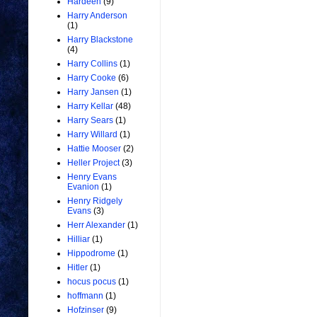
Hardeen
(9)
Harry Anderson
(1)
Harry Blackstone
(4)
Harry Collins
(1)
Harry Cooke
(6)
Harry Jansen
(1)
Harry Kellar
(48)
Harry Sears
(1)
Harry Willard
(1)
Hattie Mooser
(2)
Heller Project
(3)
Henry Evans
Evanion
(1)
Henry Ridgely
Evans
(3)
Herr Alexander
(1)
Hilliar
(1)
Hippodrome
(1)
Hitler
(1)
hocus pocus
(1)
hoffmann
(1)
Hofzinser
(9)