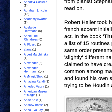
from pianist Stepha
Abbott & Costello
(1)
read on.
Abraham Lincoln
(13)
Academy Awards
Robert Heller took h
(1)
Adelaide
french accent initia
Herrmann
(6)
act. In the book
'Th
Adele Friel
Rhindress
(6)
a list of 15 routine
Al Flosso
(1)
same order presente
alana
(1)
Albert Marchinsky
'slightly' different
(1)
claimed to have cre
Alexander
(2)
Alexander
common among many 
Herrmann
(14)
AlsMagicShop
(1)
and found his own 
Amazing Randi
(1)
trying to be Houdi
Amedeo Vacca
(1)
American Museum
of Magic
(1)
Ande Kole
(1)
Andrew Basso
(2)
Anna Eva Fay
(10)