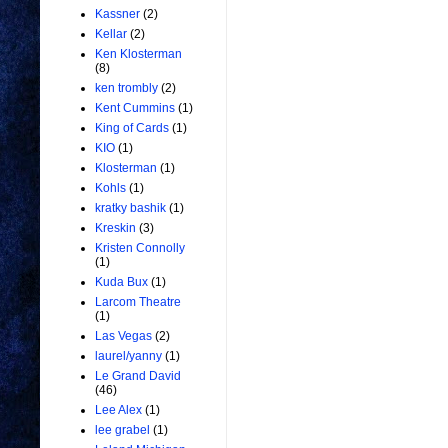
Kassner
(2)
Kellar
(2)
Ken Klosterman
(8)
ken trombly
(2)
Kent Cummins
(1)
King of Cards
(1)
KIO
(1)
Klosterman
(1)
Kohls
(1)
kratky bashik
(1)
Kreskin
(3)
Kristen Connolly
(1)
Kuda Bux
(1)
Larcom Theatre
(1)
Las Vegas
(2)
laurel/yanny
(1)
Le Grand David
(46)
Lee Alex
(1)
lee grabel
(1)