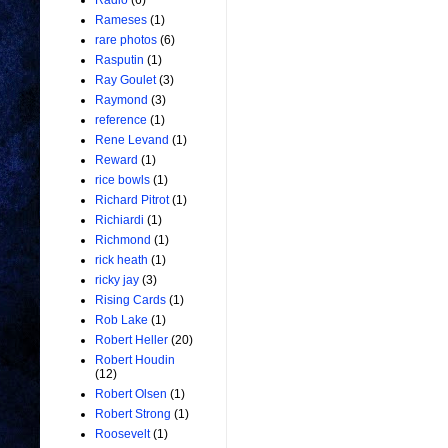
Radio
(6)
Rameses
(1)
rare photos
(6)
Rasputin
(1)
Ray Goulet
(3)
Raymond
(3)
reference
(1)
Rene Levand
(1)
Reward
(1)
rice bowls
(1)
Richard Pitrot
(1)
Richiardi
(1)
Richmond
(1)
rick heath
(1)
ricky jay
(3)
Rising Cards
(1)
Rob Lake
(1)
Robert Heller
(20)
Robert Houdin
(12)
Robert Olsen
(1)
Robert Strong
(1)
Roosevelt
(1)