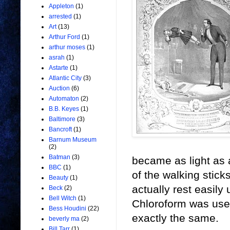
Appleton
(1)
arrested
(1)
Art
(13)
Arthur Ford
(1)
arthur moses
(1)
asrah
(1)
Astarte
(1)
Atlantic City
(3)
Auction
(6)
Automaton
(2)
B.B. Keyes
(1)
Baltimore
(3)
Bancroft
(1)
Barnum Museum
(2)
Batman
(3)
became as light as 
BBC
(1)
of the walking stick
Beauty
(1)
actually rest easily
Beck
(2)
Bell Witch
(1)
Chloroform was used
Bess Houdini
(22)
exactly the same.
beverly ma
(2)
Bill Tarr
(1)