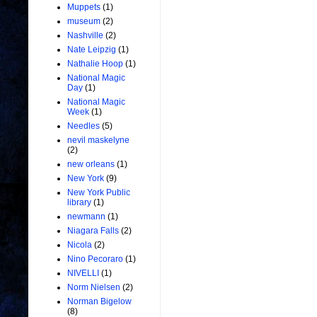
Muppets
(1)
museum
(2)
Nashville
(2)
Nate Leipzig
(1)
Nathalie Hoop
(1)
National Magic
Day
(1)
National Magic
Week
(1)
Needles
(5)
nevil maskelyne
(2)
new orleans
(1)
New York
(9)
New York Public
library
(1)
newmann
(1)
Niagara Falls
(2)
Nicola
(2)
Nino Pecoraro
(1)
NIVELLI
(1)
Norm Nielsen
(2)
Norman Bigelow
(8)