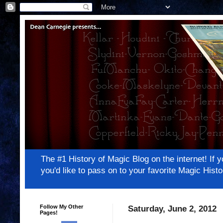
The #1 History of Magic Blog on the internet! 
you'd like to pass on to your favorite Magic Hi
Follow My Other
Saturday, June 2, 2012
Pages!