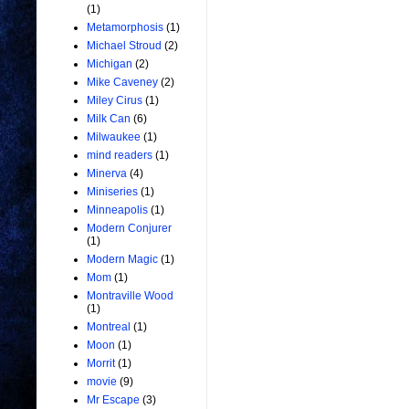
(1)
Metamorphosis
(1)
Michael Stroud
(2)
Michigan
(2)
Mike Caveney
(2)
Miley Cirus
(1)
Milk Can
(6)
Milwaukee
(1)
mind readers
(1)
Minerva
(4)
Miniseries
(1)
Minneapolis
(1)
Modern Conjurer
(1)
Modern Magic
(1)
Mom
(1)
Montraville Wood
(1)
Montreal
(1)
Moon
(1)
Morrit
(1)
movie
(9)
Mr Escape
(3)