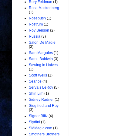
Rory Feldman
(1)
Rose Mackenberg
(1)
Rosebush
(1)
Rostrum
(1)
Roy Benson
(2)
Russia
(3)
Salon De Magie
(3)
Sam Margules
(1)
Samri Baldwin
(3)
Sawing In Halves
(1)
Scott Wells
(1)
Seance
(4)
Servais LeRoy
(5)
Shin Lim
(1)
Sidney Radner
(1)
Siegfried and Roy
(3)
Signor Blitz
(4)
Slydini
(1)
SMMagic.com
(1)
Smothers Brothers