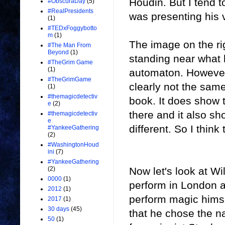
Houdin. But I tend 
#ObscuraDay
(5)
#RealPresidents
was presenting his v
(1)
#TEDxFoggybotto
m
(1)
The image on the rig
#The Man From
Beyond
(1)
standing near what 
#TheGrim Game
(1)
automaton. However, 
#TheGrimGame
clearly not the sam
(1)
#themagicdetectiv
book. It does show t
e
(2)
there and it also s
#themagicdetectiv
e
different. So I think
#YankeeGathering
(2)
#WashingtonHoud
ini
(7)
#YankeeGathering
Now let's look at W
(2)
0000
(1)
perform in London 
2012
(1)
perform magic himse
2017
(1)
30 days
(45)
that he chose the n
50
(1)