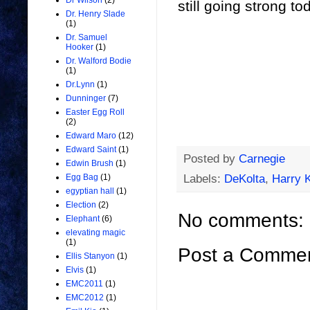
Dr Wilson
(2)
still going strong to
Dr. Henry Slade
(1)
Dr. Samuel
Hooker
(1)
Dr. Walford Bodie
(1)
Dr.Lynn
(1)
Dunninger
(7)
Easter Egg Roll
(2)
Edward Maro
(12)
Edward Saint
(1)
Posted by
Carnegie
Edwin Brush
(1)
Labels:
DeKolta
,
Harry K
Egg Bag
(1)
egyptian hall
(1)
Election
(2)
No comments:
Elephant
(6)
elevating magic
(1)
Post a Comme
Ellis Stanyon
(1)
Elvis
(1)
EMC2011
(1)
EMC2012
(1)