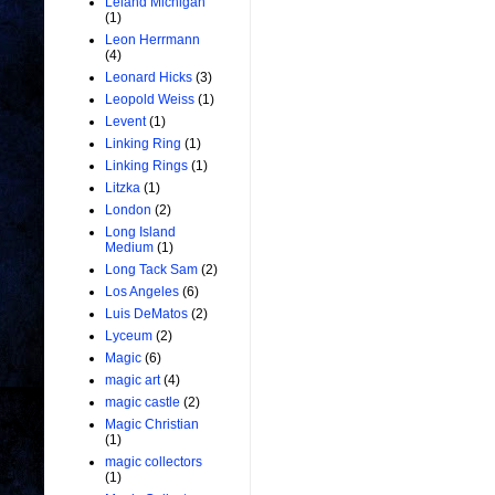
Leland Michigan
(1)
Leon Herrmann
(4)
Leonard Hicks
(3)
Leopold Weiss
(1)
Levent
(1)
Linking Ring
(1)
Linking Rings
(1)
Litzka
(1)
London
(2)
Long Island
Medium
(1)
Long Tack Sam
(2)
Los Angeles
(6)
Luis DeMatos
(2)
Lyceum
(2)
Magic
(6)
magic art
(4)
magic castle
(2)
Magic Christian
(1)
magic collectors
(1)