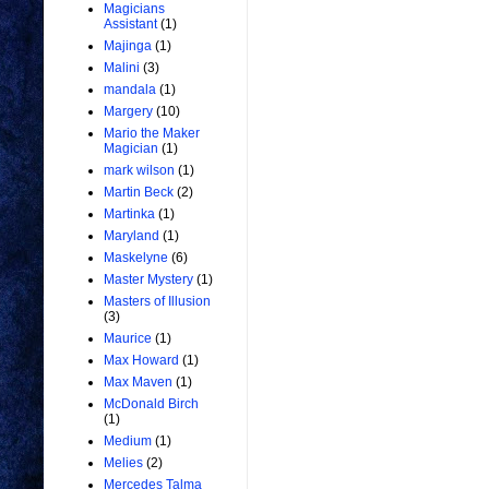
Magicians
Assistant
(1)
Majinga
(1)
Malini
(3)
mandala
(1)
Margery
(10)
Mario the Maker
Magician
(1)
mark wilson
(1)
Martin Beck
(2)
Martinka
(1)
Maryland
(1)
Maskelyne
(6)
Master Mystery
(1)
Masters of Illusion
(3)
Maurice
(1)
Max Howard
(1)
Max Maven
(1)
McDonald Birch
(1)
Medium
(1)
Melies
(2)
Mercedes Talma