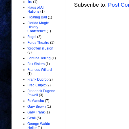
fire
(1)
Subscribe to:
Post Co
Flags of All
Nations
(1)
Floating Ball
(1)
Florida Magic
History
Conference
(1)
Fogel
(2)
Fords Theatre
(1)
forgotten illusion
(3)
Fortune Telling
(1)
Fox Sisters
(1)
Frances Willard
(1)
Frank Ducrot
(2)
Fred Culpitt
(2)
Frederick Eugene
Powell
(3)
FuManchu
(7)
Gary Brown
(1)
Gary Frank
(1)
Genii
(5)
George Waldo
Heller
(1)