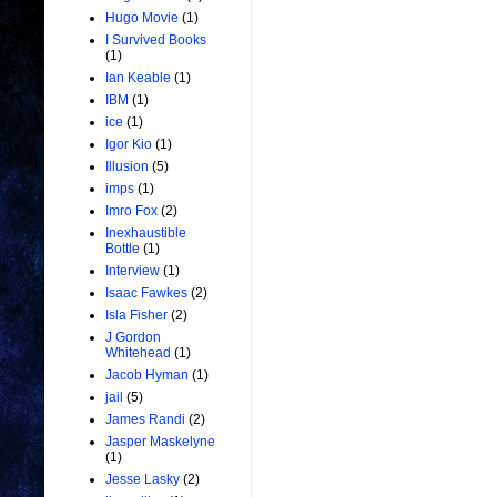
Hugo Movie
(1)
I Survived Books
(1)
Ian Keable
(1)
IBM
(1)
ice
(1)
Igor Kio
(1)
Illusion
(5)
imps
(1)
Imro Fox
(2)
Inexhaustible
Bottle
(1)
Interview
(1)
Isaac Fawkes
(2)
Isla Fisher
(2)
J Gordon
Whitehead
(1)
Jacob Hyman
(1)
jail
(5)
James Randi
(2)
Jasper Maskelyne
(1)
Jesse Lasky
(2)