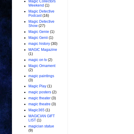
Magic Collectors
Weekend
(1)
Magic Detective
Podcast
(16)
Magic Detective
Show
(27)
Magic Genie
(1)
Magic Genii
(1)
magic history
(30)
MAGIC Magazine
(1)
magic on tv
(2)
Magic Ornament
(2)
magic paintings
(3)
Magic Play
(1)
magic posters
(2)
magic theater
(3)
magic theatre
(3)
Magic365
(1)
MAGICIAN GIFT
LIST
(1)
magician statue
(9)