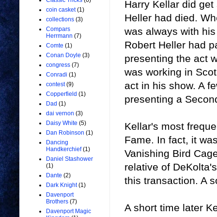
Classic Tricks
(6)
Harry Kellar did get
coin casket
(1)
Heller had died. Wh
collections
(3)
was always with his 
Compars
Herrmann
(7)
Robert Heller had p
Comte
(1)
Conan Doyle
(3)
presenting the act w
congress
(7)
was working in Scotl
Conradi
(1)
act in his show. A f
contest
(9)
Copperfield
(1)
presenting a Second
Dad
(1)
dai vernon
(3)
Daisy White
(5)
Kellar's most frequ
Dan Robinson
(1)
Fame. In fact, it wa
Dancing
Handkerchief
(1)
Vanishing Bird Cage
Daniel Stashower
relative of DeKolta
(1)
Dante
(2)
this transaction. A
Dark Knight
(1)
Davenport
Brothers
(7)
A short time later K
Davenport Magic