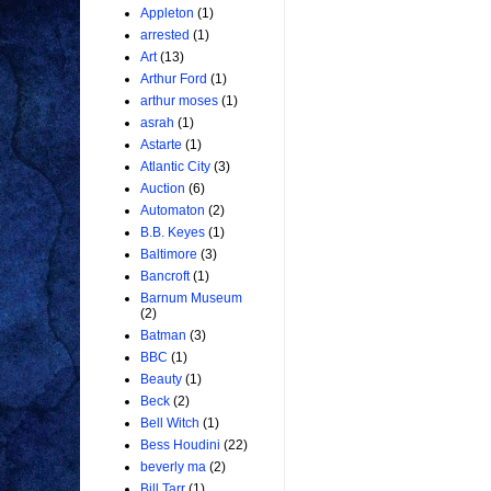
Appleton
(1)
arrested
(1)
Art
(13)
Arthur Ford
(1)
arthur moses
(1)
asrah
(1)
Astarte
(1)
Atlantic City
(3)
Auction
(6)
Automaton
(2)
B.B. Keyes
(1)
Baltimore
(3)
Bancroft
(1)
Barnum Museum
(2)
Batman
(3)
BBC
(1)
Beauty
(1)
Beck
(2)
Bell Witch
(1)
Bess Houdini
(22)
beverly ma
(2)
Bill Tarr
(1)