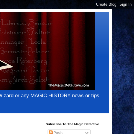
e Wizard or any MAGIC HISTORY news or tips
Subscribe To The Magic Detective
Posts