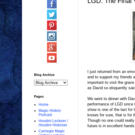
LGD: The Final V
I just returned from an emo
Blog Archive
and to support my friends a
important to visit the grave
as David so eloquently sai
Pages
We went to dinner with Dav
performance of LGD since t
Home
show is one of the last for
Magic History
knows for sure, that is for
Podcast
Though no one could really 
Houdini Lecturer /
Houdini Historian
future is in excellent hands
Carnegie Magic