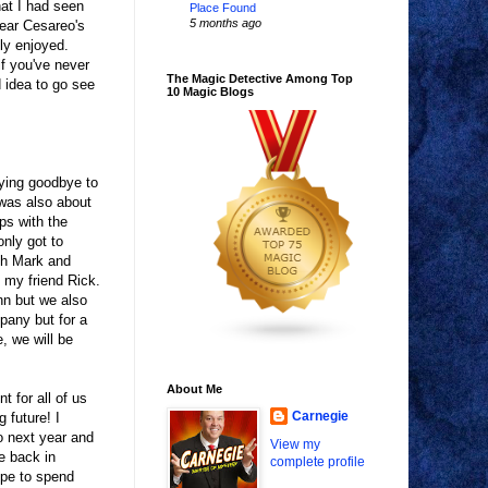
at I had seen
Place Found
5 months ago
hear Cesareo's
lly enjoyed.
if you've never
The Magic Detective Among Top
d idea to go see
10 Magic Blogs
aying goodbye to
 was also about
ips with the
nly got to
th Mark and
 my friend Rick.
Ann but we also
pany but for a
, we will be
About Me
nt for all of us
Carnegie
g future! I
o next year and
View my
e back in
complete profile
ope to spend