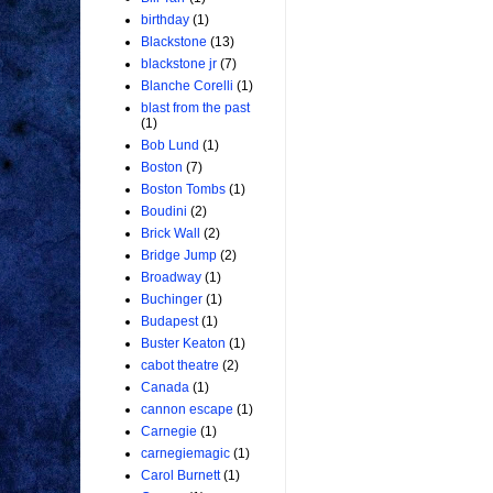
birthday
(1)
Blackstone
(13)
blackstone jr
(7)
Blanche Corelli
(1)
blast from the past
(1)
Bob Lund
(1)
Boston
(7)
Boston Tombs
(1)
Boudini
(2)
Brick Wall
(2)
Bridge Jump
(2)
Broadway
(1)
Buchinger
(1)
Budapest
(1)
Buster Keaton
(1)
cabot theatre
(2)
Canada
(1)
cannon escape
(1)
Carnegie
(1)
carnegiemagic
(1)
Carol Burnett
(1)