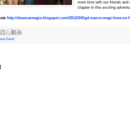
more time with our friends and 
chapter in this exciting adventu
ibute
http://deancarnegie.blogspot.com/2012/04/lgd-marco-magi-lives-on.
and David
t