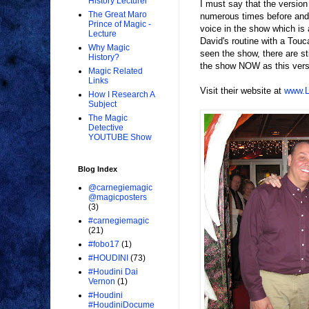
History Lecturer
I must say that the versio
The Great Maro
numerous times before and I
Prince of Magic -
voice in the show which is 
Lecture
David's routine with a Touca
Why Magic
seen the show, there are st
History?
the show NOW as this versi
Magic Related
Links
Visit their website at
www.L
How I Research A
Subject
The Magic
Detective
YOUTUBE Show
Blog Index
@carnegiemagic
@magicposters
(3)
#carnegiemagic
(21)
#fobo17
(1)
#HOUDINI
(73)
#Houdini Dai
Vernon
(1)
#Houdini
#HoudiniDocume