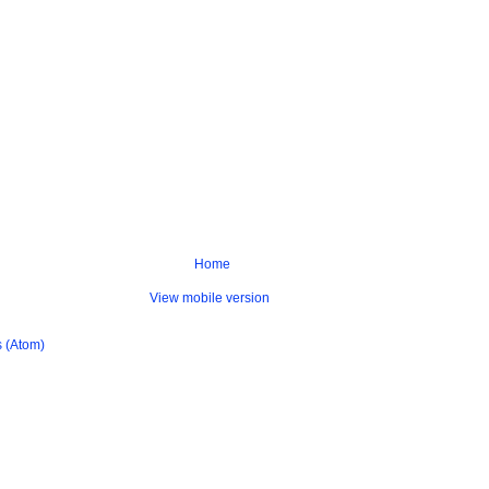
Home
View mobile version
 (Atom)