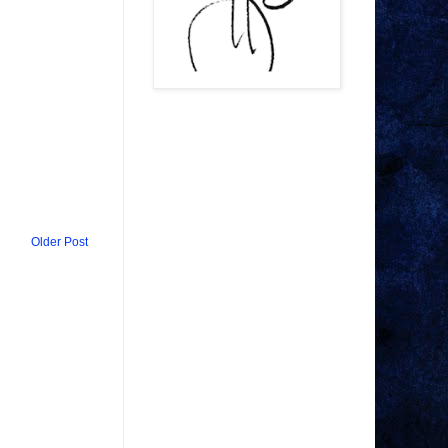
Older Post