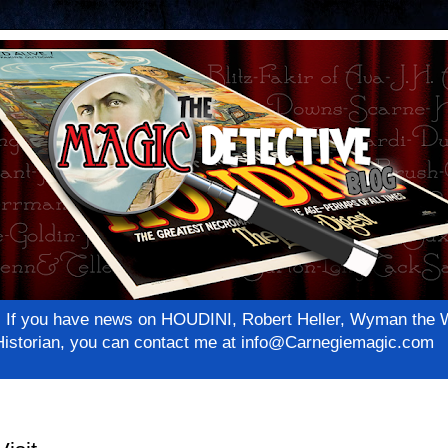
net! If you have news on HOUDINI, Robert Heller, Wyman th
c Historian, you can contact me at info@Carnegiemagic.com