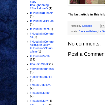
ntary
#doughenning
#BlackstoneJr
(1)
#Houdini #Lincoln
The last article in this tr
(1)
#Houdini Milk Can
(1)
Posted by
Carnegie
#HoudiniEffect
(1)
Labels:
Cesareo Pelaez
,
Le Gr
#HoudiniinCongre
ss
(1)
#HoudiniinCongre
No comments:
ss #Spiritualism
#HoudiniVsSpiritu
alism
(1)
Post a Commen
#HoudiniMonth
(33)
#houdiniWeek
(1)
#InMetamorphosis
(1)
#LostintheShuffle
(1)
#MagicDetective
(2)
#magichistorian
(2)
#magichistory
(4)