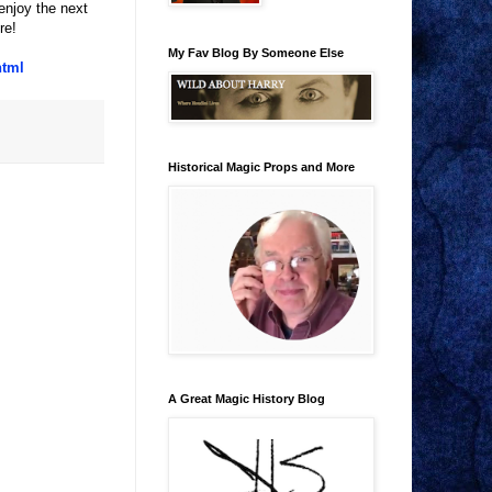
enjoy the next
re!
My Fav Blog By Someone Else
html
Historical Magic Props and More
A Great Magic History Blog