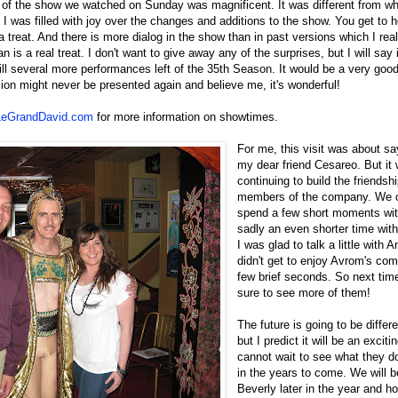
n of the show we watched on Sunday was magnificent. It was different from wh
 was filled with joy over the changes and additions to the show. You get to 
a treat. And there is more dialog in the show than in past versions which I rea
n is a real treat. I don't want to give away any of the surprises, but I will say 
ill several more performances left of the 35th Season. It would be a very goo
on might never be presented again and believe me, it's wonderful!
eGrandDavid.com
for more information on showtimes.
For me, this visit was about s
my dear friend Cesareo. But it
continuing to build the friendsh
members of the company. We o
spend a few short moments wi
sadly an even shorter time with
I was glad to talk a little with 
didn't get to enjoy Avrom's com
few brief seconds. So next time
sure to see more of them!
The future is going to be differe
but I predict it will be an excitin
cannot wait to see what they d
in the years to come. We will b
Beverly later in the year and h