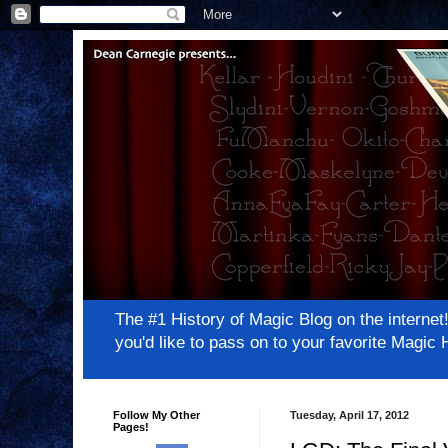
The #1 History of Magic Blog on the inter
you'd like to pass on to your favorite Magi
Follow My Other
Tuesday, April 17, 2012
Pages!