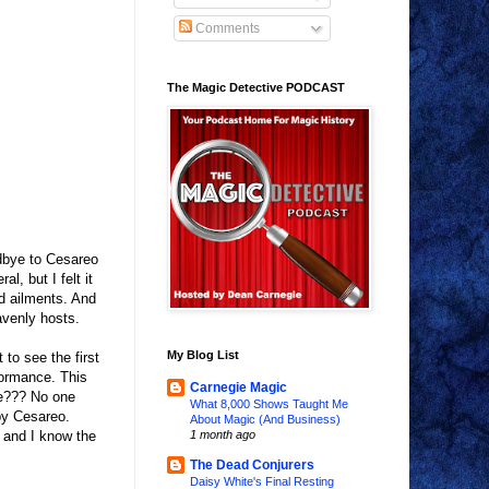
Comments
The Magic Detective PODCAST
odbye to Cesareo
, but I felt it
nd ailments. And
avenly hosts.
My Blog List
to see the first
formance. This
Carnegie Magic
ue??? No one
What 8,000 Shows Taught Me
by Cesareo.
About Magic (And Business)
o and I know the
1 month ago
The Dead Conjurers
Daisy White's Final Resting