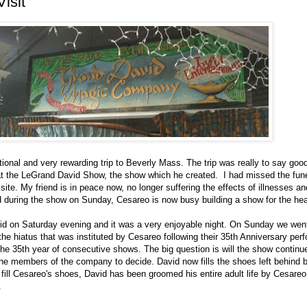
isit
tional and very rewarding trip to Beverly Mass. The trip was really to say go
t the LeGrand David Show, the show which he created. I had missed the funeral
 site. My friend is in peace now, no longer suffering the effects of illnesses a
d during the show on Sunday, Cesareo is now busy building a show for the he
id on Saturday evening and it was a very enjoyable night. On Sunday we went 
he hiatus that was instituted by Cesareo following their 35th Anniversary per
 the 35th year of consecutive shows. The big question is will the show contin
 the members of the company to decide. David now fills the shoes left behind 
fill Cesareo's shoes, David has been groomed his entire adult life by Cesare
.