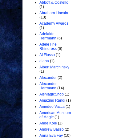
Abbott & Costello
(1)
Abraham Lincoln
(13)
Academy Awards
(1)
Adelaide
Herrmann
(6)
Adele Friel
Rhindress
(6)
Al Flosso
(1)
alana
(1)
Albert Marchinsky
(1)
Alexander
(2)
Alexander
Herrmann
(14)
AlsMagicShop
(1)
Amazing Randi
(1)
Amedeo Vacca
(1)
American Museum
of Magic
(1)
Ande Kole
(1)
Andrew Basso
(2)
Anna Eva Fay
(10)