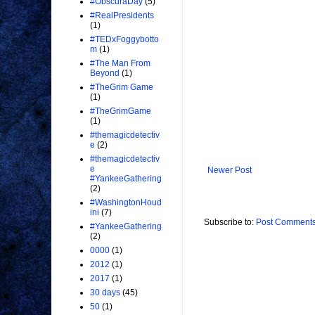
#ObscuraDay
(5)
#RealPresidents
(1)
#TEDxFoggybotto
m
(1)
#The Man From
Beyond
(1)
#TheGrim Game
(1)
#TheGrimGame
(1)
#themagicdetectiv
e
(2)
#themagicdetectiv
e
Newer Post
#YankeeGathering
(2)
#WashingtonHoud
ini
(7)
Subscribe to:
Post Comments
#YankeeGathering
(2)
0000
(1)
2012
(1)
2017
(1)
30 days
(45)
50
(1)