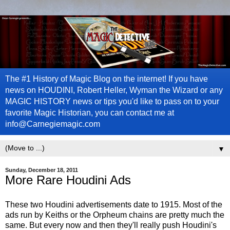
The #1 History of Magic Blog on the internet! If you have
news on HOUDINI, Robert Heller, Wyman the Wizard or any
MAGIC HISTORY news or tips you'd like to pass on to your
favorite Magic Historian, you can contact me at
info@Carnegiemagic.com
▼
Sunday, December 18, 2011
More Rare Houdini Ads
These two Houdini advertisements date to 1915. Most of the
ads run by Keiths or the Orpheum chains are pretty much the
same. But every now and then they'll really push Houdini's