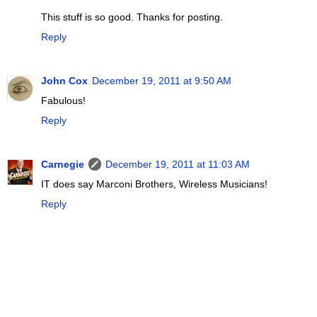
This stuff is so good. Thanks for posting.
Reply
John Cox
December 19, 2011 at 9:50 AM
Fabulous!
Reply
Carnegie
December 19, 2011 at 11:03 AM
IT does say Marconi Brothers, Wireless Musicians!
Reply