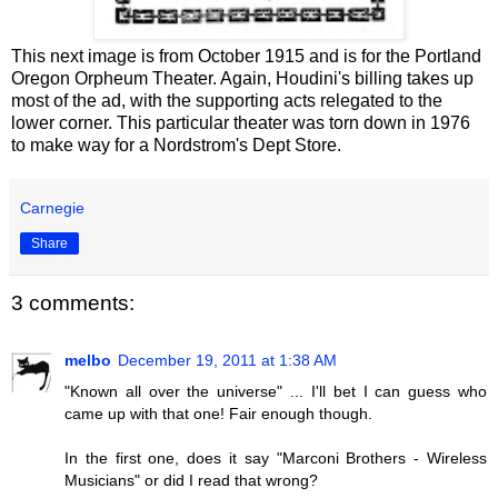
This next image is from October 1915 and is for the Portland
Oregon Orpheum Theater. Again, Houdini's billing takes up
most of the ad, with the supporting acts relegated to the
lower corner. This particular theater was torn down in 1976
to make way for a Nordstrom's Dept Store.
Carnegie
Share
3 comments:
melbo
December 19, 2011 at 1:38 AM
"Known all over the universe" ... I'll bet I can guess who
came up with that one! Fair enough though.
In the first one, does it say "Marconi Brothers - Wireless
Musicians" or did I read that wrong?