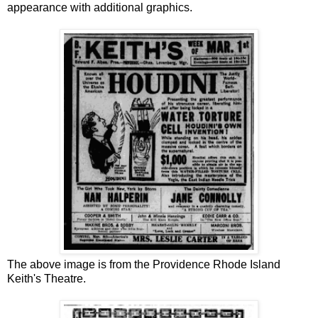
appearance with additional graphics.
The above image is from the Providence Rhode Island
Keith's Theatre.