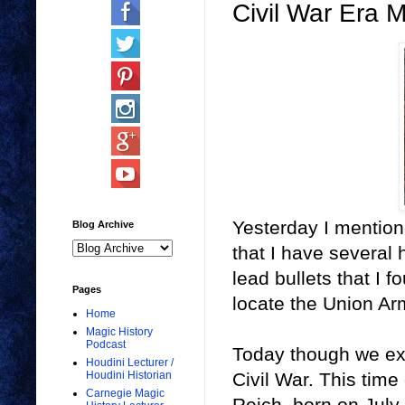
Civil War Era M
Yesterday I mention
Blog Archive
that I have several 
lead bullets that I f
Pages
locate the Union Arm
Home
Magic History
Podcast
Today though we exp
Houdini Lecturer /
Civil War. This tim
Houdini Historian
Carnegie Magic
Reich, born on July