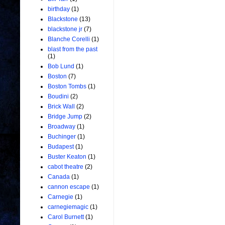
birthday
(1)
Blackstone
(13)
blackstone jr
(7)
Blanche Corelli
(1)
blast from the past
(1)
Bob Lund
(1)
Boston
(7)
Boston Tombs
(1)
Boudini
(2)
Brick Wall
(2)
Bridge Jump
(2)
Broadway
(1)
Buchinger
(1)
Budapest
(1)
Buster Keaton
(1)
cabot theatre
(2)
Canada
(1)
cannon escape
(1)
Carnegie
(1)
carnegiemagic
(1)
Carol Burnett
(1)