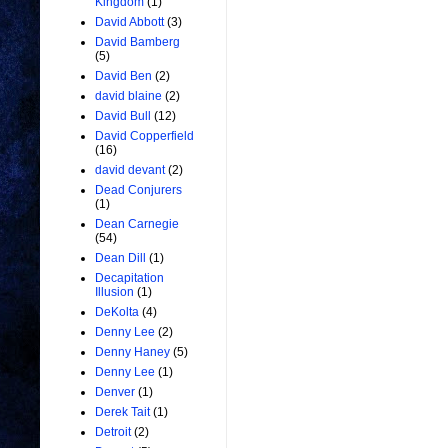
Kingdom
(1)
David Abbott
(3)
David Bamberg
(5)
David Ben
(2)
david blaine
(2)
David Bull
(12)
David Copperfield
(16)
david devant
(2)
Dead Conjurers
(1)
Dean Carnegie
(54)
Dean Dill
(1)
Decapitation
Illusion
(1)
DeKolta
(4)
Denny Lee
(2)
Denny Haney
(5)
Denny Lee
(1)
Denver
(1)
Derek Tait
(1)
Detroit
(2)