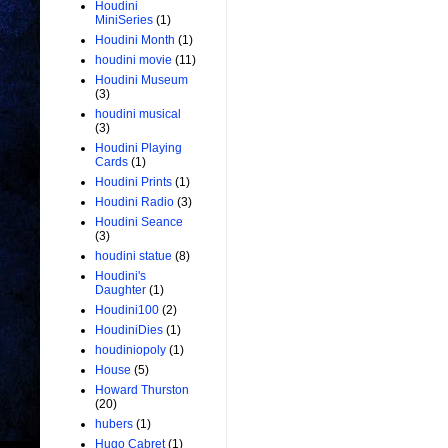
Houdini
MiniSeries
(1)
Houdini Month
(1)
houdini movie
(11)
Houdini Museum
(3)
houdini musical
(3)
Houdini Playing
Cards
(1)
Houdini Prints
(1)
Houdini Radio
(3)
Houdini Seance
(3)
houdini statue
(8)
Houdini's
Daughter
(1)
Houdini100
(2)
HoudiniDies
(1)
houdiniopoly
(1)
House
(5)
Howard Thurston
(20)
hubers
(1)
Hugo Cabret
(1)