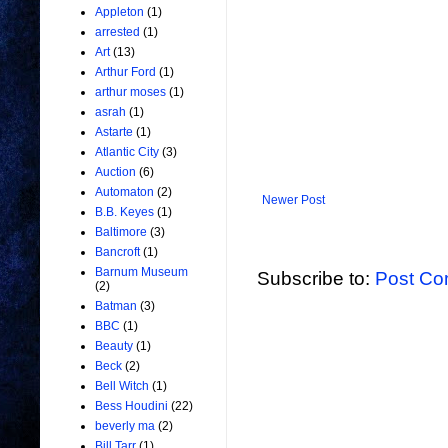
Appleton
(1)
arrested
(1)
Art
(13)
Arthur Ford
(1)
arthur moses
(1)
asrah
(1)
Astarte
(1)
Atlantic City
(3)
Auction
(6)
Automaton
(2)
Newer Post
B.B. Keyes
(1)
Baltimore
(3)
Bancroft
(1)
Barnum Museum
Subscribe to:
Post Co
(2)
Batman
(3)
BBC
(1)
Beauty
(1)
Beck
(2)
Bell Witch
(1)
Bess Houdini
(22)
beverly ma
(2)
Bill Tarr
(1)