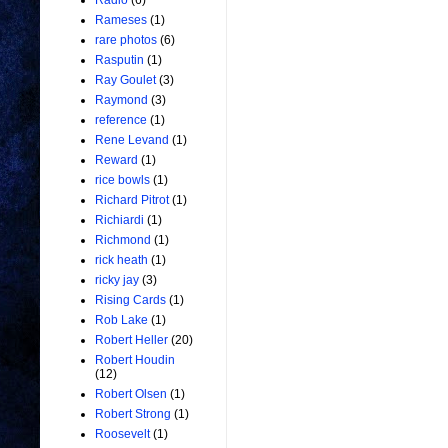
Radio
(6)
Rameses
(1)
rare photos
(6)
Rasputin
(1)
Ray Goulet
(3)
Raymond
(3)
reference
(1)
Rene Levand
(1)
Reward
(1)
rice bowls
(1)
Richard Pitrot
(1)
Richiardi
(1)
Richmond
(1)
rick heath
(1)
ricky jay
(3)
Rising Cards
(1)
Rob Lake
(1)
Robert Heller
(20)
Robert Houdin
(12)
Robert Olsen
(1)
Robert Strong
(1)
Roosevelt
(1)