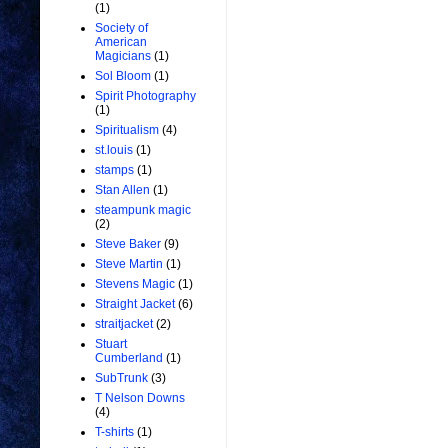
(1)
Society of
American
Magicians
(1)
Sol Bloom
(1)
Spirit Photography
(1)
Spiritualism
(4)
st.louis
(1)
stamps
(1)
Stan Allen
(1)
steampunk magic
(2)
Steve Baker
(9)
Steve Martin
(1)
Stevens Magic
(1)
Straight Jacket
(6)
straitjacket
(2)
Stuart
Cumberland
(1)
SubTrunk
(3)
T Nelson Downs
(4)
T-shirts
(1)