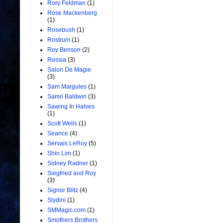
Rory Feldman
(1)
Rose Mackenberg
(1)
Rosebush
(1)
Rostrum
(1)
Roy Benson
(2)
Russia
(3)
Salon De Magie
(3)
Sam Margules
(1)
Samri Baldwin
(3)
Sawing In Halves
(1)
Scott Wells
(1)
Seance
(4)
Servais LeRoy
(5)
Shin Lim
(1)
Sidney Radner
(1)
Siegfried and Roy
(3)
Signor Blitz
(4)
Slydini
(1)
SMMagic.com
(1)
Smothers Brothers