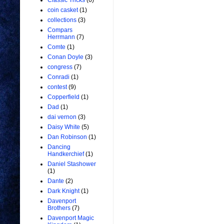
Classic Tricks
(6)
coin casket
(1)
collections
(3)
Compars
Herrmann
(7)
Comte
(1)
Conan Doyle
(3)
congress
(7)
Conradi
(1)
contest
(9)
Copperfield
(1)
Dad
(1)
dai vernon
(3)
Daisy White
(5)
Dan Robinson
(1)
Dancing
Handkerchief
(1)
Daniel Stashower
(1)
Dante
(2)
Dark Knight
(1)
Davenport
Brothers
(7)
Davenport Magic