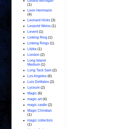
Leland Michigan
(1)
Leon Herrmann
(4)
Leonard Hicks
(3)
Leopold Weiss
(1)
Levent
(1)
Linking Ring
(1)
Linking Rings
(1)
Litzka
(1)
London
(2)
Long Island
Medium
(1)
Long Tack Sam
(2)
Los Angeles
(6)
Luis DeMatos
(2)
Lyceum
(2)
Magic
(6)
magic art
(4)
magic castle
(2)
Magic Christian
(1)
magic collectors
(1)