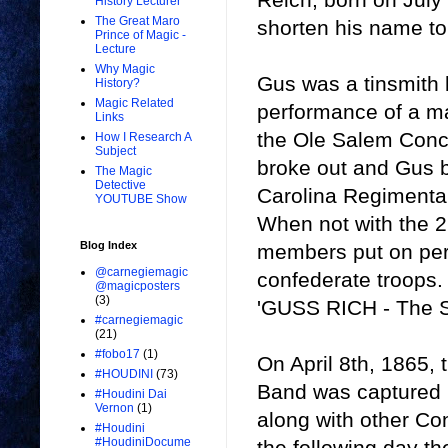
History Lecturer
The Great Maro
shorten his name t
Prince of Magic -
Lecture
Why Magic
Gus was a tinsmith b
History?
Magic Related
performance of a ma
Links
the Ole Salem Concer
How I Research A
Subject
broke out and Gus 
The Magic
Detective
Carolina Regimental
YOUTUBE Show
When not with the 2
Blog Index
members put on per
@carnegiemagic
confederate troops.
@magicposters
(3)
'GUSS RICH - The S
#carnegiemagic
(21)
#fobo17
(1)
On April 8th, 1865,
#HOUDINI
(73)
Band was captured 
#Houdini Dai
Vernon
(1)
along with other Con
#Houdini
#HoudiniDocume
the following day t