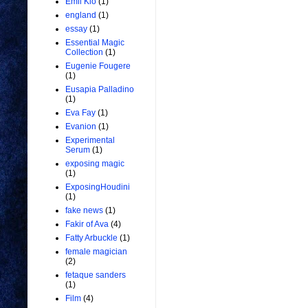
Emil Kio
(1)
england
(1)
essay
(1)
Essential Magic
Collection
(1)
Eugenie Fougere
(1)
Eusapia Palladino
(1)
Eva Fay
(1)
Evanion
(1)
Experimental
Serum
(1)
exposing magic
(1)
ExposingHoudini
(1)
fake news
(1)
Fakir of Ava
(4)
Fatty Arbuckle
(1)
female magician
(2)
fetaque sanders
(1)
Film
(4)