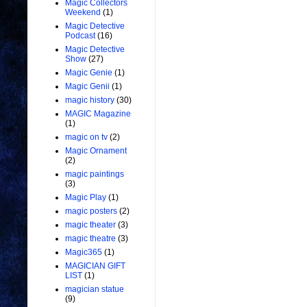
Magic Collectors
Weekend
(1)
Magic Detective
Podcast
(16)
Magic Detective
Show
(27)
Magic Genie
(1)
Magic Genii
(1)
magic history
(30)
MAGIC Magazine
(1)
magic on tv
(2)
Magic Ornament
(2)
magic paintings
(3)
Magic Play
(1)
magic posters
(2)
magic theater
(3)
magic theatre
(3)
Magic365
(1)
MAGICIAN GIFT
LIST
(1)
magician statue
(9)