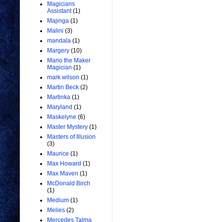
Magicians
Assistant
(1)
Majinga
(1)
Malini
(3)
mandala
(1)
Margery
(10)
Mario the Maker
Magician
(1)
mark wilson
(1)
Martin Beck
(2)
Martinka
(1)
Maryland
(1)
Maskelyne
(6)
Master Mystery
(1)
Masters of Illusion
(3)
Maurice
(1)
Max Howard
(1)
Max Maven
(1)
McDonald Birch
(1)
Medium
(1)
Melies
(2)
Mercedes Talma