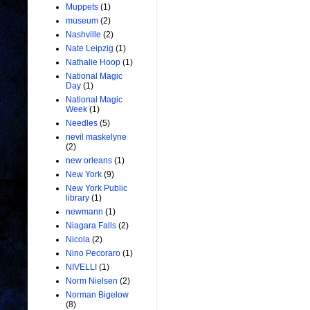
Muppets
(1)
museum
(2)
Nashville
(2)
Nate Leipzig
(1)
Nathalie Hoop
(1)
National Magic
Day
(1)
National Magic
Week
(1)
Needles
(5)
nevil maskelyne
(2)
new orleans
(1)
New York
(9)
New York Public
library
(1)
newmann
(1)
Niagara Falls
(2)
Nicola
(2)
Nino Pecoraro
(1)
NIVELLI
(1)
Norm Nielsen
(2)
Norman Bigelow
(8)