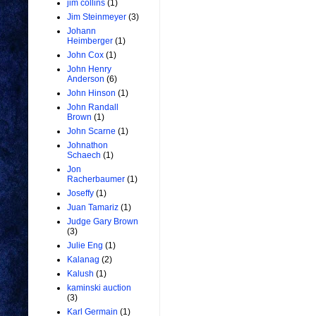
jim collins
(1)
Jim Steinmeyer
(3)
Johann
Heimberger
(1)
John Cox
(1)
John Henry
Anderson
(6)
John Hinson
(1)
John Randall
Brown
(1)
John Scarne
(1)
Johnathon
Schaech
(1)
Jon
Racherbaumer
(1)
Joseffy
(1)
Juan Tamariz
(1)
Judge Gary Brown
(3)
Julie Eng
(1)
Kalanag
(2)
Kalush
(1)
kaminski auction
(3)
Karl Germain
(1)