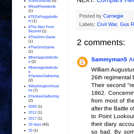
#ObscuraDay
(5)
#RealPresidents
(1)
Posted by
Carnegie
#TEDxFoggybotto
m
(1)
Labels:
Civil War
,
Gus R
#The Man From
Beyond
(1)
#TheGrim Game
2 comments:
(1)
#TheGrimGame
(1)
#themagicdetectiv
Sammyman5
A
e
(2)
#themagicdetectiv
William Augustus
e
#YankeeGathering
26th regimental 
(2)
Their second "re
#WashingtonHoud
ini
(7)
1862. Concerni
#YankeeGathering
from most of th
(2)
0000
(1)
after the Battle
2012
(1)
to Point Lookou
2017
(1)
their diary acco
30 days
(45)
50
(1)
so bad. By som