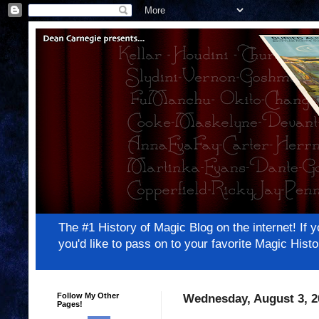
The #1 History of Magic Blog on the internet! 
you'd like to pass on to your favorite Magic Hi
Follow My Other
Wednesday, August 3, 2
Pages!