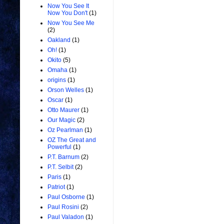
Now You See It
Now You Don't
(1)
Now You See Me
(2)
Oakland
(1)
Oh!
(1)
Okito
(5)
Omaha
(1)
origins
(1)
Orson Welles
(1)
Oscar
(1)
Otto Maurer
(1)
Our Magic
(2)
Oz Pearlman
(1)
OZ The Great and
Powerful
(1)
P.T. Barnum
(2)
P.T. Selbit
(2)
Paris
(1)
Patriot
(1)
Paul Osborne
(1)
Paul Rosini
(2)
Paul Valadon
(1)