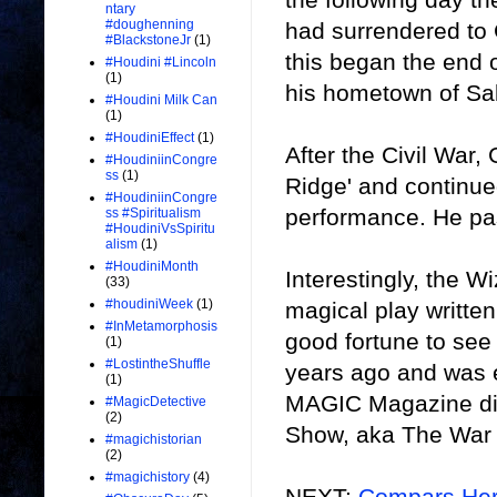
ntary
#doughenning
had surrendered to
#BlackstoneJr
(1)
this began the end o
#Houdini #Lincoln
(1)
his hometown of S
#Houdini Milk Can
(1)
#HoudiniEffect
(1)
After the Civil War
#HoudiniinCongre
ss
(1)
Ridge' and continue
#HoudiniinCongre
performance. He pa
ss #Spiritualism
#HoudiniVsSpiritu
alism
(1)
#HoudiniMonth
Interestingly, the Wi
(33)
#houdiniWeek
(1)
magical play writte
#InMetamorphosis
good fortune to see
(1)
#LostintheShuffle
years ago and was e
(1)
MAGIC Magazine did
#MagicDetective
(2)
Show, aka The War 
#magichistorian
(2)
#magichistory
(4)
NEXT:
Compars Her