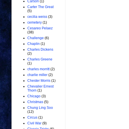
Carson
(1)
Carter The Great
(5)
cecilia weiss
(3)
cemetery
(1)
Cesareo Pelaez
(38)
Challenge
(6)
Chaplin
(1)
Charles Dickens
(2)
Charles Greene
(1)
charles morritt
(2)
charlie miller
(2)
Chester Morris
(1)
Chevalier Ernest
Thorn
(1)
Chicago
(3)
Christmas
(5)
Chung Ling Soo
(12)
Circus
(1)
Civil War
(9)