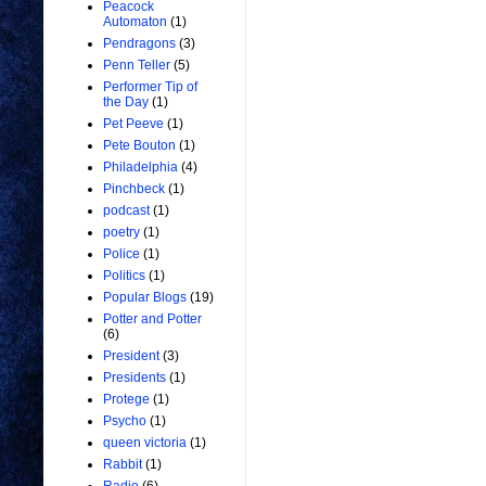
Peacock
Automaton
(1)
Pendragons
(3)
Penn Teller
(5)
Performer Tip of
the Day
(1)
Pet Peeve
(1)
Pete Bouton
(1)
Philadelphia
(4)
Pinchbeck
(1)
podcast
(1)
poetry
(1)
Police
(1)
Politics
(1)
Popular Blogs
(19)
Potter and Potter
(6)
President
(3)
Presidents
(1)
Protege
(1)
Psycho
(1)
queen victoria
(1)
Rabbit
(1)