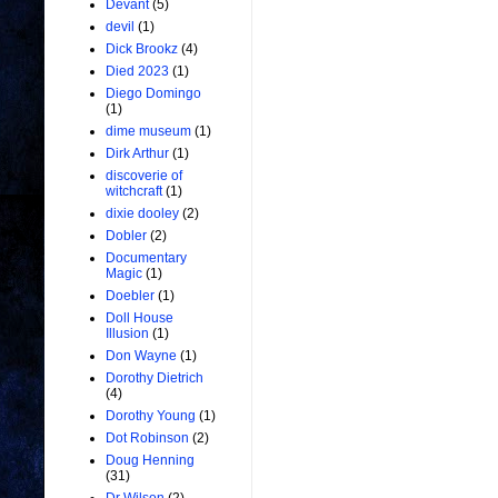
Devant
(5)
devil
(1)
Dick Brookz
(4)
Died 2023
(1)
Diego Domingo
(1)
dime museum
(1)
Dirk Arthur
(1)
discoverie of
witchcraft
(1)
dixie dooley
(2)
Dobler
(2)
Documentary
Magic
(1)
Doebler
(1)
Doll House
Illusion
(1)
Don Wayne
(1)
Dorothy Dietrich
(4)
Dorothy Young
(1)
Dot Robinson
(2)
Doug Henning
(31)