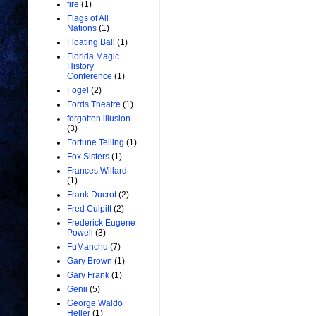
fire
(1)
Flags of All
Nations
(1)
Floating Ball
(1)
Florida Magic
History
Conference
(1)
Fogel
(2)
Fords Theatre
(1)
forgotten illusion
(3)
Fortune Telling
(1)
Fox Sisters
(1)
Frances Willard
(1)
Frank Ducrot
(2)
Fred Culpitt
(2)
Frederick Eugene
Powell
(3)
FuManchu
(7)
Gary Brown
(1)
Gary Frank
(1)
Genii
(5)
George Waldo
Heller
(1)