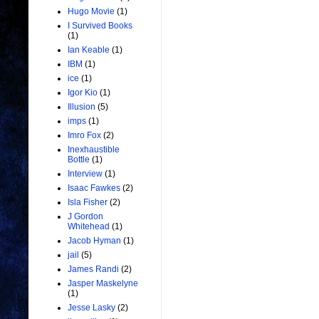
Hugo Movie
(1)
I Survived Books
(1)
Ian Keable
(1)
IBM
(1)
ice
(1)
Igor Kio
(1)
Illusion
(5)
imps
(1)
Imro Fox
(2)
Inexhaustible
Bottle
(1)
Interview
(1)
Isaac Fawkes
(2)
Isla Fisher
(2)
J Gordon
Whitehead
(1)
Jacob Hyman
(1)
jail
(5)
James Randi
(2)
Jasper Maskelyne
(1)
Jesse Lasky
(2)