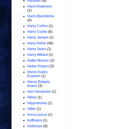
Hardeen
(9)
Harry Anderson
(1)
Harry Blackstone
(4)
Harry Collins
(1)
Harry Cooke
(6)
Harry Jansen
(1)
Harry Kellar
(48)
Harry Sears
(1)
Harry Willard
(1)
Hattie Mooser
(2)
Heller Project
(3)
Henry Evans
Evanion
(1)
Henry Ridgely
Evans
(3)
Herr Alexander
(1)
Hilliar
(1)
Hippodrome
(1)
Hitler
(1)
hocus pocus
(1)
hoffmann
(1)
Hofzinser
(9)