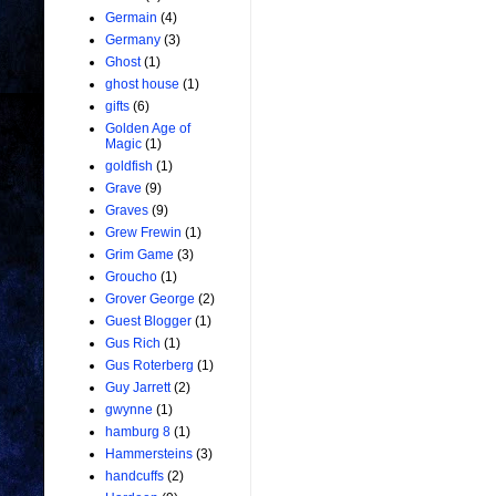
Germain
(4)
Germany
(3)
Ghost
(1)
ghost house
(1)
gifts
(6)
Golden Age of
Magic
(1)
goldfish
(1)
Grave
(9)
Graves
(9)
Grew Frewin
(1)
Grim Game
(3)
Groucho
(1)
Grover George
(2)
Guest Blogger
(1)
Gus Rich
(1)
Gus Roterberg
(1)
Guy Jarrett
(2)
gwynne
(1)
hamburg 8
(1)
Hammersteins
(3)
handcuffs
(2)