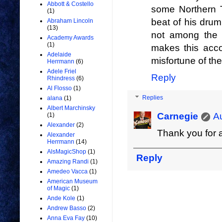
Abbott & Costello
some Northern 
(1)
beat of his drum 
Abraham Lincoln
(13)
not among the 
Academy Awards
(1)
makes this accou
Adelaide
misfortune of t
Herrmann
(6)
Adele Friel
Reply
Rhindress
(6)
Al Flosso
(1)
Replies
alana
(1)
Albert Marchinsky
Carnegie
A
(1)
Alexander
(2)
Thank you for a
Alexander
Herrmann
(14)
AlsMagicShop
(1)
Reply
Amazing Randi
(1)
Amedeo Vacca
(1)
American Museum
of Magic
(1)
Ande Kole
(1)
Andrew Basso
(2)
Anna Eva Fay
(10)