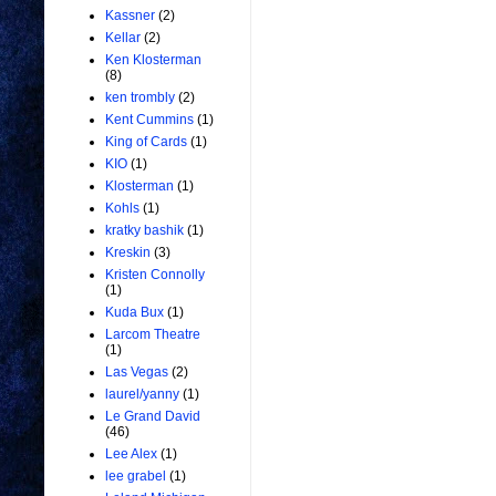
Kassner
(2)
Kellar
(2)
Ken Klosterman
(8)
ken trombly
(2)
Kent Cummins
(1)
King of Cards
(1)
KIO
(1)
Klosterman
(1)
Kohls
(1)
kratky bashik
(1)
Kreskin
(3)
Kristen Connolly
(1)
Kuda Bux
(1)
Larcom Theatre
(1)
Las Vegas
(2)
laurel/yanny
(1)
Le Grand David
(46)
Lee Alex
(1)
lee grabel
(1)