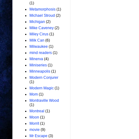
(1)
Metamorphosis
(1)
Michael Stroud
(2)
Michigan
(2)
Mike Caveney
(2)
Miley Cirus
(1)
Milk Can
(6)
Milwaukee
(1)
mind readers
(1)
Minerva
(4)
Miniseries
(1)
Minneapolis
(1)
Modern Conjurer
(1)
Modern Magic
(1)
Mom
(1)
Montraville Wood
(1)
Montreal
(1)
Moon
(1)
Morrit
(1)
movie
(9)
Mr Escape
(3)