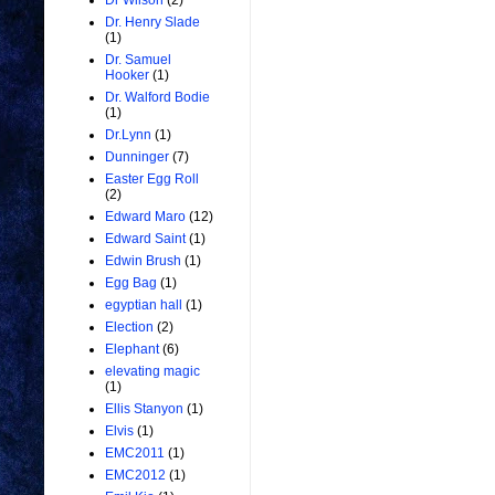
Dr Wilson
(2)
Dr. Henry Slade
(1)
Dr. Samuel
Hooker
(1)
Dr. Walford Bodie
(1)
Dr.Lynn
(1)
Dunninger
(7)
Easter Egg Roll
(2)
Edward Maro
(12)
Edward Saint
(1)
Edwin Brush
(1)
Egg Bag
(1)
egyptian hall
(1)
Election
(2)
Elephant
(6)
elevating magic
(1)
Ellis Stanyon
(1)
Elvis
(1)
EMC2011
(1)
EMC2012
(1)