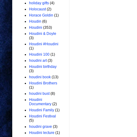
holiday gifts
(4)
Holocaust
(2)
Horace Goldin
(1)
Houdin
(6)
Houdini
(353)
Houdini & Doyle
(3)
Houdini #Houdini
(1)
Houdini 100
(1)
houdini art
(3)
Houdini birthday
(3)
houdini book
(13)
Houdini Brothers
(1)
houdini bust
(8)
Houdini
Documentary
(2)
Houdini Family
(1)
Houdini Festival
(5)
houdini grave
(3)
Houdini lecture
(1)