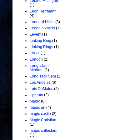
Leland Michigan
(1)
Leon Herrmann
(4)
Leonard Hicks
(3)
Leopold Weiss
(1)
Levent
(1)
Linking Ring
(1)
Linking Rings
(1)
Litzka
(1)
London
(2)
Long Island
Medium
(1)
Long Tack Sam
(2)
Los Angeles
(6)
Luis DeMatos
(2)
Lyceum
(2)
Magic
(6)
magic art
(4)
magic castle
(2)
Magic Christian
(1)
magic collectors
(1)