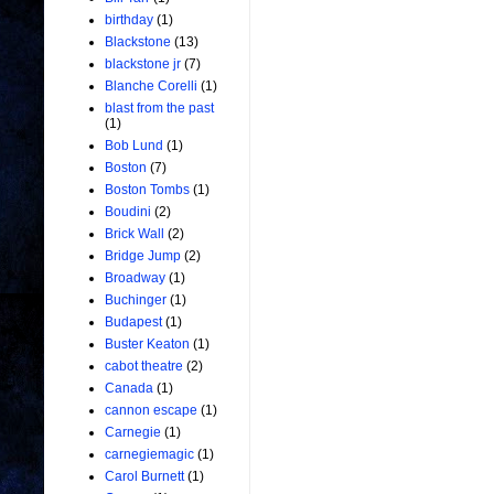
birthday
(1)
Blackstone
(13)
blackstone jr
(7)
Blanche Corelli
(1)
blast from the past
(1)
Bob Lund
(1)
Boston
(7)
Boston Tombs
(1)
Boudini
(2)
Brick Wall
(2)
Bridge Jump
(2)
Broadway
(1)
Buchinger
(1)
Budapest
(1)
Buster Keaton
(1)
cabot theatre
(2)
Canada
(1)
cannon escape
(1)
Carnegie
(1)
carnegiemagic
(1)
Carol Burnett
(1)