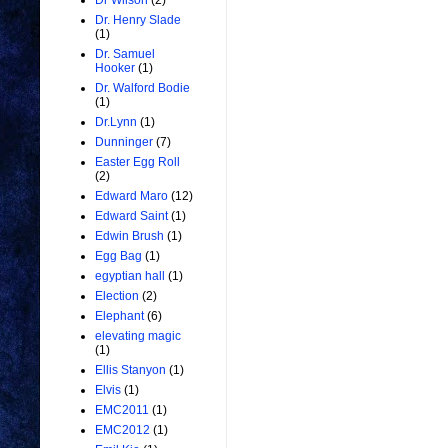
Dr Wilson
(2)
Dr. Henry Slade
(1)
Dr. Samuel
Hooker
(1)
Dr. Walford Bodie
(1)
Dr.Lynn
(1)
Dunninger
(7)
Easter Egg Roll
(2)
Edward Maro
(12)
Edward Saint
(1)
Edwin Brush
(1)
Egg Bag
(1)
egyptian hall
(1)
Election
(2)
Elephant
(6)
elevating magic
(1)
Ellis Stanyon
(1)
Elvis
(1)
EMC2011
(1)
EMC2012
(1)