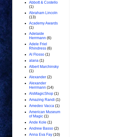
Abbott & Costello
(1)
Abraham Lincoln
(13)
Academy Awards
(1)
Adelaide
Herrmann
(6)
Adele Friel
Rhindress
(6)
Al Flosso
(1)
alana
(1)
Albert Marchinsky
(1)
Alexander
(2)
Alexander
Herrmann
(14)
AlsMagicShop
(1)
Amazing Randi
(1)
Amedeo Vacca
(1)
American Museum
of Magic
(1)
Ande Kole
(1)
Andrew Basso
(2)
Anna Eva Fay
(10)