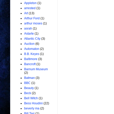
Appleton
(1)
arrested
(1)
Art
(13)
Arthur Ford
(1)
arthur moses
(1)
asrah
(1)
Astarte
(1)
Atlantic City
(3)
Auction
(6)
Automaton
(2)
B.B. Keyes
(1)
Baltimore
(3)
Bancroft
(1)
Barnum Museum
(2)
Batman
(3)
BBC
(1)
Beauty
(1)
Beck
(2)
Bell Witch
(1)
Bess Houdini
(22)
beverly ma
(2)
Bill Tarr
(1)