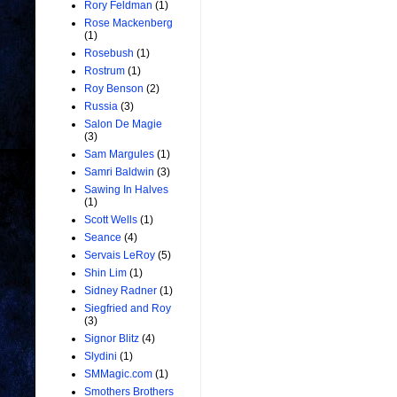
Rory Feldman
(1)
Rose Mackenberg
(1)
Rosebush
(1)
Rostrum
(1)
Roy Benson
(2)
Russia
(3)
Salon De Magie
(3)
Sam Margules
(1)
Samri Baldwin
(3)
Sawing In Halves
(1)
Scott Wells
(1)
Seance
(4)
Servais LeRoy
(5)
Shin Lim
(1)
Sidney Radner
(1)
Siegfried and Roy
(3)
Signor Blitz
(4)
Slydini
(1)
SMMagic.com
(1)
Smothers Brothers