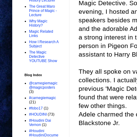
History Lecturer
Magic Detective. So
The Great Maro
evening, I hosted a
Prince of Magic -
Lecture
speakers besides m
Why Magic
History?
and the adorable Ade
Magic Related
a strong interest in
Links
How I Research A
person in Pigeon Fo
Subject
The Magic
assistant to Harry B
Detective
YOUTUBE Show
They all spoke on v
Blog Index
collections. I actua
@carnegiemagic
previous 'Magic Dete
@magicposters
(3)
found that were rel
#carnegiemagic
(21)
few other things.
#fobo17
(1)
Adele charmed the c
#HOUDINI
(73)
#Houdini Dai
Blackstone Jr.
Vernon
(1)
#Houdini
#HoudiniDocume