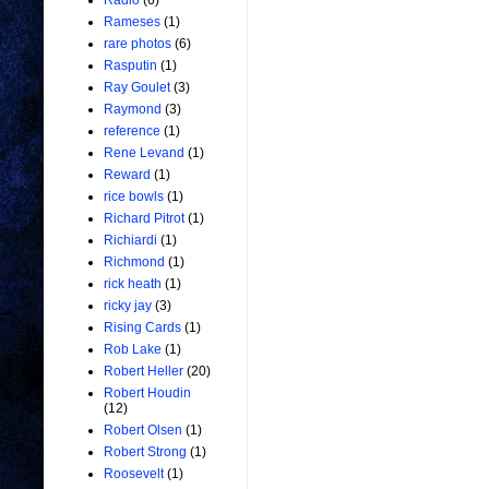
Radio
(6)
Rameses
(1)
rare photos
(6)
Rasputin
(1)
Ray Goulet
(3)
Raymond
(3)
reference
(1)
Rene Levand
(1)
Reward
(1)
rice bowls
(1)
Richard Pitrot
(1)
Richiardi
(1)
Richmond
(1)
rick heath
(1)
ricky jay
(3)
Rising Cards
(1)
Rob Lake
(1)
Robert Heller
(20)
Robert Houdin
(12)
Robert Olsen
(1)
Robert Strong
(1)
Roosevelt
(1)