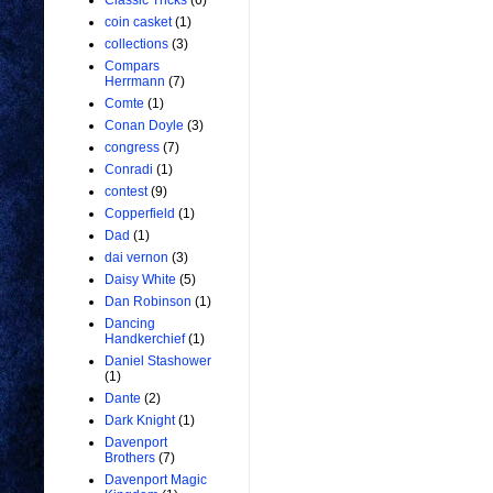
Classic Tricks
(6)
coin casket
(1)
collections
(3)
Compars
Herrmann
(7)
Comte
(1)
Conan Doyle
(3)
congress
(7)
Conradi
(1)
contest
(9)
Copperfield
(1)
Dad
(1)
dai vernon
(3)
Daisy White
(5)
Dan Robinson
(1)
Dancing
Handkerchief
(1)
Daniel Stashower
(1)
Dante
(2)
Dark Knight
(1)
Davenport
Brothers
(7)
Davenport Magic