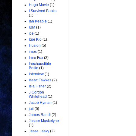
Hugo Movie
(1)
I Survived Books
(1)
Ian Keable
(1)
IBM
(1)
ice
(1)
Igor Kio
(1)
Illusion
(5)
imps
(1)
Imro Fox
(2)
Inexhaustible
Bottle
(1)
Interview
(1)
Isaac Fawkes
(2)
Isla Fisher
(2)
J Gordon
Whitehead
(1)
Jacob Hyman
(1)
jail
(5)
James Randi
(2)
Jasper Maskelyne
(1)
Jesse Lasky
(2)