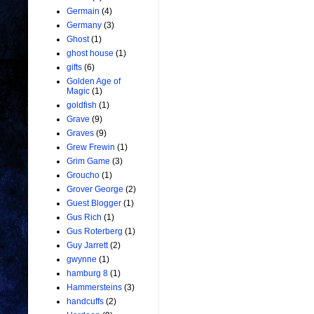
Germain
(4)
Germany
(3)
Ghost
(1)
ghost house
(1)
gifts
(6)
Golden Age of
Magic
(1)
goldfish
(1)
Grave
(9)
Graves
(9)
Grew Frewin
(1)
Grim Game
(3)
Groucho
(1)
Grover George
(2)
Guest Blogger
(1)
Gus Rich
(1)
Gus Roterberg
(1)
Guy Jarrett
(2)
gwynne
(1)
hamburg 8
(1)
Hammersteins
(3)
handcuffs
(2)