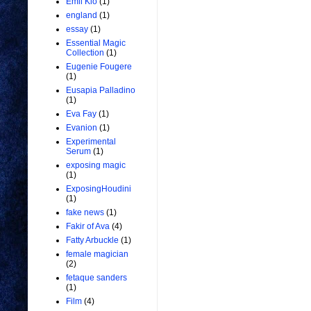
Emil Kio
(1)
england
(1)
essay
(1)
Essential Magic
Collection
(1)
Eugenie Fougere
(1)
Eusapia Palladino
(1)
Eva Fay
(1)
Evanion
(1)
Experimental
Serum
(1)
exposing magic
(1)
ExposingHoudini
(1)
fake news
(1)
Fakir of Ava
(4)
Fatty Arbuckle
(1)
female magician
(2)
fetaque sanders
(1)
Film
(4)