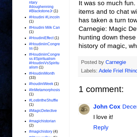
It was so much fun.
ntary
#doughenning
items and to chat w
#BlackstoneJr
(1)
#Houdini #Lincoln
has taken a turn tow
(1)
Carnegie: Magic Detec
#Houdini Milk Can
(1)
hunting down these p
#HoudiniEffect
(1)
#HoudiniinCongre
history of magic, wh
ss
(1)
#HoudiniinCongre
ss #Spiritualism
Posted by
Carnegie
#HoudiniVsSpiritu
alism
(1)
Labels:
Adele Friel Rhin
#HoudiniMonth
(33)
#houdiniWeek
(1)
1 comment:
#InMetamorphosis
(1)
#LostintheShuffle
(1)
John Cox
Decem
#MagicDetective
(2)
I love it!
#magichistorian
(2)
Reply
#magichistory
(4)