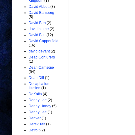
Kingdom
(1)
David Abbott
(3)
David Bamberg
(5)
David Ben
(2)
david blaine
(2)
David Bull
(12)
David Copperfield
(16)
david devant
(2)
Dead Conjurers
(1)
Dean Carnegie
(54)
Dean Dill
(1)
Decapitation
Illusion
(1)
DeKolta
(4)
Denny Lee
(2)
Denny Haney
(5)
Denny Lee
(1)
Denver
(1)
Derek Tait
(1)
Detroit
(2)