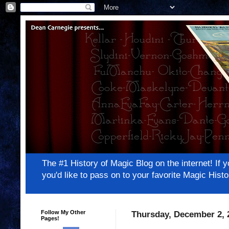
The #1 History of Magic Blog on the internet! 
you'd like to pass on to your favorite Magic Hi
Follow My Other
Thursday, December 2, 
Pages!