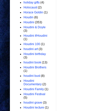
holiday gifts
(4)
Holocaust
(2)
Horace Goldin
(1)
Houdin
(6)
Houdini
(353)
Houdini & Doyle
(3)
Houdini #Houdini
(1)
Houdini 100
(1)
houdini art
(3)
Houdini birthday
(3)
houdini book
(13)
Houdini Brothers
(1)
houdini bust
(8)
Houdini
Documentary
(2)
Houdini Family
(1)
Houdini Festival
(5)
houdini grave
(3)
Houdini lecture
(1)