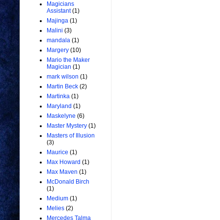
Magicians
Assistant
(1)
Majinga
(1)
Malini
(3)
mandala
(1)
Margery
(10)
Mario the Maker
Magician
(1)
mark wilson
(1)
Martin Beck
(2)
Martinka
(1)
Maryland
(1)
Maskelyne
(6)
Master Mystery
(1)
Masters of Illusion
(3)
Maurice
(1)
Max Howard
(1)
Max Maven
(1)
McDonald Birch
(1)
Medium
(1)
Melies
(2)
Mercedes Talma