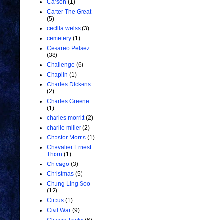
Carson
(1)
Carter The Great
(5)
cecilia weiss
(3)
cemetery
(1)
Cesareo Pelaez
(38)
Challenge
(6)
Chaplin
(1)
Charles Dickens
(2)
Charles Greene
(1)
charles morritt
(2)
charlie miller
(2)
Chester Morris
(1)
Chevalier Ernest
Thorn
(1)
Chicago
(3)
Christmas
(5)
Chung Ling Soo
(12)
Circus
(1)
Civil War
(9)