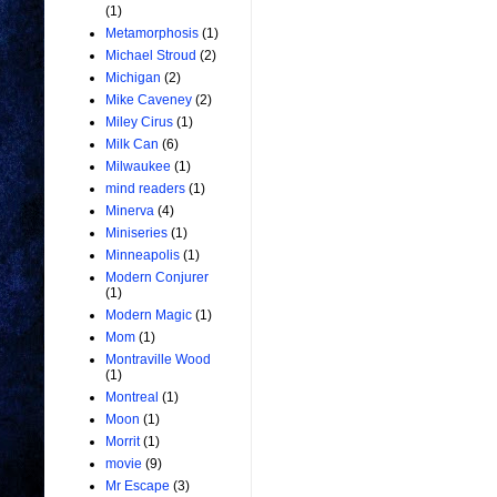
(1)
Metamorphosis
(1)
Michael Stroud
(2)
Michigan
(2)
Mike Caveney
(2)
Miley Cirus
(1)
Milk Can
(6)
Milwaukee
(1)
mind readers
(1)
Minerva
(4)
Miniseries
(1)
Minneapolis
(1)
Modern Conjurer
(1)
Modern Magic
(1)
Mom
(1)
Montraville Wood
(1)
Montreal
(1)
Moon
(1)
Morrit
(1)
movie
(9)
Mr Escape
(3)