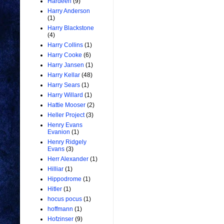
Hardeen
(9)
Harry Anderson
(1)
Harry Blackstone
(4)
Harry Collins
(1)
Harry Cooke
(6)
Harry Jansen
(1)
Harry Kellar
(48)
Harry Sears
(1)
Harry Willard
(1)
Hattie Mooser
(2)
Heller Project
(3)
Henry Evans
Evanion
(1)
Henry Ridgely
Evans
(3)
Herr Alexander
(1)
Hilliar
(1)
Hippodrome
(1)
Hitler
(1)
hocus pocus
(1)
hoffmann
(1)
Hofzinser
(9)