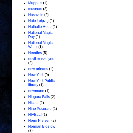
Muppets
(1)
museum
(2)
Nashville
(2)
Nate Leipzig
(1)
Nathalie Hoop
(1)
National Magic
Day
(1)
National Magic
Week
(1)
Needles
(5)
nevil maskelyne
(2)
new orleans
(1)
New York
(9)
New York Public
library
(1)
newmann
(1)
Niagara Falls
(2)
Nicola
(2)
Nino Pecoraro
(1)
NIVELLI
(1)
Norm Nielsen
(2)
Norman Bigelow
(8)