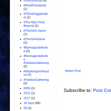
#ObscuraDay
(5)
#RealPresidents
(1)
#TEDxFoggybotto
m
(1)
#The Man From
Beyond
(1)
#TheGrim Game
(1)
#TheGrimGame
(1)
#themagicdetectiv
e
(2)
#themagicdetectiv
e
#YankeeGathering
(2)
Newer Post
#WashingtonHoud
ini
(7)
#YankeeGathering
(2)
0000
(1)
Subscribe to:
Post Co
2012
(1)
2017
(1)
30 days
(45)
50
(1)