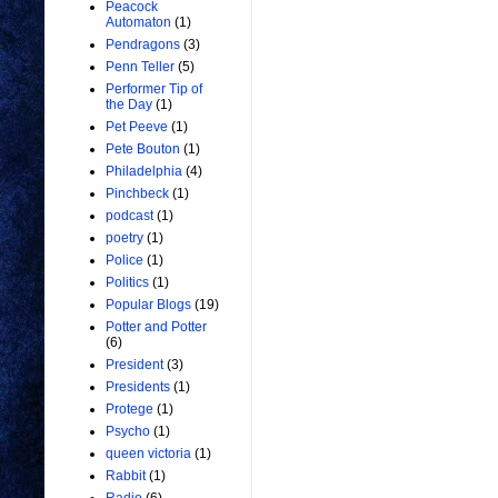
Peacock
Automaton
(1)
Pendragons
(3)
Penn Teller
(5)
Performer Tip of
the Day
(1)
Pet Peeve
(1)
Pete Bouton
(1)
Philadelphia
(4)
Pinchbeck
(1)
podcast
(1)
poetry
(1)
Police
(1)
Politics
(1)
Popular Blogs
(19)
Potter and Potter
(6)
President
(3)
Presidents
(1)
Protege
(1)
Psycho
(1)
queen victoria
(1)
Rabbit
(1)