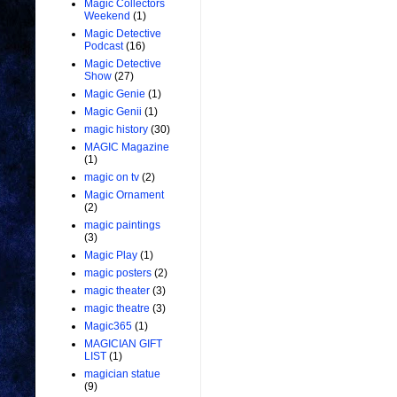
Magic Collectors
Weekend
(1)
Magic Detective
Podcast
(16)
Magic Detective
Show
(27)
Magic Genie
(1)
Magic Genii
(1)
magic history
(30)
MAGIC Magazine
(1)
magic on tv
(2)
Magic Ornament
(2)
magic paintings
(3)
Magic Play
(1)
magic posters
(2)
magic theater
(3)
magic theatre
(3)
Magic365
(1)
MAGICIAN GIFT
LIST
(1)
magician statue
(9)