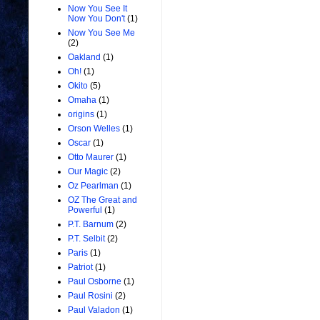
Now You See It
Now You Don't
(1)
Now You See Me
(2)
Oakland
(1)
Oh!
(1)
Okito
(5)
Omaha
(1)
origins
(1)
Orson Welles
(1)
Oscar
(1)
Otto Maurer
(1)
Our Magic
(2)
Oz Pearlman
(1)
OZ The Great and
Powerful
(1)
P.T. Barnum
(2)
P.T. Selbit
(2)
Paris
(1)
Patriot
(1)
Paul Osborne
(1)
Paul Rosini
(2)
Paul Valadon
(1)