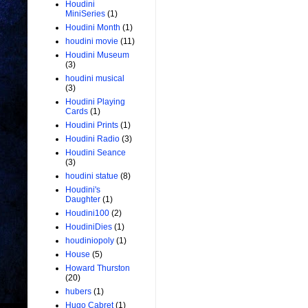
Houdini
MiniSeries
(1)
Houdini Month
(1)
houdini movie
(11)
Houdini Museum
(3)
houdini musical
(3)
Houdini Playing
Cards
(1)
Houdini Prints
(1)
Houdini Radio
(3)
Houdini Seance
(3)
houdini statue
(8)
Houdini's
Daughter
(1)
Houdini100
(2)
HoudiniDies
(1)
houdiniopoly
(1)
House
(5)
Howard Thurston
(20)
hubers
(1)
Hugo Cabret
(1)