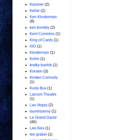
Kassner
(2)
Kellar
(2)
Ken Klosterman
(8)
ken trombly
(2)
Kent Cummins
(1)
King of Cards
(1)
KIO
(1)
Klosterman
(1)
Kohls
(1)
kratky bashik
(1)
Kreskin
(3)
Kristen Connolly
(1)
Kuda Bux
(1)
Larcom Theatre
(1)
Las Vegas
(2)
laurel/yanny
(1)
Le Grand David
(46)
Lee Alex
(1)
lee grabel
(1)