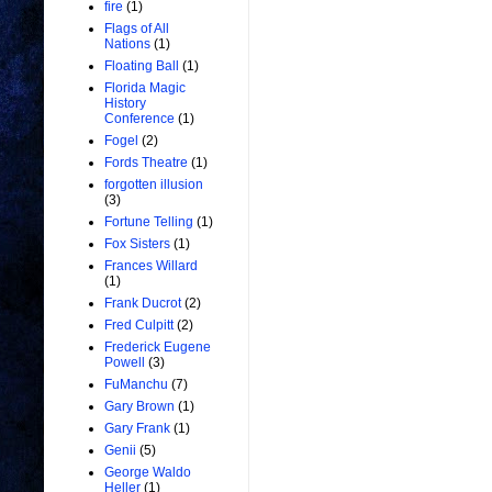
fire
(1)
Flags of All
Nations
(1)
Floating Ball
(1)
Florida Magic
History
Conference
(1)
Fogel
(2)
Fords Theatre
(1)
forgotten illusion
(3)
Fortune Telling
(1)
Fox Sisters
(1)
Frances Willard
(1)
Frank Ducrot
(2)
Fred Culpitt
(2)
Frederick Eugene
Powell
(3)
FuManchu
(7)
Gary Brown
(1)
Gary Frank
(1)
Genii
(5)
George Waldo
Heller
(1)