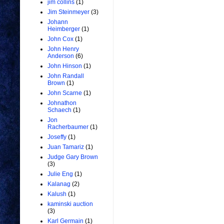
jim collins
(1)
Jim Steinmeyer
(3)
Johann
Heimberger
(1)
John Cox
(1)
John Henry
Anderson
(6)
John Hinson
(1)
John Randall
Brown
(1)
John Scarne
(1)
Johnathon
Schaech
(1)
Jon
Racherbaumer
(1)
Joseffy
(1)
Juan Tamariz
(1)
Judge Gary Brown
(3)
Julie Eng
(1)
Kalanag
(2)
Kalush
(1)
kaminski auction
(3)
Karl Germain
(1)