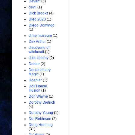
Devant
(5)
devil
(1)
Dick Brookz
(4)
Died 2023
(1)
Diego Domingo
(1)
dime museum
(1)
Dirk Arthur
(1)
discoverie of
witchcraft
(1)
dixie dooley
(2)
Dobler
(2)
Documentary
Magic
(1)
Doebler
(1)
Doll House
Illusion
(1)
Don Wayne
(1)
Dorothy Dietrich
(4)
Dorothy Young
(1)
Dot Robinson
(2)
Doug Henning
(31)