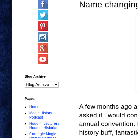
Name changing
Blog Archive
Pages
A few months ago a 
Home
Magic History
asked if I would con
Podcast
annual convention.
Houdini Lecturer /
Houdini Historian
history buff, fantas
Carnegie Magic