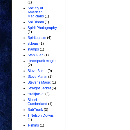
(1)
Society of
American
Magicians
(1)
Sol Bloom
(1)
Spirit Photography
(1)
Spiritualism
(4)
st.louis
(1)
stamps
(1)
Stan Allen
(1)
steampunk magic
(2)
Steve Baker
(9)
Steve Martin
(1)
Stevens Magic
(1)
Straight Jacket
(6)
straitjacket
(2)
Stuart
Cumberland
(1)
SubTrunk
(3)
T Nelson Downs
(4)
T-shirts
(1)