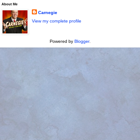
About Me
Carnegie
View my complete profile
Powered by
Blogger
.