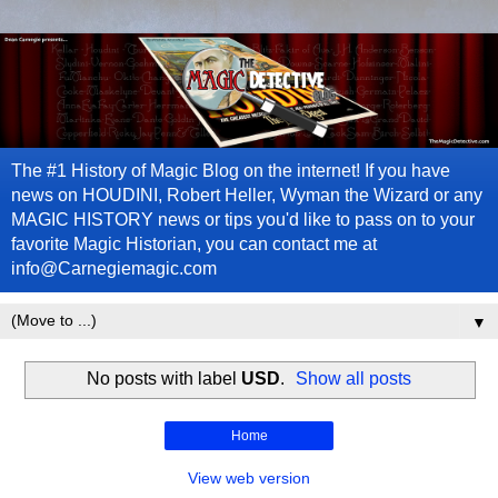
The #1 History of Magic Blog on the internet! If you have
news on HOUDINI, Robert Heller, Wyman the Wizard or any
MAGIC HISTORY news or tips you'd like to pass on to your
favorite Magic Historian, you can contact me at
info@Carnegiemagic.com
▼
No posts with label
USD
.
Show all posts
Home
View web version