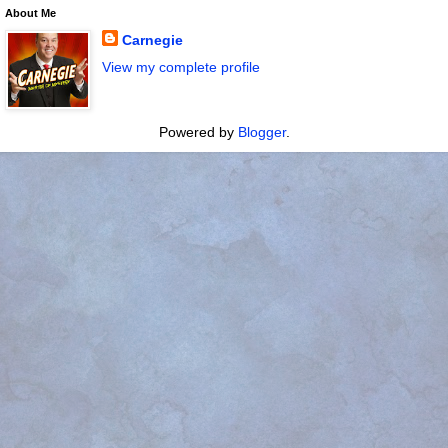
About Me
Carnegie
View my complete profile
Powered by
Blogger
.