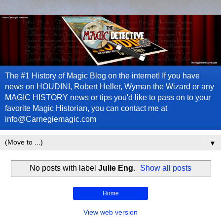
The #1 History of Magic Blog on the internet! If you have
news on HOUDINI, Robert Heller, Wyman the Wizard or any
MAGIC HISTORY news or tips you'd like to pass on to your
favorite Magic Historian, you can contact me at
info@Carnegiemagic.com
▼
No posts with label
Julie Eng
.
Show all posts
Home
View web version