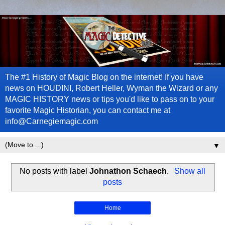
The #1 History of Magic Blog on the internet! If you have
news on HOUDINI, Robert Heller, Wyman the Wizard or any
MAGIC HISTORY news or tips you'd like to pass on to your
favorite Magic Historian, you can contact me at
info@Carnegiemagic.com
▼
No posts with label
Johnathon Schaech
.
Show all
posts
Home