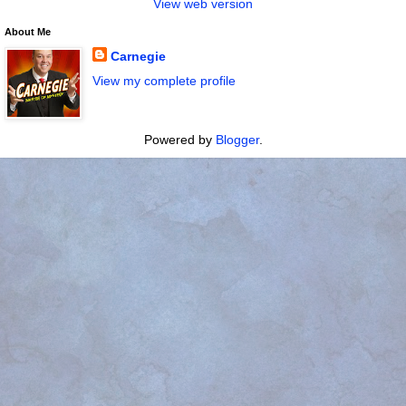
View web version
About Me
Carnegie
View my complete profile
Powered by
Blogger
.