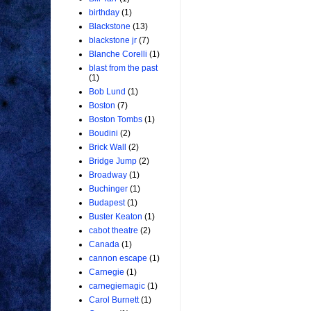
birthday
(1)
Blackstone
(13)
blackstone jr
(7)
Blanche Corelli
(1)
blast from the past
(1)
Bob Lund
(1)
Boston
(7)
Boston Tombs
(1)
Boudini
(2)
Brick Wall
(2)
Bridge Jump
(2)
Broadway
(1)
Buchinger
(1)
Budapest
(1)
Buster Keaton
(1)
cabot theatre
(2)
Canada
(1)
cannon escape
(1)
Carnegie
(1)
carnegiemagic
(1)
Carol Burnett
(1)