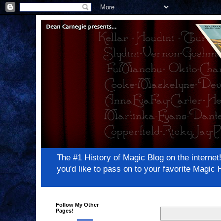
The #1 History of Magic Blog on the inter
you'd like to pass on to your favorite Magi
Follow My Other
Pages!