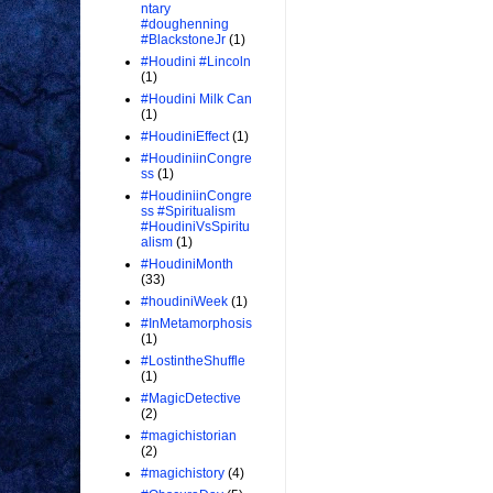
ntary
#doughenning
#BlackstoneJr
(1)
#Houdini #Lincoln
(1)
#Houdini Milk Can
(1)
#HoudiniEffect
(1)
#HoudiniinCongre
ss
(1)
#HoudiniinCongre
ss #Spiritualism
#HoudiniVsSpiritu
alism
(1)
#HoudiniMonth
(33)
#houdiniWeek
(1)
#InMetamorphosis
(1)
#LostintheShuffle
(1)
#MagicDetective
(2)
#magichistorian
(2)
#magichistory
(4)