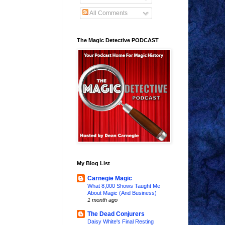
All Comments
The Magic Detective PODCAST
My Blog List
Carnegie Magic
What 8,000 Shows Taught Me
About Magic (And Business)
1 month ago
The Dead Conjurers
Daisy White's Final Resting