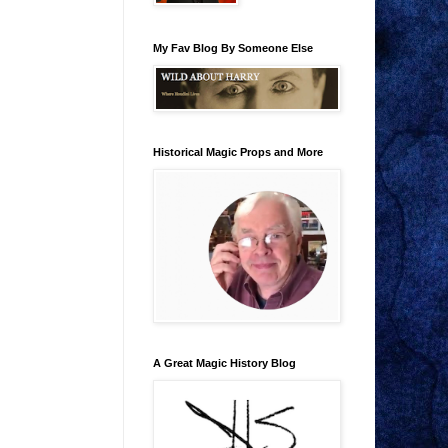
My Fav Blog By Someone Else
Historical Magic Props and More
A Great Magic History Blog