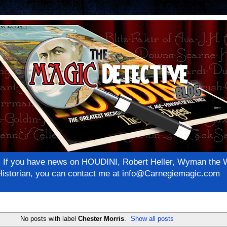
net! If you have news on HOUDINI, Robert Heller, Wyman th
c Historian, you can contact me at info@Carnegiemagic.com
No posts with label
Chester Morris
.
Show all posts