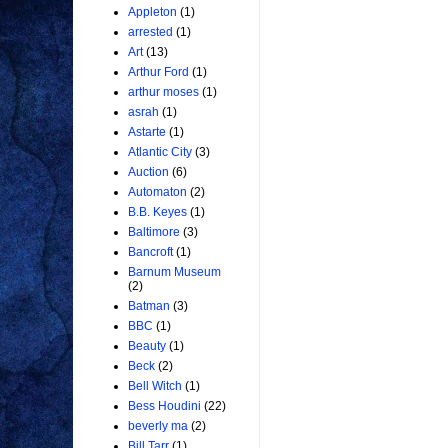
Appleton
(1)
arrested
(1)
Art
(13)
Arthur Ford
(1)
arthur moses
(1)
asrah
(1)
Astarte
(1)
Atlantic City
(3)
Auction
(6)
Automaton
(2)
B.B. Keyes
(1)
Baltimore
(3)
Bancroft
(1)
Barnum Museum
(2)
Batman
(3)
BBC
(1)
Beauty
(1)
Beck
(2)
Bell Witch
(1)
Bess Houdini
(22)
beverly ma
(2)
Bill Tarr
(1)