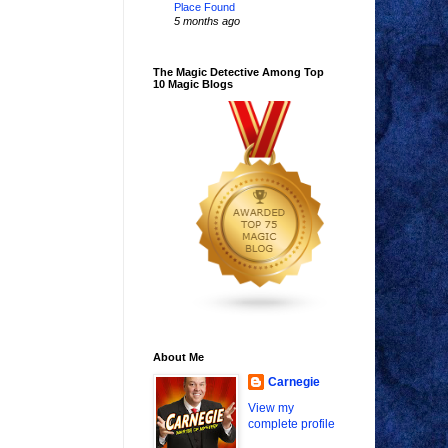
Place Found
5 months ago
The Magic Detective Among Top
10 Magic Blogs
About Me
Carnegie
View my
complete profile