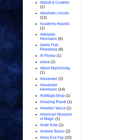
Abbott & Costello
(1)
Abraham Lincoln
(13)
Academy Awards
(1)
Adelaide
Herrmann
(6)
Adele Friel
Rhindress
(6)
Al Flosso
(1)
alana
(1)
Albert Marchinsky
(1)
Alexander
(2)
Alexander
Herrmann
(14)
AlsMagicShop
(1)
Amazing Randi
(1)
Amedeo Vacca
(1)
American Museum
of Magic
(1)
Ande Kole
(1)
Andrew Basso
(2)
Anna Eva Fay
(10)