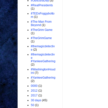
#ObscuraDay
(5)
#RealPresidents
(1)
#TEDxFoggybotto
m
(1)
#The Man From
Beyond
(1)
#TheGrim Game
(1)
#TheGrimGame
(1)
#themagicdetectiv
e
(2)
#themagicdetectiv
e
#YankeeGathering
(2)
#WashingtonHoud
ini
(7)
#YankeeGathering
(2)
0000
(1)
2012
(1)
2017
(1)
30 days
(45)
50
(1)