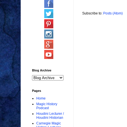
Subscribe to:
Posts (Atom)
Blog Archive
Pages
Home
Magic History
Podcast
Houdini Lecturer /
Houdini Historian
Carnegie Magic