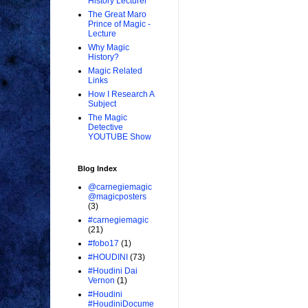
History Lecturer
The Great Maro
Prince of Magic -
Lecture
Why Magic
History?
Magic Related
Links
How I Research A
Subject
The Magic
Detective
YOUTUBE Show
Blog Index
@carnegiemagic
@magicposters
(3)
#carnegiemagic
(21)
#fobo17
(1)
#HOUDINI
(73)
#Houdini Dai
Vernon
(1)
#Houdini
#HoudiniDocume