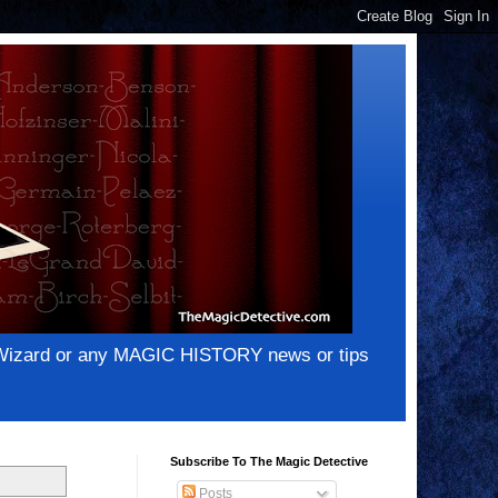
e Wizard or any MAGIC HISTORY news or tips
Subscribe To The Magic Detective
Posts