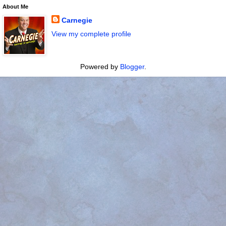
About Me
Carnegie
View my complete profile
Powered by
Blogger
.