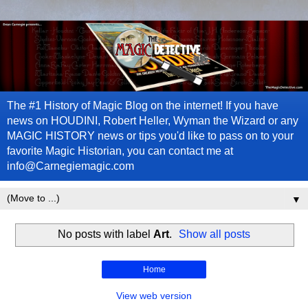
The #1 History of Magic Blog on the internet! If you have
news on HOUDINI, Robert Heller, Wyman the Wizard or any
MAGIC HISTORY news or tips you'd like to pass on to your
favorite Magic Historian, you can contact me at
info@Carnegiemagic.com
▼
No posts with label
Art
.
Show all posts
Home
View web version