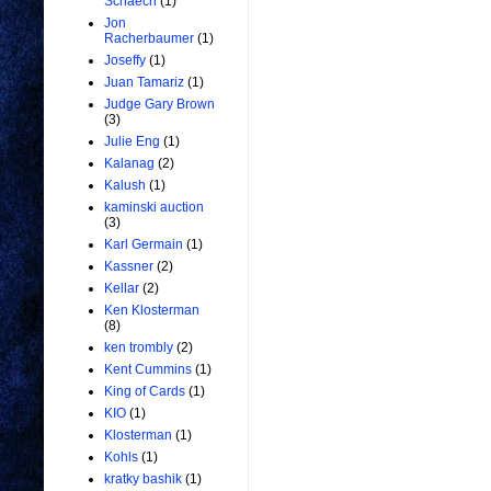
Schaech
(1)
Jon
Racherbaumer
(1)
Joseffy
(1)
Juan Tamariz
(1)
Judge Gary Brown
(3)
Julie Eng
(1)
Kalanag
(2)
Kalush
(1)
kaminski auction
(3)
Karl Germain
(1)
Kassner
(2)
Kellar
(2)
Ken Klosterman
(8)
ken trombly
(2)
Kent Cummins
(1)
King of Cards
(1)
KIO
(1)
Klosterman
(1)
Kohls
(1)
kratky bashik
(1)