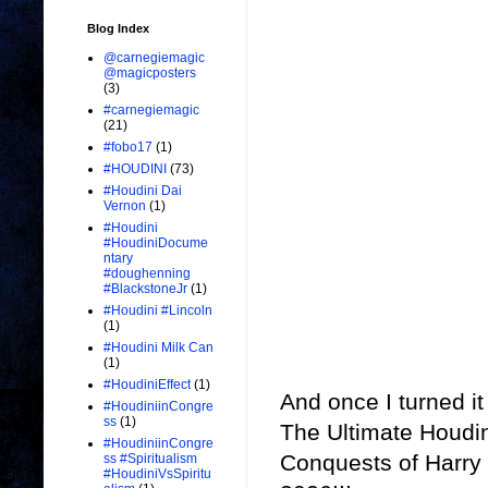
Blog Index
@carnegiemagic
@magicposters
(3)
#carnegiemagic
(21)
#fobo17
(1)
#HOUDINI
(73)
#Houdini Dai
Vernon
(1)
#Houdini
#HoudiniDocume
ntary
#doughenning
#BlackstoneJr
(1)
#Houdini #Lincoln
(1)
#Houdini Milk Can
(1)
#HoudiniEffect
(1)
And once I turned it
#HoudiniinCongre
ss
(1)
The Ultimate Houd
#HoudiniinCongre
Conquests of Harry
ss #Spiritualism
#HoudiniVsSpiritu