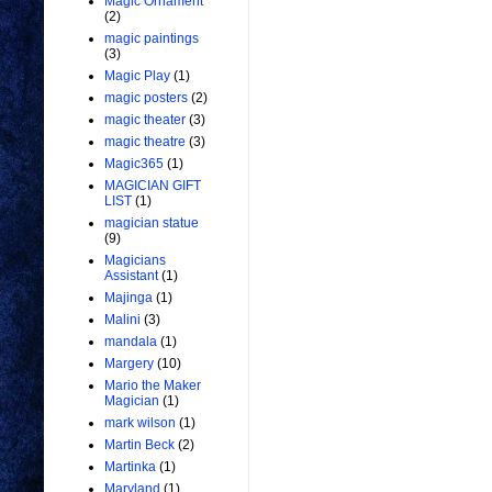
Magic Ornament
(2)
magic paintings
(3)
Magic Play
(1)
magic posters
(2)
magic theater
(3)
magic theatre
(3)
Magic365
(1)
MAGICIAN GIFT
LIST
(1)
magician statue
(9)
Magicians
Assistant
(1)
Majinga
(1)
Malini
(3)
mandala
(1)
Margery
(10)
Mario the Maker
Magician
(1)
mark wilson
(1)
Martin Beck
(2)
Martinka
(1)
Maryland
(1)