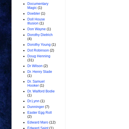
Documentary
Magic
(1)
Doebler
(1)
Doll House
Illusion
(1)
Don Wayne
(1)
Dorothy Dietrich
(4)
Dorothy Young
(1)
Dot Robinson
(2)
Doug Henning
(31)
Dr Wilson
(2)
Dr. Henry Slade
(1)
Dr. Samuel
Hooker
(1)
Dr. Walford Bodie
(1)
Dr.Lynn
(1)
Dunninger
(7)
Easter Egg Roll
(2)
Edward Maro
(12)
Edward Saint
(1)