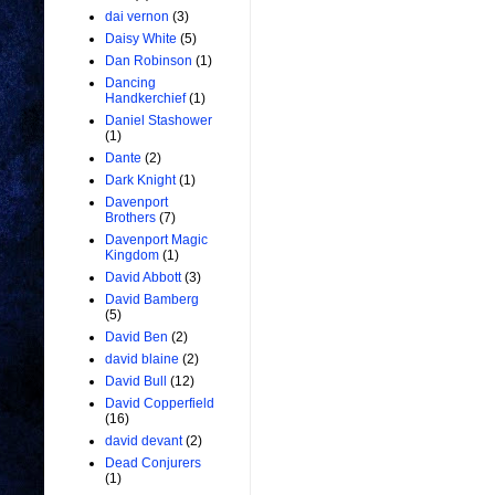
dai vernon
(3)
Daisy White
(5)
Dan Robinson
(1)
Dancing
Handkerchief
(1)
Daniel Stashower
(1)
Dante
(2)
Dark Knight
(1)
Davenport
Brothers
(7)
Davenport Magic
Kingdom
(1)
David Abbott
(3)
David Bamberg
(5)
David Ben
(2)
david blaine
(2)
David Bull
(12)
David Copperfield
(16)
david devant
(2)
Dead Conjurers
(1)