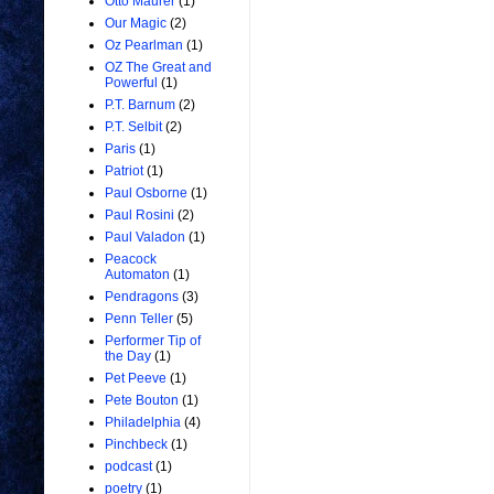
Otto Maurer
(1)
Our Magic
(2)
Oz Pearlman
(1)
OZ The Great and
Powerful
(1)
P.T. Barnum
(2)
P.T. Selbit
(2)
Paris
(1)
Patriot
(1)
Paul Osborne
(1)
Paul Rosini
(2)
Paul Valadon
(1)
Peacock
Automaton
(1)
Pendragons
(3)
Penn Teller
(5)
Performer Tip of
the Day
(1)
Pet Peeve
(1)
Pete Bouton
(1)
Philadelphia
(4)
Pinchbeck
(1)
podcast
(1)
poetry
(1)