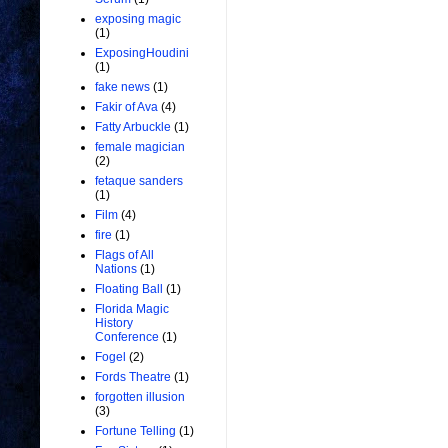
exposing magic
(1)
ExposingHoudini
(1)
fake news
(1)
Fakir of Ava
(4)
Fatty Arbuckle
(1)
female magician
(2)
fetaque sanders
(1)
Film
(4)
fire
(1)
Flags of All
Nations
(1)
Floating Ball
(1)
Florida Magic
History
Conference
(1)
Fogel
(2)
Fords Theatre
(1)
forgotten illusion
(3)
Fortune Telling
(1)