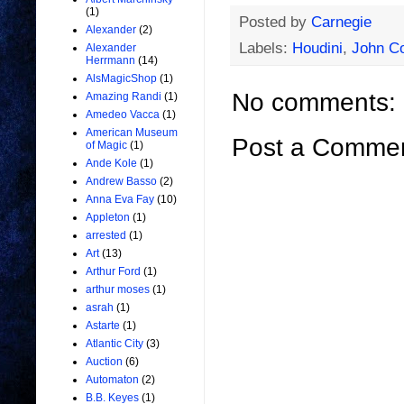
(1)
Posted by
Carnegie
Alexander
(2)
Labels:
Houdini
,
John C
Alexander
Herrmann
(14)
AlsMagicShop
(1)
No comments:
Amazing Randi
(1)
Amedeo Vacca
(1)
American Museum
Post a Comme
of Magic
(1)
Ande Kole
(1)
Andrew Basso
(2)
Anna Eva Fay
(10)
Appleton
(1)
arrested
(1)
Art
(13)
Arthur Ford
(1)
arthur moses
(1)
asrah
(1)
Astarte
(1)
Atlantic City
(3)
Auction
(6)
Automaton
(2)
B.B. Keyes
(1)