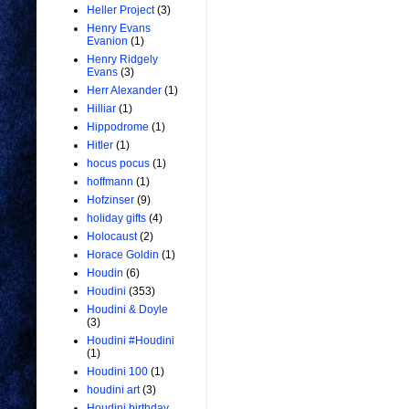
Heller Project
(3)
Henry Evans
Evanion
(1)
Henry Ridgely
Evans
(3)
Herr Alexander
(1)
Hilliar
(1)
Hippodrome
(1)
Hitler
(1)
hocus pocus
(1)
hoffmann
(1)
Hofzinser
(9)
holiday gifts
(4)
Holocaust
(2)
Horace Goldin
(1)
Houdin
(6)
Houdini
(353)
Houdini & Doyle
(3)
Houdini #Houdini
(1)
Houdini 100
(1)
houdini art
(3)
Houdini birthday