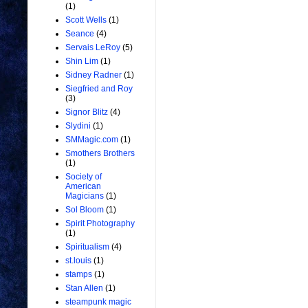
(1)
Scott Wells
(1)
Seance
(4)
Servais LeRoy
(5)
Shin Lim
(1)
Sidney Radner
(1)
Siegfried and Roy
(3)
Signor Blitz
(4)
Slydini
(1)
SMMagic.com
(1)
Smothers Brothers
(1)
Society of
American
Magicians
(1)
Sol Bloom
(1)
Spirit Photography
(1)
Spiritualism
(4)
st.louis
(1)
stamps
(1)
Stan Allen
(1)
steampunk magic