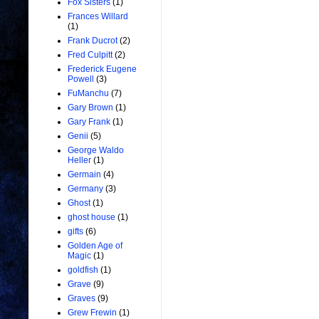
Fox Sisters
(1)
Frances Willard
(1)
Frank Ducrot
(2)
Fred Culpitt
(2)
Frederick Eugene
Powell
(3)
FuManchu
(7)
Gary Brown
(1)
Gary Frank
(1)
Genii
(5)
George Waldo
Heller
(1)
Germain
(4)
Germany
(3)
Ghost
(1)
ghost house
(1)
gifts
(6)
Golden Age of
Magic
(1)
goldfish
(1)
Grave
(9)
Graves
(9)
Grew Frewin
(1)