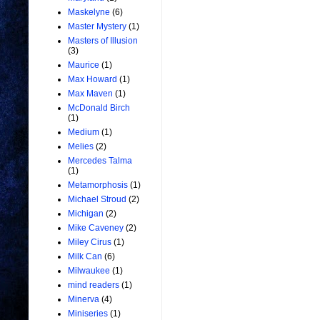
Maskelyne
(6)
Master Mystery
(1)
Masters of Illusion
(3)
Maurice
(1)
Max Howard
(1)
Max Maven
(1)
McDonald Birch
(1)
Medium
(1)
Melies
(2)
Mercedes Talma
(1)
Metamorphosis
(1)
Michael Stroud
(2)
Michigan
(2)
Mike Caveney
(2)
Miley Cirus
(1)
Milk Can
(6)
Milwaukee
(1)
mind readers
(1)
Minerva
(4)
Miniseries
(1)