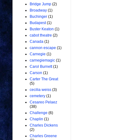
Bridge Jump
(2)
Broadway
(1)
Buchinger
(1)
Budapest
(1)
Buster Keaton
(1)
cabot theatre
(2)
Canada
(1)
cannon escape
(1)
Carnegie
(1)
carnegiemagic
(1)
Carol Burnett
(1)
Carson
(1)
Carter The Great
(5)
cecilia weiss
(3)
cemetery
(1)
Cesareo Pelaez
(38)
Challenge
(6)
Chaplin
(1)
Charles Dickens
(2)
Charles Greene