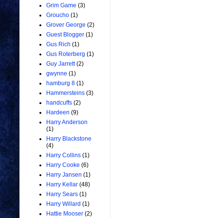
Grim Game
(3)
Groucho
(1)
Grover George
(2)
Guest Blogger
(1)
Gus Rich
(1)
Gus Roterberg
(1)
Guy Jarrett
(2)
gwynne
(1)
hamburg 8
(1)
Hammersteins
(3)
handcuffs
(2)
Hardeen
(9)
Harry Anderson
(1)
Harry Blackstone
(4)
Harry Collins
(1)
Harry Cooke
(6)
Harry Jansen
(1)
Harry Kellar
(48)
Harry Sears
(1)
Harry Willard
(1)
Hattie Mooser
(2)