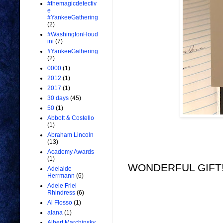
#themagicdetectiv
e
#YankeeGathering
(2)
#WashingtonHoud
ini
(7)
#YankeeGathering
(2)
0000
(1)
2012
(1)
2017
(1)
30 days
(45)
50
(1)
Abbott & Costello
(1)
Abraham Lincoln
(13)
Academy Awards
(1)
WONDERFUL GIFT!!
Adelaide
Herrmann
(6)
Adele Friel
Rhindress
(6)
Al Flosso
(1)
alana
(1)
Albert Marchinsky