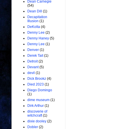
Dean Carnegie
(54)
Dean Dill
(1)
Decapitation
Illusion
(1)
DeKolta
(4)
Denny Lee
(2)
Denny Haney
(5)
Denny Lee
(1)
Denver
(1)
Derek Tait
(1)
Detroit
(2)
Devant
(5)
devil
(1)
Dick Brookz
(4)
Died 2023
(1)
Diego Domingo
(1)
dime museum
(1)
Dirk Arthur
(1)
discoverie of
witchcraft
(1)
dixie dooley
(2)
Dobler
(2)