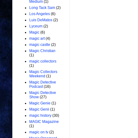
Medium
(1)
Long Tack Sam
(2)
Los Angeles
(6)
Luis DeMatos
(2)
Lyceum
(2)
Magic
(6)
magic art
(4)
magic castle
(2)
Magic Christian
(1)
magic collectors
(1)
Magic Collectors
Weekend
(1)
Magic Detective
Podcast
(16)
Magic Detective
Show
(27)
Magic Genie
(1)
Magic Genii
(1)
magic history
(30)
MAGIC Magazine
(1)
magic on tv
(2)