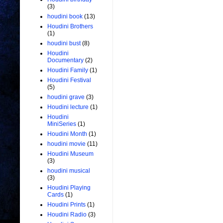
(3)
houdini book
(13)
Houdini Brothers
(1)
houdini bust
(8)
Houdini
Documentary
(2)
Houdini Family
(1)
Houdini Festival
(5)
houdini grave
(3)
Houdini lecture
(1)
Houdini
MiniSeries
(1)
Houdini Month
(1)
houdini movie
(11)
Houdini Museum
(3)
houdini musical
(3)
Houdini Playing
Cards
(1)
Houdini Prints
(1)
Houdini Radio
(3)