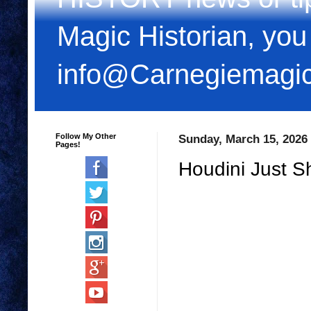
Magic Historian, you
info@Carnegiemagi
Follow My Other
Sunday, March 15, 2026
Pages!
Houdini Just S