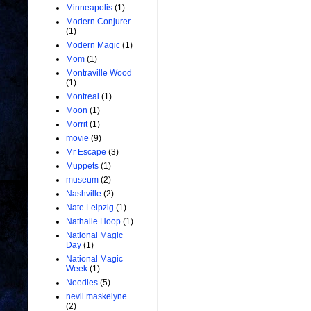
Minneapolis
(1)
Modern Conjurer
(1)
Modern Magic
(1)
Mom
(1)
Montraville Wood
(1)
Montreal
(1)
Moon
(1)
Morrit
(1)
movie
(9)
Mr Escape
(3)
Muppets
(1)
museum
(2)
Nashville
(2)
Nate Leipzig
(1)
Nathalie Hoop
(1)
National Magic
Day
(1)
National Magic
Week
(1)
Needles
(5)
nevil maskelyne
(2)