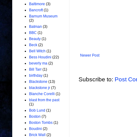
Baltimore
(3)
Bancroft
(1)
Barnum Museum
(2)
Batman
(3)
BBC
(1)
Beauty
(1)
Beck
(2)
Bell Witch
(1)
Newer Post
Bess Houdini
(22)
beverly ma
(2)
Bill Tarr
(1)
birthday
(1)
Subscribe to:
Post Co
Blackstone
(13)
blackstone jr
(7)
Blanche Corelli
(1)
blast from the past
(1)
Bob Lund
(1)
Boston
(7)
Boston Tombs
(1)
Boudini
(2)
Brick Wall
(2)