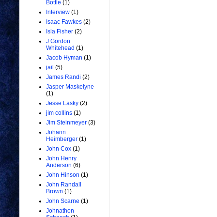
Bottle
(1)
Interview
(1)
Isaac Fawkes
(2)
Isla Fisher
(2)
J Gordon
Whitehead
(1)
Jacob Hyman
(1)
jail
(5)
James Randi
(2)
Jasper Maskelyne
(1)
Jesse Lasky
(2)
jim collins
(1)
Jim Steinmeyer
(3)
Johann
Heimberger
(1)
John Cox
(1)
John Henry
Anderson
(6)
John Hinson
(1)
John Randall
Brown
(1)
John Scarne
(1)
Johnathon