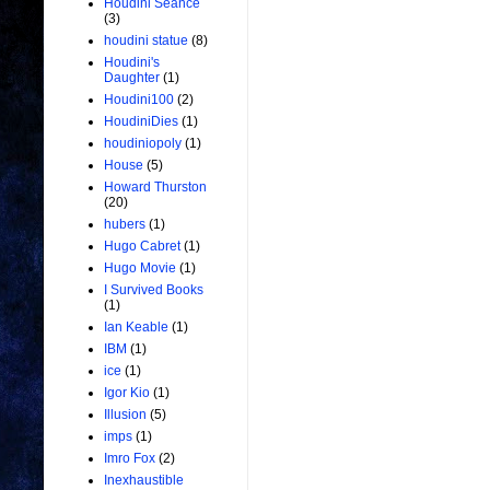
Houdini Seance
(3)
houdini statue
(8)
Houdini's
Daughter
(1)
Houdini100
(2)
HoudiniDies
(1)
houdiniopoly
(1)
House
(5)
Howard Thurston
(20)
hubers
(1)
Hugo Cabret
(1)
Hugo Movie
(1)
I Survived Books
(1)
Ian Keable
(1)
IBM
(1)
ice
(1)
Igor Kio
(1)
Illusion
(5)
imps
(1)
Imro Fox
(2)
Inexhaustible