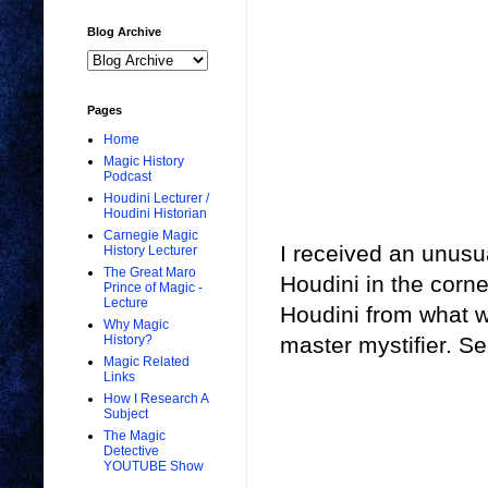
Blog Archive
Pages
Home
Magic History
Podcast
Houdini Lecturer /
Houdini Historian
Carnegie Magic
I received an unusu
History Lecturer
The Great Maro
Houdini in the corne
Prince of Magic -
Lecture
Houdini from what w
Why Magic
History?
master mystifier. Se
Magic Related
Links
How I Research A
Subject
The Magic
Detective
YOUTUBE Show