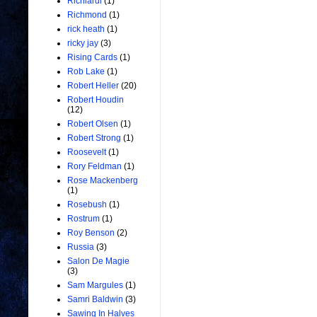
Richiardi
(1)
Richmond
(1)
rick heath
(1)
ricky jay
(3)
Rising Cards
(1)
Rob Lake
(1)
Robert Heller
(20)
Robert Houdin
(12)
Robert Olsen
(1)
Robert Strong
(1)
Roosevelt
(1)
Rory Feldman
(1)
Rose Mackenberg
(1)
Rosebush
(1)
Rostrum
(1)
Roy Benson
(2)
Russia
(3)
Salon De Magie
(3)
Sam Margules
(1)
Samri Baldwin
(3)
Sawing In Halves