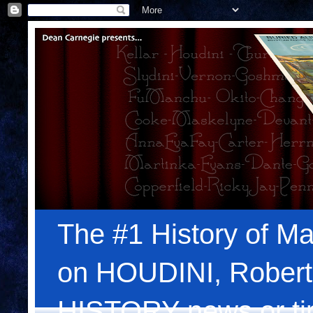
The #1 History of Ma
on HOUDINI, Robert
HISTORY news or tips