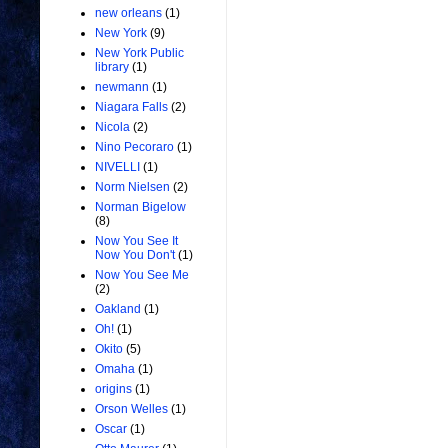
new orleans
(1)
New York
(9)
New York Public
library
(1)
newmann
(1)
Niagara Falls
(2)
Nicola
(2)
Nino Pecoraro
(1)
NIVELLI
(1)
Norm Nielsen
(2)
Norman Bigelow
(8)
Now You See It
Now You Don't
(1)
Now You See Me
(2)
Oakland
(1)
Oh!
(1)
Okito
(5)
Omaha
(1)
origins
(1)
Orson Welles
(1)
Oscar
(1)