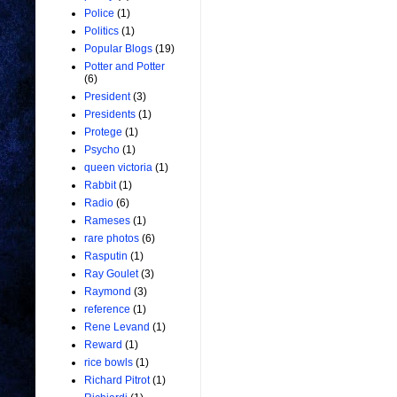
Police
(1)
Politics
(1)
Popular Blogs
(19)
Potter and Potter
(6)
President
(3)
Presidents
(1)
Protege
(1)
Psycho
(1)
queen victoria
(1)
Rabbit
(1)
Radio
(6)
Rameses
(1)
rare photos
(6)
Rasputin
(1)
Ray Goulet
(3)
Raymond
(3)
reference
(1)
Rene Levand
(1)
Reward
(1)
rice bowls
(1)
Richard Pitrot
(1)