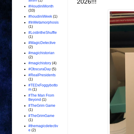
2026!!!
alism
(1)
#HoudiniMonth
(33)
#houdiniWeek
(1)
#InMetamorphosis
(1)
#LostintheShuffle
(1)
#MagicDetective
(2)
#magichistorian
(2)
#magichistory
(4)
#ObscuraDay
(5)
#RealPresidents
(1)
#TEDxFoggybotto
m
(1)
#The Man From
Beyond
(1)
#TheGrim Game
(1)
#TheGrimGame
(1)
#themagicdetectiv
e
(2)