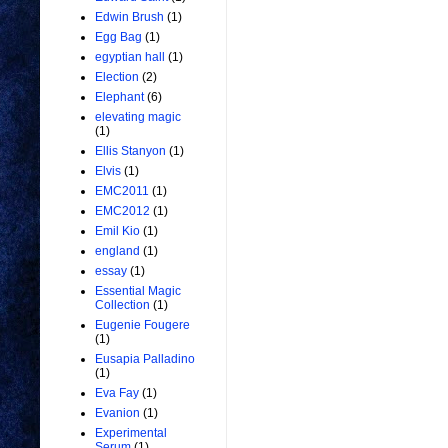
Edwin Brush
(1)
Egg Bag
(1)
egyptian hall
(1)
Election
(2)
Elephant
(6)
elevating magic
(1)
Ellis Stanyon
(1)
Elvis
(1)
EMC2011
(1)
EMC2012
(1)
Emil Kio
(1)
england
(1)
essay
(1)
Essential Magic
Collection
(1)
Eugenie Fougere
(1)
Eusapia Palladino
(1)
Eva Fay
(1)
Evanion
(1)
Experimental
Serum
(1)