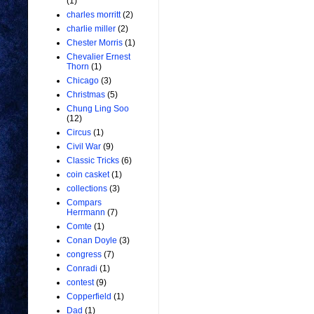
(1)
charles morritt
(2)
charlie miller
(2)
Chester Morris
(1)
Chevalier Ernest
Thorn
(1)
Chicago
(3)
Christmas
(5)
Chung Ling Soo
(12)
Circus
(1)
Civil War
(9)
Classic Tricks
(6)
coin casket
(1)
collections
(3)
Compars
Herrmann
(7)
Comte
(1)
Conan Doyle
(3)
congress
(7)
Conradi
(1)
contest
(9)
Copperfield
(1)
Dad
(1)