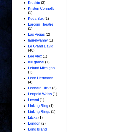
Kreskin
(3)
Kristen Connolly
(1)
Kuda Bux
(1)
Larcom Theatre
(1)
Las Vegas
(2)
laurel/yanny
(1)
Le Grand David
(46)
Lee Alex
(1)
lee grabel
(1)
Leland Michigan
(1)
Leon Herrmann
(4)
Leonard Hicks
(3)
Leopold Weiss
(1)
Levent
(1)
Linking Ring
(1)
Linking Rings
(1)
Litzka
(1)
London
(2)
Long Island