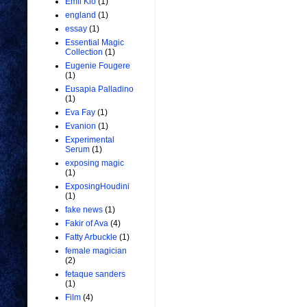
Emil Kio
(1)
england
(1)
essay
(1)
Essential Magic
Collection
(1)
Eugenie Fougere
(1)
Eusapia Palladino
(1)
Eva Fay
(1)
Evanion
(1)
Experimental
Serum
(1)
exposing magic
(1)
ExposingHoudini
(1)
fake news
(1)
Fakir of Ava
(4)
Fatty Arbuckle
(1)
female magician
(2)
fetaque sanders
(1)
Film
(4)