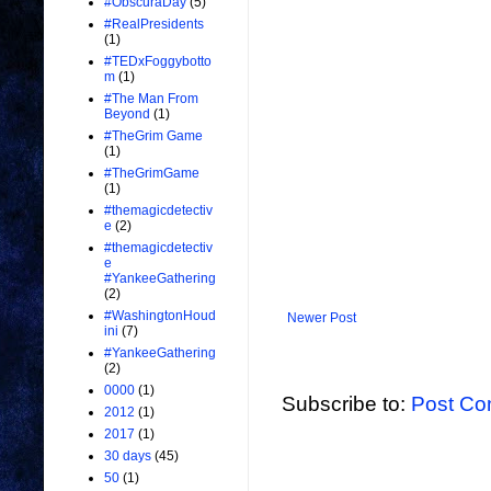
#ObscuraDay
(5)
#RealPresidents
(1)
#TEDxFoggybotto
m
(1)
#The Man From
Beyond
(1)
#TheGrim Game
(1)
#TheGrimGame
(1)
#themagicdetectiv
e
(2)
#themagicdetectiv
e
#YankeeGathering
(2)
#WashingtonHoud
Newer Post
ini
(7)
#YankeeGathering
(2)
0000
(1)
Subscribe to:
Post Co
2012
(1)
2017
(1)
30 days
(45)
50
(1)