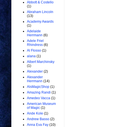
Abbott & Costello
(1)
Abraham Lincoln
(13)
Academy Awards
(1)
Adelaide
Herrmann
(6)
Adele Friel
Rhindress
(6)
Al Flosso
(1)
alana
(1)
Albert Marchinsky
(1)
Alexander
(2)
Alexander
Herrmann
(14)
AlsMagicShop
(1)
Amazing Randi
(1)
Amedeo Vacca
(1)
American Museum
of Magic
(1)
Ande Kole
(1)
Andrew Basso
(2)
Anna Eva Fay
(10)