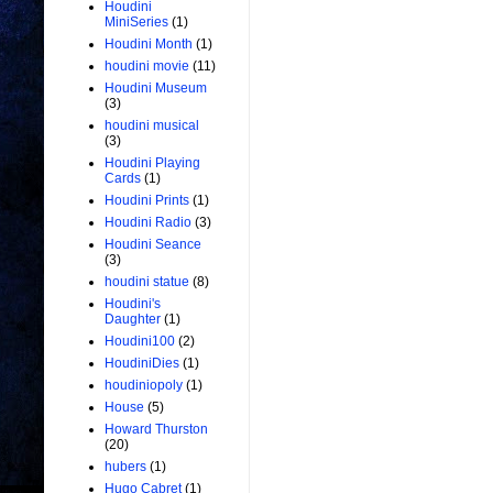
Houdini
MiniSeries
(1)
Houdini Month
(1)
houdini movie
(11)
Houdini Museum
(3)
houdini musical
(3)
Houdini Playing
Cards
(1)
Houdini Prints
(1)
Houdini Radio
(3)
Houdini Seance
(3)
houdini statue
(8)
Houdini's
Daughter
(1)
Houdini100
(2)
HoudiniDies
(1)
houdiniopoly
(1)
House
(5)
Howard Thurston
(20)
hubers
(1)
Hugo Cabret
(1)