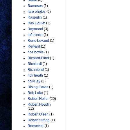
Radio
(6)
Rameses
(1)
rare photos
(6)
Rasputin
(1)
Ray Goulet
(3)
Raymond
(3)
reference
(1)
Rene Levand
(1)
Reward
(1)
rice bowls
(1)
Richard Pitrot
(1)
Richiardi
(1)
Richmond
(1)
rick heath
(1)
ricky jay
(3)
Rising Cards
(1)
Rob Lake
(1)
Robert Heller
(20)
Robert Houdin
(12)
Robert Olsen
(1)
Robert Strong
(1)
Roosevelt
(1)