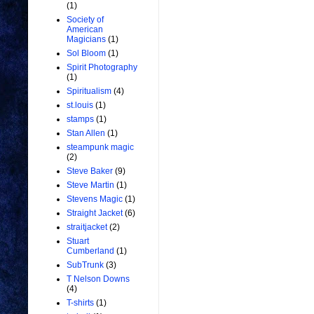
(1)
Society of
American
Magicians
(1)
Sol Bloom
(1)
Spirit Photography
(1)
Spiritualism
(4)
st.louis
(1)
stamps
(1)
Stan Allen
(1)
steampunk magic
(2)
Steve Baker
(9)
Steve Martin
(1)
Stevens Magic
(1)
Straight Jacket
(6)
straitjacket
(2)
Stuart
Cumberland
(1)
SubTrunk
(3)
T Nelson Downs
(4)
T-shirts
(1)