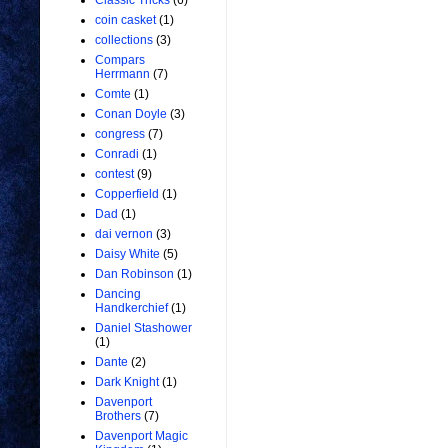
Classic Tricks
(6)
coin casket
(1)
collections
(3)
Compars
Herrmann
(7)
Comte
(1)
Conan Doyle
(3)
congress
(7)
Conradi
(1)
contest
(9)
Copperfield
(1)
Dad
(1)
dai vernon
(3)
Daisy White
(5)
Dan Robinson
(1)
Dancing
Handkerchief
(1)
Daniel Stashower
(1)
Dante
(2)
Dark Knight
(1)
Davenport
Brothers
(7)
Davenport Magic