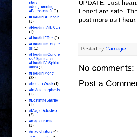
UPDATE: Just heard
ntary
#doughenning
Lenert are safe. The
#BlackstoneJr
(1)
#Houdini #Lincoln
post more as I hear.
(1)
#Houdini Milk Can
(1)
#HoudiniEffect
(1)
#HoudiniinCongre
Posted by
Carnegie
ss
(1)
#HoudiniinCongre
ss #Spiritualism
#HoudiniVsSpiritu
No comments:
alism
(1)
#HoudiniMonth
(33)
Post a Comme
#houdiniWeek
(1)
#InMetamorphosis
(1)
#LostintheShuffle
(1)
#MagicDetective
(2)
#magichistorian
(2)
#magichistory
(4)