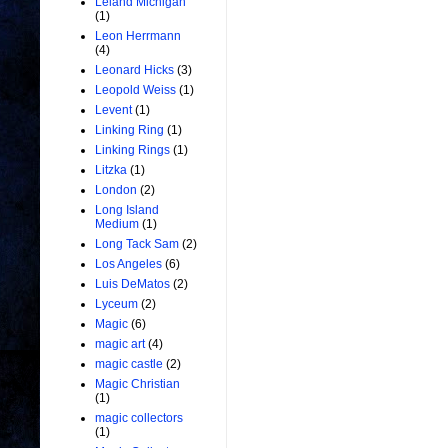
Leland Michigan
(1)
Leon Herrmann
(4)
Leonard Hicks
(3)
Leopold Weiss
(1)
Levent
(1)
Linking Ring
(1)
Linking Rings
(1)
Litzka
(1)
London
(2)
Long Island
Medium
(1)
Long Tack Sam
(2)
Los Angeles
(6)
Luis DeMatos
(2)
Lyceum
(2)
Magic
(6)
magic art
(4)
magic castle
(2)
Magic Christian
(1)
magic collectors
(1)