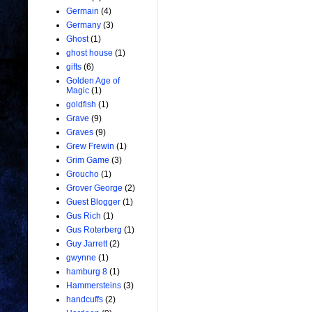
Germain
(4)
Germany
(3)
Ghost
(1)
ghost house
(1)
gifts
(6)
Golden Age of
Magic
(1)
goldfish
(1)
Grave
(9)
Graves
(9)
Grew Frewin
(1)
Grim Game
(3)
Groucho
(1)
Grover George
(2)
Guest Blogger
(1)
Gus Rich
(1)
Gus Roterberg
(1)
Guy Jarrett
(2)
gwynne
(1)
hamburg 8
(1)
Hammersteins
(3)
handcuffs
(2)