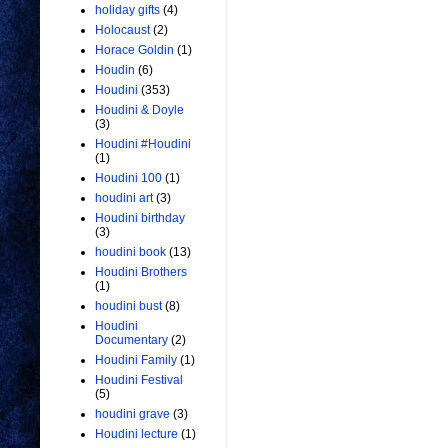
holiday gifts
(4)
Holocaust
(2)
Horace Goldin
(1)
Houdin
(6)
Houdini
(353)
Houdini & Doyle
(3)
Houdini #Houdini
(1)
Houdini 100
(1)
houdini art
(3)
Houdini birthday
(3)
houdini book
(13)
Houdini Brothers
(1)
houdini bust
(8)
Houdini
Documentary
(2)
Houdini Family
(1)
Houdini Festival
(5)
houdini grave
(3)
Houdini lecture
(1)