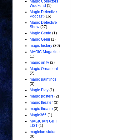
Magic Collectors
Weekend
(1)
Magic Detective
Podcast
(16)
Magic Detective
Show
(27)
Magic Genie
(1)
Magic Genii
(1)
magic history
(30)
MAGIC Magazine
(1)
magic on tv
(2)
Magic Ornament
(2)
magic paintings
(3)
Magic Play
(1)
magic posters
(2)
magic theater
(3)
magic theatre
(3)
Magic365
(1)
MAGICIAN GIFT
LIST
(1)
magician statue
(9)