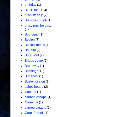
birthday
(1)
Blackstone
(13)
blackstone jr
(7)
Blanche Corelli
(1)
blast from the past
(1)
Bob Lund
(1)
Boston
(7)
Boston Tombs
(1)
Boudini
(2)
Brick Wall
(2)
Bridge Jump
(2)
Broadway
(1)
Buchinger
(1)
Budapest
(1)
Buster Keaton
(1)
cabot theatre
(2)
Canada
(1)
cannon escape
(1)
Carnegie
(1)
carnegiemagic
(1)
Carol Burnett
(1)