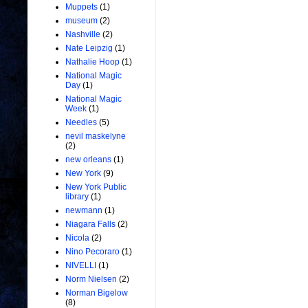
Muppets
(1)
museum
(2)
Nashville
(2)
Nate Leipzig
(1)
Nathalie Hoop
(1)
National Magic
Day
(1)
National Magic
Week
(1)
Needles
(5)
nevil maskelyne
(2)
new orleans
(1)
New York
(9)
New York Public
library
(1)
newmann
(1)
Niagara Falls
(2)
Nicola
(2)
Nino Pecoraro
(1)
NIVELLI
(1)
Norm Nielsen
(2)
Norman Bigelow
(8)