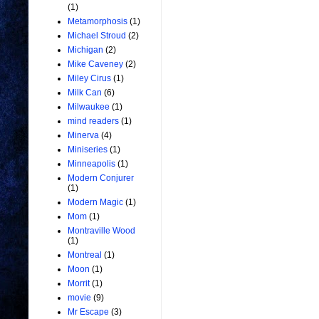
(1)
Metamorphosis
(1)
Michael Stroud
(2)
Michigan
(2)
Mike Caveney
(2)
Miley Cirus
(1)
Milk Can
(6)
Milwaukee
(1)
mind readers
(1)
Minerva
(4)
Miniseries
(1)
Minneapolis
(1)
Modern Conjurer
(1)
Modern Magic
(1)
Mom
(1)
Montraville Wood
(1)
Montreal
(1)
Moon
(1)
Morrit
(1)
movie
(9)
Mr Escape
(3)