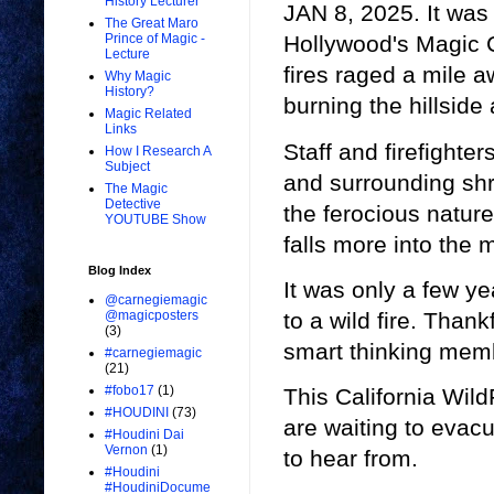
History Lecturer
JAN 8, 2025. It was 
The Great Maro
Prince of Magic -
Hollywood's Magic C
Lecture
fires raged a mile a
Why Magic
History?
burning the hillside
Magic Related
Links
Staff and firefighte
How I Research A
Subject
and surrounding shru
The Magic
Detective
the ferocious nature 
YOUTUBE Show
falls more into the 
Blog Index
It was only a few ye
@carnegiemagic
to a wild fire. Than
@magicposters
(3)
smart thinking mem
#carnegiemagic
(21)
#fobo17
(1)
This California Wild
#HOUDINI
(73)
are waiting to evac
#Houdini Dai
Vernon
(1)
to hear from.
#Houdini
#HoudiniDocume