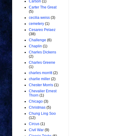
Carson
(1)
Carter The Great
(5)
cecilia weiss
(3)
cemetery
(1)
Cesareo Pelaez
(38)
Challenge
(6)
Chaplin
(1)
Charles Dickens
(2)
Charles Greene
(1)
charles morritt
(2)
charlie miller
(2)
Chester Morris
(1)
Chevalier Ernest
Thorn
(1)
Chicago
(3)
Christmas
(5)
Chung Ling Soo
(12)
Circus
(1)
Civil War
(9)