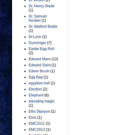
Dr Wilson
(2)
Dr. Henry Slade
(1)
Dr. Samuel
Hooker
(1)
Dr. Walford Bodie
(1)
Dr.Lynn
(1)
Dunninger
(7)
Easter Egg Roll
(2)
Edward Maro
(12)
Edward Saint
(1)
Edwin Brush
(1)
Egg Bag
(1)
egyptian hall
(1)
Election
(2)
Elephant
(6)
elevating magic
(1)
Ellis Stanyon
(1)
Elvis
(1)
EMC2011
(1)
EMC2012
(1)