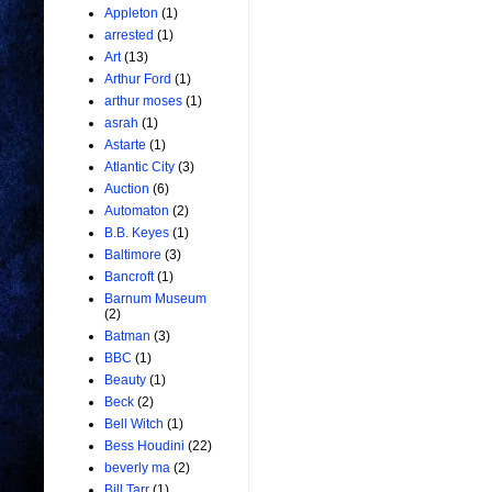
Appleton
(1)
arrested
(1)
Art
(13)
Arthur Ford
(1)
arthur moses
(1)
asrah
(1)
Astarte
(1)
Atlantic City
(3)
Auction
(6)
Automaton
(2)
B.B. Keyes
(1)
Baltimore
(3)
Bancroft
(1)
Barnum Museum
(2)
Batman
(3)
BBC
(1)
Beauty
(1)
Beck
(2)
Bell Witch
(1)
Bess Houdini
(22)
beverly ma
(2)
Bill Tarr
(1)