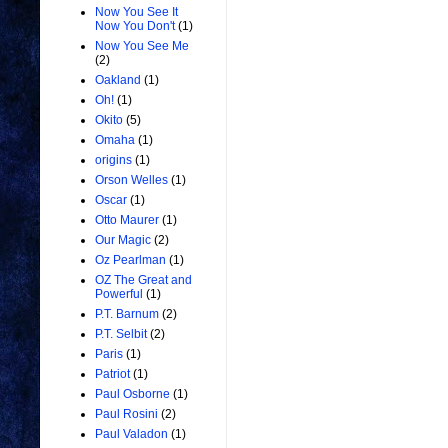
Now You See It
Now You Don't
(1)
Now You See Me
(2)
Oakland
(1)
Oh!
(1)
Okito
(5)
Omaha
(1)
origins
(1)
Orson Welles
(1)
Oscar
(1)
Otto Maurer
(1)
Our Magic
(2)
Oz Pearlman
(1)
OZ The Great and
Powerful
(1)
P.T. Barnum
(2)
P.T. Selbit
(2)
Paris
(1)
Patriot
(1)
Paul Osborne
(1)
Paul Rosini
(2)
Paul Valadon
(1)