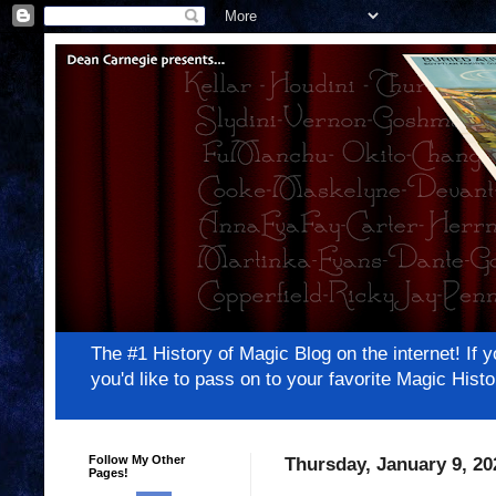
The #1 History of Magic Blog on the internet! 
you'd like to pass on to your favorite Magic Hi
Follow My Other
Thursday, January 9, 20
Pages!