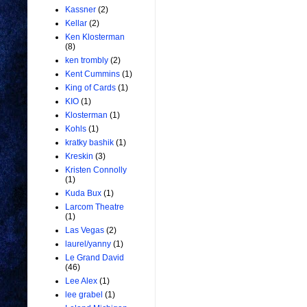
Kassner
(2)
Kellar
(2)
Ken Klosterman
(8)
ken trombly
(2)
Kent Cummins
(1)
King of Cards
(1)
KIO
(1)
Klosterman
(1)
Kohls
(1)
kratky bashik
(1)
Kreskin
(3)
Kristen Connolly
(1)
Kuda Bux
(1)
Larcom Theatre
(1)
Las Vegas
(2)
laurel/yanny
(1)
Le Grand David
(46)
Lee Alex
(1)
lee grabel
(1)