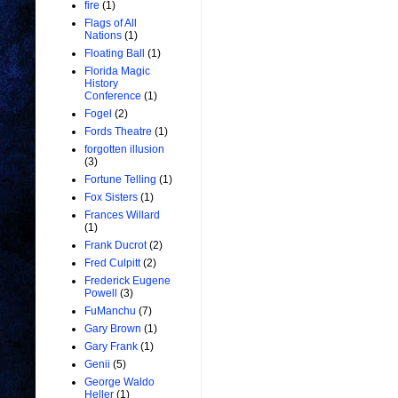
fire
(1)
Flags of All
Nations
(1)
Floating Ball
(1)
Florida Magic
History
Conference
(1)
Fogel
(2)
Fords Theatre
(1)
forgotten illusion
(3)
Fortune Telling
(1)
Fox Sisters
(1)
Frances Willard
(1)
Frank Ducrot
(2)
Fred Culpitt
(2)
Frederick Eugene
Powell
(3)
FuManchu
(7)
Gary Brown
(1)
Gary Frank
(1)
Genii
(5)
George Waldo
Heller
(1)