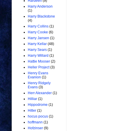
Hardeen
(9)
Harry Anderson
(1)
Harry Blackstone
(4)
Harry Collins
(1)
Harry Cooke
(6)
Harry Jansen
(1)
Harry Kellar
(48)
Harry Sears
(1)
Harry Willard
(1)
Hattie Mooser
(2)
Heller Project
(3)
Henry Evans
Evanion
(1)
Henry Ridgely
Evans
(3)
Herr Alexander
(1)
Hilliar
(1)
Hippodrome
(1)
Hitler
(1)
hocus pocus
(1)
hoffmann
(1)
Hofzinser
(9)