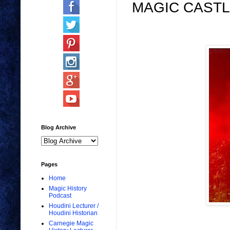
MAGIC CASTL
Blog Archive
Pages
Home
Magic History
Podcast
Houdini Lecturer /
Houdini Historian
Carnegie Magic