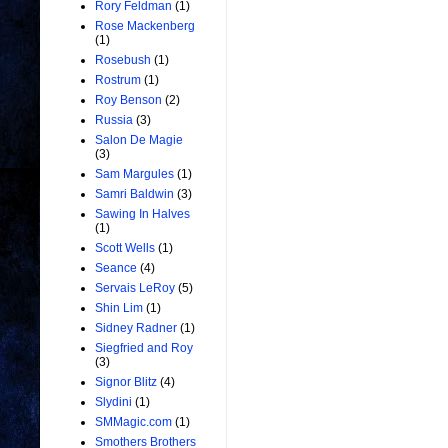
Rory Feldman
(1)
Rose Mackenberg
(1)
Rosebush
(1)
Rostrum
(1)
Roy Benson
(2)
Russia
(3)
Salon De Magie
(3)
Sam Margules
(1)
Samri Baldwin
(3)
Sawing In Halves
(1)
Scott Wells
(1)
Seance
(4)
Servais LeRoy
(5)
Shin Lim
(1)
Sidney Radner
(1)
Siegfried and Roy
(3)
Signor Blitz
(4)
Slydini
(1)
SMMagic.com
(1)
Smothers Brothers