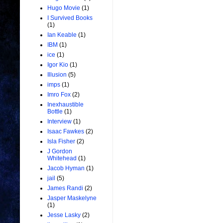
Hugo Movie
(1)
I Survived Books
(1)
Ian Keable
(1)
IBM
(1)
ice
(1)
Igor Kio
(1)
Illusion
(5)
imps
(1)
Imro Fox
(2)
Inexhaustible
Bottle
(1)
Interview
(1)
Isaac Fawkes
(2)
Isla Fisher
(2)
J Gordon
Whitehead
(1)
Jacob Hyman
(1)
jail
(5)
James Randi
(2)
Jasper Maskelyne
(1)
Jesse Lasky
(2)