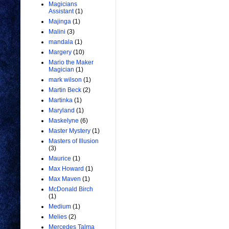
Magicians
Assistant
(1)
Majinga
(1)
Malini
(3)
mandala
(1)
Margery
(10)
Mario the Maker
Magician
(1)
mark wilson
(1)
Martin Beck
(2)
Martinka
(1)
Maryland
(1)
Maskelyne
(6)
Master Mystery
(1)
Masters of Illusion
(3)
Maurice
(1)
Max Howard
(1)
Max Maven
(1)
McDonald Birch
(1)
Medium
(1)
Melies
(2)
Mercedes Talma