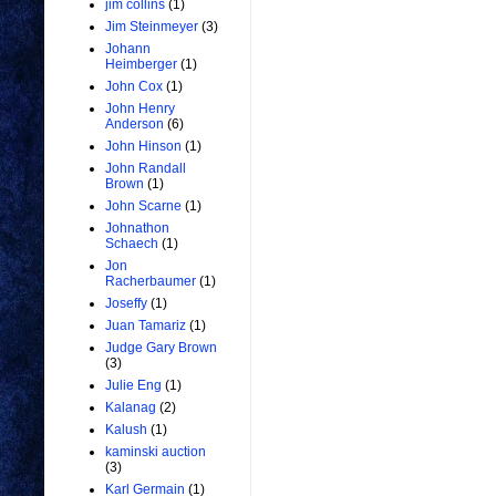
jim collins
(1)
Jim Steinmeyer
(3)
Johann
Heimberger
(1)
John Cox
(1)
John Henry
Anderson
(6)
John Hinson
(1)
John Randall
Brown
(1)
John Scarne
(1)
Johnathon
Schaech
(1)
Jon
Racherbaumer
(1)
Joseffy
(1)
Juan Tamariz
(1)
Judge Gary Brown
(3)
Julie Eng
(1)
Kalanag
(2)
Kalush
(1)
kaminski auction
(3)
Karl Germain
(1)