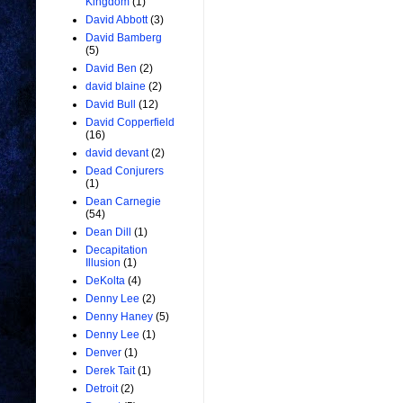
Kingdom
(1)
David Abbott
(3)
David Bamberg
(5)
David Ben
(2)
david blaine
(2)
David Bull
(12)
David Copperfield
(16)
david devant
(2)
Dead Conjurers
(1)
Dean Carnegie
(54)
Dean Dill
(1)
Decapitation
Illusion
(1)
DeKolta
(4)
Denny Lee
(2)
Denny Haney
(5)
Denny Lee
(1)
Denver
(1)
Derek Tait
(1)
Detroit
(2)