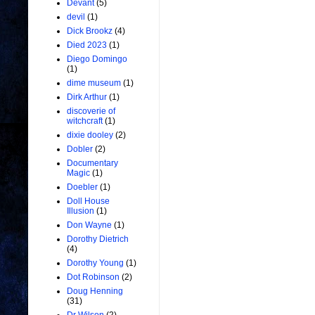
Devant
(5)
devil
(1)
Dick Brookz
(4)
Died 2023
(1)
Diego Domingo
(1)
dime museum
(1)
Dirk Arthur
(1)
discoverie of
witchcraft
(1)
dixie dooley
(2)
Dobler
(2)
Documentary
Magic
(1)
Doebler
(1)
Doll House
Illusion
(1)
Don Wayne
(1)
Dorothy Dietrich
(4)
Dorothy Young
(1)
Dot Robinson
(2)
Doug Henning
(31)