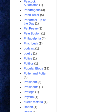
Peacock
Automaton
(1)
Pendragons
(3)
Penn Teller
(5)
Performer Tip of
the Day
(1)
Pet Peeve
(1)
Pete Bouton
(1)
Philadelphia
(4)
Pinchbeck
(1)
podcast
(1)
poetry
(1)
Police
(1)
Politics
(1)
Popular Blogs
(19)
Potter and Potter
(6)
President
(3)
Presidents
(1)
Protege
(1)
Psycho
(1)
queen victoria
(1)
Rabbit
(1)