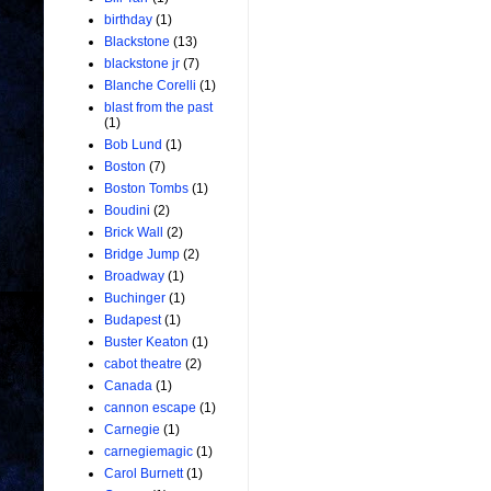
birthday
(1)
Blackstone
(13)
blackstone jr
(7)
Blanche Corelli
(1)
blast from the past
(1)
Bob Lund
(1)
Boston
(7)
Boston Tombs
(1)
Boudini
(2)
Brick Wall
(2)
Bridge Jump
(2)
Broadway
(1)
Buchinger
(1)
Budapest
(1)
Buster Keaton
(1)
cabot theatre
(2)
Canada
(1)
cannon escape
(1)
Carnegie
(1)
carnegiemagic
(1)
Carol Burnett
(1)