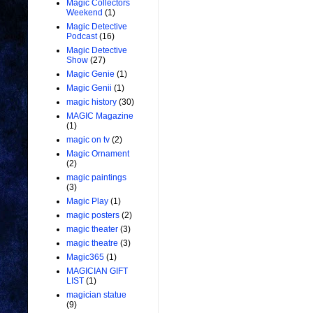
Magic Collectors
Weekend
(1)
Magic Detective
Podcast
(16)
Magic Detective
Show
(27)
Magic Genie
(1)
Magic Genii
(1)
magic history
(30)
MAGIC Magazine
(1)
magic on tv
(2)
Magic Ornament
(2)
magic paintings
(3)
Magic Play
(1)
magic posters
(2)
magic theater
(3)
magic theatre
(3)
Magic365
(1)
MAGICIAN GIFT
LIST
(1)
magician statue
(9)