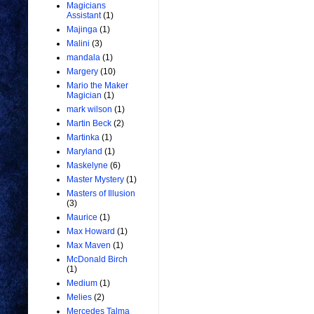
Magicians
Assistant
(1)
Majinga
(1)
Malini
(3)
mandala
(1)
Margery
(10)
Mario the Maker
Magician
(1)
mark wilson
(1)
Martin Beck
(2)
Martinka
(1)
Maryland
(1)
Maskelyne
(6)
Master Mystery
(1)
Masters of Illusion
(3)
Maurice
(1)
Max Howard
(1)
Max Maven
(1)
McDonald Birch
(1)
Medium
(1)
Melies
(2)
Mercedes Talma