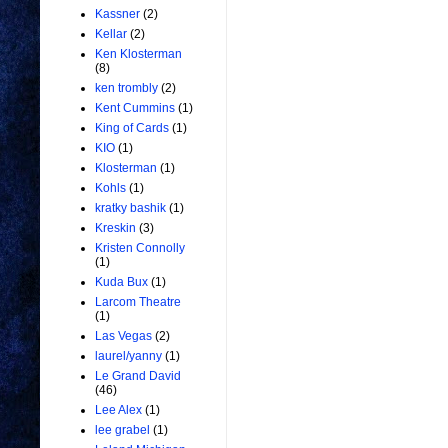
Kassner
(2)
Kellar
(2)
Ken Klosterman
(8)
ken trombly
(2)
Kent Cummins
(1)
King of Cards
(1)
KIO
(1)
Klosterman
(1)
Kohls
(1)
kratky bashik
(1)
Kreskin
(3)
Kristen Connolly
(1)
Kuda Bux
(1)
Larcom Theatre
(1)
Las Vegas
(2)
laurel/yanny
(1)
Le Grand David
(46)
Lee Alex
(1)
lee grabel
(1)