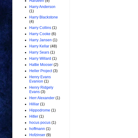
Hardeen
(9)
Harry Anderson
(1)
Harry Blackstone
(4)
Harry Collins
(1)
Harry Cooke
(6)
Harry Jansen
(1)
Harry Kellar
(48)
Harry Sears
(1)
Harry Willard
(1)
Hattie Mooser
(2)
Heller Project
(3)
Henry Evans
Evanion
(1)
Henry Ridgely
Evans
(3)
Herr Alexander
(1)
Hilliar
(1)
Hippodrome
(1)
Hitler
(1)
hocus pocus
(1)
hoffmann
(1)
Hofzinser
(9)