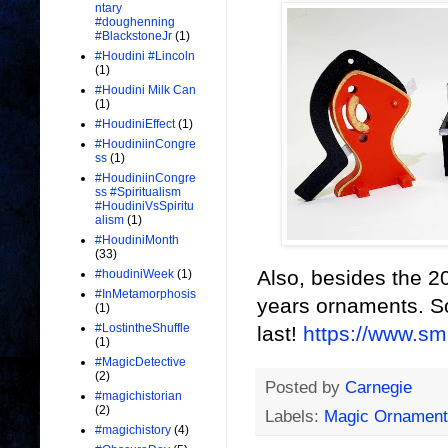
ntary
#doughenning
#BlackstoneJr
(1)
#Houdini #Lincoln
(1)
#Houdini Milk Can
(1)
#HoudiniEffect
(1)
#HoudiniinCongre
ss
(1)
#HoudiniinCongre
ss #Spiritualism
#HoudiniVsSpiritu
alism
(1)
#HoudiniMonth
(33)
Also, besides the 20
#houdiniWeek
(1)
#InMetamorphosis
years ornaments. So
(1)
#LostintheShuffle
last!
https://www.s
(1)
#MagicDetective
(2)
Posted by
Carnegie
#magichistorian
(2)
Labels:
Magic Ornament
#magichistory
(4)