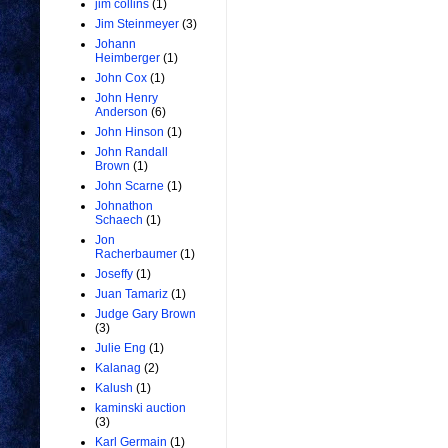
jim collins
(1)
Jim Steinmeyer
(3)
Johann
Heimberger
(1)
John Cox
(1)
John Henry
Anderson
(6)
John Hinson
(1)
John Randall
Brown
(1)
John Scarne
(1)
Johnathon
Schaech
(1)
Jon
Racherbaumer
(1)
Joseffy
(1)
Juan Tamariz
(1)
Judge Gary Brown
(3)
Julie Eng
(1)
Kalanag
(2)
Kalush
(1)
kaminski auction
(3)
Karl Germain
(1)