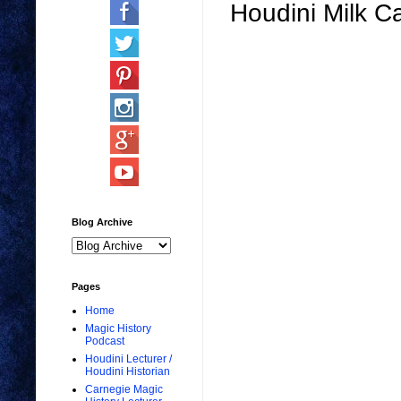
Houdini Milk 
Blog Archive
Pages
Home
Magic History
Podcast
Houdini Lecturer /
Houdini Historian
Carnegie Magic