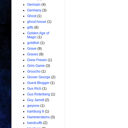
Germain
(4)
Germany
(3)
Ghost
(1)
ghost house
(1)
gifts
(6)
Golden Age of
Magic
(1)
goldfish
(1)
Grave
(9)
Graves
(9)
Grew Frewin
(1)
Grim Game
(3)
Groucho
(1)
Grover George
(2)
Guest Blogger
(1)
Gus Rich
(1)
Gus Roterberg
(1)
Guy Jarrett
(2)
gwynne
(1)
hamburg 8
(1)
Hammersteins
(3)
handcuffs
(2)