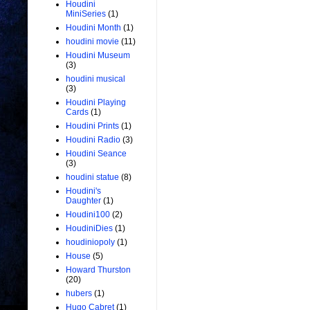
Houdini
MiniSeries
(1)
Houdini Month
(1)
houdini movie
(11)
Houdini Museum
(3)
houdini musical
(3)
Houdini Playing
Cards
(1)
Houdini Prints
(1)
Houdini Radio
(3)
Houdini Seance
(3)
houdini statue
(8)
Houdini's
Daughter
(1)
Houdini100
(2)
HoudiniDies
(1)
houdiniopoly
(1)
House
(5)
Howard Thurston
(20)
hubers
(1)
Hugo Cabret
(1)