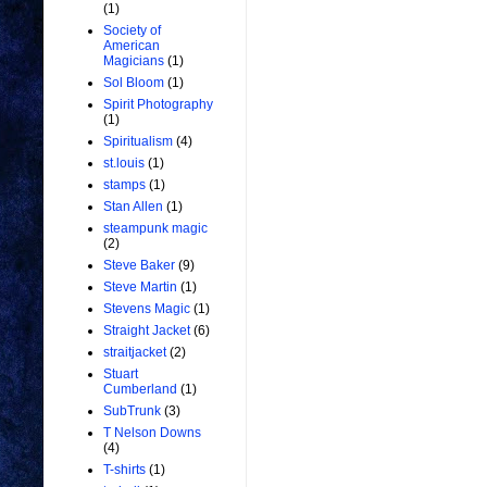
(1)
Society of
American
Magicians
(1)
Sol Bloom
(1)
Spirit Photography
(1)
Spiritualism
(4)
st.louis
(1)
stamps
(1)
Stan Allen
(1)
steampunk magic
(2)
Steve Baker
(9)
Steve Martin
(1)
Stevens Magic
(1)
Straight Jacket
(6)
straitjacket
(2)
Stuart
Cumberland
(1)
SubTrunk
(3)
T Nelson Downs
(4)
T-shirts
(1)