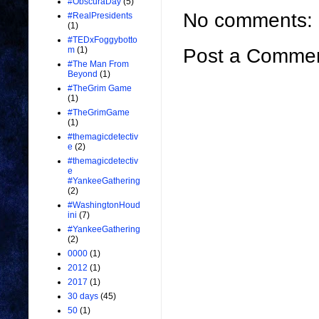
#ObscuraDay
(5)
No comments:
#RealPresidents
(1)
#TEDxFoggybotto
Post a Comme
m
(1)
#The Man From
Beyond
(1)
#TheGrim Game
(1)
#TheGrimGame
(1)
#themagicdetectiv
e
(2)
#themagicdetectiv
e
#YankeeGathering
(2)
#WashingtonHoud
ini
(7)
#YankeeGathering
(2)
0000
(1)
2012
(1)
2017
(1)
30 days
(45)
50
(1)