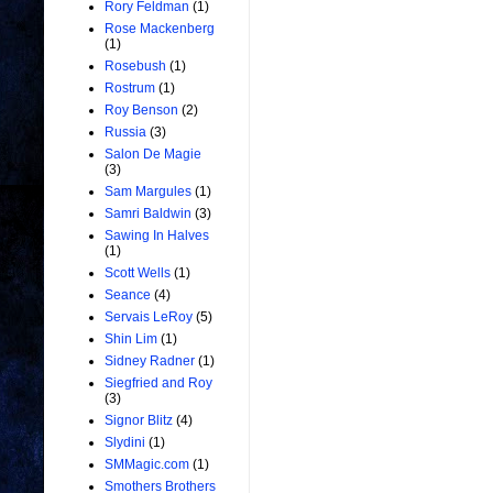
Rory Feldman
(1)
Rose Mackenberg
(1)
Rosebush
(1)
Rostrum
(1)
Roy Benson
(2)
Russia
(3)
Salon De Magie
(3)
Sam Margules
(1)
Samri Baldwin
(3)
Sawing In Halves
(1)
Scott Wells
(1)
Seance
(4)
Servais LeRoy
(5)
Shin Lim
(1)
Sidney Radner
(1)
Siegfried and Roy
(3)
Signor Blitz
(4)
Slydini
(1)
SMMagic.com
(1)
Smothers Brothers