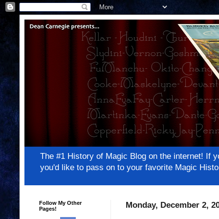
The #1 History of Magic Blog on the internet! 
you'd like to pass on to your favorite Magic Hi
Follow My Other
Monday, December 2, 2
Pages!