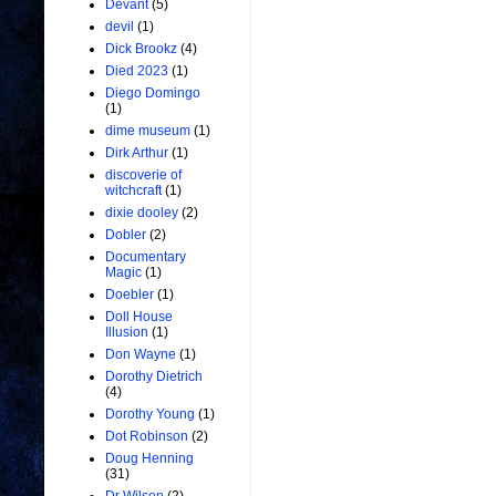
Devant
(5)
devil
(1)
Dick Brookz
(4)
Died 2023
(1)
Diego Domingo
(1)
dime museum
(1)
Dirk Arthur
(1)
discoverie of
witchcraft
(1)
dixie dooley
(2)
Dobler
(2)
Documentary
Magic
(1)
Doebler
(1)
Doll House
Illusion
(1)
Don Wayne
(1)
Dorothy Dietrich
(4)
Dorothy Young
(1)
Dot Robinson
(2)
Doug Henning
(31)