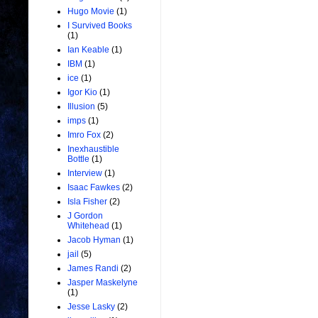
Hugo Movie
(1)
I Survived Books
(1)
Ian Keable
(1)
IBM
(1)
ice
(1)
Igor Kio
(1)
Illusion
(5)
imps
(1)
Imro Fox
(2)
Inexhaustible
Bottle
(1)
Interview
(1)
Isaac Fawkes
(2)
Isla Fisher
(2)
J Gordon
Whitehead
(1)
Jacob Hyman
(1)
jail
(5)
James Randi
(2)
Jasper Maskelyne
(1)
Jesse Lasky
(2)