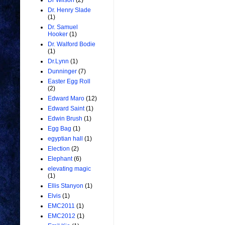
Dr Wilson
(2)
Dr. Henry Slade
(1)
Dr. Samuel
Hooker
(1)
Dr. Walford Bodie
(1)
Dr.Lynn
(1)
Dunninger
(7)
Easter Egg Roll
(2)
Edward Maro
(12)
Edward Saint
(1)
Edwin Brush
(1)
Egg Bag
(1)
egyptian hall
(1)
Election
(2)
Elephant
(6)
elevating magic
(1)
Ellis Stanyon
(1)
Elvis
(1)
EMC2011
(1)
EMC2012
(1)