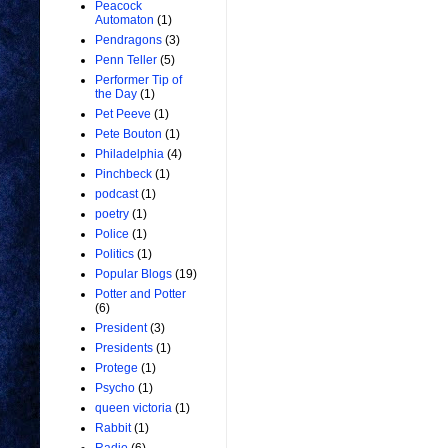
Peacock
Automaton
(1)
Pendragons
(3)
Penn Teller
(5)
Performer Tip of
the Day
(1)
Pet Peeve
(1)
Pete Bouton
(1)
Philadelphia
(4)
Pinchbeck
(1)
podcast
(1)
poetry
(1)
Police
(1)
Politics
(1)
Popular Blogs
(19)
Potter and Potter
(6)
President
(3)
Presidents
(1)
Protege
(1)
Psycho
(1)
queen victoria
(1)
Rabbit
(1)