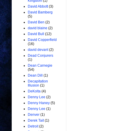
Kingdom
(1)
David Abbott
(3)
David Bamberg
(5)
David Ben
(2)
david blaine
(2)
David Bull
(12)
David Copperfield
(16)
david devant
(2)
Dead Conjurers
(1)
Dean Carnegie
(54)
Dean Dill
(1)
Decapitation
Illusion
(1)
DeKolta
(4)
Denny Lee
(2)
Denny Haney
(5)
Denny Lee
(1)
Denver
(1)
Derek Tait
(1)
Detroit
(2)