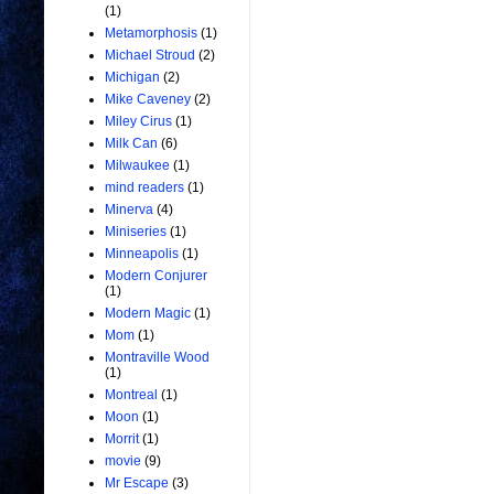
(1)
Metamorphosis
(1)
Michael Stroud
(2)
Michigan
(2)
Mike Caveney
(2)
Miley Cirus
(1)
Milk Can
(6)
Milwaukee
(1)
mind readers
(1)
Minerva
(4)
Miniseries
(1)
Minneapolis
(1)
Modern Conjurer
(1)
Modern Magic
(1)
Mom
(1)
Montraville Wood
(1)
Montreal
(1)
Moon
(1)
Morrit
(1)
movie
(9)
Mr Escape
(3)