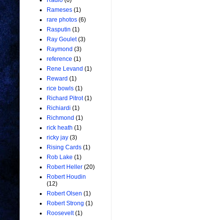
Radio
(6)
Rameses
(1)
rare photos
(6)
Rasputin
(1)
Ray Goulet
(3)
Raymond
(3)
reference
(1)
Rene Levand
(1)
Reward
(1)
rice bowls
(1)
Richard Pitrot
(1)
Richiardi
(1)
Richmond
(1)
rick heath
(1)
ricky jay
(3)
Rising Cards
(1)
Rob Lake
(1)
Robert Heller
(20)
Robert Houdin
(12)
Robert Olsen
(1)
Robert Strong
(1)
Roosevelt
(1)