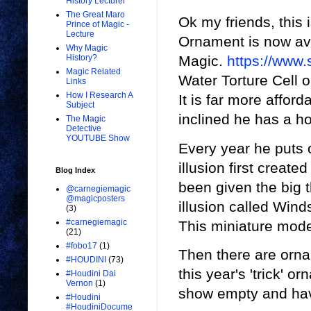
History Lecturer
The Great Maro
Ok my friends, this
Prince of Magic -
Lecture
Ornament is now av
Why Magic
History?
Magic.
https://www
Magic Related
Water Torture Cell o
Links
How I Research A
It is far more afford
Subject
inclined he has a ho
The Magic
Detective
YOUTUBE Show
Every year he puts
illusion first creat
Blog Index
been given the big 
@carnegiemagic
@magicposters
illusion called Wind
(3)
#carnegiemagic
This miniature mode
(21)
#fobo17
(1)
Then there are ornam
#HOUDINI
(73)
this year's 'trick' 
#Houdini Dai
Vernon
(1)
show empty and hav
#Houdini
#HoudiniDocume