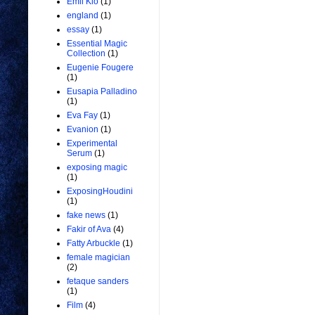
Emil Kio
(1)
england
(1)
essay
(1)
Essential Magic
Collection
(1)
Eugenie Fougere
(1)
Eusapia Palladino
(1)
Eva Fay
(1)
Evanion
(1)
Experimental
Serum
(1)
exposing magic
(1)
ExposingHoudini
(1)
fake news
(1)
Fakir of Ava
(4)
Fatty Arbuckle
(1)
female magician
(2)
fetaque sanders
(1)
Film
(4)