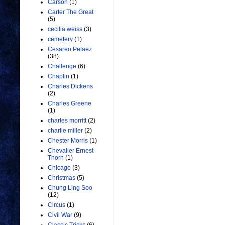
Carson
(1)
Carter The Great
(5)
cecilia weiss
(3)
cemetery
(1)
Cesareo Pelaez
(38)
Challenge
(6)
Chaplin
(1)
Charles Dickens
(2)
Charles Greene
(1)
charles morritt
(2)
charlie miller
(2)
Chester Morris
(1)
Chevalier Ernest
Thorn
(1)
Chicago
(3)
Christmas
(5)
Chung Ling Soo
(12)
Circus
(1)
Civil War
(9)