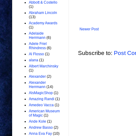
Abbott & Costello
(1)
Abraham Lincoln
(13)
Academy Awards
(1)
Newer Post
Adelaide
Herrmann
(6)
Adele Friel
Rhindress
(6)
Subscribe to:
Post Co
Al Flosso
(1)
alana
(1)
Albert Marchinsky
(1)
Alexander
(2)
Alexander
Herrmann
(14)
AlsMagicShop
(1)
Amazing Randi
(1)
Amedeo Vacca
(1)
American Museum
of Magic
(1)
Ande Kole
(1)
Andrew Basso
(2)
Anna Eva Fay
(10)