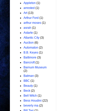
Appleton
(1)
arrested
(1)
Art
(13)
Arthur Ford
(1)
arthur moses
(1)
asrah
(1)
Astarte
(1)
Atlantic City
(3)
Auction
(6)
Automaton
(2)
B.B. Keyes
(1)
Baltimore
(3)
Bancroft
(1)
Barnum Museum
(2)
Batman
(3)
BBC
(1)
Beauty
(1)
Beck
(2)
Bell Witch
(1)
Bess Houdini
(22)
beverly ma
(2)
Bill Tarr
(1)