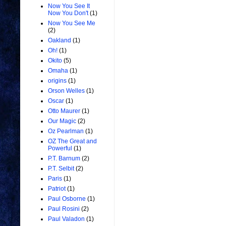
Now You See It
Now You Don't
(1)
Now You See Me
(2)
Oakland
(1)
Oh!
(1)
Okito
(5)
Omaha
(1)
origins
(1)
Orson Welles
(1)
Oscar
(1)
Otto Maurer
(1)
Our Magic
(2)
Oz Pearlman
(1)
OZ The Great and
Powerful
(1)
P.T. Barnum
(2)
P.T. Selbit
(2)
Paris
(1)
Patriot
(1)
Paul Osborne
(1)
Paul Rosini
(2)
Paul Valadon
(1)