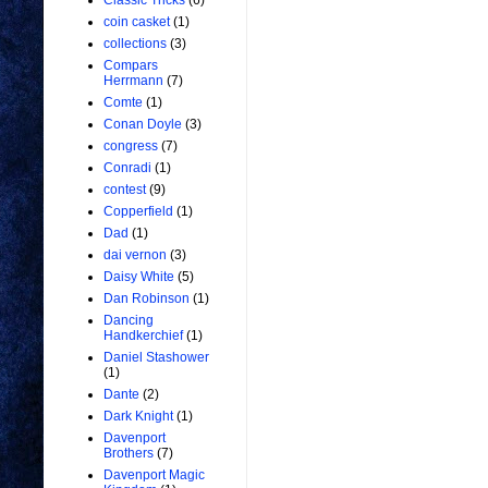
Classic Tricks
(6)
coin casket
(1)
collections
(3)
Compars
Herrmann
(7)
Comte
(1)
Conan Doyle
(3)
congress
(7)
Conradi
(1)
contest
(9)
Copperfield
(1)
Dad
(1)
dai vernon
(3)
Daisy White
(5)
Dan Robinson
(1)
Dancing
Handkerchief
(1)
Daniel Stashower
(1)
Dante
(2)
Dark Knight
(1)
Davenport
Brothers
(7)
Davenport Magic