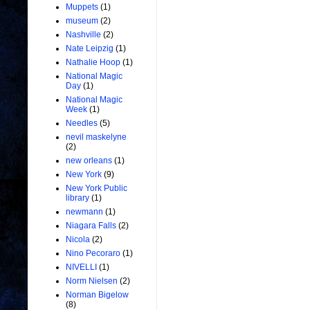
Muppets
(1)
museum
(2)
Nashville
(2)
Nate Leipzig
(1)
Nathalie Hoop
(1)
National Magic
Day
(1)
National Magic
Week
(1)
Needles
(5)
nevil maskelyne
(2)
new orleans
(1)
New York
(9)
New York Public
library
(1)
newmann
(1)
Niagara Falls
(2)
Nicola
(2)
Nino Pecoraro
(1)
NIVELLI
(1)
Norm Nielsen
(2)
Norman Bigelow
(8)