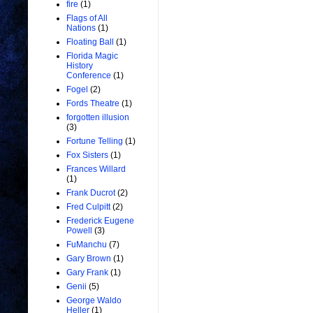
fire
(1)
Flags of All
Nations
(1)
Floating Ball
(1)
Florida Magic
History
Conference
(1)
Fogel
(2)
Fords Theatre
(1)
forgotten illusion
(3)
Fortune Telling
(1)
Fox Sisters
(1)
Frances Willard
(1)
Frank Ducrot
(2)
Fred Culpitt
(2)
Frederick Eugene
Powell
(3)
FuManchu
(7)
Gary Brown
(1)
Gary Frank
(1)
Genii
(5)
George Waldo
Heller
(1)