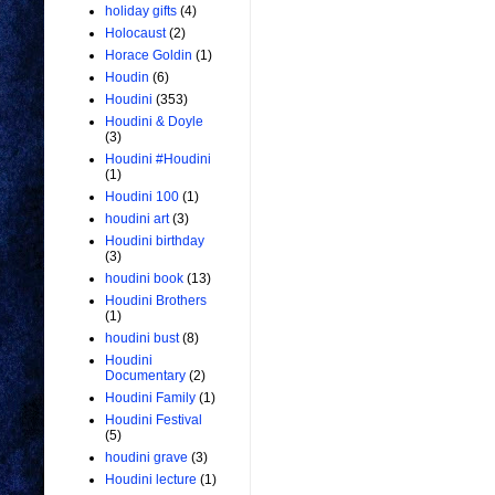
holiday gifts
(4)
Holocaust
(2)
Horace Goldin
(1)
Houdin
(6)
Houdini
(353)
Houdini & Doyle
(3)
Houdini #Houdini
(1)
Houdini 100
(1)
houdini art
(3)
Houdini birthday
(3)
houdini book
(13)
Houdini Brothers
(1)
houdini bust
(8)
Houdini
Documentary
(2)
Houdini Family
(1)
Houdini Festival
(5)
houdini grave
(3)
Houdini lecture
(1)