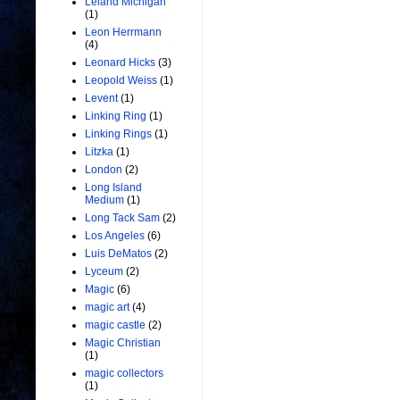
Leland Michigan
(1)
Leon Herrmann
(4)
Leonard Hicks
(3)
Leopold Weiss
(1)
Levent
(1)
Linking Ring
(1)
Linking Rings
(1)
Litzka
(1)
London
(2)
Long Island
Medium
(1)
Long Tack Sam
(2)
Los Angeles
(6)
Luis DeMatos
(2)
Lyceum
(2)
Magic
(6)
magic art
(4)
magic castle
(2)
Magic Christian
(1)
magic collectors
(1)