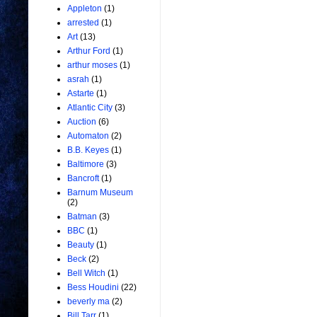
Appleton
(1)
arrested
(1)
Art
(13)
Arthur Ford
(1)
arthur moses
(1)
asrah
(1)
Astarte
(1)
Atlantic City
(3)
Auction
(6)
Automaton
(2)
B.B. Keyes
(1)
Baltimore
(3)
Bancroft
(1)
Barnum Museum
(2)
Batman
(3)
BBC
(1)
Beauty
(1)
Beck
(2)
Bell Witch
(1)
Bess Houdini
(22)
beverly ma
(2)
Bill Tarr
(1)