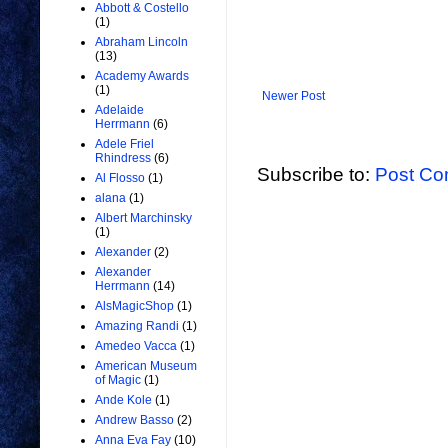
Abbott & Costello
(1)
Abraham Lincoln
(13)
Academy Awards
(1)
Newer Post
Adelaide
Herrmann
(6)
Adele Friel
Rhindress
(6)
Subscribe to:
Post Co
Al Flosso
(1)
alana
(1)
Albert Marchinsky
(1)
Alexander
(2)
Alexander
Herrmann
(14)
AlsMagicShop
(1)
Amazing Randi
(1)
Amedeo Vacca
(1)
American Museum
of Magic
(1)
Ande Kole
(1)
Andrew Basso
(2)
Anna Eva Fay
(10)