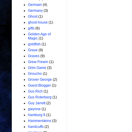
Germain
(4)
Germany
(3)
Ghost
(1)
ghost house
(1)
gifts
(6)
Golden Age of
Magic
(1)
goldfish
(1)
Grave
(9)
Graves
(9)
Grew Frewin
(1)
Grim Game
(3)
Groucho
(1)
Grover George
(2)
Guest Blogger
(1)
Gus Rich
(1)
Gus Roterberg
(1)
Guy Jarrett
(2)
gwynne
(1)
hamburg 8
(1)
Hammersteins
(3)
handcuffs
(2)