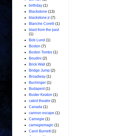
birthday
(1)
Blackstone
(13)
blackstone jr
(7)
Blanche Corelli
(1)
blast from the past
(1)
Bob Lund
(1)
Boston
(7)
Boston Tombs
(1)
Boudini
(2)
Brick Wall
(2)
Bridge Jump
(2)
Broadway
(1)
Buchinger
(1)
Budapest
(1)
Buster Keaton
(1)
cabot theatre
(2)
Canada
(1)
cannon escape
(1)
Carnegie
(1)
carnegiemagic
(1)
Carol Burnett
(1)