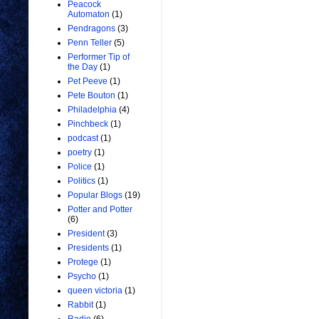
Peacock
Automaton
(1)
Pendragons
(3)
Penn Teller
(5)
Performer Tip of
the Day
(1)
Pet Peeve
(1)
Pete Bouton
(1)
Philadelphia
(4)
Pinchbeck
(1)
podcast
(1)
poetry
(1)
Police
(1)
Politics
(1)
Popular Blogs
(19)
Potter and Potter
(6)
President
(3)
Presidents
(1)
Protege
(1)
Psycho
(1)
queen victoria
(1)
Rabbit
(1)