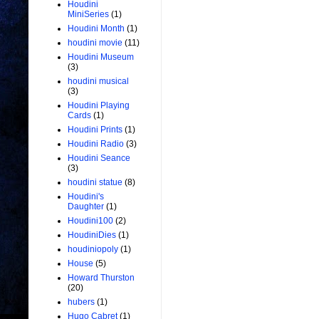
Houdini
MiniSeries
(1)
Houdini Month
(1)
houdini movie
(11)
Houdini Museum
(3)
houdini musical
(3)
Houdini Playing
Cards
(1)
Houdini Prints
(1)
Houdini Radio
(3)
Houdini Seance
(3)
houdini statue
(8)
Houdini's
Daughter
(1)
Houdini100
(2)
HoudiniDies
(1)
houdiniopoly
(1)
House
(5)
Howard Thurston
(20)
hubers
(1)
Hugo Cabret
(1)