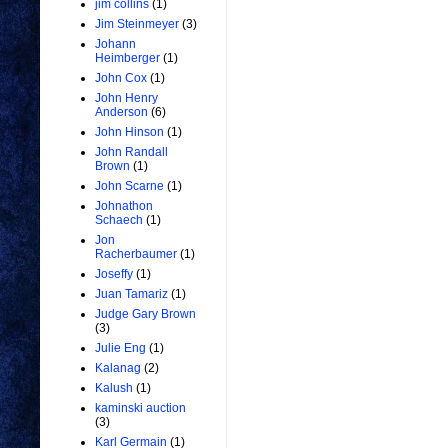
jim collins
(1)
Jim Steinmeyer
(3)
Johann
Heimberger
(1)
John Cox
(1)
John Henry
Anderson
(6)
John Hinson
(1)
John Randall
Brown
(1)
John Scarne
(1)
Johnathon
Schaech
(1)
Jon
Racherbaumer
(1)
Joseffy
(1)
Juan Tamariz
(1)
Judge Gary Brown
(3)
Julie Eng
(1)
Kalanag
(2)
Kalush
(1)
kaminski auction
(3)
Karl Germain
(1)