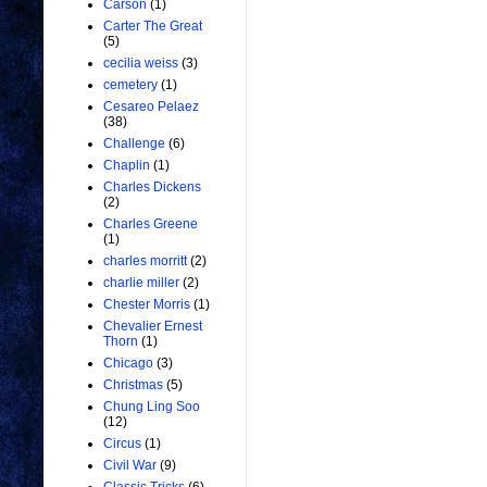
Carson
(1)
Carter The Great
(5)
cecilia weiss
(3)
cemetery
(1)
Cesareo Pelaez
(38)
Challenge
(6)
Chaplin
(1)
Charles Dickens
(2)
Charles Greene
(1)
charles morritt
(2)
charlie miller
(2)
Chester Morris
(1)
Chevalier Ernest
Thorn
(1)
Chicago
(3)
Christmas
(5)
Chung Ling Soo
(12)
Circus
(1)
Civil War
(9)