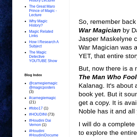
History Lecturer
The Great Maro
Prince of Magic -
Lecture
So, remember back 
Why Magic
History?
War Magician
by Da
Magic Related
Links
Jasper Maskelyne c
How I Research A
War Magician was ac
Subject
The Magic
YET, that entire story
Detective
YOUTUBE Show
But, now there is a
Blog Index
The Man Who Foole
@carnegiemagic
Kalanag. It's about 
@magicposters
(3)
book yet. But it sound
#carnegiemagic
get a copy. It is a
(21)
#fobo17
(1)
Noble has it and all
#HOUDINI
(73)
#Houdini Dai
I will do a complete
Vernon
(1)
#Houdini
to explore the entir
#HoudiniDocume