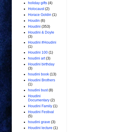
holiday gifts
(4)
Holocaust
(2)
Horace Goldin
(1)
Houdin
(6)
Houdini
(353)
Houdini & Doyle
(3)
Houdini #Houdini
(1)
Houdini 100
(1)
houdini art
(3)
Houdini birthday
(3)
houdini book
(13)
Houdini Brothers
(1)
houdini bust
(8)
Houdini
Documentary
(2)
Houdini Family
(1)
Houdini Festival
(5)
houdini grave
(3)
Houdini lecture
(1)