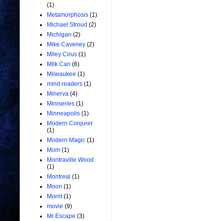
(1)
Metamorphosis
(1)
Michael Stroud
(2)
Michigan
(2)
Mike Caveney
(2)
Miley Cirus
(1)
Milk Can
(6)
Milwaukee
(1)
mind readers
(1)
Minerva
(4)
Miniseries
(1)
Minneapolis
(1)
Modern Conjurer
(1)
Modern Magic
(1)
Mom
(1)
Montraville Wood
(1)
Montreal
(1)
Moon
(1)
Morrit
(1)
movie
(9)
Mr Escape
(3)