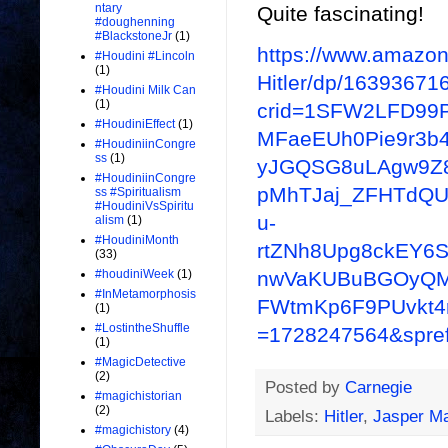
ntary
Quite fascinating!
#doughenning
#BlackstoneJr
(1)
https://www.amazon.
#Houdini #Lincoln
(1)
Hitler/dp/16393671
#Houdini Milk Can
(1)
crid=1SFW2LFD99
#HoudiniEffect
(1)
MFaeEUh0Pie9r3b
#HoudiniinCongre
ss
(1)
yJGQSG8uLAgw9Z8
#HoudiniinCongre
pMhTJaj_ZFHTdQ
ss #Spiritualism
#HoudiniVsSpiritu
u-
alism
(1)
#HoudiniMonth
rtZNh8Upg8ckEY6S
(33)
nwVaKUBuBGOyQMG
#houdiniWeek
(1)
#InMetamorphosis
FWtmKp6F9PUvkt4rp
(1)
#LostintheShuffle
=1728247564&spref
(1)
#MagicDetective
(2)
Posted by
Carnegie
#magichistorian
(2)
Labels:
Hitler
,
Jasper M
#magichistory
(4)