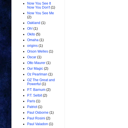
Now You See It
Now You Don't
(1)
Now You See Me
(2)
Oakland
(1)
Oh!
(1)
Okito
(5)
Omaha
(1)
origins
(1)
Orson Welles
(1)
Oscar
(1)
Otto Maurer
(1)
Our Magic
(2)
Oz Pearlman
(1)
OZ The Great and
Powerful
(1)
P.T. Barnum
(2)
P.T. Selbit
(2)
Paris
(1)
Patriot
(1)
Paul Osborne
(1)
Paul Rosini
(2)
Paul Valadon
(1)