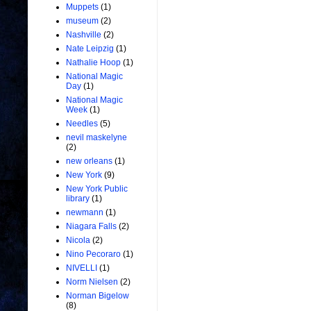
Muppets
(1)
museum
(2)
Nashville
(2)
Nate Leipzig
(1)
Nathalie Hoop
(1)
National Magic
Day
(1)
National Magic
Week
(1)
Needles
(5)
nevil maskelyne
(2)
new orleans
(1)
New York
(9)
New York Public
library
(1)
newmann
(1)
Niagara Falls
(2)
Nicola
(2)
Nino Pecoraro
(1)
NIVELLI
(1)
Norm Nielsen
(2)
Norman Bigelow
(8)