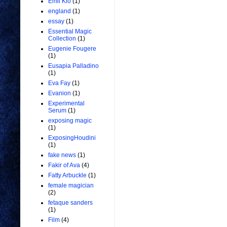
Emil Kio
(1)
england
(1)
essay
(1)
Essential Magic
Collection
(1)
Eugenie Fougere
(1)
Eusapia Palladino
(1)
Eva Fay
(1)
Evanion
(1)
Experimental
Serum
(1)
exposing magic
(1)
ExposingHoudini
(1)
fake news
(1)
Fakir of Ava
(4)
Fatty Arbuckle
(1)
female magician
(2)
fetaque sanders
(1)
Film
(4)