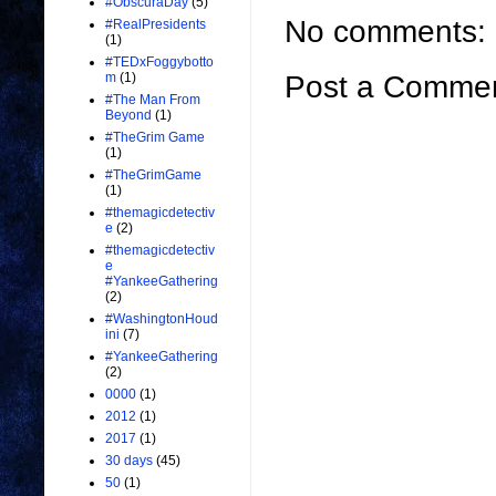
#ObscuraDay
(5)
No comments:
#RealPresidents
(1)
#TEDxFoggybotto
Post a Comme
m
(1)
#The Man From
Beyond
(1)
#TheGrim Game
(1)
#TheGrimGame
(1)
#themagicdetectiv
e
(2)
#themagicdetectiv
e
#YankeeGathering
(2)
#WashingtonHoud
ini
(7)
#YankeeGathering
(2)
0000
(1)
2012
(1)
2017
(1)
30 days
(45)
50
(1)