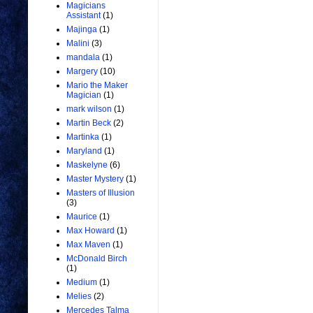
Magicians
Assistant
(1)
Majinga
(1)
Malini
(3)
mandala
(1)
Margery
(10)
Mario the Maker
Magician
(1)
mark wilson
(1)
Martin Beck
(2)
Martinka
(1)
Maryland
(1)
Maskelyne
(6)
Master Mystery
(1)
Masters of Illusion
(3)
Maurice
(1)
Max Howard
(1)
Max Maven
(1)
McDonald Birch
(1)
Medium
(1)
Melies
(2)
Mercedes Talma