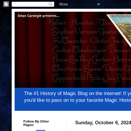
The #1 History of Magic Blog on the internet! 
you'd like to pass on to your favorite Magic Hi
Follow My Other
Sunday, October 6, 202
Pages!