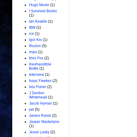
Hugo Movie
(1)
I Survived Books
(1)
Ian Keable
(1)
IBM
(1)
ice
(1)
Igor Kio
(1)
Illusion
(5)
imps
(1)
Imro Fox
(2)
Inexhaustible
Bottle
(1)
Interview
(1)
Isaac Fawkes
(2)
Isla Fisher
(2)
J Gordon
Whitehead
(1)
Jacob Hyman
(1)
jail
(5)
James Randi
(2)
Jasper Maskelyne
(1)
Jesse Lasky
(2)