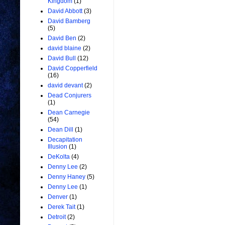
Kingdom
(1)
David Abbott
(3)
David Bamberg
(5)
David Ben
(2)
david blaine
(2)
David Bull
(12)
David Copperfield
(16)
david devant
(2)
Dead Conjurers
(1)
Dean Carnegie
(54)
Dean Dill
(1)
Decapitation
Illusion
(1)
DeKolta
(4)
Denny Lee
(2)
Denny Haney
(5)
Denny Lee
(1)
Denver
(1)
Derek Tait
(1)
Detroit
(2)