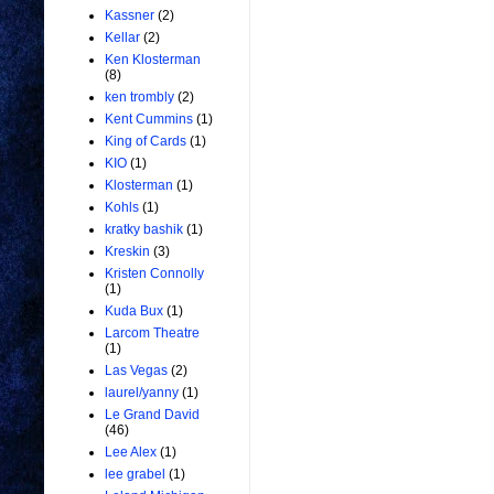
Kassner
(2)
Kellar
(2)
Ken Klosterman
(8)
ken trombly
(2)
Kent Cummins
(1)
King of Cards
(1)
KIO
(1)
Klosterman
(1)
Kohls
(1)
kratky bashik
(1)
Kreskin
(3)
Kristen Connolly
(1)
Kuda Bux
(1)
Larcom Theatre
(1)
Las Vegas
(2)
laurel/yanny
(1)
Le Grand David
(46)
Lee Alex
(1)
lee grabel
(1)