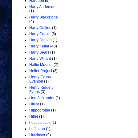
Hardeen
(9)
Harry Anderson
(1)
Harry Blackstone
(4)
Harry Collins
(1)
Harry Cooke
(6)
Harry Jansen
(1)
Harry Kellar
(48)
Harry Sears
(1)
Harry Willard
(1)
Hattie Mooser
(2)
Heller Project
(3)
Henry Evans
Evanion
(1)
Henry Ridgely
Evans
(3)
Herr Alexander
(1)
Hilliar
(1)
Hippodrome
(1)
Hitler
(1)
hocus pocus
(1)
hoffmann
(1)
Hofzinser
(9)