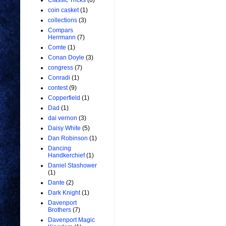
Classic Tricks
(6)
coin casket
(1)
collections
(3)
Compars
Herrmann
(7)
Comte
(1)
Conan Doyle
(3)
congress
(7)
Conradi
(1)
contest
(9)
Copperfield
(1)
Dad
(1)
dai vernon
(3)
Daisy White
(5)
Dan Robinson
(1)
Dancing
Handkerchief
(1)
Daniel Stashower
(1)
Dante
(2)
Dark Knight
(1)
Davenport
Brothers
(7)
Davenport Magic