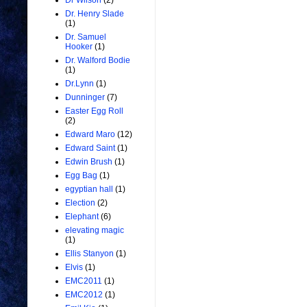
Dr Wilson
(2)
Dr. Henry Slade
(1)
Dr. Samuel
Hooker
(1)
Dr. Walford Bodie
(1)
Dr.Lynn
(1)
Dunninger
(7)
Easter Egg Roll
(2)
Edward Maro
(12)
Edward Saint
(1)
Edwin Brush
(1)
Egg Bag
(1)
egyptian hall
(1)
Election
(2)
Elephant
(6)
elevating magic
(1)
Ellis Stanyon
(1)
Elvis
(1)
EMC2011
(1)
EMC2012
(1)