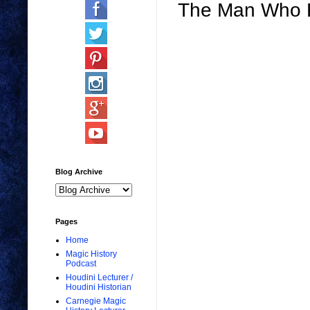
The Man Who Re
Blog Archive
Pages
Home
Magic History
Podcast
Houdini Lecturer /
Houdini Historian
Carnegie Magic