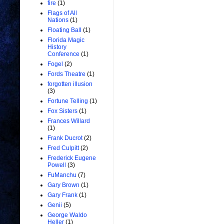
fire
(1)
Flags of All
Nations
(1)
Floating Ball
(1)
Florida Magic
History
Conference
(1)
Fogel
(2)
Fords Theatre
(1)
forgotten illusion
(3)
Fortune Telling
(1)
Fox Sisters
(1)
Frances Willard
(1)
Frank Ducrot
(2)
Fred Culpitt
(2)
Frederick Eugene
Powell
(3)
FuManchu
(7)
Gary Brown
(1)
Gary Frank
(1)
Genii
(5)
George Waldo
Heller
(1)