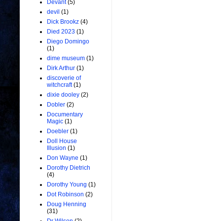
Devant
(5)
devil
(1)
Dick Brookz
(4)
Died 2023
(1)
Diego Domingo
(1)
dime museum
(1)
Dirk Arthur
(1)
discoverie of
witchcraft
(1)
dixie dooley
(2)
Dobler
(2)
Documentary
Magic
(1)
Doebler
(1)
Doll House
Illusion
(1)
Don Wayne
(1)
Dorothy Dietrich
(4)
Dorothy Young
(1)
Dot Robinson
(2)
Doug Henning
(31)