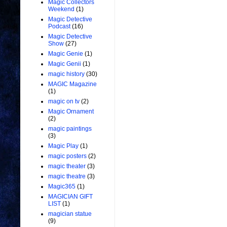
Magic Collectors
Weekend
(1)
Magic Detective
Podcast
(16)
Magic Detective
Show
(27)
Magic Genie
(1)
Magic Genii
(1)
magic history
(30)
MAGIC Magazine
(1)
magic on tv
(2)
Magic Ornament
(2)
magic paintings
(3)
Magic Play
(1)
magic posters
(2)
magic theater
(3)
magic theatre
(3)
Magic365
(1)
MAGICIAN GIFT
LIST
(1)
magician statue
(9)