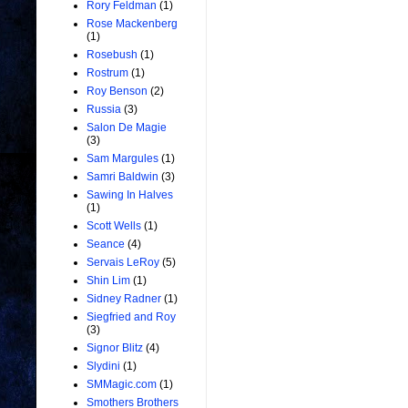
Rory Feldman
(1)
Rose Mackenberg
(1)
Rosebush
(1)
Rostrum
(1)
Roy Benson
(2)
Russia
(3)
Salon De Magie
(3)
Sam Margules
(1)
Samri Baldwin
(3)
Sawing In Halves
(1)
Scott Wells
(1)
Seance
(4)
Servais LeRoy
(5)
Shin Lim
(1)
Sidney Radner
(1)
Siegfried and Roy
(3)
Signor Blitz
(4)
Slydini
(1)
SMMagic.com
(1)
Smothers Brothers