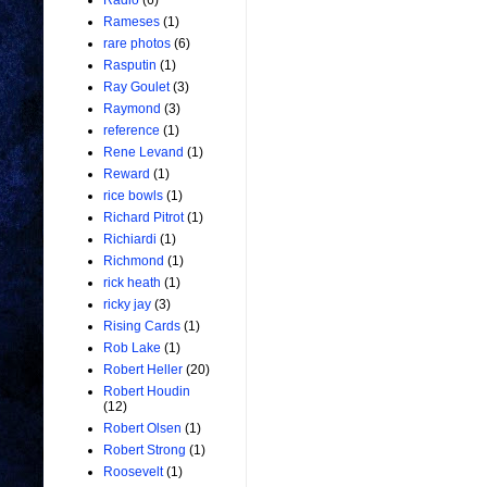
Radio
(6)
Rameses
(1)
rare photos
(6)
Rasputin
(1)
Ray Goulet
(3)
Raymond
(3)
reference
(1)
Rene Levand
(1)
Reward
(1)
rice bowls
(1)
Richard Pitrot
(1)
Richiardi
(1)
Richmond
(1)
rick heath
(1)
ricky jay
(3)
Rising Cards
(1)
Rob Lake
(1)
Robert Heller
(20)
Robert Houdin
(12)
Robert Olsen
(1)
Robert Strong
(1)
Roosevelt
(1)