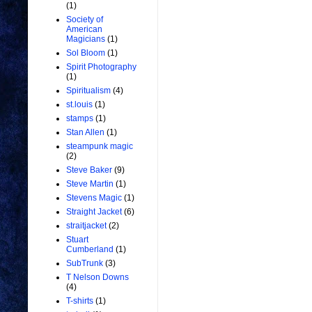
(1)
Society of
American
Magicians
(1)
Sol Bloom
(1)
Spirit Photography
(1)
Spiritualism
(4)
st.louis
(1)
stamps
(1)
Stan Allen
(1)
steampunk magic
(2)
Steve Baker
(9)
Steve Martin
(1)
Stevens Magic
(1)
Straight Jacket
(6)
straitjacket
(2)
Stuart
Cumberland
(1)
SubTrunk
(3)
T Nelson Downs
(4)
T-shirts
(1)