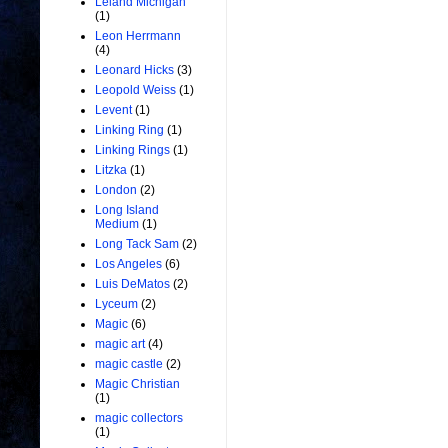
Leland Michigan
(1)
Leon Herrmann
(4)
Leonard Hicks
(3)
Leopold Weiss
(1)
Levent
(1)
Linking Ring
(1)
Linking Rings
(1)
Litzka
(1)
London
(2)
Long Island
Medium
(1)
Long Tack Sam
(2)
Los Angeles
(6)
Luis DeMatos
(2)
Lyceum
(2)
Magic
(6)
magic art
(4)
magic castle
(2)
Magic Christian
(1)
magic collectors
(1)