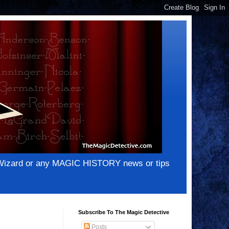
e Wizard or any MAGIC HISTORY news or tips
Subscribe To The Magic Detective
Posts