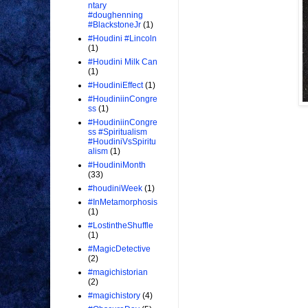
ntary
#doughenning
#BlackstoneJr
(1)
#Houdini #Lincoln
(1)
#Houdini Milk Can
(1)
#HoudiniEffect
(1)
#HoudiniinCongre
ss
(1)
#HoudiniinCongre
ss #Spiritualism
#HoudiniVsSpiritu
alism
(1)
#HoudiniMonth
(33)
#houdiniWeek
(1)
#InMetamorphosis
(1)
#LostintheShuffle
(1)
#MagicDetective
(2)
#magichistorian
(2)
#magichistory
(4)