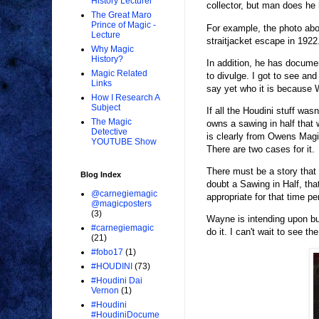
History Lecturer
collector, but man does he
The Great Maro
Prince of Magic -
For example, the photo abo
Lecture
straitjacket escape in 1922
Why Magic
History?
In addition, he has documen
Magic Related
to divulge. I got to see an
Links
say yet who it is because 
How I Research A
Subject
If all the Houdini stuff w
The Magic
owns a sawing in half that 
Detective
is clearly from Owens Magi
YOUTUBE Show
There are two cases for it.
There must be a story that g
Blog Index
doubt a Sawing in Half, th
@carnegiemagic
appropriate for that time pe
@magicposters
(3)
Wayne is intending upon bui
#carnegiemagic
do it. I can't wait to see th
(21)
#fobo17
(1)
#HOUDINI
(73)
#Houdini Dai
Vernon
(1)
#Houdini
#HoudiniDocume