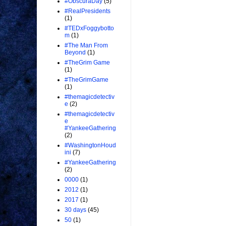
#ObscuraDay
(5)
#RealPresidents
(1)
#TEDxFoggybotto
m
(1)
#The Man From
Beyond
(1)
#TheGrim Game
(1)
#TheGrimGame
(1)
#themagicdetectiv
e
(2)
#themagicdetectiv
e
#YankeeGathering
(2)
#WashingtonHoud
ini
(7)
#YankeeGathering
(2)
0000
(1)
2012
(1)
2017
(1)
30 days
(45)
50
(1)