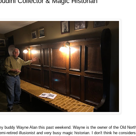
oudini Collector & Magic Historian
g my buddy Wayne Alan this past weekend. Wayne is the owner of the Old North
mi-retired illusionist and very busy magic historian. I don't think he considers