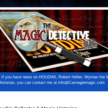
net! If you have news on HOUDINI, Robert Heller, Wyman th
c Historian, you can contact me at info@Carnegiemagic.com