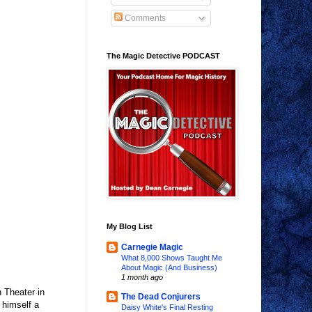
Comments
The Magic Detective PODCAST
My Blog List
Carnegie Magic
What 8,000 Shows Taught Me
About Magic (And Business)
1 month ago
 Theater in
The Dead Conjurers
 himself a
Daisy White's Final Resting