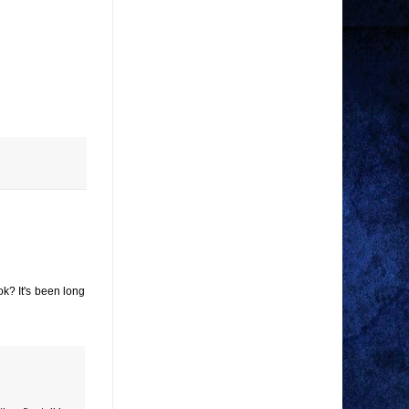
ok? It's been long