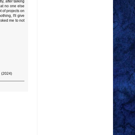
y, after talking
hat no one else
t of projects on
hing, I'll give
 asked me to not
g (2024)