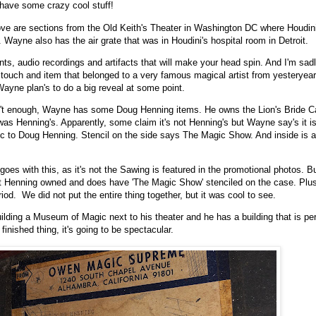
 have some crazy cool stuff!
ve are sections from the Old Keith's Theater in Washington DC where Houdini
. Wayne also has the air grate that was in Houdini's hospital room in Detroit.
ts, audio recordings and artifacts that will make your head spin. And I'm sadly
d touch and item that belonged to a very famous magical artist from yesteryear.
Wayne plan's to do a big reveal at some point.
asn't enough, Wayne has some Doug Henning items. He owns the Lion's Bride C
was Henning's. Apparently, some claim it's not Henning's but Wayne say's it is.
c to Doug Henning. Stencil on the side says The Magic Show. And inside is a
oes with this, as it's not the Sawing is featured in the promotional photos. But
at Henning owned and does have 'The Magic Show' stenciled on the case. Plus
riod. We did not put the entire thing together, but it was cool to see.
lding a Museum of Magic next to his theater and he has a building that is per
e finished thing, it's going to be spectacular.