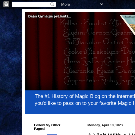
The #1 History of Magic Blog on the inter
you'd like to pass on to your favorite Magi
Follow My Other
Monday, April 10, 2023
Pages!