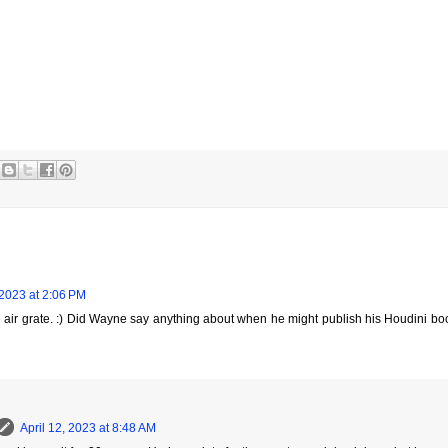
 2023 at 2:06 PM
he air grate. :) Did Wayne say anything about when he might publish his Houdini bo
April 12, 2023 at 8:48 AM