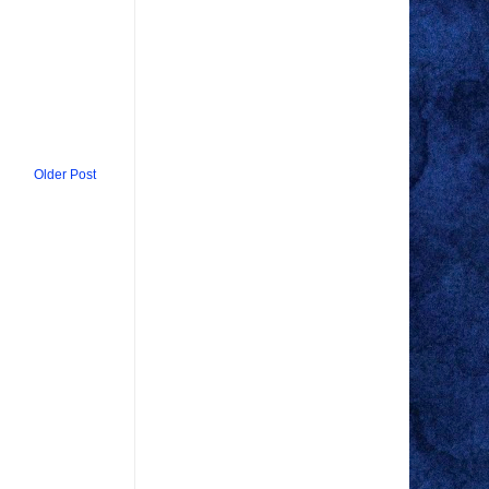
Older Post