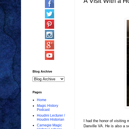
A Visit With a H
Blog Archive
Pages
Home
Magic History
Podcast
Houdini Lecturer /
Houdini Historian
I had the honor of visitin
Carnegie Magic
Danville VA. He is also a se