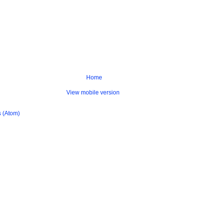
Home
View mobile version
 (Atom)