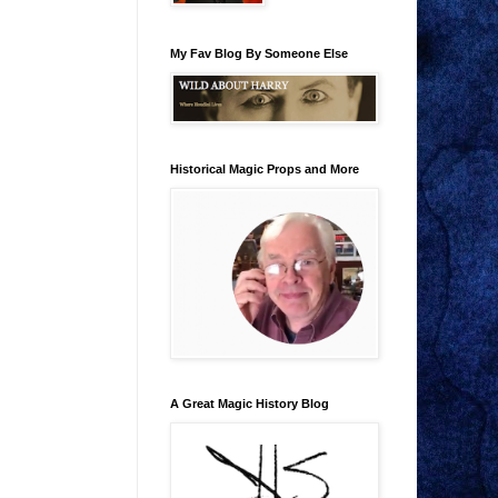
My Fav Blog By Someone Else
Historical Magic Props and More
A Great Magic History Blog