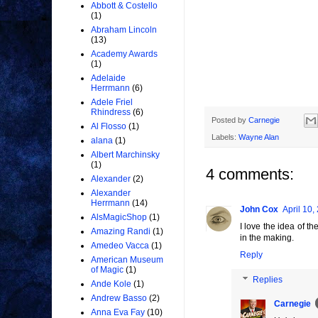
Abbott & Costello
(1)
Abraham Lincoln
(13)
Academy Awards
(1)
Adelaide
Herrmann
(6)
Adele Friel
Rhindress
(6)
Posted by
Carnegie
Al Flosso
(1)
Labels:
Wayne Alan
alana
(1)
Albert Marchinsky
(1)
4 comments:
Alexander
(2)
Alexander
Herrmann
(14)
John Cox
April 10,
AlsMagicShop
(1)
I love the idea of t
Amazing Randi
(1)
in the making.
Amedeo Vacca
(1)
Reply
American Museum
of Magic
(1)
Replies
Ande Kole
(1)
Andrew Basso
(2)
Carnegie
Anna Eva Fay
(10)