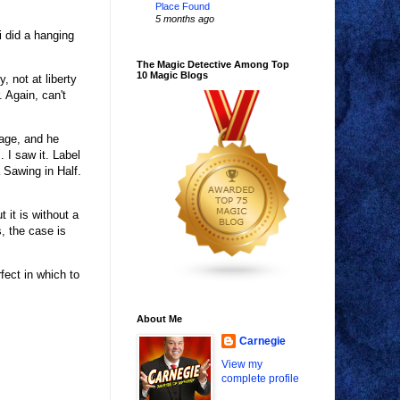
Place Found
5 months ago
 did a hanging
The Magic Detective Among Top
10 Magic Blogs
, not at liberty
 Again, can't
age, and he
 I saw it. Label
 Sawing in Half.
 it is without a
, the case is
fect in which to
About Me
Carnegie
View my
complete profile