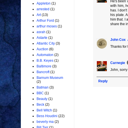
He's been w
Appleton
(1)
with him, h
arrested
(1)
has. I don't
his plate. 
Art
(13)
him that. I
Arthur Ford
(1)
share the in
arthur moses
(1)
asrah
(1)
Astarte
(1)
John Cox
Atlantic City
(3)
Thanks for
Auction
(6)
Automaton
(2)
B.B. Keyes
(1)
Carnegie
Baltimore
(3)
John, sorry
Bancroft
(1)
Barnum Museum
Reply
(2)
Batman
(3)
BBC
(1)
Beauty
(1)
Beck
(2)
Bell Witch
(1)
Bess Houdini
(22)
beverly ma
(2)
Bill Tarr
(1)