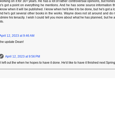
orking on it for 30+ years. He has a lot of rather controversial opinions, but honestl
e's got a point on everything he mentions. And he has some source information t
 know when it will be published. I know when he'd like it to be done, but he's got a lo
And he's got several other books in the works. Wayne does not sit around and do not
 admire his tenacity. I wish I could tell you more about what he has planned, but he
fo.
April 12, 2023 at 9:46 AM
 the update Dean!
April 12, 2023 at 9:56 PM
 I left out the when he hopes to have it done. He'd like to have it finished next Sprin