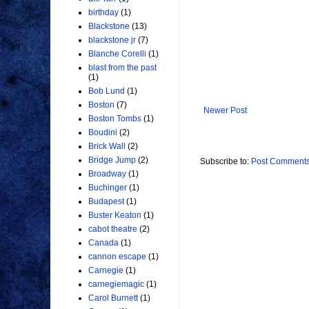
birthday
(1)
Blackstone
(13)
blackstone jr
(7)
Blanche Corelli
(1)
blast from the past
(1)
Bob Lund
(1)
Boston
(7)
Newer Post
Boston Tombs
(1)
Boudini
(2)
Brick Wall
(2)
Bridge Jump
(2)
Subscribe to:
Post Comments
Broadway
(1)
Buchinger
(1)
Budapest
(1)
Buster Keaton
(1)
cabot theatre
(2)
Canada
(1)
cannon escape
(1)
Carnegie
(1)
carnegiemagic
(1)
Carol Burnett
(1)