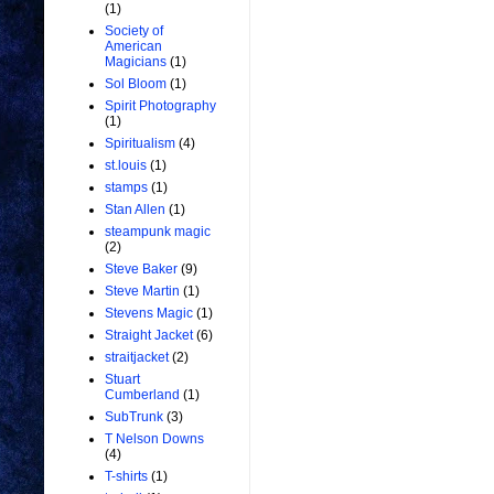
(1)
Society of
American
Magicians
(1)
Sol Bloom
(1)
Spirit Photography
(1)
Spiritualism
(4)
st.louis
(1)
stamps
(1)
Stan Allen
(1)
steampunk magic
(2)
Steve Baker
(9)
Steve Martin
(1)
Stevens Magic
(1)
Straight Jacket
(6)
straitjacket
(2)
Stuart
Cumberland
(1)
SubTrunk
(3)
T Nelson Downs
(4)
T-shirts
(1)