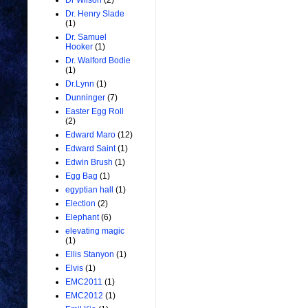
Dr Wilson
(2)
Dr. Henry Slade
(1)
Dr. Samuel
Hooker
(1)
Dr. Walford Bodie
(1)
Dr.Lynn
(1)
Dunninger
(7)
Easter Egg Roll
(2)
Edward Maro
(12)
Edward Saint
(1)
Edwin Brush
(1)
Egg Bag
(1)
egyptian hall
(1)
Election
(2)
Elephant
(6)
elevating magic
(1)
Ellis Stanyon
(1)
Elvis
(1)
EMC2011
(1)
EMC2012
(1)