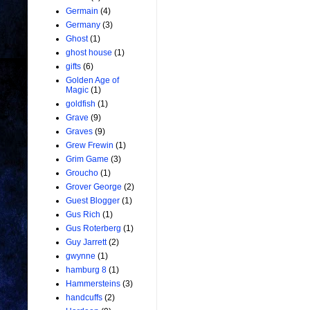
Germain
(4)
Germany
(3)
Ghost
(1)
ghost house
(1)
gifts
(6)
Golden Age of
Magic
(1)
goldfish
(1)
Grave
(9)
Graves
(9)
Grew Frewin
(1)
Grim Game
(3)
Groucho
(1)
Grover George
(2)
Guest Blogger
(1)
Gus Rich
(1)
Gus Roterberg
(1)
Guy Jarrett
(2)
gwynne
(1)
hamburg 8
(1)
Hammersteins
(3)
handcuffs
(2)