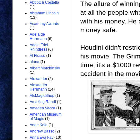
The allure of winni
Abbott & Costello
(1)
at all the people wh
Abraham Lincoln
(13)
with his money. He c
Academy Awards
(1)
money safe.
Adelaide
Herrmann
(6)
Adele Friel
Houdini didn't restr
Rhindress
(6)
his movie, The Grim
Al Flosso
(1)
alana
(1)
time, it's a $1000 
Albert Marchinsky
accident in the movi
(1)
Alexander
(2)
Alexander
Herrmann
(14)
AlsMagicShop
(1)
Amazing Randi
(1)
Amedeo Vacca
(1)
American Museum
of Magic
(1)
Ande Kole
(1)
Andrew Basso
(2)
Anna Eva Fay
(10)