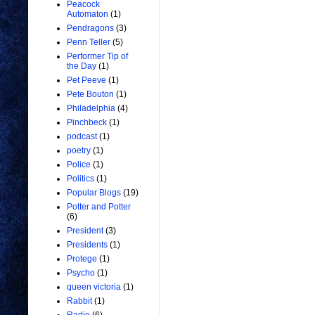
Peacock
Automaton
(1)
Pendragons
(3)
Penn Teller
(5)
Performer Tip of
the Day
(1)
Pet Peeve
(1)
Pete Bouton
(1)
Philadelphia
(4)
Pinchbeck
(1)
podcast
(1)
poetry
(1)
Police
(1)
Politics
(1)
Popular Blogs
(19)
Potter and Potter
(6)
President
(3)
Presidents
(1)
Protege
(1)
Psycho
(1)
queen victoria
(1)
Rabbit
(1)