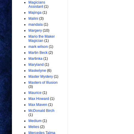
Magicians
Assistant
(1)
Majinga
(1)
Malini
(3)
mandala
(1)
Margery
(10)
Mario the Maker
Magician
(1)
mark wilson
(1)
Martin Beck
(2)
Martinka
(1)
Maryland
(1)
Maskelyne
(6)
Master Mystery
(1)
Masters of Illusion
(3)
Maurice
(1)
Max Howard
(1)
Max Maven
(1)
McDonald Birch
(1)
Medium
(1)
Melies
(2)
Mercedes Talma