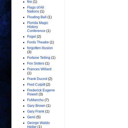
fire
(1)
Flags of All
Nations
(1)
Floating Ball
(1)
Florida Magic
History
Conference
(1)
Fogel
(2)
Fords Theatre
(1)
forgotten illusion
(3)
Fortune Telling
(1)
Fox Sisters
(1)
Frances Willard
(1)
Frank Ducrot
(2)
Fred Culpitt
(2)
Frederick Eugene
Powell
(3)
FuManchu
(7)
Gary Brown
(1)
Gary Frank
(1)
Genii
(5)
George Waldo
Heller
(1)