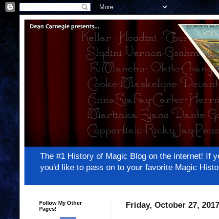
The #1 History of Magic Blog on the internet! 
you'd like to pass on to your favorite Magic Hi
Follow My Other
Friday, October 27, 201
Pages!