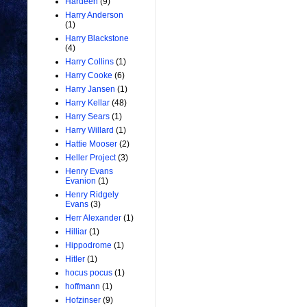
Hardeen
(9)
Harry Anderson
(1)
Harry Blackstone
(4)
Harry Collins
(1)
Harry Cooke
(6)
Harry Jansen
(1)
Harry Kellar
(48)
Harry Sears
(1)
Harry Willard
(1)
Hattie Mooser
(2)
Heller Project
(3)
Henry Evans
Evanion
(1)
Henry Ridgely
Evans
(3)
Herr Alexander
(1)
Hilliar
(1)
Hippodrome
(1)
Hitler
(1)
hocus pocus
(1)
hoffmann
(1)
Hofzinser
(9)