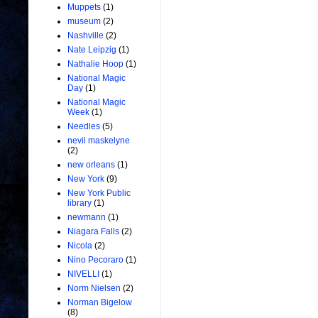
Muppets
(1)
museum
(2)
Nashville
(2)
Nate Leipzig
(1)
Nathalie Hoop
(1)
National Magic
Day
(1)
National Magic
Week
(1)
Needles
(5)
nevil maskelyne
(2)
new orleans
(1)
New York
(9)
New York Public
library
(1)
newmann
(1)
Niagara Falls
(2)
Nicola
(2)
Nino Pecoraro
(1)
NIVELLI
(1)
Norm Nielsen
(2)
Norman Bigelow
(8)