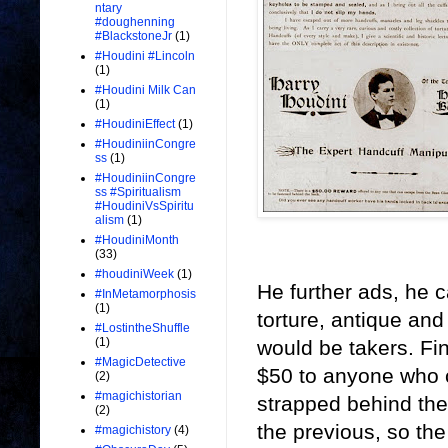
ntary
#doughenning
#BlackstoneJr
(1)
#Houdini #Lincoln
(1)
#Houdini Milk Can
(1)
#HoudiniEffect
(1)
#HoudiniinCongre
ss
(1)
#HoudiniinCongre
ss #Spiritualism
#HoudiniVsSpiritu
alism
(1)
#HoudiniMonth
(33)
#houdiniWeek
(1)
He further ads, he c
#InMetamorphosis
(1)
torture, antique and
#LostintheShuffle
(1)
would be takers. Fin
#MagicDetective
$50 to anyone who c
(2)
#magichistorian
strapped behind the
(2)
the previous, so the
#magichistory
(4)