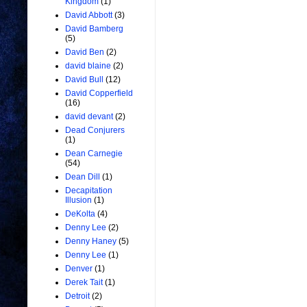
Kingdom
(1)
David Abbott
(3)
David Bamberg
(5)
David Ben
(2)
david blaine
(2)
David Bull
(12)
David Copperfield
(16)
david devant
(2)
Dead Conjurers
(1)
Dean Carnegie
(54)
Dean Dill
(1)
Decapitation
Illusion
(1)
DeKolta
(4)
Denny Lee
(2)
Denny Haney
(5)
Denny Lee
(1)
Denver
(1)
Derek Tait
(1)
Detroit
(2)