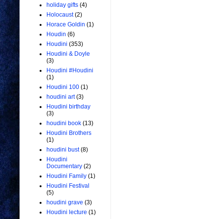
holiday gifts
(4)
Holocaust
(2)
Horace Goldin
(1)
Houdin
(6)
Houdini
(353)
Houdini & Doyle
(3)
Houdini #Houdini
(1)
Houdini 100
(1)
houdini art
(3)
Houdini birthday
(3)
houdini book
(13)
Houdini Brothers
(1)
houdini bust
(8)
Houdini
Documentary
(2)
Houdini Family
(1)
Houdini Festival
(5)
houdini grave
(3)
Houdini lecture
(1)