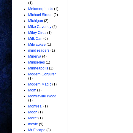
(1)
Metamorphosis
(1)
Michael Stroud
(2)
Michigan
(2)
Mike Caveney
(2)
Miley Cirus
(1)
Milk Can
(6)
Milwaukee
(1)
mind readers
(1)
Minerva
(4)
Miniseries
(1)
Minneapolis
(1)
Modern Conjurer
(1)
Modern Magic
(1)
Mom
(1)
Montraville Wood
(1)
Montreal
(1)
Moon
(1)
Morrit
(1)
movie
(9)
Mr Escape
(3)