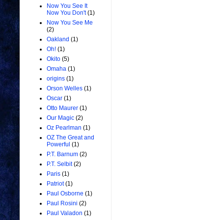
Now You See It
Now You Don't
(1)
Now You See Me
(2)
Oakland
(1)
Oh!
(1)
Okito
(5)
Omaha
(1)
origins
(1)
Orson Welles
(1)
Oscar
(1)
Otto Maurer
(1)
Our Magic
(2)
Oz Pearlman
(1)
OZ The Great and
Powerful
(1)
P.T. Barnum
(2)
P.T. Selbit
(2)
Paris
(1)
Patriot
(1)
Paul Osborne
(1)
Paul Rosini
(2)
Paul Valadon
(1)