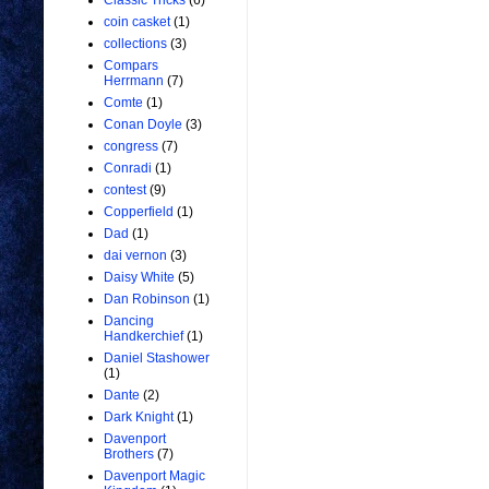
Classic Tricks
(6)
coin casket
(1)
collections
(3)
Compars
Herrmann
(7)
Comte
(1)
Conan Doyle
(3)
congress
(7)
Conradi
(1)
contest
(9)
Copperfield
(1)
Dad
(1)
dai vernon
(3)
Daisy White
(5)
Dan Robinson
(1)
Dancing
Handkerchief
(1)
Daniel Stashower
(1)
Dante
(2)
Dark Knight
(1)
Davenport
Brothers
(7)
Davenport Magic