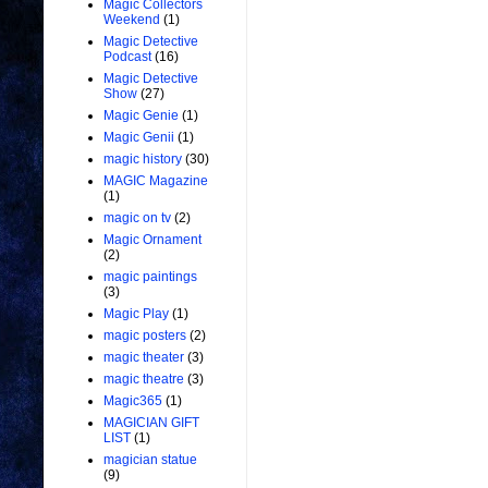
Magic Collectors
Weekend
(1)
Magic Detective
Podcast
(16)
Magic Detective
Show
(27)
Magic Genie
(1)
Magic Genii
(1)
magic history
(30)
MAGIC Magazine
(1)
magic on tv
(2)
Magic Ornament
(2)
magic paintings
(3)
Magic Play
(1)
magic posters
(2)
magic theater
(3)
magic theatre
(3)
Magic365
(1)
MAGICIAN GIFT
LIST
(1)
magician statue
(9)