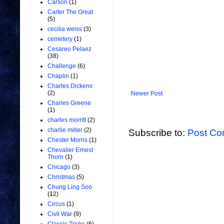
Carson
(1)
Carter The Great
(5)
cecilia weiss
(3)
cemetery
(1)
Cesareo Pelaez
(38)
Challenge
(6)
Chaplin
(1)
Charles Dickens
(2)
Newer Post
Charles Greene
(1)
charles morritt
(2)
charlie miller
(2)
Subscribe to:
Post Co
Chester Morris
(1)
Chevalier Ernest
Thorn
(1)
Chicago
(3)
Christmas
(5)
Chung Ling Soo
(12)
Circus
(1)
Civil War
(9)