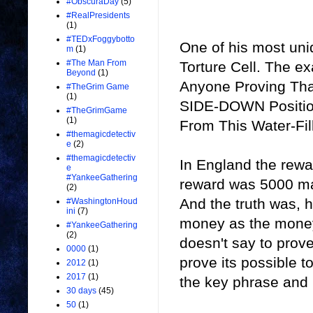
#ObscuraDay
(5)
#RealPresidents
(1)
#TEDxFoggybotto
One of his most uni
m
(1)
#The Man From
Torture Cell. The ex
Beyond
(1)
Anyone Proving That
#TheGrim Game
(1)
SIDE-DOWN Position
#TheGrimGame
(1)
From This Water-Fill
#themagicdetectiv
e
(2)
#themagicdetectiv
In England the rew
e
#YankeeGathering
reward was 5000 mar
(2)
And the truth was, 
#WashingtonHoud
ini
(7)
money as the money
#YankeeGathering
(2)
doesn't say to prove 
0000
(1)
prove its possible 
2012
(1)
2017
(1)
the key phrase and 
30 days
(45)
50
(1)