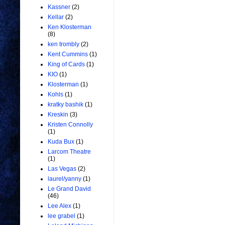
Kassner
(2)
Kellar
(2)
Ken Klosterman
(8)
ken trombly
(2)
Kent Cummins
(1)
King of Cards
(1)
KIO
(1)
Klosterman
(1)
Kohls
(1)
kratky bashik
(1)
Kreskin
(3)
Kristen Connolly
(1)
Kuda Bux
(1)
Larcom Theatre
(1)
Las Vegas
(2)
laurel/yanny
(1)
Le Grand David
(46)
Lee Alex
(1)
lee grabel
(1)