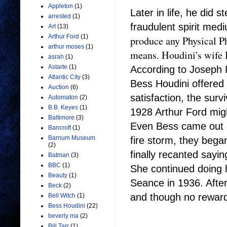
Appleton
(1)
Later in life, he did 
arrested
(1)
fraudulent spirit me
Art
(13)
Arthur Ford
(1)
produce any Physical P
arthur moses
(1)
means. Houdini's wife B
asrah
(1)
Astarte
(1)
According to Joseph R
Atlantic City
(3)
Bess Houdini offered
Auction
(6)
satisfaction, the survi
Automaton
(2)
B.B. Keyes
(1)
1928 Arthur Ford mig
Baltimore
(3)
Even Bess came out an
Bancroft
(1)
Barnum Museum
fire storm, they bega
(2)
finally recanted sayi
Batman
(3)
BBC
(1)
She continued doing h
Beauty
(1)
Seance in 1936. After
Beck
(2)
and though no reward 
Bell Witch
(1)
Bess Houdini
(22)
beverly ma
(2)
Bill Tarr
(1)