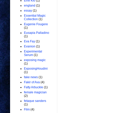
Emil Kio
(1)
england
(1)
essay
(1)
Essential Magic
Collection
(1)
Eugenie Fougere
(1)
Eusapia Palladino
(1)
Eva Fay
(1)
Evanion
(1)
Experimental
Serum
(1)
exposing magic
(1)
ExposingHoudini
(1)
fake news
(1)
Fakir of Ava
(4)
Fatty Arbuckle
(1)
female magician
(2)
fetaque sanders
(1)
Film
(4)