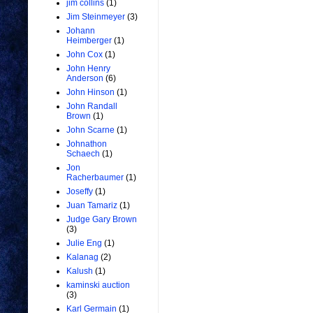
jim collins
(1)
Jim Steinmeyer
(3)
Johann
Heimberger
(1)
John Cox
(1)
John Henry
Anderson
(6)
John Hinson
(1)
John Randall
Brown
(1)
John Scarne
(1)
Johnathon
Schaech
(1)
Jon
Racherbaumer
(1)
Joseffy
(1)
Juan Tamariz
(1)
Judge Gary Brown
(3)
Julie Eng
(1)
Kalanag
(2)
Kalush
(1)
kaminski auction
(3)
Karl Germain
(1)