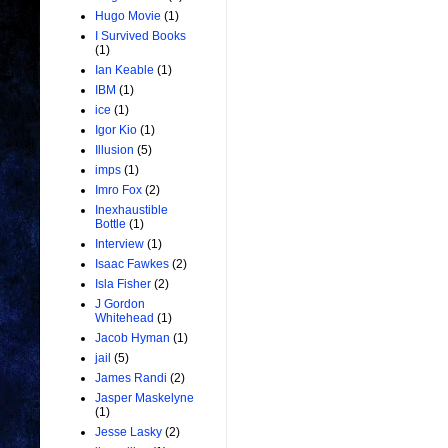
Hugo Movie
(1)
I Survived Books
(1)
Ian Keable
(1)
IBM
(1)
ice
(1)
Igor Kio
(1)
Illusion
(5)
imps
(1)
Imro Fox
(2)
Inexhaustible
Bottle
(1)
Interview
(1)
Isaac Fawkes
(2)
Isla Fisher
(2)
J Gordon
Whitehead
(1)
Jacob Hyman
(1)
jail
(5)
James Randi
(2)
Jasper Maskelyne
(1)
Jesse Lasky
(2)