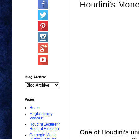
Houdini's Mone
Blog Archive
Pages
Home
Magic History
Podcast
Houdini Lecturer /
Houdini Historian
One of Houdini's uni
Carnegie Magic