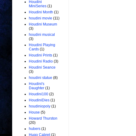
Houdini
MiniSeries
(1)
Houdini Month
(1)
houdini movie
(11)
Houdini Museum
(3)
houdini musical
(3)
Houdini Playing
Cards
(1)
Houdini Prints
(1)
Houdini Radio
(3)
Houdini Seance
(3)
houdini statue
(8)
Houdini's
Daughter
(1)
Houdini100
(2)
HoudiniDies
(1)
houdiniopoly
(1)
House
(5)
Howard Thurston
(20)
hubers
(1)
Hugo Cabret
(1)