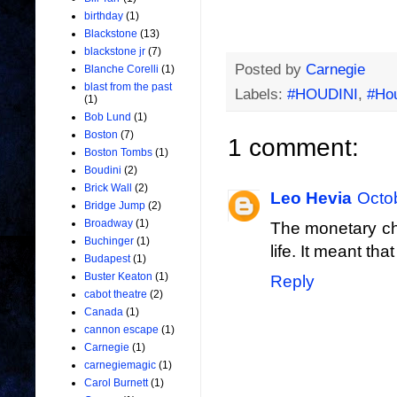
birthday
(1)
Blackstone
(13)
blackstone jr
(7)
Posted by
Carnegie
Blanche Corelli
(1)
blast from the past
Labels:
#HOUDINI
,
#Ho
(1)
Bob Lund
(1)
Boston
(7)
1 comment:
Boston Tombs
(1)
Boudini
(2)
Brick Wall
(2)
Leo Hevia
Octo
Bridge Jump
(2)
Broadway
(1)
The monetary cha
Buchinger
(1)
life. It meant th
Budapest
(1)
Buster Keaton
(1)
Reply
cabot theatre
(2)
Canada
(1)
cannon escape
(1)
Carnegie
(1)
carnegiemagic
(1)
Carol Burnett
(1)