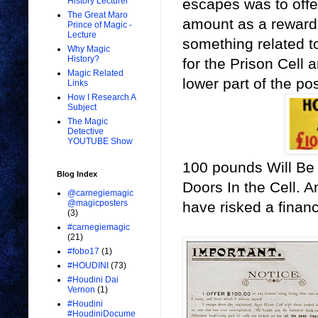
escapes was to offer
History Lecturer
The Great Maro
amount as a reward 
Prince of Magic -
Lecture
something related t
Why Magic
History?
for the Prison Cell 
Magic Related
lower part of the po
Links
How I Research A
Subject
The Magic
Detective
YOUTUBE Show
100 pounds Will Be 
Blog Index
Doors In the Cell. 
@carnegiemagic
@magicposters
have risked a financ
(3)
#carnegiemagic
(21)
#fobo17
(1)
#HOUDINI
(73)
#Houdini Dai
Vernon
(1)
#Houdini
#HoudiniDocume