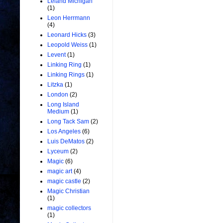
Leland Michigan
(1)
Leon Herrmann
(4)
Leonard Hicks
(3)
Leopold Weiss
(1)
Levent
(1)
Linking Ring
(1)
Linking Rings
(1)
Litzka
(1)
London
(2)
Long Island
Medium
(1)
Long Tack Sam
(2)
Los Angeles
(6)
Luis DeMatos
(2)
Lyceum
(2)
Magic
(6)
magic art
(4)
magic castle
(2)
Magic Christian
(1)
magic collectors
(1)