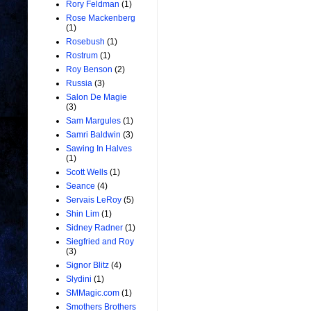
Rory Feldman
(1)
Rose Mackenberg
(1)
Rosebush
(1)
Rostrum
(1)
Roy Benson
(2)
Russia
(3)
Salon De Magie
(3)
Sam Margules
(1)
Samri Baldwin
(3)
Sawing In Halves
(1)
Scott Wells
(1)
Seance
(4)
Servais LeRoy
(5)
Shin Lim
(1)
Sidney Radner
(1)
Siegfried and Roy
(3)
Signor Blitz
(4)
Slydini
(1)
SMMagic.com
(1)
Smothers Brothers