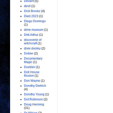
Devant
(5)
devil
(1)
Dick Brookz
(4)
Died 2023
(1)
Diego Domingo
(1)
dime museum
(1)
Dirk Arthur
(1)
discoverie of
witchcraft
(1)
dixie dooley
(2)
Dobler
(2)
Documentary
Magic
(1)
Doebler
(1)
Doll House
Illusion
(1)
Don Wayne
(1)
Dorothy Dietrich
(4)
Dorothy Young
(1)
Dot Robinson
(2)
Doug Henning
(31)