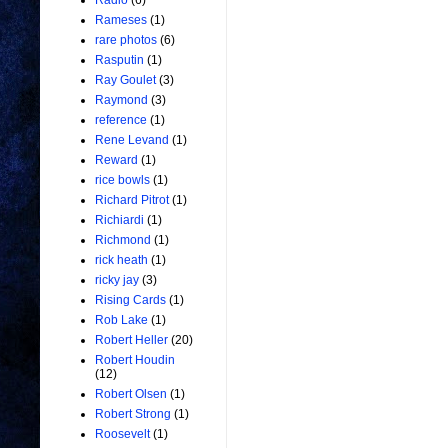
Radio
(6)
Rameses
(1)
rare photos
(6)
Rasputin
(1)
Ray Goulet
(3)
Raymond
(3)
reference
(1)
Rene Levand
(1)
Reward
(1)
rice bowls
(1)
Richard Pitrot
(1)
Richiardi
(1)
Richmond
(1)
rick heath
(1)
ricky jay
(3)
Rising Cards
(1)
Rob Lake
(1)
Robert Heller
(20)
Robert Houdin
(12)
Robert Olsen
(1)
Robert Strong
(1)
Roosevelt
(1)