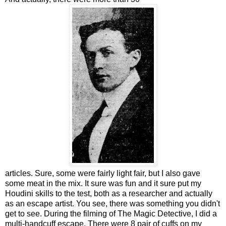
articles. Sure, some were fairly light fair, but I also gave
some meat in the mix. It sure was fun and it sure put my
Houdini skills to the test, both as a researcher and actually
as an escape artist. You see, there was something you didn't
get to see. During the filming of The Magic Detective, I did a
multi-handcuff escape. There were 8 pair of cuffs on my