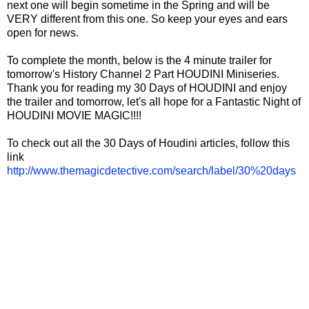
next one will begin sometime in the Spring and will be
VERY different from this one. So keep your eyes and ears
open for news.
To complete the month, below is the 4 minute trailer for
tomorrow's History Channel 2 Part HOUDINI Miniseries.
Thank you for reading my 30 Days of HOUDINI and enjoy
the trailer and tomorrow, let's all hope for a Fantastic Night of
HOUDINI MOVIE MAGIC!!!!
To check out all the 30 Days of Houdini articles, follow this
link
http://www.themagicdetective.com/search/label/30%20days