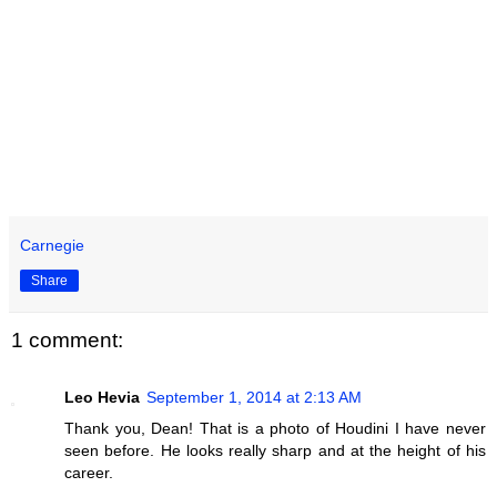
Carnegie
Share
1 comment:
Leo Hevia
September 1, 2014 at 2:13 AM
Thank you, Dean! That is a photo of Houdini I have never
seen before. He looks really sharp and at the height of his
career.