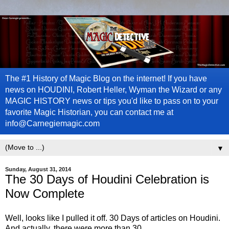
The #1 History of Magic Blog on the internet! If you have
news on HOUDINI, Robert Heller, Wyman the Wizard or any
MAGIC HISTORY news or tips you'd like to pass on to your
favorite Magic Historian, you can contact me at
info@Carnegiemagic.com
▼
Sunday, August 31, 2014
The 30 Days of Houdini Celebration is
Now Complete
Well, looks like I pulled it off. 30 Days of articles on Houdini.
And actually, there were more than 30