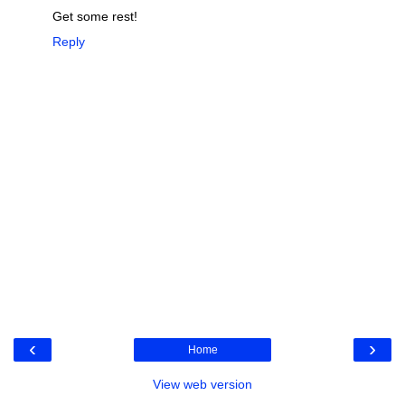
Get some rest!
Reply
‹
›
Home
View web version