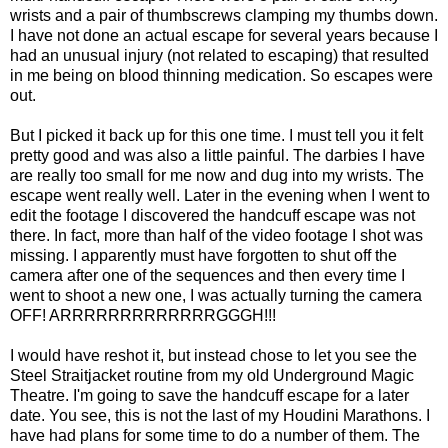
wrists and a pair of thumbscrews clamping my thumbs down.
I have not done an actual escape for several years because I
had an unusual injury (not related to escaping) that resulted
in me being on blood thinning medication. So escapes were
out.
But I picked it back up for this one time. I must tell you it felt
pretty good and was also a little painful. The darbies I have
are really too small for me now and dug into my wrists. The
escape went really well. Later in the evening when I went to
edit the footage I discovered the handcuff escape was not
there. In fact, more than half of the video footage I shot was
missing. I apparently must have forgotten to shut off the
camera after one of the sequences and then every time I
went to shoot a new one, I was actually turning the camera
OFF! ARRRRRRRRRRRRRGGGH!!!
I would have reshot it, but instead chose to let you see the
Steel Straitjacket routine from my old Underground Magic
Theatre. I'm going to save the handcuff escape for a later
date. You see, this is not the last of my Houdini Marathons. I
have had plans for some time to do a number of them. The