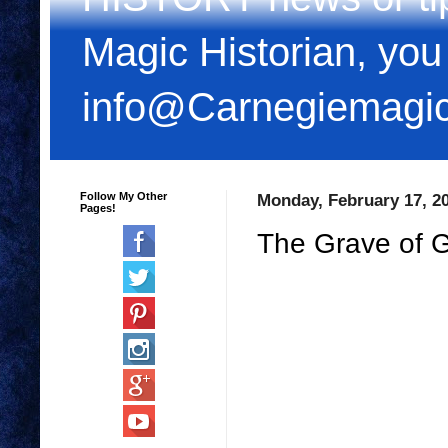
Magic Historian, you
info@Carnegiemagi
Follow My Other
Monday, February 17, 2
Pages!
The Grave of 