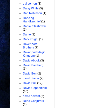
dai vernon
(3)
Daisy White
(5)
Dan Robinson
(1)
Dancing
Handkerchief
(1)
Daniel Stashower
(1)
Dante
(2)
Dark Knight
(1)
Davenport
Brothers
(7)
Davenport Magic
Kingdom
(1)
David Abbott
(3)
David Bamberg
(5)
David Ben
(2)
david blaine
(2)
David Bull
(12)
David Copperfield
(16)
david devant
(2)
Dead Conjurers
(1)