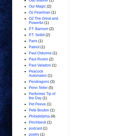
Otto Maurer
(1)
Our Magic
(2)
Oz Pearlman
(1)
OZ The Great and
Powerful
(1)
P.T. Barnum
(2)
P.T. Selbit
(2)
Paris
(1)
Patriot
(1)
Paul Osborne
(1)
Paul Rosini
(2)
Paul Valadon
(1)
Peacock
Automaton
(1)
Pendragons
(3)
Penn Teller
(5)
Performer Tip of
the Day
(1)
Pet Peeve
(1)
Pete Bouton
(1)
Philadelphia
(4)
Pinchbeck
(1)
podcast
(1)
poetry
(1)