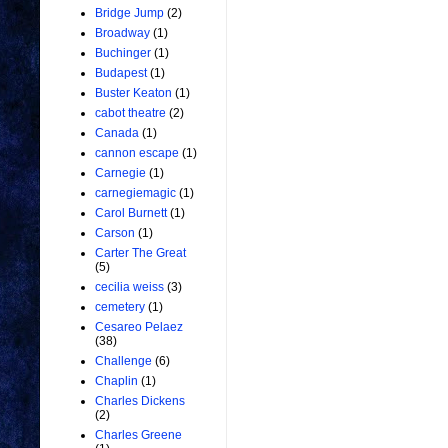
Bridge Jump
(2)
Broadway
(1)
Buchinger
(1)
Budapest
(1)
Buster Keaton
(1)
cabot theatre
(2)
Canada
(1)
cannon escape
(1)
Carnegie
(1)
carnegiemagic
(1)
Carol Burnett
(1)
Carson
(1)
Carter The Great
(5)
cecilia weiss
(3)
cemetery
(1)
Cesareo Pelaez
(38)
Challenge
(6)
Chaplin
(1)
Charles Dickens
(2)
Charles Greene