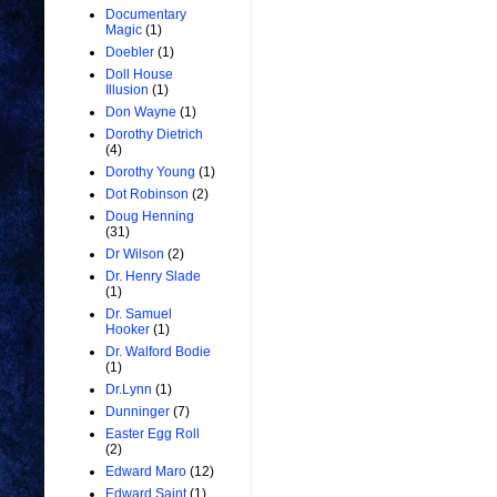
Documentary
Magic
(1)
Doebler
(1)
Doll House
Illusion
(1)
Don Wayne
(1)
Dorothy Dietrich
(4)
Dorothy Young
(1)
Dot Robinson
(2)
Doug Henning
(31)
Dr Wilson
(2)
Dr. Henry Slade
(1)
Dr. Samuel
Hooker
(1)
Dr. Walford Bodie
(1)
Dr.Lynn
(1)
Dunninger
(7)
Easter Egg Roll
(2)
Edward Maro
(12)
Edward Saint
(1)