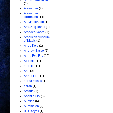
(1)
Alexander
(2)
Alexander
Herrmann
(14)
AlsMagicShop
(1)
Amazing Randi
(1)
Amedeo Vacca
(1)
American Museum
of Magic
(1)
Ande Kole
(1)
Andrew Basso
(2)
Anna Eva Fay
(10)
Appleton
(1)
arrested
(1)
Art
(13)
Arthur Ford
(1)
arthur moses
(1)
asrah
(1)
Astarte
(1)
Atlantic City
(3)
Auction
(6)
Automaton
(2)
B.B. Keyes
(1)