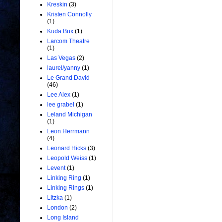
Kreskin
(3)
Kristen Connolly
(1)
Kuda Bux
(1)
Larcom Theatre
(1)
Las Vegas
(2)
laurel/yanny
(1)
Le Grand David
(46)
Lee Alex
(1)
lee grabel
(1)
Leland Michigan
(1)
Leon Herrmann
(4)
Leonard Hicks
(3)
Leopold Weiss
(1)
Levent
(1)
Linking Ring
(1)
Linking Rings
(1)
Litzka
(1)
London
(2)
Long Island