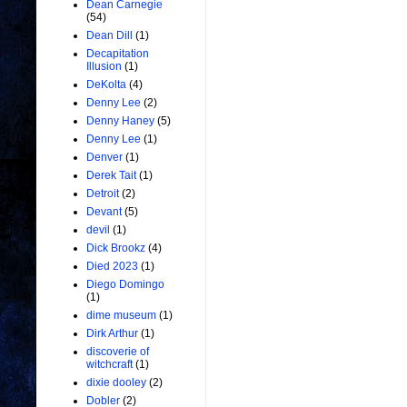
Dean Carnegie
(54)
Dean Dill
(1)
Decapitation
Illusion
(1)
DeKolta
(4)
Denny Lee
(2)
Denny Haney
(5)
Denny Lee
(1)
Denver
(1)
Derek Tait
(1)
Detroit
(2)
Devant
(5)
devil
(1)
Dick Brookz
(4)
Died 2023
(1)
Diego Domingo
(1)
dime museum
(1)
Dirk Arthur
(1)
discoverie of
witchcraft
(1)
dixie dooley
(2)
Dobler
(2)