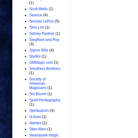
(1)
Scott Wells
(1)
Seance
(4)
Servais LeRoy
(5)
Shin Lim
(1)
Sidney Radner
(1)
Siegfried and Roy
(3)
Signor Blitz
(4)
Slydini
(1)
SMMagic.com
(1)
Smothers Brothers
(1)
Society of
American
Magicians
(1)
Sol Bloom
(1)
Spirit Photography
(1)
Spiritualism
(4)
st.louis
(1)
stamps
(1)
Stan Allen
(1)
steampunk magic