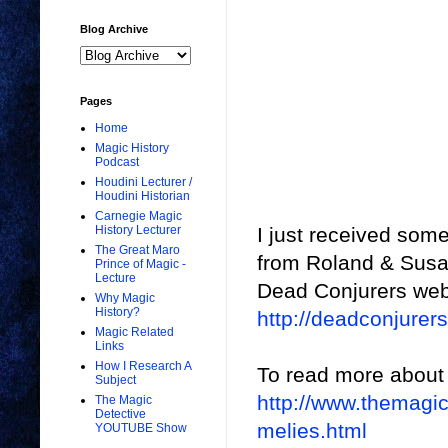
Blog Archive
Pages
Home
Magic History
Podcast
Houdini Lecturer /
Houdini Historian
Carnegie Magic
I just received som
History Lecturer
The Great Maro
from Roland & Susan
Prince of Magic -
Lecture
Dead Conjurers web
Why Magic
History?
http://deadconjure
Magic Related
Links
How I Research A
To read more about t
Subject
http://www.themagi
The Magic
Detective
melies.html
YOUTUBE Show