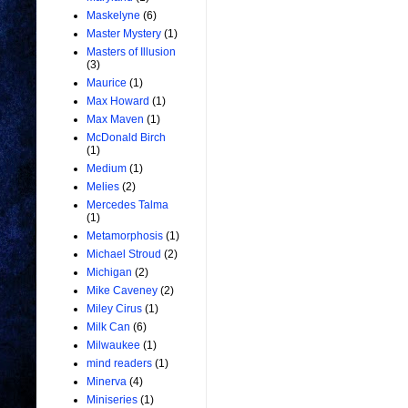
Maskelyne
(6)
Master Mystery
(1)
Masters of Illusion
(3)
Maurice
(1)
Max Howard
(1)
Max Maven
(1)
McDonald Birch
(1)
Medium
(1)
Melies
(2)
Mercedes Talma
(1)
Metamorphosis
(1)
Michael Stroud
(2)
Michigan
(2)
Mike Caveney
(2)
Miley Cirus
(1)
Milk Can
(6)
Milwaukee
(1)
mind readers
(1)
Minerva
(4)
Miniseries
(1)