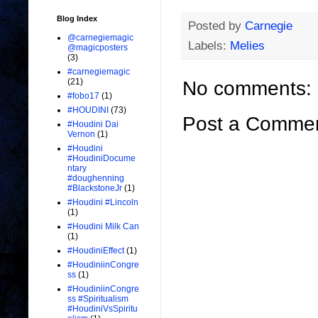
Blog Index
Posted by
Carnegie
@carnegiemagic
Labels:
Melies
@magicposters
(3)
#carnegiemagic
(21)
No comments:
#fobo17
(1)
#HOUDINI
(73)
Post a Comme
#Houdini Dai
Vernon
(1)
#Houdini
#HoudiniDocume
ntary
#doughenning
#BlackstoneJr
(1)
#Houdini #Lincoln
(1)
#Houdini Milk Can
(1)
#HoudiniEffect
(1)
#HoudiniinCongre
ss
(1)
#HoudiniinCongre
ss #Spiritualism
#HoudiniVsSpiritu