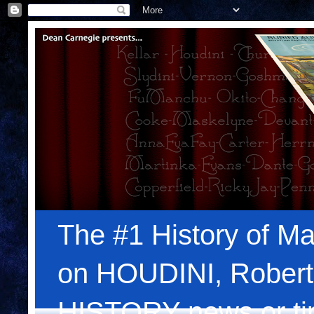
The #1 History of Ma
on HOUDINI, Robert
HISTORY news or tips