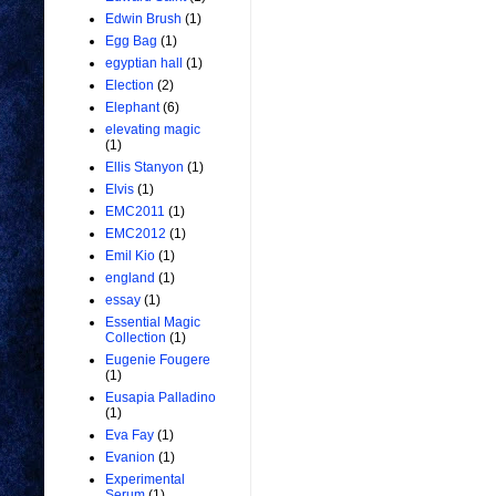
Edwin Brush
(1)
Egg Bag
(1)
egyptian hall
(1)
Election
(2)
Elephant
(6)
elevating magic
(1)
Ellis Stanyon
(1)
Elvis
(1)
EMC2011
(1)
EMC2012
(1)
Emil Kio
(1)
england
(1)
essay
(1)
Essential Magic
Collection
(1)
Eugenie Fougere
(1)
Eusapia Palladino
(1)
Eva Fay
(1)
Evanion
(1)
Experimental
Serum
(1)