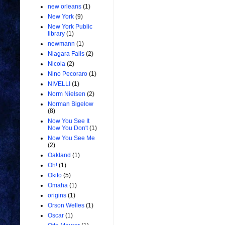
new orleans
(1)
New York
(9)
New York Public
library
(1)
newmann
(1)
Niagara Falls
(2)
Nicola
(2)
Nino Pecoraro
(1)
NIVELLI
(1)
Norm Nielsen
(2)
Norman Bigelow
(8)
Now You See It
Now You Don't
(1)
Now You See Me
(2)
Oakland
(1)
Oh!
(1)
Okito
(5)
Omaha
(1)
origins
(1)
Orson Welles
(1)
Oscar
(1)