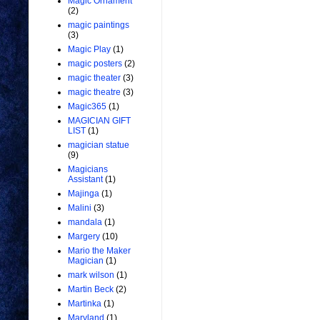
Magic Ornament
(2)
magic paintings
(3)
Magic Play
(1)
magic posters
(2)
magic theater
(3)
magic theatre
(3)
Magic365
(1)
MAGICIAN GIFT
LIST
(1)
magician statue
(9)
Magicians
Assistant
(1)
Majinga
(1)
Malini
(3)
mandala
(1)
Margery
(10)
Mario the Maker
Magician
(1)
mark wilson
(1)
Martin Beck
(2)
Martinka
(1)
Maryland
(1)