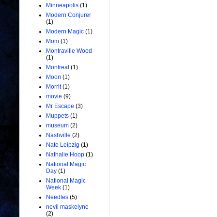
Minneapolis
(1)
Modern Conjurer
(1)
Modern Magic
(1)
Mom
(1)
Montraville Wood
(1)
Montreal
(1)
Moon
(1)
Morrit
(1)
movie
(9)
Mr Escape
(3)
Muppets
(1)
museum
(2)
Nashville
(2)
Nate Leipzig
(1)
Nathalie Hoop
(1)
National Magic
Day
(1)
National Magic
Week
(1)
Needles
(5)
nevil maskelyne
(2)