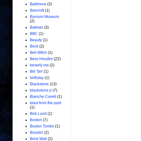
Baltimore
(3)
Bancroft
(1)
Barnum Museum
(2)
Batman
(3)
BBC
(1)
Beauty
(1)
Beck
(2)
Bell Witch
(1)
Bess Houdini
(22)
beverly ma
(2)
Bill Tarr
(1)
birthday
(1)
Blackstone
(13)
blackstone jr
(7)
Blanche Corelli
(1)
blast from the past
(1)
Bob Lund
(1)
Boston
(7)
Boston Tombs
(1)
Boudini
(2)
Brick Wall
(2)