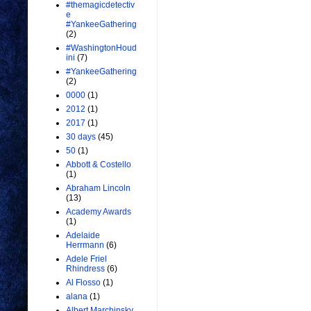
#themagicdetectiv
e
#YankeeGathering
(2)
#WashingtonHoud
ini
(7)
#YankeeGathering
(2)
0000
(1)
2012
(1)
2017
(1)
30 days
(45)
50
(1)
Abbott & Costello
(1)
Abraham Lincoln
(13)
Academy Awards
(1)
Adelaide
Herrmann
(6)
Adele Friel
Rhindress
(6)
Al Flosso
(1)
alana
(1)
Albert Marchinsky