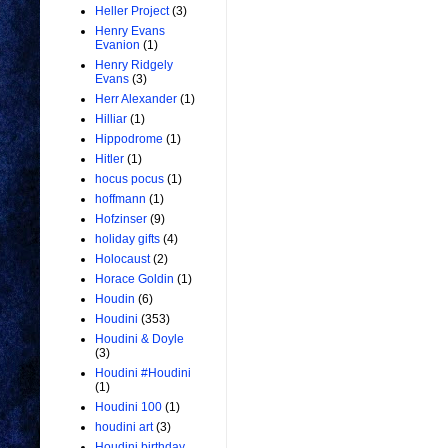
Heller Project
(3)
Henry Evans
Evanion
(1)
Henry Ridgely
Evans
(3)
Herr Alexander
(1)
Hilliar
(1)
Hippodrome
(1)
Hitler
(1)
hocus pocus
(1)
hoffmann
(1)
Hofzinser
(9)
holiday gifts
(4)
Holocaust
(2)
Horace Goldin
(1)
Houdin
(6)
Houdini
(353)
Houdini & Doyle
(3)
Houdini #Houdini
(1)
Houdini 100
(1)
houdini art
(3)
Houdini birthday