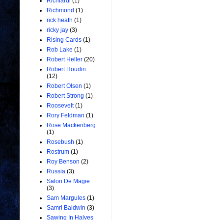
Richiardi
(1)
Richmond
(1)
rick heath
(1)
ricky jay
(3)
Rising Cards
(1)
Rob Lake
(1)
Robert Heller
(20)
Robert Houdin
(12)
Robert Olsen
(1)
Robert Strong
(1)
Roosevelt
(1)
Rory Feldman
(1)
Rose Mackenberg
(1)
Rosebush
(1)
Rostrum
(1)
Roy Benson
(2)
Russia
(3)
Salon De Magie
(3)
Sam Margules
(1)
Samri Baldwin
(3)
Sawing In Halves