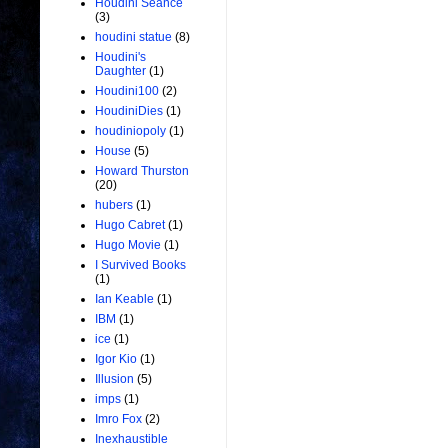
Houdini Seance
(3)
houdini statue
(8)
Houdini's
Daughter
(1)
Houdini100
(2)
HoudiniDies
(1)
houdiniopoly
(1)
House
(5)
Howard Thurston
(20)
hubers
(1)
Hugo Cabret
(1)
Hugo Movie
(1)
I Survived Books
(1)
Ian Keable
(1)
IBM
(1)
ice
(1)
Igor Kio
(1)
Illusion
(5)
imps
(1)
Imro Fox
(2)
Inexhaustible