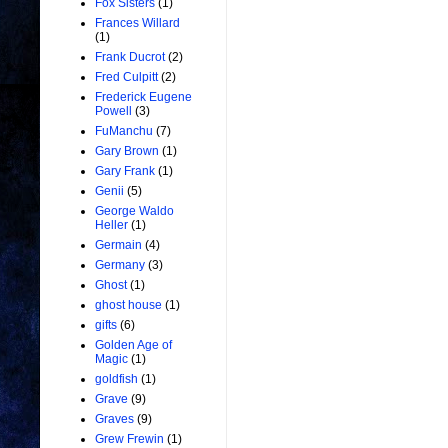
Fox Sisters
(1)
Frances Willard
(1)
Frank Ducrot
(2)
Fred Culpitt
(2)
Frederick Eugene
Powell
(3)
FuManchu
(7)
Gary Brown
(1)
Gary Frank
(1)
Genii
(5)
George Waldo
Heller
(1)
Germain
(4)
Germany
(3)
Ghost
(1)
ghost house
(1)
gifts
(6)
Golden Age of
Magic
(1)
goldfish
(1)
Grave
(9)
Graves
(9)
Grew Frewin
(1)