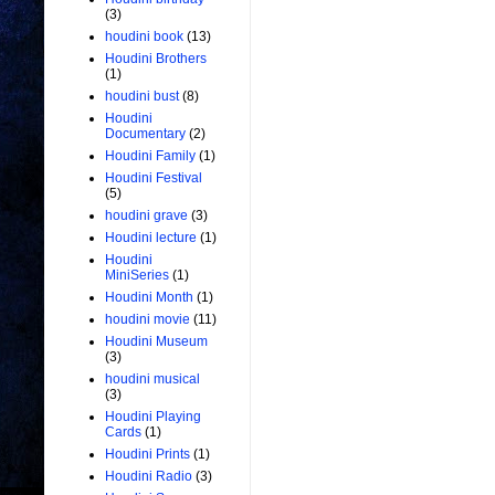
(3)
houdini book
(13)
Houdini Brothers
(1)
houdini bust
(8)
Houdini
Documentary
(2)
Houdini Family
(1)
Houdini Festival
(5)
houdini grave
(3)
Houdini lecture
(1)
Houdini
MiniSeries
(1)
Houdini Month
(1)
houdini movie
(11)
Houdini Museum
(3)
houdini musical
(3)
Houdini Playing
Cards
(1)
Houdini Prints
(1)
Houdini Radio
(3)