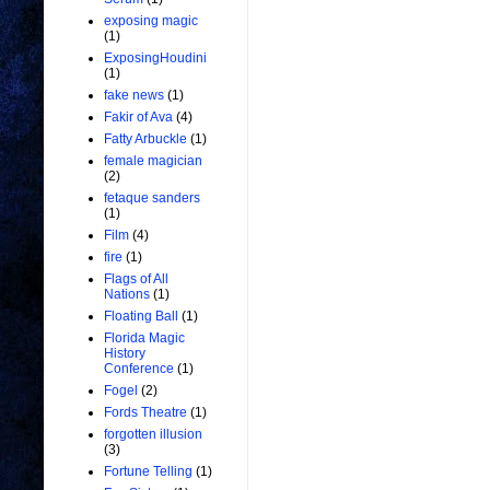
exposing magic
(1)
ExposingHoudini
(1)
fake news
(1)
Fakir of Ava
(4)
Fatty Arbuckle
(1)
female magician
(2)
fetaque sanders
(1)
Film
(4)
fire
(1)
Flags of All
Nations
(1)
Floating Ball
(1)
Florida Magic
History
Conference
(1)
Fogel
(2)
Fords Theatre
(1)
forgotten illusion
(3)
Fortune Telling
(1)