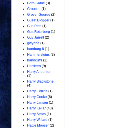
Grim Game
(3)
Groucho
(1)
Grover George
(2)
Guest Blogger
(1)
Gus Rich
(1)
Gus Roterberg
(1)
Guy Jarrett
(2)
gwynne
(1)
hamburg 8
(1)
Hammersteins
(3)
handcuffs
(2)
Hardeen
(9)
Harry Anderson
(1)
Harry Blackstone
(4)
Harry Collins
(1)
Harry Cooke
(6)
Harry Jansen
(1)
Harry Kellar
(48)
Harry Sears
(1)
Harry Willard
(1)
Hattie Mooser
(2)