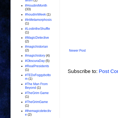
alism
(1)
#HoudiniMonth
(33)
#houdiniWeek
(1)
#InMetamorphosis
(1)
#LostintheShuffle
(1)
#MagicDetective
(2)
#magichistorian
(2)
Newer Post
#magichistory
(4)
#ObscuraDay
(5)
#RealPresidents
(1)
Subscribe to:
Post Co
#TEDxFoggybotto
m
(1)
#The Man From
Beyond
(1)
#TheGrim Game
(1)
#TheGrimGame
(1)
#themagicdetectiv
e
(2)