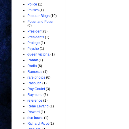
Police
(1)
Politics
(1)
Popular Blogs
(19)
Potter and Potter
(6)
President
(3)
Presidents
(1)
Protege
(1)
Psycho
(1)
queen victoria
(1)
Rabbit
(1)
Radio
(6)
Rameses
(1)
rare photos
(6)
Rasputin
(1)
Ray Goulet
(3)
Raymond
(3)
reference
(1)
Rene Levand
(1)
Reward
(1)
rice bowls
(1)
Richard Pitrot
(1)