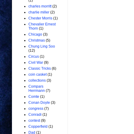
(1)
charles morritt
(2)
charlie miller
(2)
Chester Morris
(1)
Chevalier Ernest
Thorn
(1)
Chicago
(3)
Christmas
(5)
Chung Ling Soo
(12)
Circus
(1)
Civil War
(9)
Classic Tricks
(6)
coin casket
(1)
collections
(3)
Compars
Herrmann
(7)
Comte
(1)
Conan Doyle
(3)
congress
(7)
Conradi
(1)
contest
(9)
Copperfield
(1)
Dad
(1)