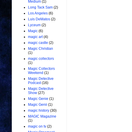
Medium
(1)
Long Tack Sam
(2)
Los Angeles
(6)
Luis DeMatos
(2)
Lyceum
(2)
Magic
(6)
magic art
(4)
magic castle
(2)
Magic Christian
(1)
magic collectors
(1)
Magic Collectors
Weekend
(1)
Magic Detective
Podcast
(16)
Magic Detective
Show
(27)
Magic Genie
(1)
Magic Genii
(1)
magic history
(30)
MAGIC Magazine
(1)
magic on tv
(2)