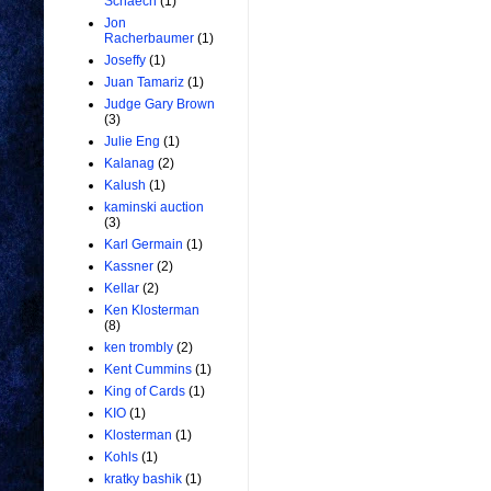
Schaech
(1)
Jon
Racherbaumer
(1)
Joseffy
(1)
Juan Tamariz
(1)
Judge Gary Brown
(3)
Julie Eng
(1)
Kalanag
(2)
Kalush
(1)
kaminski auction
(3)
Karl Germain
(1)
Kassner
(2)
Kellar
(2)
Ken Klosterman
(8)
ken trombly
(2)
Kent Cummins
(1)
King of Cards
(1)
KIO
(1)
Klosterman
(1)
Kohls
(1)
kratky bashik
(1)