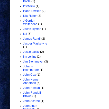
Bottle
(1)
Interview
(1)
Isaac Fawkes
(2)
Isla Fisher
(2)
J Gordon
Whitehead
(1)
Jacob Hyman
(1)
jail
(5)
James Randi
(2)
Jasper Maskelyne
(1)
Jesse Lasky
(2)
jim collins
(1)
Jim Steinmeyer
(3)
Johann
Heimberger
(1)
John Cox
(1)
John Henry
Anderson
(6)
John Hinson
(1)
John Randall
Brown
(1)
John Scarne
(1)
Johnathon