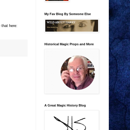
My Fav Blog By Someone Else
 that here:
Historical Magic Props and More
A Great Magic History Blog