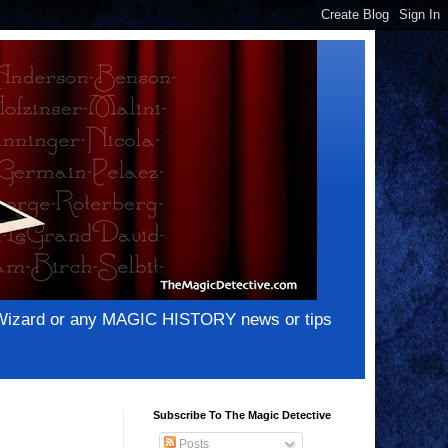
e Wizard or any MAGIC HISTORY news or tips
Subscribe To The Magic Detective
Posts