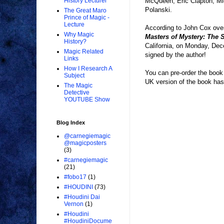
McQueen, Eric Clapton, Mi
History Lecturer
Polanski.
The Great Maro
Prince of Magic -
Lecture
According to John Cox ove
Why Magic
Masters of Mystery: The 
History?
California, on Monday, Dece
Magic Related
signed by the author!
Links
How I Research A
You can pre-order the book
Subject
UK version of the book has a
The Magic
Detective
YOUTUBE Show
Blog Index
@carnegiemagic
@magicposters
(3)
#carnegiemagic
(21)
#fobo17
(1)
#HOUDINI
(73)
#Houdini Dai
Vernon
(1)
#Houdini
#HoudiniDocume