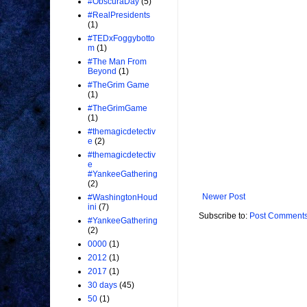
#ObscuraDay
(5)
#RealPresidents
(1)
#TEDxFoggybotto
m
(1)
#The Man From
Beyond
(1)
#TheGrim Game
(1)
#TheGrimGame
(1)
#themagicdetectiv
e
(2)
#themagicdetectiv
e
#YankeeGathering
(2)
Newer Post
#WashingtonHoud
ini
(7)
Subscribe to:
Post Comments
#YankeeGathering
(2)
0000
(1)
2012
(1)
2017
(1)
30 days
(45)
50
(1)