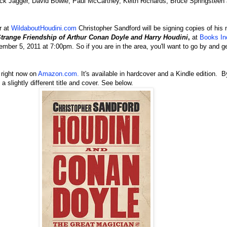
ck Jagger, David Bowie, Paul McCartney, Keith Richards, Bruce Springstee
r at
WildaboutHoudini.com
Christopher Sandford will be signing copies of his
Strange Friendship of Arthur Conan Doyle
and Harry Houdini
,
at
Books In
mber 5, 2011 at 7:00pm. So if you are in the area, you'll want to go by and g
 right now on
Amazon.com.
It's available in hardcover and a Kindle edition. B
 slightly different title and cover. See below.