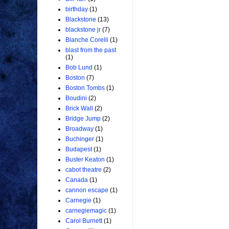
birthday
(1)
Blackstone
(13)
blackstone jr
(7)
Blanche Corelli
(1)
blast from the past
(1)
Bob Lund
(1)
Boston
(7)
Boston Tombs
(1)
Boudini
(2)
Brick Wall
(2)
Bridge Jump
(2)
Broadway
(1)
Buchinger
(1)
Budapest
(1)
Buster Keaton
(1)
cabot theatre
(2)
Canada
(1)
cannon escape
(1)
Carnegie
(1)
carnegiemagic
(1)
Carol Burnett
(1)