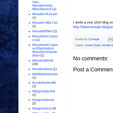
ntary
#doughenning
#BlackstoneJr
(1)
#Houdini #Lincoln
(1)
I wrote a very short blog o
#Houdini Milk Can
(1)
http://deancarnegie.blogsp
#HoudiniEffect
(1)
#HoudiniinCongre
Posted by
Carnegie
ss
(1)
#HoudiniinCongre
Labels:
Conan Doyle
,
houdini 
ss #Spiritualism
#HoudiniVsSpiritu
alism
(1)
No comments:
#HoudiniMonth
(33)
Post a Commen
#houdiniWeek
(1)
#InMetamorphosis
(1)
#LostintheShuffle
(1)
#MagicDetective
(2)
#magichistorian
(2)
#magichistory
(4)