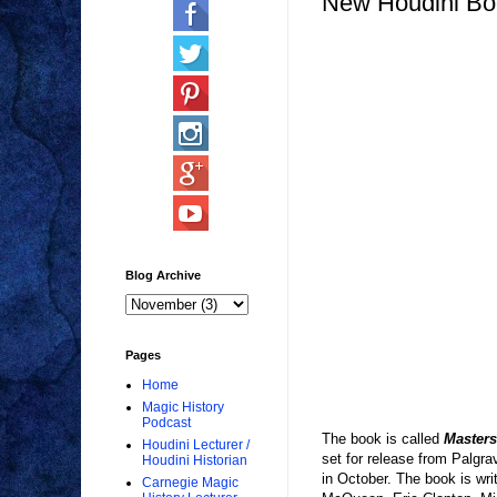
New Houdini Bo
Blog Archive
Pages
Home
Magic History
Podcast
The book is called
Masters
Houdini Lecturer /
set for release from Palgr
Houdini Historian
in October. The book is wr
Carnegie Magic