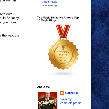
n and Roman
Place Found
5 months ago
 new book,
c
. in Berkeley,
The Magic Detective Among Top
10 Magic Blogs
et your book
y the way, the
About Me
Carnegie
View my
complete profile