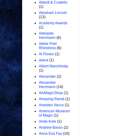
Abbott & Costello
(1)
Abraham Lincoln
(13)
Academy Awards
(1)
Adelaide
Herrmann
(6)
Adele Friel
Rhindress
(6)
Al Flosso
(1)
alana
(1)
Albert Marchinsky
(1)
Alexander
(2)
Alexander
Herrmann
(14)
AlsMagicShop
(1)
Amazing Randi
(1)
Amedeo Vacca
(1)
American Museum
of Magic
(1)
Ande Kole
(1)
Andrew Basso
(2)
Anna Eva Fay
(10)