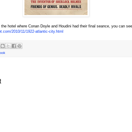
n the hotel where Conan Doyle and Houdini had their final seance, you can see
ot.com/2010/11/1922-atlantic-city.html
book
t