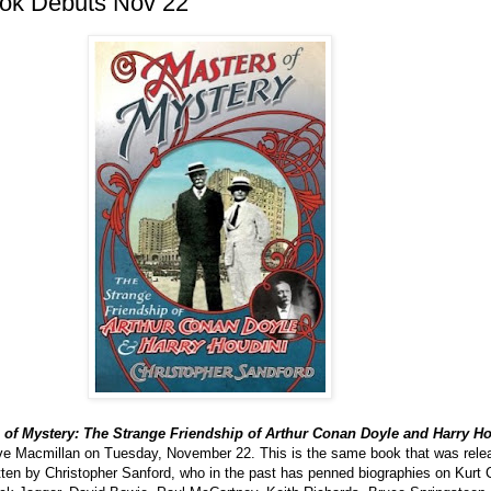
ok Debuts Nov 22
 of Mystery: The Strange Friendship of Arthur Conan Doyle and Harry H
ave Macmillan on Tuesday, November 22. This is the same book that was rele
itten by Christopher Sanford, who in the past has penned biographies on Kurt