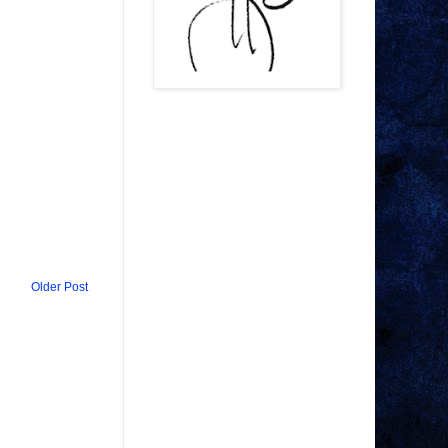
Older Post