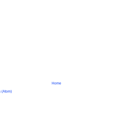
Home
 (Atom)