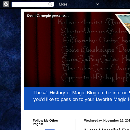
The #1 History of Magic Blog on the inter
you'd like to pass on to your favorite Magi
Follow My Other
Wednesday, November 16, 20
Pages!