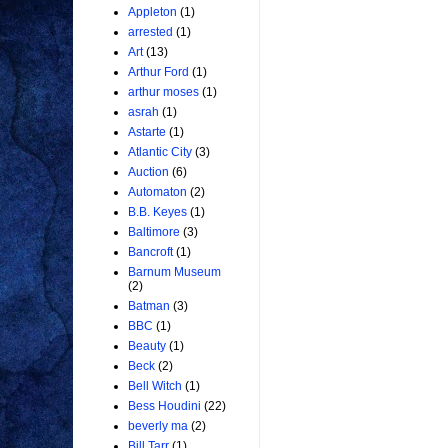
Appleton
(1)
arrested
(1)
Art
(13)
Arthur Ford
(1)
arthur moses
(1)
asrah
(1)
Astarte
(1)
Atlantic City
(3)
Auction
(6)
Automaton
(2)
B.B. Keyes
(1)
Baltimore
(3)
Bancroft
(1)
Barnum Museum
(2)
Batman
(3)
BBC
(1)
Beauty
(1)
Beck
(2)
Bell Witch
(1)
Bess Houdini
(22)
beverly ma
(2)
Bill Tarr
(1)