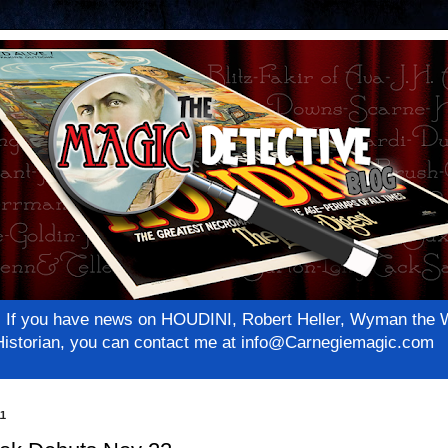
net! If you have news on HOUDINI, Robert Heller, Wyman th
c Historian, you can contact me at info@Carnegiemagic.com
11