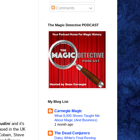
Comments
The Magic Detective PODCAST
My Blog List
Carnegie Magic
What 8,000 Shows Taught Me
About Magic (And Business)
oudini
and it's
1 month ago
ased in the UK
The Dead Conjurers
 Cobain, Steve
Daisy White's Final Resting