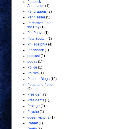
Peacock
Automaton
(1)
Pendragons
(3)
Penn Teller
(5)
Performer Tip of
the Day
(1)
Pet Peeve
(1)
Pete Bouton
(1)
Philadelphia
(4)
Pinchbeck
(1)
podcast
(1)
poetry
(1)
Police
(1)
Politics
(1)
Popular Blogs
(19)
Potter and Potter
(6)
President
(3)
Presidents
(1)
Protege
(1)
Psycho
(1)
queen victoria
(1)
Rabbit
(1)