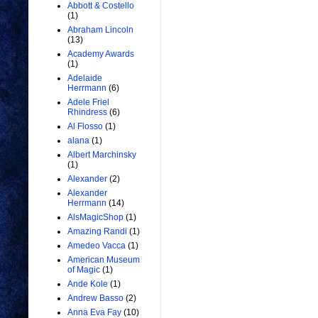
Abbott & Costello
(1)
Abraham Lincoln
(13)
Academy Awards
(1)
Adelaide
Herrmann
(6)
Adele Friel
Rhindress
(6)
Al Flosso
(1)
alana
(1)
Albert Marchinsky
(1)
Alexander
(2)
Alexander
Herrmann
(14)
AlsMagicShop
(1)
Amazing Randi
(1)
Amedeo Vacca
(1)
American Museum
of Magic
(1)
Ande Kole
(1)
Andrew Basso
(2)
Anna Eva Fay
(10)