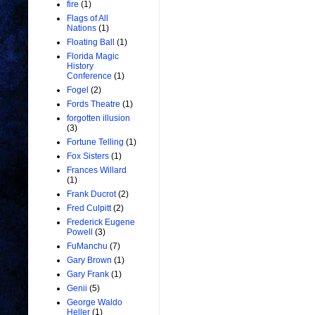
fire
(1)
Flags of All
Nations
(1)
Floating Ball
(1)
Florida Magic
History
Conference
(1)
Fogel
(2)
Fords Theatre
(1)
forgotten illusion
(3)
Fortune Telling
(1)
Fox Sisters
(1)
Frances Willard
(1)
Frank Ducrot
(2)
Fred Culpitt
(2)
Frederick Eugene
Powell
(3)
FuManchu
(7)
Gary Brown
(1)
Gary Frank
(1)
Genii
(5)
George Waldo
Heller
(1)