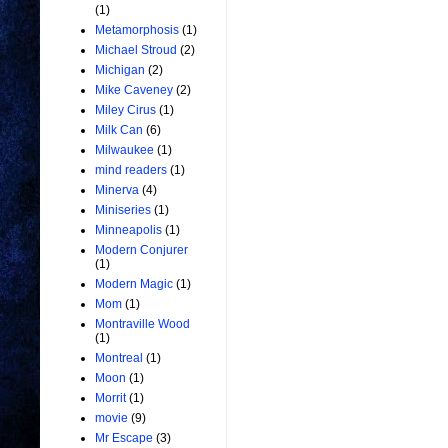
(1)
Metamorphosis
(1)
Michael Stroud
(2)
Michigan
(2)
Mike Caveney
(2)
Miley Cirus
(1)
Milk Can
(6)
Milwaukee
(1)
mind readers
(1)
Minerva
(4)
Miniseries
(1)
Minneapolis
(1)
Modern Conjurer
(1)
Modern Magic
(1)
Mom
(1)
Montraville Wood
(1)
Montreal
(1)
Moon
(1)
Morrit
(1)
movie
(9)
Mr Escape
(3)