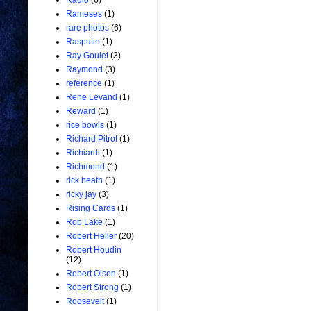
Radio
(6)
Rameses
(1)
rare photos
(6)
Rasputin
(1)
Ray Goulet
(3)
Raymond
(3)
reference
(1)
Rene Levand
(1)
Reward
(1)
rice bowls
(1)
Richard Pitrot
(1)
Richiardi
(1)
Richmond
(1)
rick heath
(1)
ricky jay
(3)
Rising Cards
(1)
Rob Lake
(1)
Robert Heller
(20)
Robert Houdin
(12)
Robert Olsen
(1)
Robert Strong
(1)
Roosevelt
(1)