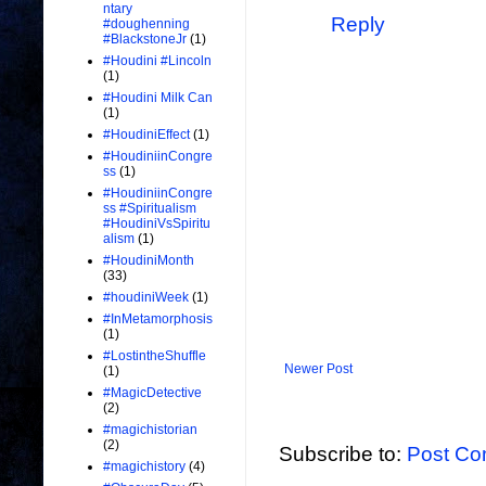
ntary
Reply
#doughenning
#BlackstoneJr
(1)
#Houdini #Lincoln
(1)
#Houdini Milk Can
(1)
#HoudiniEffect
(1)
#HoudiniinCongre
ss
(1)
#HoudiniinCongre
ss #Spiritualism
#HoudiniVsSpiritu
alism
(1)
#HoudiniMonth
(33)
#houdiniWeek
(1)
#InMetamorphosis
(1)
#LostintheShuffle
Newer Post
(1)
#MagicDetective
(2)
#magichistorian
(2)
Subscribe to:
Post Co
#magichistory
(4)