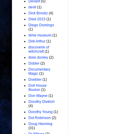
Devant
(5)
devil
(1)
Dick Brookz
(4)
Died 2023
(1)
Diego Domingo
(1)
dime museum
(1)
Dirk Arthur
(1)
discoverie of
witchcraft
(1)
dixie dooley
(2)
Dobler
(2)
Documentary
Magic
(1)
Doebler
(1)
Doll House
Illusion
(1)
Don Wayne
(1)
Dorothy Dietrich
(4)
Dorothy Young
(1)
Dot Robinson
(2)
Doug Henning
(31)