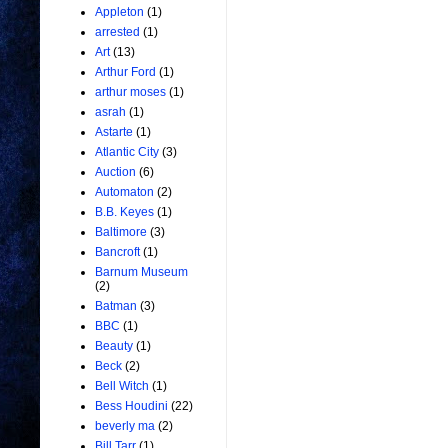
Appleton
(1)
arrested
(1)
Art
(13)
Arthur Ford
(1)
arthur moses
(1)
asrah
(1)
Astarte
(1)
Atlantic City
(3)
Auction
(6)
Automaton
(2)
B.B. Keyes
(1)
Baltimore
(3)
Bancroft
(1)
Barnum Museum
(2)
Batman
(3)
BBC
(1)
Beauty
(1)
Beck
(2)
Bell Witch
(1)
Bess Houdini
(22)
beverly ma
(2)
Bill Tarr
(1)