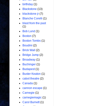
birthday
(1)
Blackstone
(13)
blackstone jr
(7)
Blanche Corelli
(1)
blast from the past
(1)
Bob Lund
(1)
Boston
(7)
Boston Tombs
(1)
Boudini
(2)
Brick Wall
(2)
Bridge Jump
(2)
Broadway
(1)
Buchinger
(1)
Budapest
(1)
Buster Keaton
(1)
cabot theatre
(2)
Canada
(1)
cannon escape
(1)
Carnegie
(1)
carnegiemagic
(1)
Carol Burnett
(1)