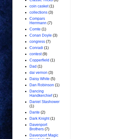
Classic Tricks
(6)
coin casket
(1)
collections
(3)
Compars
Herrmann
(7)
Comte
(1)
Conan Doyle
(3)
congress
(7)
Conradi
(1)
contest
(9)
Copperfield
(1)
Dad
(1)
dai vernon
(3)
Daisy White
(5)
Dan Robinson
(1)
Dancing
Handkerchief
(1)
Daniel Stashower
(1)
Dante
(2)
Dark Knight
(1)
Davenport
Brothers
(7)
Davenport Magic