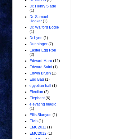
Dr Wilson
(2)
Dr. Henry Slade
(1)
Dr. Samuel
Hooker
(1)
Dr. Walford Bodie
(1)
Dr.Lynn
(1)
Dunninger
(7)
Easter Egg Roll
(2)
Edward Maro
(12)
Edward Saint
(1)
Edwin Brush
(1)
Egg Bag
(1)
egyptian hall
(1)
Election
(2)
Elephant
(6)
elevating magic
(1)
Ellis Stanyon
(1)
Elvis
(1)
EMC2011
(1)
EMC2012
(1)