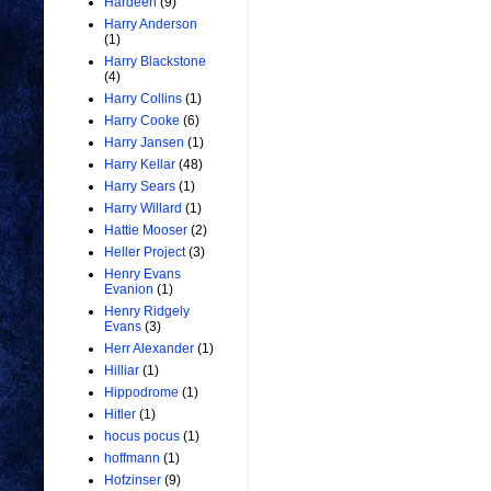
Hardeen
(9)
Harry Anderson
(1)
Harry Blackstone
(4)
Harry Collins
(1)
Harry Cooke
(6)
Harry Jansen
(1)
Harry Kellar
(48)
Harry Sears
(1)
Harry Willard
(1)
Hattie Mooser
(2)
Heller Project
(3)
Henry Evans
Evanion
(1)
Henry Ridgely
Evans
(3)
Herr Alexander
(1)
Hilliar
(1)
Hippodrome
(1)
Hitler
(1)
hocus pocus
(1)
hoffmann
(1)
Hofzinser
(9)