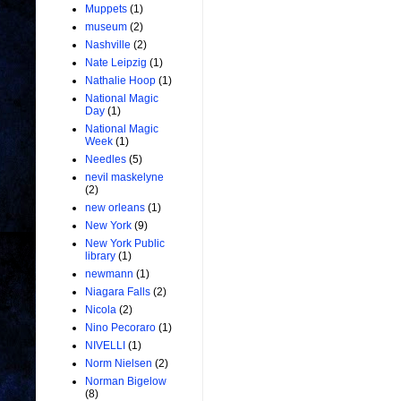
Muppets
(1)
museum
(2)
Nashville
(2)
Nate Leipzig
(1)
Nathalie Hoop
(1)
National Magic
Day
(1)
National Magic
Week
(1)
Needles
(5)
nevil maskelyne
(2)
new orleans
(1)
New York
(9)
New York Public
library
(1)
newmann
(1)
Niagara Falls
(2)
Nicola
(2)
Nino Pecoraro
(1)
NIVELLI
(1)
Norm Nielsen
(2)
Norman Bigelow
(8)