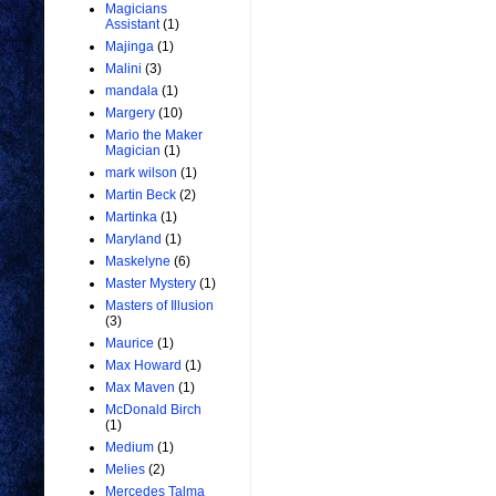
Magicians
Assistant
(1)
Majinga
(1)
Malini
(3)
mandala
(1)
Margery
(10)
Mario the Maker
Magician
(1)
mark wilson
(1)
Martin Beck
(2)
Martinka
(1)
Maryland
(1)
Maskelyne
(6)
Master Mystery
(1)
Masters of Illusion
(3)
Maurice
(1)
Max Howard
(1)
Max Maven
(1)
McDonald Birch
(1)
Medium
(1)
Melies
(2)
Mercedes Talma