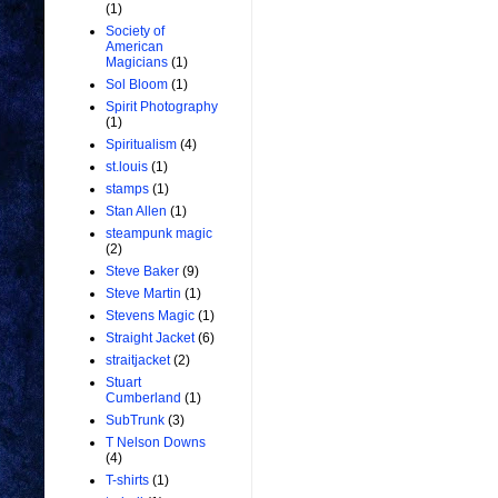
(1)
Society of
American
Magicians
(1)
Sol Bloom
(1)
Spirit Photography
(1)
Spiritualism
(4)
st.louis
(1)
stamps
(1)
Stan Allen
(1)
steampunk magic
(2)
Steve Baker
(9)
Steve Martin
(1)
Stevens Magic
(1)
Straight Jacket
(6)
straitjacket
(2)
Stuart
Cumberland
(1)
SubTrunk
(3)
T Nelson Downs
(4)
T-shirts
(1)