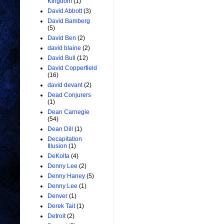
Kingdom
(1)
David Abbott
(3)
David Bamberg
(5)
David Ben
(2)
david blaine
(2)
David Bull
(12)
David Copperfield
(16)
david devant
(2)
Dead Conjurers
(1)
Dean Carnegie
(54)
Dean Dill
(1)
Decapitation
Illusion
(1)
DeKolta
(4)
Denny Lee
(2)
Denny Haney
(5)
Denny Lee
(1)
Denver
(1)
Derek Tait
(1)
Detroit
(2)