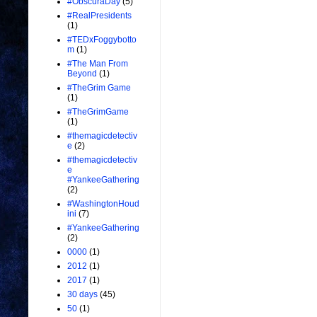
#ObscuraDay
(5)
#RealPresidents
(1)
#TEDxFoggybotto
m
(1)
#The Man From
Beyond
(1)
#TheGrim Game
(1)
#TheGrimGame
(1)
#themagicdetectiv
e
(2)
#themagicdetectiv
e
#YankeeGathering
(2)
#WashingtonHoud
ini
(7)
#YankeeGathering
(2)
0000
(1)
2012
(1)
2017
(1)
30 days
(45)
50
(1)