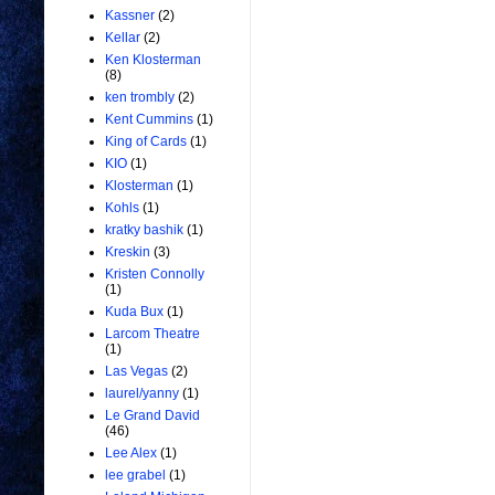
Kassner
(2)
Kellar
(2)
Ken Klosterman
(8)
ken trombly
(2)
Kent Cummins
(1)
King of Cards
(1)
KIO
(1)
Klosterman
(1)
Kohls
(1)
kratky bashik
(1)
Kreskin
(3)
Kristen Connolly
(1)
Kuda Bux
(1)
Larcom Theatre
(1)
Las Vegas
(2)
laurel/yanny
(1)
Le Grand David
(46)
Lee Alex
(1)
lee grabel
(1)