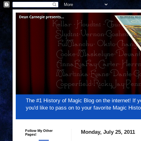
The #1 History of Magic Blog on the internet! 
you'd like to pass on to your favorite Magic Hi
Follow My Other
Monday, July 25, 2011
Pages!