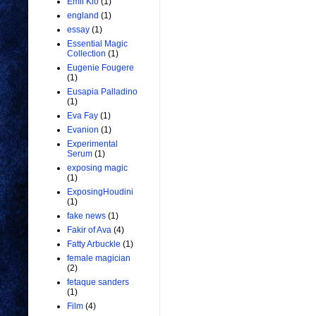
Emil Kio
(1)
england
(1)
essay
(1)
Essential Magic
Collection
(1)
Eugenie Fougere
(1)
Eusapia Palladino
(1)
Eva Fay
(1)
Evanion
(1)
Experimental
Serum
(1)
exposing magic
(1)
ExposingHoudini
(1)
fake news
(1)
Fakir of Ava
(4)
Fatty Arbuckle
(1)
female magician
(2)
fetaque sanders
(1)
Film
(4)