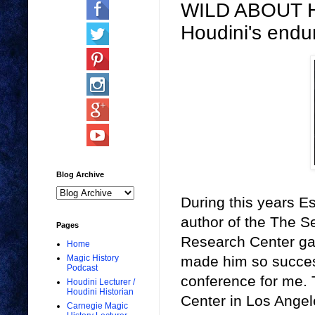
WILD ABOUT HA
Houdini's endur
Blog Archive
During this years E
author of the The Se
Pages
Research Center gav
Home
made him so successf
Magic History
Podcast
conference for me. 
Houdini Lecturer /
Houdini Historian
Center in Los Angele
Carnegie Magic