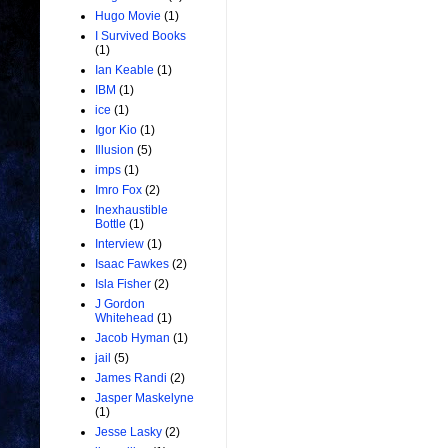
Hugo Movie
(1)
I Survived Books
(1)
Ian Keable
(1)
IBM
(1)
ice
(1)
Igor Kio
(1)
Illusion
(5)
imps
(1)
Imro Fox
(2)
Inexhaustible
Bottle
(1)
Interview
(1)
Isaac Fawkes
(2)
Isla Fisher
(2)
J Gordon
Whitehead
(1)
Jacob Hyman
(1)
jail
(5)
James Randi
(2)
Jasper Maskelyne
(1)
Jesse Lasky
(2)