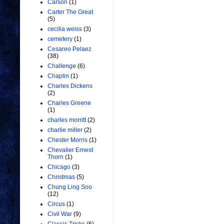
Carson
(1)
Carter The Great
(5)
cecilia weiss
(3)
cemetery
(1)
Cesareo Pelaez
(38)
Challenge
(6)
Chaplin
(1)
Charles Dickens
(2)
Charles Greene
(1)
charles morritt
(2)
charlie miller
(2)
Chester Morris
(1)
Chevalier Ernest
Thorn
(1)
Chicago
(3)
Christmas
(5)
Chung Ling Soo
(12)
Circus
(1)
Civil War
(9)