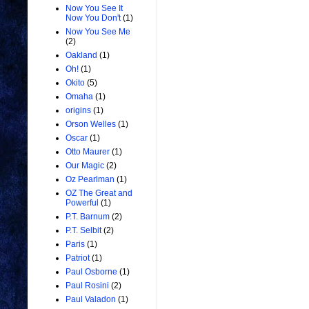
Now You See It
Now You Don't
(1)
Now You See Me
(2)
Oakland
(1)
Oh!
(1)
Okito
(5)
Omaha
(1)
origins
(1)
Orson Welles
(1)
Oscar
(1)
Otto Maurer
(1)
Our Magic
(2)
Oz Pearlman
(1)
OZ The Great and
Powerful
(1)
P.T. Barnum
(2)
P.T. Selbit
(2)
Paris
(1)
Patriot
(1)
Paul Osborne
(1)
Paul Rosini
(2)
Paul Valadon
(1)