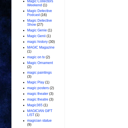
Magic Collectors
Weekend
(1)
Magic Detective
Podcast
(16)
Magic Detective
Show
(27)
Magic Genie
(1)
Magic Genii
(1)
magic history
(30)
MAGIC Magazine
(1)
magic on tv
(2)
Magic Ornament
(2)
magic paintings
(3)
Magic Play
(1)
magic posters
(2)
magic theater
(3)
magic theatre
(3)
Magic365
(1)
MAGICIAN GIFT
LIST
(1)
magician statue
(9)