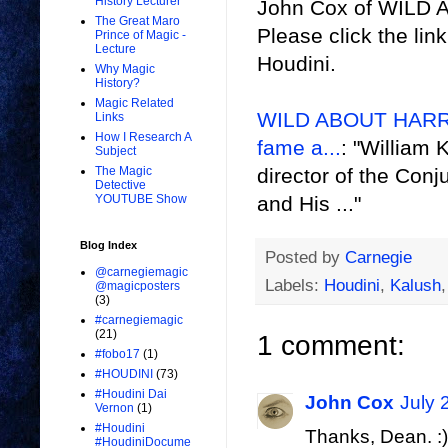
History Lecturer
John Cox of WILD A
The Great Maro
Please click the lin
Prince of Magic -
Lecture
Houdini.
Why Magic
History?
Magic Related
WILD ABOUT HARRY:
Links
How I Research A
fame a...
: "William 
Subject
director of the Conj
The Magic
Detective
and His ..."
YOUTUBE Show
Blog Index
Posted by
Carnegie
@carnegiemagic
Labels:
Houdini
,
Kalush
@magicposters
(3)
#carnegiemagic
(21)
1 comment:
#fobo17
(1)
#HOUDINI
(73)
#Houdini Dai
John Cox
July 
Vernon
(1)
#Houdini
Thanks, Dean. :)
#HoudiniDocume