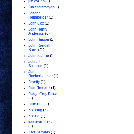
jim collins
(1)
Jim Steinmeyer
(3)
Johann
Heimberger
(1)
John Cox
(1)
John Henry
Anderson
(6)
John Hinson
(1)
John Randall
Brown
(1)
John Scarne
(1)
Johnathon
Schaech
(1)
Jon
Racherbaumer
(1)
Joseffy
(1)
Juan Tamariz
(1)
Judge Gary Brown
(3)
Julie Eng
(1)
Kalanag
(2)
Kalush
(1)
kaminski auction
(3)
Karl Germain
(1)