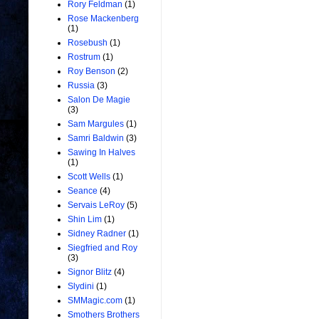
Rory Feldman
(1)
Rose Mackenberg
(1)
Rosebush
(1)
Rostrum
(1)
Roy Benson
(2)
Russia
(3)
Salon De Magie
(3)
Sam Margules
(1)
Samri Baldwin
(3)
Sawing In Halves
(1)
Scott Wells
(1)
Seance
(4)
Servais LeRoy
(5)
Shin Lim
(1)
Sidney Radner
(1)
Siegfried and Roy
(3)
Signor Blitz
(4)
Slydini
(1)
SMMagic.com
(1)
Smothers Brothers