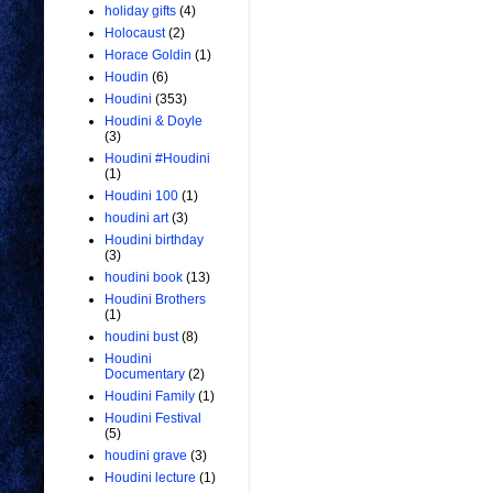
holiday gifts
(4)
Holocaust
(2)
Horace Goldin
(1)
Houdin
(6)
Houdini
(353)
Houdini & Doyle
(3)
Houdini #Houdini
(1)
Houdini 100
(1)
houdini art
(3)
Houdini birthday
(3)
houdini book
(13)
Houdini Brothers
(1)
houdini bust
(8)
Houdini
Documentary
(2)
Houdini Family
(1)
Houdini Festival
(5)
houdini grave
(3)
Houdini lecture
(1)