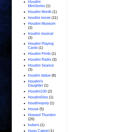
Houdini
MiniSeries
(1)
Houdini Month
(1)
houdini movie
(11)
Houdini Museum
(3)
houdini musical
(3)
Houdini Playing
Cards
(1)
Houdini Prints
(1)
Houdini Radio
(3)
Houdini Seance
(3)
houdini statue
(8)
Houdini's
Daughter
(1)
Houdini100
(2)
HoudiniDies
(1)
houdiniopoly
(1)
House
(5)
Howard Thurston
(20)
hubers
(1)
Hugo Cabret
(1)