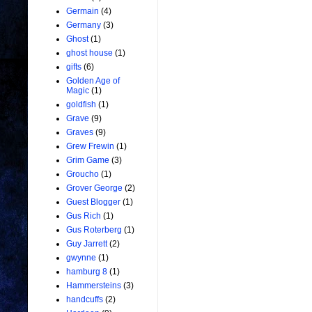
Germain
(4)
Germany
(3)
Ghost
(1)
ghost house
(1)
gifts
(6)
Golden Age of
Magic
(1)
goldfish
(1)
Grave
(9)
Graves
(9)
Grew Frewin
(1)
Grim Game
(3)
Groucho
(1)
Grover George
(2)
Guest Blogger
(1)
Gus Rich
(1)
Gus Roterberg
(1)
Guy Jarrett
(2)
gwynne
(1)
hamburg 8
(1)
Hammersteins
(3)
handcuffs
(2)