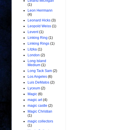
Leland Michigan
(1)
Leon Herrmann
(4)
Leonard Hicks
(3)
Leopold Weiss
(1)
Levent
(1)
Linking Ring
(1)
Linking Rings
(1)
Litzka
(1)
London
(2)
Long Island
Medium
(1)
Long Tack Sam
(2)
Los Angeles
(6)
Luis DeMatos
(2)
Lyceum
(2)
Magic
(6)
magic art
(4)
magic castle
(2)
Magic Christian
(1)
magic collectors
(1)