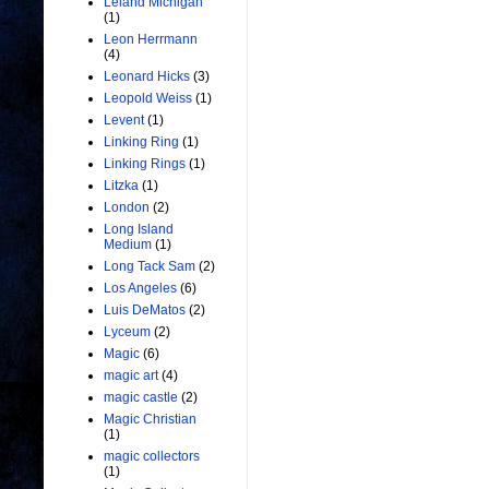
Leland Michigan
(1)
Leon Herrmann
(4)
Leonard Hicks
(3)
Leopold Weiss
(1)
Levent
(1)
Linking Ring
(1)
Linking Rings
(1)
Litzka
(1)
London
(2)
Long Island
Medium
(1)
Long Tack Sam
(2)
Los Angeles
(6)
Luis DeMatos
(2)
Lyceum
(2)
Magic
(6)
magic art
(4)
magic castle
(2)
Magic Christian
(1)
magic collectors
(1)