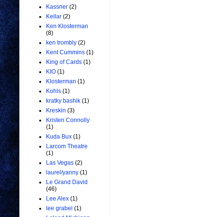
Kassner
(2)
Kellar
(2)
Ken Klosterman
(8)
ken trombly
(2)
Kent Cummins
(1)
King of Cards
(1)
KIO
(1)
Klosterman
(1)
Kohls
(1)
kratky bashik
(1)
Kreskin
(3)
Kristen Connolly
(1)
Kuda Bux
(1)
Larcom Theatre
(1)
Las Vegas
(2)
laurel/yanny
(1)
Le Grand David
(46)
Lee Alex
(1)
lee grabel
(1)