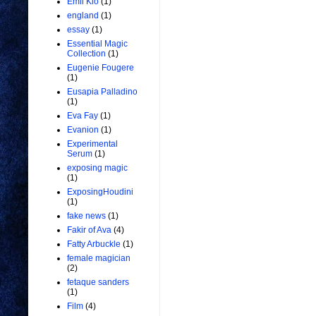
Emil Kio
(1)
england
(1)
essay
(1)
Essential Magic
Collection
(1)
Eugenie Fougere
(1)
Eusapia Palladino
(1)
Eva Fay
(1)
Evanion
(1)
Experimental
Serum
(1)
exposing magic
(1)
ExposingHoudini
(1)
fake news
(1)
Fakir of Ava
(4)
Fatty Arbuckle
(1)
female magician
(2)
fetaque sanders
(1)
Film
(4)