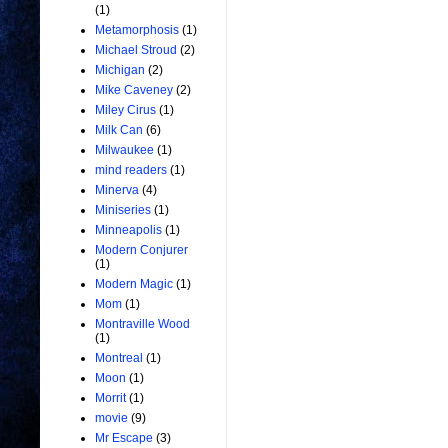
(1)
Metamorphosis
(1)
Michael Stroud
(2)
Michigan
(2)
Mike Caveney
(2)
Miley Cirus
(1)
Milk Can
(6)
Milwaukee
(1)
mind readers
(1)
Minerva
(4)
Miniseries
(1)
Minneapolis
(1)
Modern Conjurer
(1)
Modern Magic
(1)
Mom
(1)
Montraville Wood
(1)
Montreal
(1)
Moon
(1)
Morrit
(1)
movie
(9)
Mr Escape
(3)