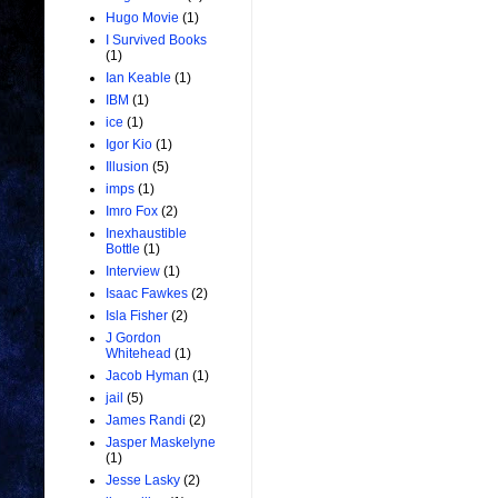
Hugo Movie
(1)
I Survived Books
(1)
Ian Keable
(1)
IBM
(1)
ice
(1)
Igor Kio
(1)
Illusion
(5)
imps
(1)
Imro Fox
(2)
Inexhaustible
Bottle
(1)
Interview
(1)
Isaac Fawkes
(2)
Isla Fisher
(2)
J Gordon
Whitehead
(1)
Jacob Hyman
(1)
jail
(5)
James Randi
(2)
Jasper Maskelyne
(1)
Jesse Lasky
(2)