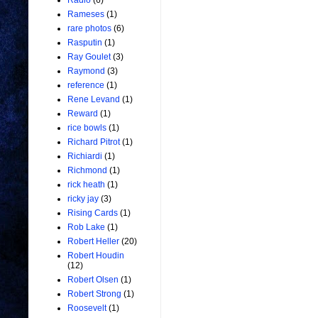
Radio
(6)
Rameses
(1)
rare photos
(6)
Rasputin
(1)
Ray Goulet
(3)
Raymond
(3)
reference
(1)
Rene Levand
(1)
Reward
(1)
rice bowls
(1)
Richard Pitrot
(1)
Richiardi
(1)
Richmond
(1)
rick heath
(1)
ricky jay
(3)
Rising Cards
(1)
Rob Lake
(1)
Robert Heller
(20)
Robert Houdin
(12)
Robert Olsen
(1)
Robert Strong
(1)
Roosevelt
(1)