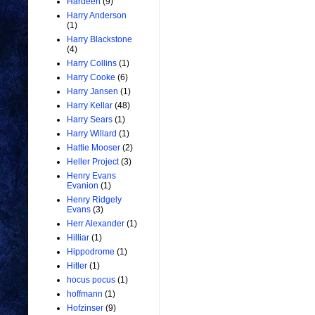
Hardeen
(9)
Harry Anderson
(1)
Harry Blackstone
(4)
Harry Collins
(1)
Harry Cooke
(6)
Harry Jansen
(1)
Harry Kellar
(48)
Harry Sears
(1)
Harry Willard
(1)
Hattie Mooser
(2)
Heller Project
(3)
Henry Evans
Evanion
(1)
Henry Ridgely
Evans
(3)
Herr Alexander
(1)
Hilliar
(1)
Hippodrome
(1)
Hitler
(1)
hocus pocus
(1)
hoffmann
(1)
Hofzinser
(9)