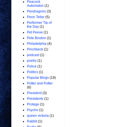
Peacock
Automaton
(1)
Pendragons
(3)
Penn Teller
(5)
Performer Tip of
the Day
(1)
Pet Peeve
(1)
Pete Bouton
(1)
Philadelphia
(4)
Pinchbeck
(1)
podcast
(1)
poetry
(1)
Police
(1)
Politics
(1)
Popular Blogs
(19)
Potter and Potter
(6)
President
(3)
Presidents
(1)
Protege
(1)
Psycho
(1)
queen victoria
(1)
Rabbit
(1)