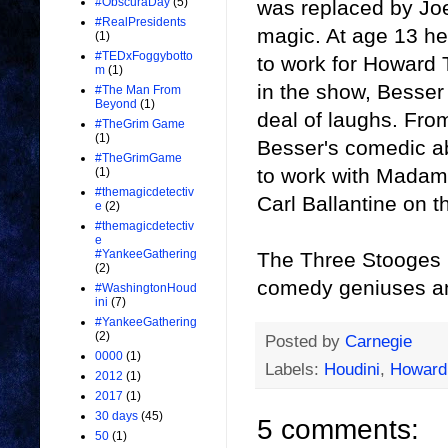
#ObscuraDay
(5)
was replaced by Joe
#RealPresidents
magic. At age 13 h
(1)
#TEDxFoggybotto
to work for Howard 
m
(1)
in the show, Besser
#The Man From
Beyond
(1)
deal of laughs. Fro
#TheGrim Game
(1)
Besser's comedic abi
#TheGrimGame
to work with Madam
(1)
#themagicdetectiv
Carl Ballantine on 
e
(2)
#themagicdetectiv
e
#YankeeGathering
The Three Stooges 
(2)
comedy geniuses and
#WashingtonHoud
ini
(7)
#YankeeGathering
(2)
Posted by
Carnegie
0000
(1)
Labels:
Houdini
,
Howard
2012
(1)
2017
(1)
30 days
(45)
5 comments:
50
(1)