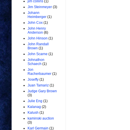
jim collins
(1)
Jim Steinmeyer
(3)
Johann
Heimberger
(1)
John Cox
(1)
John Henry
Anderson
(6)
John Hinson
(1)
John Randall
Brown
(1)
John Scarne
(1)
Johnathon
Schaech
(1)
Jon
Racherbaumer
(1)
Joseffy
(1)
Juan Tamariz
(1)
Judge Gary Brown
(3)
Julie Eng
(1)
Kalanag
(2)
Kalush
(1)
kaminski auction
(3)
Karl Germain
(1)