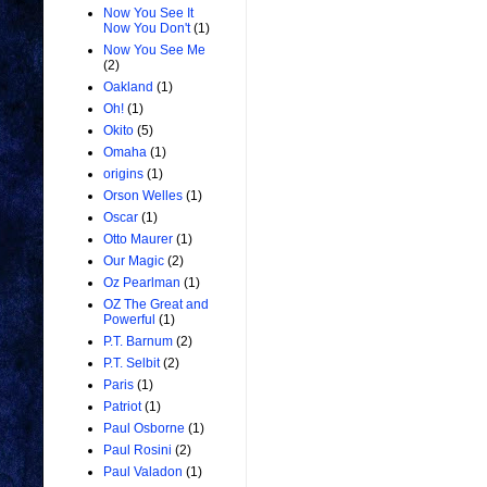
Now You See It
Now You Don't
(1)
Now You See Me
(2)
Oakland
(1)
Oh!
(1)
Okito
(5)
Omaha
(1)
origins
(1)
Orson Welles
(1)
Oscar
(1)
Otto Maurer
(1)
Our Magic
(2)
Oz Pearlman
(1)
OZ The Great and
Powerful
(1)
P.T. Barnum
(2)
P.T. Selbit
(2)
Paris
(1)
Patriot
(1)
Paul Osborne
(1)
Paul Rosini
(2)
Paul Valadon
(1)