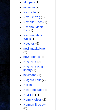
Muppets
(1)
museum
(2)
Nashville
(2)
Nate Leipzig
(1)
Nathalie Hoop
(1)
National Magic
Day
(1)
National Magic
Week
(1)
Needles
(5)
nevil maskelyne
(2)
new orleans
(1)
New York
(9)
New York Public
library
(1)
newmann
(1)
Niagara Falls
(2)
Nicola
(2)
Nino Pecoraro
(1)
NIVELLI
(1)
Norm Nielsen
(2)
Norman Bigelow
(8)