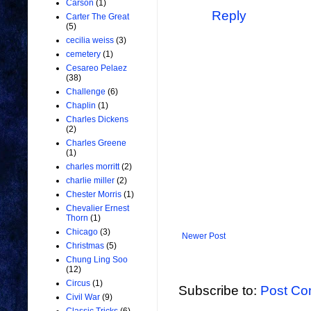
Carson
(1)
Reply
Carter The Great
(5)
cecilia weiss
(3)
cemetery
(1)
Cesareo Pelaez
(38)
Challenge
(6)
Chaplin
(1)
Charles Dickens
(2)
Charles Greene
(1)
charles morritt
(2)
charlie miller
(2)
Chester Morris
(1)
Chevalier Ernest
Thorn
(1)
Chicago
(3)
Newer Post
Christmas
(5)
Chung Ling Soo
(12)
Circus
(1)
Subscribe to:
Post Co
Civil War
(9)