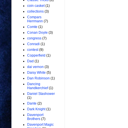
Classic Tricks
(6)
coin casket
(1)
collections
(3)
Compars
Herrmann
(7)
Comte
(1)
Conan Doyle
(3)
congress
(7)
Conradi
(1)
contest
(9)
Copperfield
(1)
Dad
(1)
dai vernon
(3)
Daisy White
(5)
Dan Robinson
(1)
Dancing
Handkerchief
(1)
Daniel Stashower
(1)
Dante
(2)
Dark Knight
(1)
Davenport
Brothers
(7)
Davenport Magic