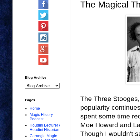
The Magical T
Blog Archive
The Three Stooges, 
Pages
popularity continues
Home
spent some time rec
Magic History
Podcast
Moe Howard and Larry
Houdini Lecturer /
Houdini Historian
Though I wouldn't sa
Carnegie Magic