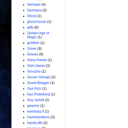
Germain
(4)
Germany
(3)
Ghost
(1)
ghost house
(1)
gifts
(6)
Golden Age of
Magic
(1)
goldfish
(1)
Grave
(9)
Graves
(9)
Grew Frewin
(1)
Grim Game
(3)
Groucho
(1)
Grover George
(2)
Guest Blogger
(1)
Gus Rich
(1)
Gus Roterberg
(1)
Guy Jarrett
(2)
gwynne
(1)
hamburg 8
(1)
Hammersteins
(3)
handcuffs
(2)