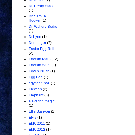
Dr Wilson
(2)
Dr. Henry Slade
(1)
Dr. Samuel
Hooker
(1)
Dr. Walford Bodie
(1)
Dr.Lynn
(1)
Dunninger
(7)
Easter Egg Roll
(2)
Edward Maro
(12)
Edward Saint
(1)
Edwin Brush
(1)
Egg Bag
(1)
egyptian hall
(1)
Election
(2)
Elephant
(6)
elevating magic
(1)
Ellis Stanyon
(1)
Elvis
(1)
EMC2011
(1)
EMC2012
(1)