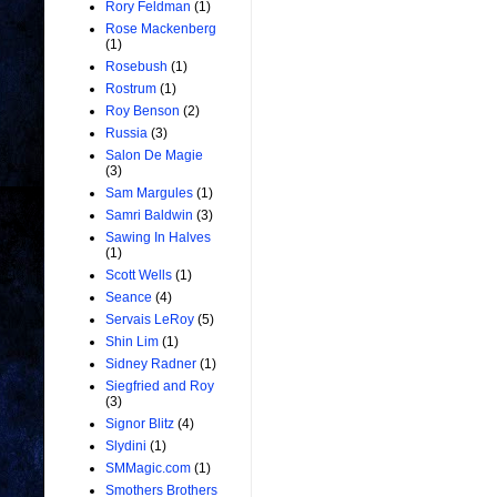
Rory Feldman
(1)
Rose Mackenberg
(1)
Rosebush
(1)
Rostrum
(1)
Roy Benson
(2)
Russia
(3)
Salon De Magie
(3)
Sam Margules
(1)
Samri Baldwin
(3)
Sawing In Halves
(1)
Scott Wells
(1)
Seance
(4)
Servais LeRoy
(5)
Shin Lim
(1)
Sidney Radner
(1)
Siegfried and Roy
(3)
Signor Blitz
(4)
Slydini
(1)
SMMagic.com
(1)
Smothers Brothers