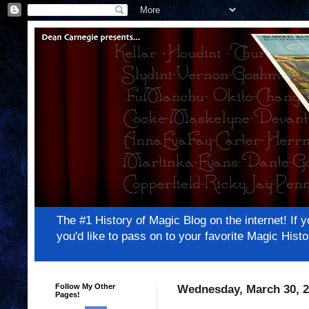
The #1 History of Magic Blog on the internet! 
you'd like to pass on to your favorite Magic Hi
Follow My Other
Wednesday, March 30, 2
Pages!