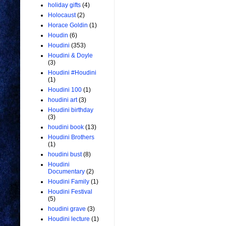
holiday gifts
(4)
Holocaust
(2)
Horace Goldin
(1)
Houdin
(6)
Houdini
(353)
Houdini & Doyle
(3)
Houdini #Houdini
(1)
Houdini 100
(1)
houdini art
(3)
Houdini birthday
(3)
houdini book
(13)
Houdini Brothers
(1)
houdini bust
(8)
Houdini
Documentary
(2)
Houdini Family
(1)
Houdini Festival
(5)
houdini grave
(3)
Houdini lecture
(1)