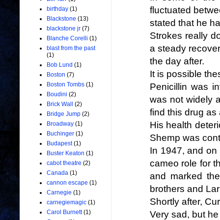
fluctuated betwe
birthday
(1)
Blackstone
(13)
stated that he 
blackstone jr
(7)
Strokes really d
Blanche Corelli
(1)
a steady recover
blast from the past
(1)
the day after.
Bob Lund
(1)
It is possible t
Boston
(7)
Boston Tombs
(1)
Penicillin was i
Boudini
(2)
was not widely av
Brick Wall
(2)
find this drug as
Bridge Jump
(2)
His health deteri
Broadway
(1)
Buchinger
(1)
Shemp was contr
Budapest
(1)
In 1947, and on
Buster Keaton
(1)
cameo role for th
cabot theatre
(2)
Canada
(1)
and marked the
cannon escape
(1)
brothers and Lar
Carnegie
(1)
Shortly after, Cu
carnegiemagic
(1)
Carol Burnett
(1)
Very sad, but he