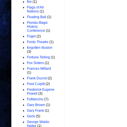
fire
(1)
Flags of All
Nations
(1)
Floating Ball
(1)
Florida Magic
History
Conference
(1)
Fogel
(2)
Fords Theatre
(1)
forgotten illusion
(3)
Fortune Telling
(1)
Fox Sisters
(1)
Frances Willard
(1)
Frank Ducrot
(2)
Fred Culpitt
(2)
Frederick Eugene
Powell
(3)
FuManchu
(7)
Gary Brown
(1)
Gary Frank
(1)
Genii
(5)
George Waldo
Heller
(1)