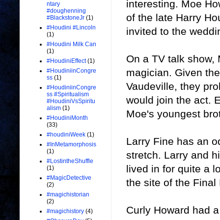
interesting. Moe H
ntary
#doughenning
of the late Harry Ho
#BlackstoneJr
(1)
#Houdini #Lincoln
invited to the weddi
(1)
#Houdini Milk Can
(1)
On a TV talk show,
#HoudiniEffect
(1)
magician. Given the
#HoudiniinCongre
ss
(1)
Vaudeville, they pro
#HoudiniinCongre
ss #Spiritualism
would join the act.
#HoudiniVsSpiritu
alism
(1)
Moe's youngest bro
#HoudiniMonth
(33)
#houdiniWeek
(1)
Larry Fine has an od
#InMetamorphosis
(1)
stretch. Larry and h
#LostintheShuffle
lived in for quite a
(1)
#MagicDetective
the site of the Fina
(2)
#magichistorian
(2)
Curly Howard had a
#magichistory
(4)