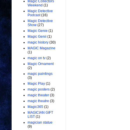
Magic Collectors
Weekend
(1)
Magic Detective
Podcast
(16)
Magic Detective
Show
(27)
Magic Genie
(1)
Magic Genii
(1)
magic history
(30)
MAGIC Magazine
(1)
magic on tv
(2)
Magic Ornament
(2)
magic paintings
(3)
Magic Play
(1)
magic posters
(2)
magic theater
(3)
magic theatre
(3)
Magic365
(1)
MAGICIAN GIFT
LIST
(1)
magician statue
(9)