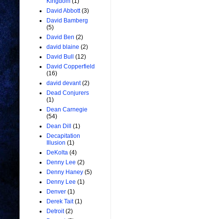
Kingdom
(1)
David Abbott
(3)
David Bamberg
(5)
David Ben
(2)
david blaine
(2)
David Bull
(12)
David Copperfield
(16)
david devant
(2)
Dead Conjurers
(1)
Dean Carnegie
(54)
Dean Dill
(1)
Decapitation
Illusion
(1)
DeKolta
(4)
Denny Lee
(2)
Denny Haney
(5)
Denny Lee
(1)
Denver
(1)
Derek Tait
(1)
Detroit
(2)