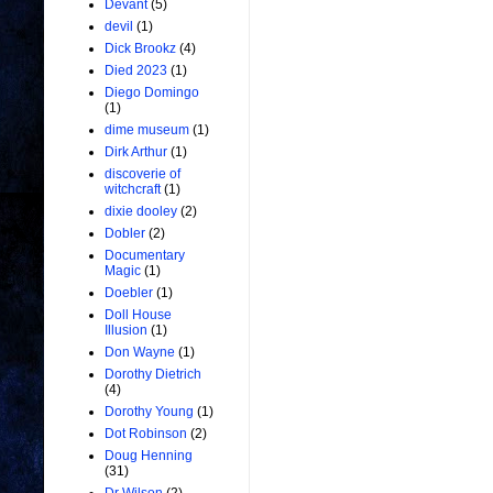
Devant
(5)
devil
(1)
Dick Brookz
(4)
Died 2023
(1)
Diego Domingo
(1)
dime museum
(1)
Dirk Arthur
(1)
discoverie of
witchcraft
(1)
dixie dooley
(2)
Dobler
(2)
Documentary
Magic
(1)
Doebler
(1)
Doll House
Illusion
(1)
Don Wayne
(1)
Dorothy Dietrich
(4)
Dorothy Young
(1)
Dot Robinson
(2)
Doug Henning
(31)