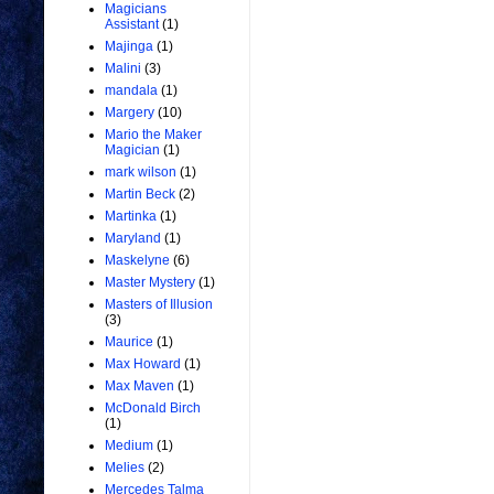
Magicians
Assistant
(1)
Majinga
(1)
Malini
(3)
mandala
(1)
Margery
(10)
Mario the Maker
Magician
(1)
mark wilson
(1)
Martin Beck
(2)
Martinka
(1)
Maryland
(1)
Maskelyne
(6)
Master Mystery
(1)
Masters of Illusion
(3)
Maurice
(1)
Max Howard
(1)
Max Maven
(1)
McDonald Birch
(1)
Medium
(1)
Melies
(2)
Mercedes Talma