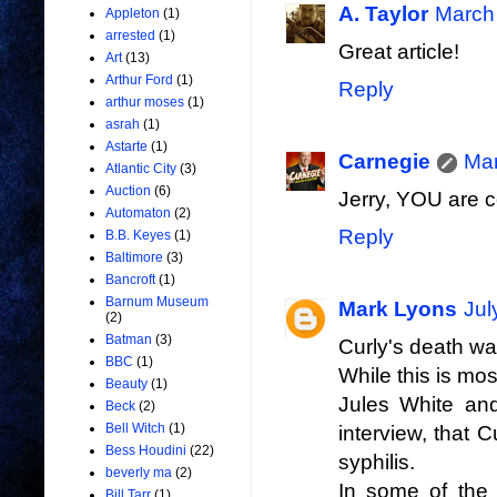
A. Taylor
March 
Appleton
(1)
arrested
(1)
Great article!
Art
(13)
Arthur Ford
(1)
Reply
arthur moses
(1)
asrah
(1)
Astarte
(1)
Carnegie
Mar
Atlantic City
(3)
Auction
(6)
Jerry, YOU are co
Automaton
(2)
Reply
B.B. Keyes
(1)
Baltimore
(3)
Bancroft
(1)
Barnum Museum
Mark Lyons
Jul
(2)
Batman
(3)
Curly's death was
BBC
(1)
While this is mo
Beauty
(1)
Jules White and
Beck
(2)
Bell Witch
(1)
interview, that
Bess Houdini
(22)
syphilis.
beverly ma
(2)
In some of the 
Bill Tarr
(1)