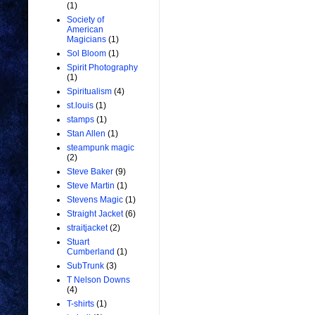
(1)
Society of
American
Magicians
(1)
Sol Bloom
(1)
Spirit Photography
(1)
Spiritualism
(4)
st.louis
(1)
stamps
(1)
Stan Allen
(1)
steampunk magic
(2)
Steve Baker
(9)
Steve Martin
(1)
Stevens Magic
(1)
Straight Jacket
(6)
straitjacket
(2)
Stuart
Cumberland
(1)
SubTrunk
(3)
T Nelson Downs
(4)
T-shirts
(1)