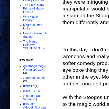
History Lecturer
they were intriguing
The Great Maro
manipulator would be
Prince of Magic -
Lecture
a slam on the Stoog
Why Magic
History?
them differently and 
Magic Related
Links
How I Research A
Subject
The Magic
Detective
To this day I don't r
YOUTUBE Show
wrenches and really
Blog Index
softer comedy prop.
@carnegiemagic
eye poke thing they
@magicposters
(3)
other in the eye. M
#carnegiemagic
(21)
and discouraged peop
#fobo17
(1)
#HOUDINI
(73)
#Houdini Dai
With the Stooges un
Vernon
(1)
to the magic world a
#Houdini
#HoudiniDocume