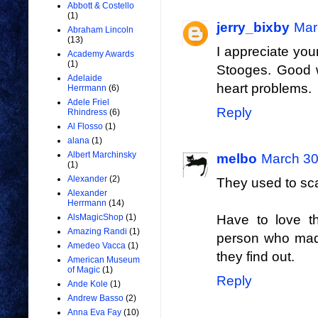
Abbott & Costello
(1)
jerry_bixby
Mar
Abraham Lincoln
(13)
I appreciate you
Academy Awards
(1)
Stooges. Good w
Adelaide
heart problems.
Herrmann
(6)
Adele Friel
Reply
Rhindress
(6)
Al Flosso
(1)
alana
(1)
Albert Marchinsky
melbo
March 30
(1)
Alexander
(2)
They used to scar
Alexander
Herrmann
(14)
AlsMagicShop
(1)
Have to love th
Amazing Randi
(1)
person who made
Amedeo Vacca
(1)
they find out.
American Museum
of Magic
(1)
Reply
Ande Kole
(1)
Andrew Basso
(2)
Anna Eva Fay
(10)