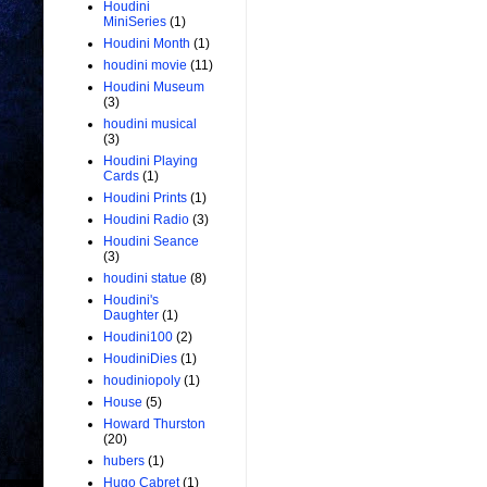
Houdini
MiniSeries
(1)
Houdini Month
(1)
houdini movie
(11)
Houdini Museum
(3)
houdini musical
(3)
Houdini Playing
Cards
(1)
Houdini Prints
(1)
Houdini Radio
(3)
Houdini Seance
(3)
houdini statue
(8)
Houdini's
Daughter
(1)
Houdini100
(2)
HoudiniDies
(1)
houdiniopoly
(1)
House
(5)
Howard Thurston
(20)
hubers
(1)
Hugo Cabret
(1)