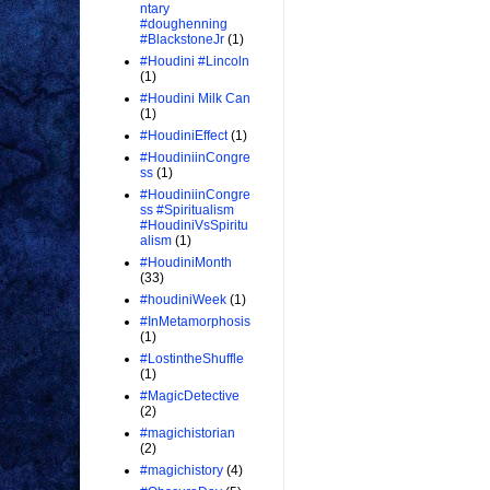
ntary
#doughenning
#BlackstoneJr
(1)
#Houdini #Lincoln
(1)
#Houdini Milk Can
(1)
#HoudiniEffect
(1)
#HoudiniinCongre
ss
(1)
#HoudiniinCongre
ss #Spiritualism
#HoudiniVsSpiritu
alism
(1)
#HoudiniMonth
(33)
#houdiniWeek
(1)
#InMetamorphosis
(1)
#LostintheShuffle
(1)
#MagicDetective
(2)
#magichistorian
(2)
#magichistory
(4)