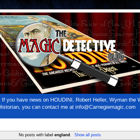
net! If you have news on HOUDINI, Robert Heller, Wyman th
c Historian, you can contact me at info@Carnegiemagic.com
No posts with label
england
.
Show all posts