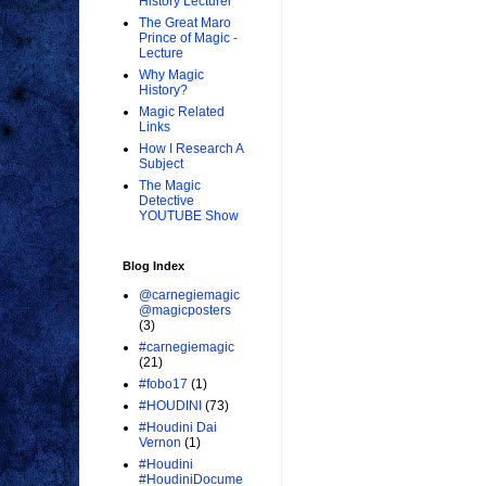
History Lecturer
The Great Maro
Prince of Magic -
Lecture
Why Magic
History?
Magic Related
Links
How I Research A
Subject
The Magic
Detective
YOUTUBE Show
Blog Index
@carnegiemagic
@magicposters
(3)
#carnegiemagic
(21)
#fobo17
(1)
#HOUDINI
(73)
#Houdini Dai
Vernon
(1)
#Houdini
#HoudiniDocume