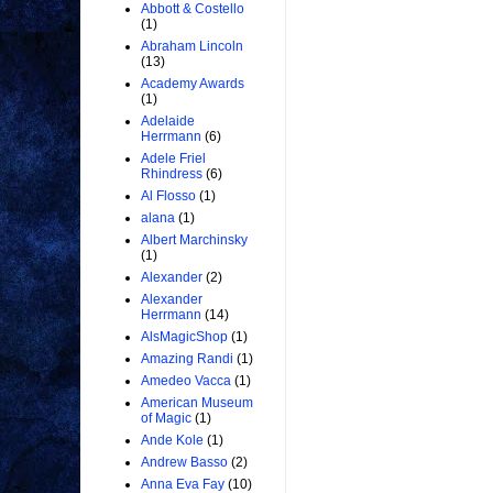
Abbott & Costello
(1)
Abraham Lincoln
(13)
Academy Awards
(1)
Adelaide
Herrmann
(6)
Adele Friel
Rhindress
(6)
Al Flosso
(1)
alana
(1)
Albert Marchinsky
(1)
Alexander
(2)
Alexander
Herrmann
(14)
AlsMagicShop
(1)
Amazing Randi
(1)
Amedeo Vacca
(1)
American Museum
of Magic
(1)
Ande Kole
(1)
Andrew Basso
(2)
Anna Eva Fay
(10)