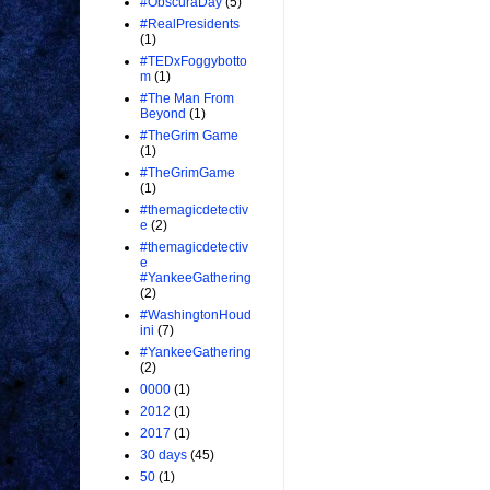
#ObscuraDay
(5)
#RealPresidents
(1)
#TEDxFoggybotto
m
(1)
#The Man From
Beyond
(1)
#TheGrim Game
(1)
#TheGrimGame
(1)
#themagicdetectiv
e
(2)
#themagicdetectiv
e
#YankeeGathering
(2)
#WashingtonHoud
ini
(7)
#YankeeGathering
(2)
0000
(1)
2012
(1)
2017
(1)
30 days
(45)
50
(1)