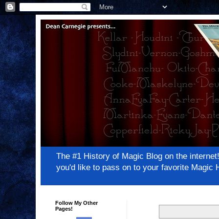
The #1 History of Magic Blog on the inter
you'd like to pass on to your favorite Magi
Follow My Other
Pages!