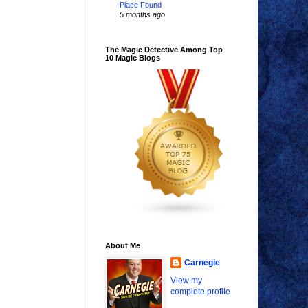
Place Found
5 months ago
The Magic Detective Among Top
10 Magic Blogs
About Me
Carnegie
View my
complete profile