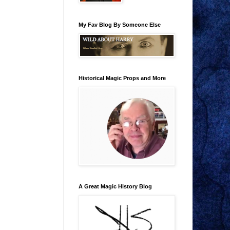
My Fav Blog By Someone Else
Historical Magic Props and More
A Great Magic History Blog