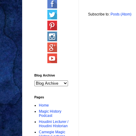
Subscribe to:
Posts (Atom)
Blog Archive
Pages
Home
Magic History
Podcast
Houdini Lecturer /
Houdini Historian
Carnegie Magic