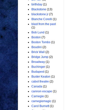
birthday
(1)
Blackstone
(13)
blackstone jr
(7)
Blanche Corelli
(1)
blast from the past
(1)
Bob Lund
(1)
Boston
(7)
Boston Tombs
(1)
Boudini
(2)
Brick Wall
(2)
Bridge Jump
(2)
Broadway
(1)
Buchinger
(1)
Budapest
(1)
Buster Keaton
(1)
cabot theatre
(2)
Canada
(1)
cannon escape
(1)
Carnegie
(1)
carnegiemagic
(1)
Carol Burnett
(1)