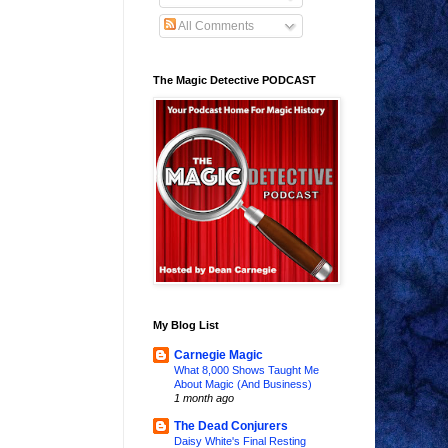
All Comments
The Magic Detective PODCAST
My Blog List
Carnegie Magic
What 8,000 Shows Taught Me
About Magic (And Business)
1 month ago
The Dead Conjurers
Daisy White's Final Resting