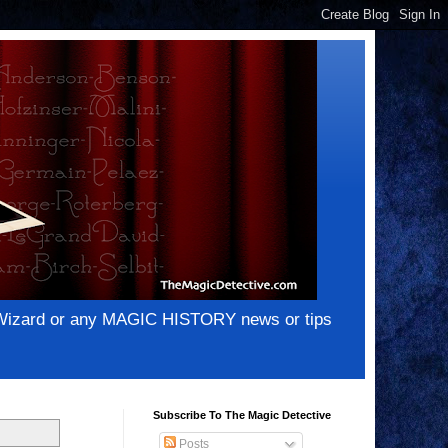
e Wizard or any MAGIC HISTORY news or tips
Subscribe To The Magic Detective
Posts