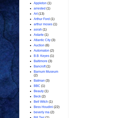
Appleton
(1)
arrested
(1)
Art
(13)
Arthur Ford
(1)
arthur moses
(1)
asrah
(1)
Astarte
(1)
Atlantic City
(3)
Auction
(6)
Automaton
(2)
B.B. Keyes
(1)
Baltimore
(3)
Bancroft
(1)
Barnum Museum
(2)
Batman
(3)
BBC
(1)
Beauty
(1)
Beck
(2)
Bell Witch
(1)
Bess Houdini
(22)
beverly ma
(2)
Bill Tarr
(1)