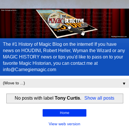
The #1 History of Magic Blog on the internet! If you have
news on HOUDINI, Robert Heller, Wyman the Wizard or any
MAGIC HISTORY news or tips you'd like to pass on to your
favorite Magic Historian, you can contact me at
info@Carnegiemagic.com
▼
No posts with label
Tony Curtis
.
Show all posts
Home
View web version