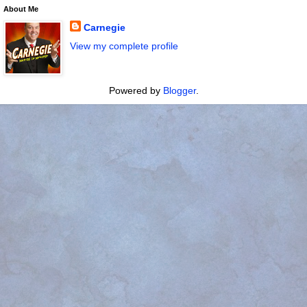
About Me
Carnegie
View my complete profile
Powered by
Blogger
.