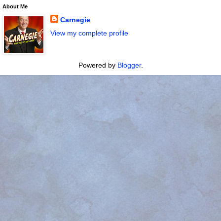
About Me
Carnegie
View my complete profile
Powered by
Blogger
.