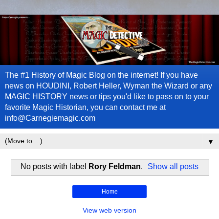
The #1 History of Magic Blog on the internet! If you have
news on HOUDINI, Robert Heller, Wyman the Wizard or any
MAGIC HISTORY news or tips you'd like to pass on to your
favorite Magic Historian, you can contact me at
info@Carnegiemagic.com
▼
No posts with label
Rory Feldman
.
Show all posts
Home
View web version