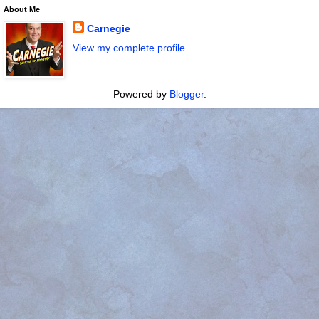
About Me
Carnegie
View my complete profile
Powered by
Blogger
.