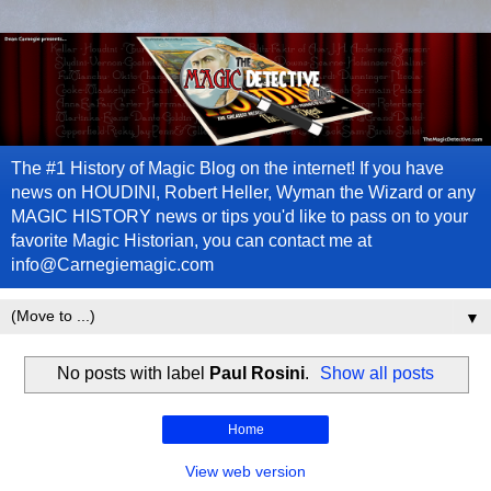
The #1 History of Magic Blog on the internet! If you have
news on HOUDINI, Robert Heller, Wyman the Wizard or any
MAGIC HISTORY news or tips you'd like to pass on to your
favorite Magic Historian, you can contact me at
info@Carnegiemagic.com
▼
No posts with label
Paul Rosini
.
Show all posts
Home
View web version