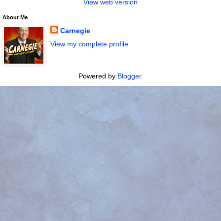
View web version
About Me
Carnegie
View my complete profile
Powered by
Blogger
.