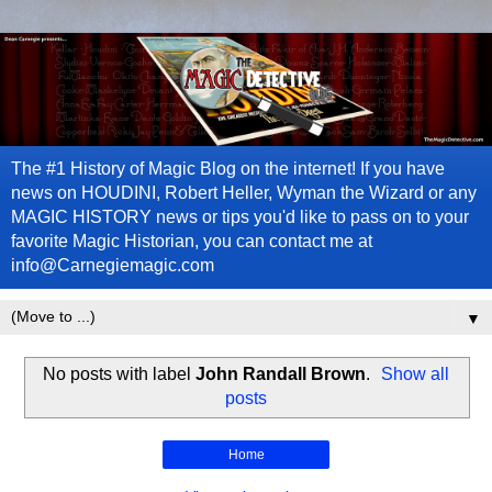
The #1 History of Magic Blog on the internet! If you have
news on HOUDINI, Robert Heller, Wyman the Wizard or any
MAGIC HISTORY news or tips you'd like to pass on to your
favorite Magic Historian, you can contact me at
info@Carnegiemagic.com
▼
No posts with label
John Randall Brown
.
Show all
posts
Home