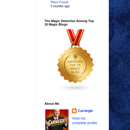
Place Found
5 months ago
The Magic Detective Among Top
10 Magic Blogs
About Me
Carnegie
View my
complete profile