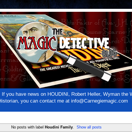
net! If you have news on HOUDINI, Robert Heller, Wyman th
c Historian, you can contact me at info@Carnegiemagic.com
No posts with label
Houdini Family
.
Show all posts