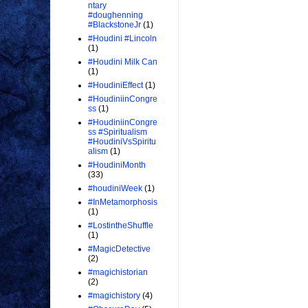
ntary
#doughenning
#BlackstoneJr
(1)
#Houdini #Lincoln
(1)
#Houdini Milk Can
(1)
#HoudiniEffect
(1)
#HoudiniinCongre
ss
(1)
#HoudiniinCongre
ss #Spiritualism
#HoudiniVsSpiritu
alism
(1)
#HoudiniMonth
(33)
#houdiniWeek
(1)
#InMetamorphosis
(1)
#LostintheShuffle
(1)
#MagicDetective
(2)
#magichistorian
(2)
#magichistory
(4)