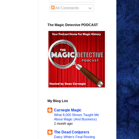
All Comments
The Magic Detective PODCAST
My Blog List
Carnegie Magic
What 8,000 Shows Taught Me
About Magic (And Business)
1 month ago
The Dead Conjurers
Daisy White's Final Resting