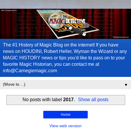
The #1 History of Magic Blog on the internet! If you have
news on HOUDINI, Robert Heller, Wyman the Wizard or any
MAGIC HISTORY news or tips you'd like to pass on to your
favorite Magic Historian, you can contact me at
info@Carnegiemagic.com
▼
No posts with label
2017
.
Show all posts
Home
View web version