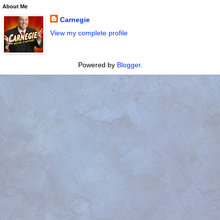
About Me
Carnegie
View my complete profile
Powered by
Blogger
.