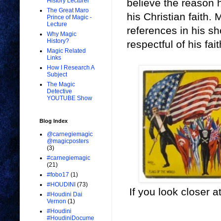
believe the reason h
History Lecturer
The Great Maro
his Christian faith.
Prince of Magic -
Lecture
references in his s
Why Magic
History?
respectful of his fai
Magic Related
Links
How I Research A
Subject
The Magic
Detective
YOUTUBE Show
Blog Index
@carnegiemagic
@magicposters
(3)
#carnegiemagic
(21)
#fobo17
(1)
#HOUDINI
(73)
If you look closer at
#Houdini Dai
Vernon
(1)
#Houdini
#HoudiniDocume