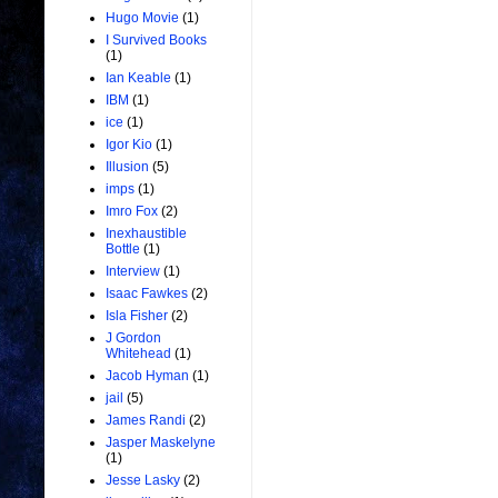
Hugo Movie
(1)
I Survived Books
(1)
Ian Keable
(1)
IBM
(1)
ice
(1)
Igor Kio
(1)
Illusion
(5)
imps
(1)
Imro Fox
(2)
Inexhaustible
Bottle
(1)
Interview
(1)
Isaac Fawkes
(2)
Isla Fisher
(2)
J Gordon
Whitehead
(1)
Jacob Hyman
(1)
jail
(5)
James Randi
(2)
Jasper Maskelyne
(1)
Jesse Lasky
(2)