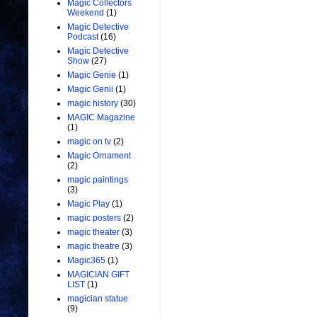
Magic Collectors
Weekend
(1)
Magic Detective
Podcast
(16)
Magic Detective
Show
(27)
Magic Genie
(1)
Magic Genii
(1)
magic history
(30)
MAGIC Magazine
(1)
magic on tv
(2)
Magic Ornament
(2)
magic paintings
(3)
Magic Play
(1)
magic posters
(2)
magic theater
(3)
magic theatre
(3)
Magic365
(1)
MAGICIAN GIFT
LIST
(1)
magician statue
(9)