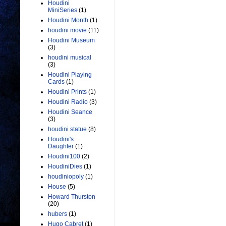
Houdini
MiniSeries
(1)
Houdini Month
(1)
houdini movie
(11)
Houdini Museum
(3)
houdini musical
(3)
Houdini Playing
Cards
(1)
Houdini Prints
(1)
Houdini Radio
(3)
Houdini Seance
(3)
houdini statue
(8)
Houdini's
Daughter
(1)
Houdini100
(2)
HoudiniDies
(1)
houdiniopoly
(1)
House
(5)
Howard Thurston
(20)
hubers
(1)
Hugo Cabret
(1)