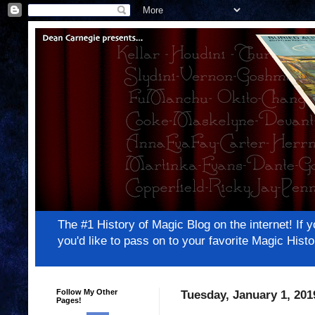
The #1 History of Magic Blog on the internet! 
you'd like to pass on to your favorite Magic Hi
Follow My Other
Tuesday, January 1, 201
Pages!