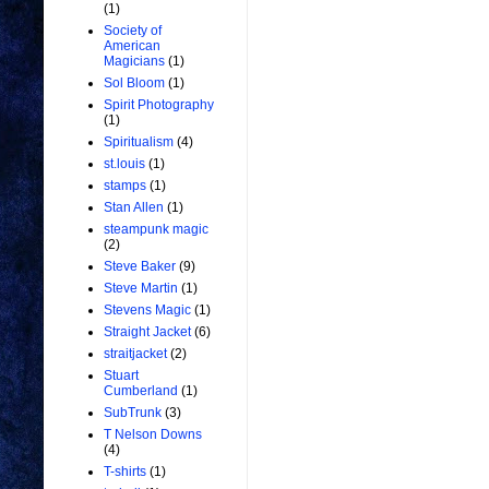
(1)
Society of
American
Magicians
(1)
Sol Bloom
(1)
Spirit Photography
(1)
Spiritualism
(4)
st.louis
(1)
stamps
(1)
Stan Allen
(1)
steampunk magic
(2)
Steve Baker
(9)
Steve Martin
(1)
Stevens Magic
(1)
Straight Jacket
(6)
straitjacket
(2)
Stuart
Cumberland
(1)
SubTrunk
(3)
T Nelson Downs
(4)
T-shirts
(1)