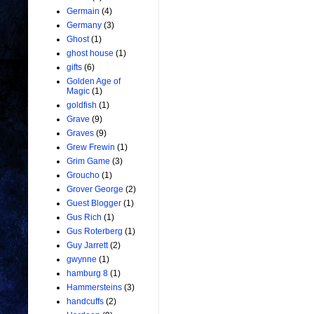
Germain
(4)
Germany
(3)
Ghost
(1)
ghost house
(1)
gifts
(6)
Golden Age of
Magic
(1)
goldfish
(1)
Grave
(9)
Graves
(9)
Grew Frewin
(1)
Grim Game
(3)
Groucho
(1)
Grover George
(2)
Guest Blogger
(1)
Gus Rich
(1)
Gus Roterberg
(1)
Guy Jarrett
(2)
gwynne
(1)
hamburg 8
(1)
Hammersteins
(3)
handcuffs
(2)