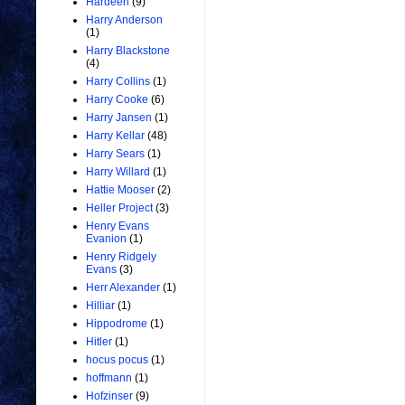
Hardeen
(9)
Harry Anderson
(1)
Harry Blackstone
(4)
Harry Collins
(1)
Harry Cooke
(6)
Harry Jansen
(1)
Harry Kellar
(48)
Harry Sears
(1)
Harry Willard
(1)
Hattie Mooser
(2)
Heller Project
(3)
Henry Evans
Evanion
(1)
Henry Ridgely
Evans
(3)
Herr Alexander
(1)
Hilliar
(1)
Hippodrome
(1)
Hitler
(1)
hocus pocus
(1)
hoffmann
(1)
Hofzinser
(9)