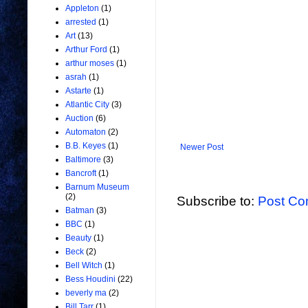
Appleton
(1)
arrested
(1)
Art
(13)
Arthur Ford
(1)
arthur moses
(1)
asrah
(1)
Astarte
(1)
Atlantic City
(3)
Auction
(6)
Automaton
(2)
B.B. Keyes
(1)
Newer Post
Baltimore
(3)
Bancroft
(1)
Barnum Museum
(2)
Subscribe to:
Post Co
Batman
(3)
BBC
(1)
Beauty
(1)
Beck
(2)
Bell Witch
(1)
Bess Houdini
(22)
beverly ma
(2)
Bill Tarr
(1)