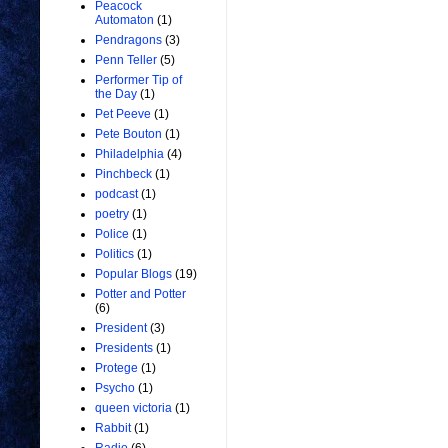
Peacock
Automaton
(1)
Pendragons
(3)
Penn Teller
(5)
Performer Tip of
the Day
(1)
Pet Peeve
(1)
Pete Bouton
(1)
Philadelphia
(4)
Pinchbeck
(1)
podcast
(1)
poetry
(1)
Police
(1)
Politics
(1)
Popular Blogs
(19)
Potter and Potter
(6)
President
(3)
Presidents
(1)
Protege
(1)
Psycho
(1)
queen victoria
(1)
Rabbit
(1)