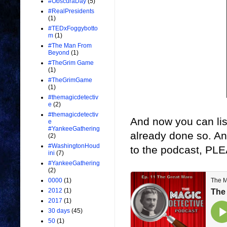
#ObscuraDay
(5)
#RealPresidents
(1)
#TEDxFoggybotto
m
(1)
#The Man From
Beyond
(1)
#TheGrim Game
(1)
#TheGrimGame
(1)
#themagicdetectiv
e
(2)
#themagicdetectiv
And now you can lis
e
#YankeeGathering
already done so. A
(2)
#WashingtonHoud
to the podcast, PLE
ini
(7)
#YankeeGathering
(2)
0000
(1)
2012
(1)
2017
(1)
30 days
(45)
50
(1)