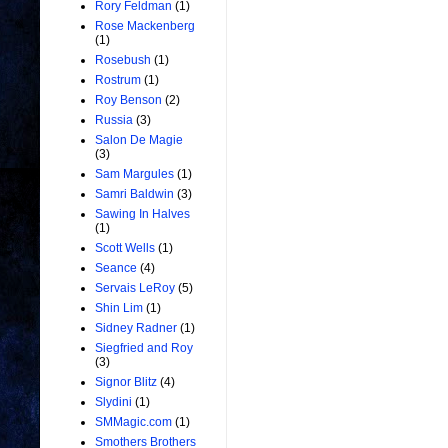
Rory Feldman
(1)
Rose Mackenberg
(1)
Rosebush
(1)
Rostrum
(1)
Roy Benson
(2)
Russia
(3)
Salon De Magie
(3)
Sam Margules
(1)
Samri Baldwin
(3)
Sawing In Halves
(1)
Scott Wells
(1)
Seance
(4)
Servais LeRoy
(5)
Shin Lim
(1)
Sidney Radner
(1)
Siegfried and Roy
(3)
Signor Blitz
(4)
Slydini
(1)
SMMagic.com
(1)
Smothers Brothers