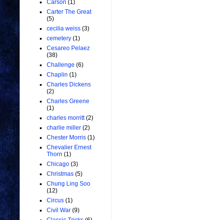
Carson
(1)
Carter The Great
(5)
cecilia weiss
(3)
cemetery
(1)
Cesareo Pelaez
(38)
Challenge
(6)
Chaplin
(1)
Charles Dickens
(2)
Charles Greene
(1)
charles morritt
(2)
charlie miller
(2)
Chester Morris
(1)
Chevalier Ernest
Thorn
(1)
Chicago
(3)
Christmas
(5)
Chung Ling Soo
(12)
Circus
(1)
Civil War
(9)