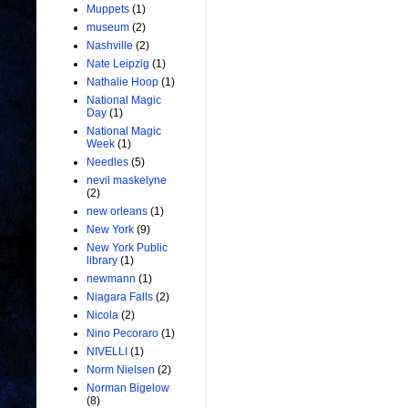
Muppets
(1)
museum
(2)
Nashville
(2)
Nate Leipzig
(1)
Nathalie Hoop
(1)
National Magic
Day
(1)
National Magic
Week
(1)
Needles
(5)
nevil maskelyne
(2)
new orleans
(1)
New York
(9)
New York Public
library
(1)
newmann
(1)
Niagara Falls
(2)
Nicola
(2)
Nino Pecoraro
(1)
NIVELLI
(1)
Norm Nielsen
(2)
Norman Bigelow
(8)