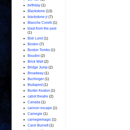
birthday
(1)
Blackstone
(13)
blackstone jr
(7)
Blanche Corelli
(1)
blast from the past
(1)
Bob Lund
(1)
Boston
(7)
Boston Tombs
(1)
Boudini
(2)
Brick Wall
(2)
Bridge Jump
(2)
Broadway
(1)
Buchinger
(1)
Budapest
(1)
Buster Keaton
(1)
cabot theatre
(2)
Canada
(1)
cannon escape
(1)
Carnegie
(1)
carnegiemagic
(1)
Carol Burnett
(1)