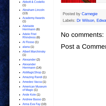
Abbott & Costello
(1)
Abraham Lincoln
Posted by
Carnegie
(13)
Academy Awards
Labels:
Dr Wilson
,
Edwa
(1)
Adelaide
Herrmann
(6)
No comments:
Adele Friel
Rhindress
(6)
Al Flosso
(1)
Post a Comme
alana
(1)
Albert Marchinsky
(1)
Alexander
(2)
Alexander
Herrmann
(14)
AlsMagicShop
(1)
Amazing Randi
(1)
Amedeo Vacca
(1)
American Museum
of Magic
(1)
Ande Kole
(1)
Andrew Basso
(2)
Anna Eva Fay
(10)