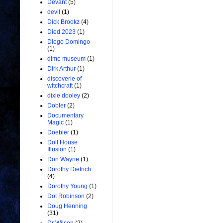
Devant
(5)
devil
(1)
Dick Brookz
(4)
Died 2023
(1)
Diego Domingo
(1)
dime museum
(1)
Dirk Arthur
(1)
discoverie of
witchcraft
(1)
dixie dooley
(2)
Dobler
(2)
Documentary
Magic
(1)
Doebler
(1)
Doll House
Illusion
(1)
Don Wayne
(1)
Dorothy Dietrich
(4)
Dorothy Young
(1)
Dot Robinson
(2)
Doug Henning
(31)