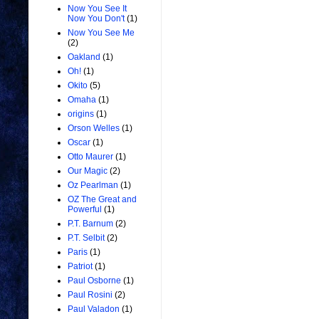
Now You See It
Now You Don't
(1)
Now You See Me
(2)
Oakland
(1)
Oh!
(1)
Okito
(5)
Omaha
(1)
origins
(1)
Orson Welles
(1)
Oscar
(1)
Otto Maurer
(1)
Our Magic
(2)
Oz Pearlman
(1)
OZ The Great and
Powerful
(1)
P.T. Barnum
(2)
P.T. Selbit
(2)
Paris
(1)
Patriot
(1)
Paul Osborne
(1)
Paul Rosini
(2)
Paul Valadon
(1)