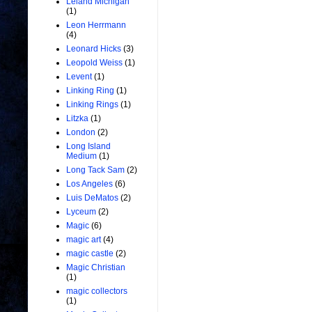
Leland Michigan
(1)
Leon Herrmann
(4)
Leonard Hicks
(3)
Leopold Weiss
(1)
Levent
(1)
Linking Ring
(1)
Linking Rings
(1)
Litzka
(1)
London
(2)
Long Island
Medium
(1)
Long Tack Sam
(2)
Los Angeles
(6)
Luis DeMatos
(2)
Lyceum
(2)
Magic
(6)
magic art
(4)
magic castle
(2)
Magic Christian
(1)
magic collectors
(1)