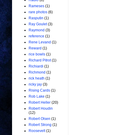
Radio
(6)
Rameses
(1)
rare photos
(6)
Rasputin
(1)
Ray Goulet
(3)
Raymond
(3)
reference
(1)
Rene Levand
(1)
Reward
(1)
rice bowls
(1)
Richard Pitrot
(1)
Richiardi
(1)
Richmond
(1)
rick heath
(1)
ricky jay
(3)
Rising Cards
(1)
Rob Lake
(1)
Robert Heller
(20)
Robert Houdin
(12)
Robert Olsen
(1)
Robert Strong
(1)
Roosevelt
(1)