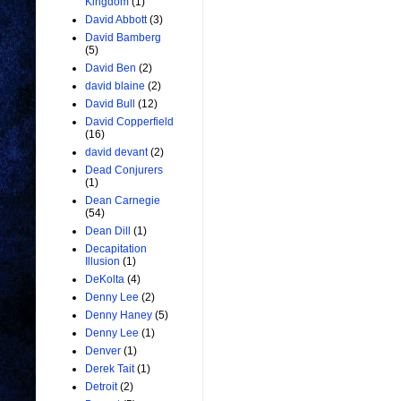
Kingdom
(1)
David Abbott
(3)
David Bamberg
(5)
David Ben
(2)
david blaine
(2)
David Bull
(12)
David Copperfield
(16)
david devant
(2)
Dead Conjurers
(1)
Dean Carnegie
(54)
Dean Dill
(1)
Decapitation
Illusion
(1)
DeKolta
(4)
Denny Lee
(2)
Denny Haney
(5)
Denny Lee
(1)
Denver
(1)
Derek Tait
(1)
Detroit
(2)