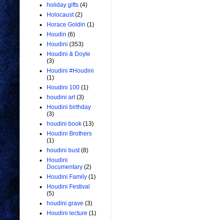
holiday gifts
(4)
Holocaust
(2)
Horace Goldin
(1)
Houdin
(6)
Houdini
(353)
Houdini & Doyle
(3)
Houdini #Houdini
(1)
Houdini 100
(1)
houdini art
(3)
Houdini birthday
(3)
houdini book
(13)
Houdini Brothers
(1)
houdini bust
(8)
Houdini
Documentary
(2)
Houdini Family
(1)
Houdini Festival
(5)
houdini grave
(3)
Houdini lecture
(1)