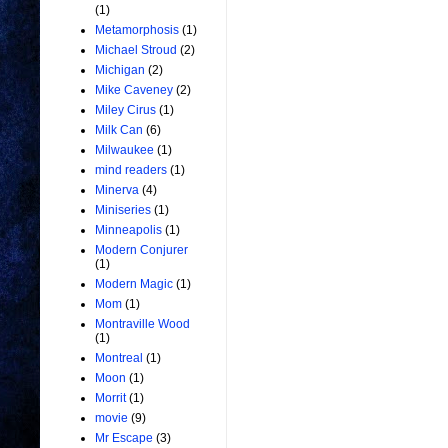
(1)
Metamorphosis
(1)
Michael Stroud
(2)
Michigan
(2)
Mike Caveney
(2)
Miley Cirus
(1)
Milk Can
(6)
Milwaukee
(1)
mind readers
(1)
Minerva
(4)
Miniseries
(1)
Minneapolis
(1)
Modern Conjurer
(1)
Modern Magic
(1)
Mom
(1)
Montraville Wood
(1)
Montreal
(1)
Moon
(1)
Morrit
(1)
movie
(9)
Mr Escape
(3)