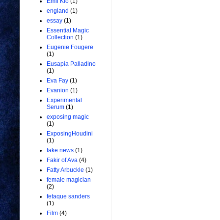
Emil Kio
(1)
england
(1)
essay
(1)
Essential Magic
Collection
(1)
Eugenie Fougere
(1)
Eusapia Palladino
(1)
Eva Fay
(1)
Evanion
(1)
Experimental
Serum
(1)
exposing magic
(1)
ExposingHoudini
(1)
fake news
(1)
Fakir of Ava
(4)
Fatty Arbuckle
(1)
female magician
(2)
fetaque sanders
(1)
Film
(4)