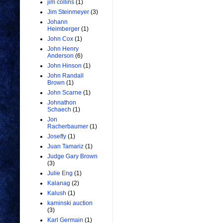
jim collins
(1)
Jim Steinmeyer
(3)
Johann
Heimberger
(1)
John Cox
(1)
John Henry
Anderson
(6)
John Hinson
(1)
John Randall
Brown
(1)
John Scarne
(1)
Johnathon
Schaech
(1)
Jon
Racherbaumer
(1)
Joseffy
(1)
Juan Tamariz
(1)
Judge Gary Brown
(3)
Julie Eng
(1)
Kalanag
(2)
Kalush
(1)
kaminski auction
(3)
Karl Germain
(1)