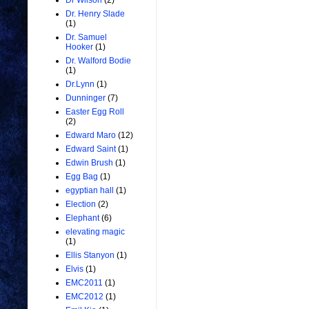
Dr Wilson
(2)
Dr. Henry Slade
(1)
Dr. Samuel
Hooker
(1)
Dr. Walford Bodie
(1)
Dr.Lynn
(1)
Dunninger
(7)
Easter Egg Roll
(2)
Edward Maro
(12)
Edward Saint
(1)
Edwin Brush
(1)
Egg Bag
(1)
egyptian hall
(1)
Election
(2)
Elephant
(6)
elevating magic
(1)
Ellis Stanyon
(1)
Elvis
(1)
EMC2011
(1)
EMC2012
(1)