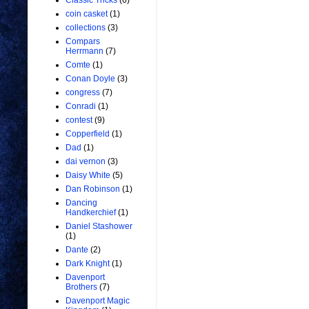
Classic Tricks
(6)
coin casket
(1)
collections
(3)
Compars
Herrmann
(7)
Comte
(1)
Conan Doyle
(3)
congress
(7)
Conradi
(1)
contest
(9)
Copperfield
(1)
Dad
(1)
dai vernon
(3)
Daisy White
(5)
Dan Robinson
(1)
Dancing
Handkerchief
(1)
Daniel Stashower
(1)
Dante
(2)
Dark Knight
(1)
Davenport
Brothers
(7)
Davenport Magic