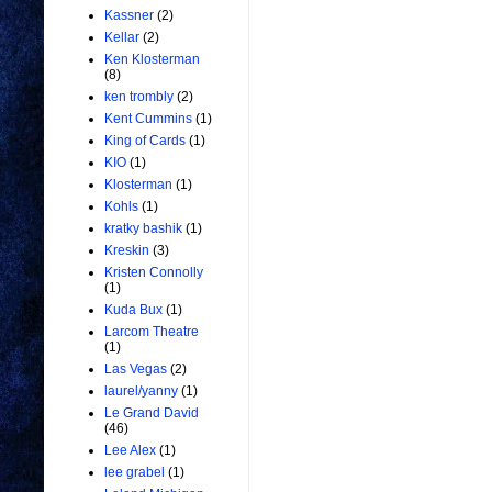
Kassner
(2)
Kellar
(2)
Ken Klosterman
(8)
ken trombly
(2)
Kent Cummins
(1)
King of Cards
(1)
KIO
(1)
Klosterman
(1)
Kohls
(1)
kratky bashik
(1)
Kreskin
(3)
Kristen Connolly
(1)
Kuda Bux
(1)
Larcom Theatre
(1)
Las Vegas
(2)
laurel/yanny
(1)
Le Grand David
(46)
Lee Alex
(1)
lee grabel
(1)