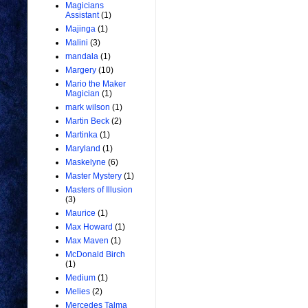
Magicians
Assistant
(1)
Majinga
(1)
Malini
(3)
mandala
(1)
Margery
(10)
Mario the Maker
Magician
(1)
mark wilson
(1)
Martin Beck
(2)
Martinka
(1)
Maryland
(1)
Maskelyne
(6)
Master Mystery
(1)
Masters of Illusion
(3)
Maurice
(1)
Max Howard
(1)
Max Maven
(1)
McDonald Birch
(1)
Medium
(1)
Melies
(2)
Mercedes Talma