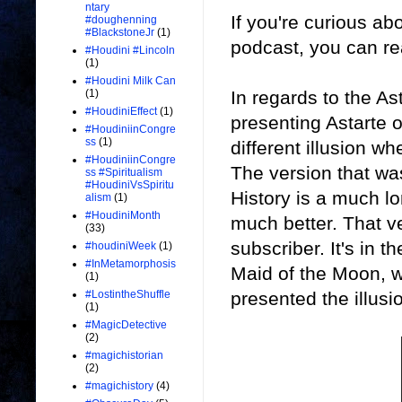
ntary
If you're curious ab
#doughenning
#BlackstoneJr
(1)
podcast, you can re
#Houdini #Lincoln
(1)
#Houdini Milk Can
In regards to the As
(1)
#HoudiniEffect
(1)
presenting Astarte o
#HoudiniinCongre
ss
(1)
different illusion wh
#HoudiniinCongre
The version that w
ss #Spiritualism
#HoudiniVsSpiritu
History is a much l
alism
(1)
#HoudiniMonth
much better. That v
(33)
subscriber. It's in 
#houdiniWeek
(1)
#InMetamorphosis
Maid of the Moon, 
(1)
presented the illusi
#LostintheShuffle
(1)
#MagicDetective
(2)
#magichistorian
(2)
#magichistory
(4)