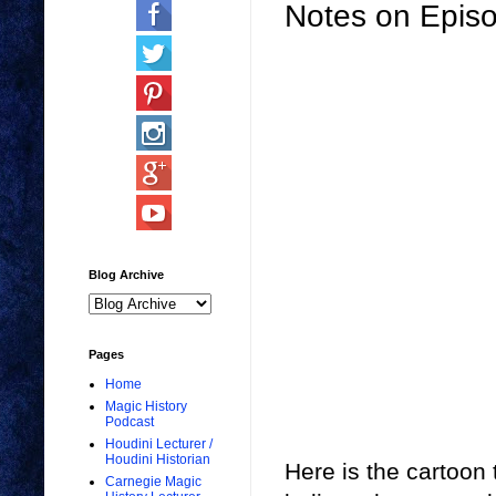
Notes on Epis
Blog Archive
Pages
Home
Magic History
Podcast
Houdini Lecturer /
Houdini Historian
Here is the cartoon
Carnegie Magic