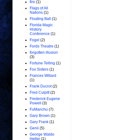
fire
(1)
Flags of All
Nations
(1)
Floating Ball
(1)
Florida Magic
History
Conference
(1)
Fogel
(2)
Fords Theatre
(1)
forgotten illusion
(3)
Fortune Telling
(1)
Fox Sisters
(1)
Frances Willard
(1)
Frank Ducrot
(2)
Fred Culpitt
(2)
Frederick Eugene
Powell
(3)
FuManchu
(7)
Gary Brown
(1)
Gary Frank
(1)
Genii
(5)
George Waldo
Heller
(1)