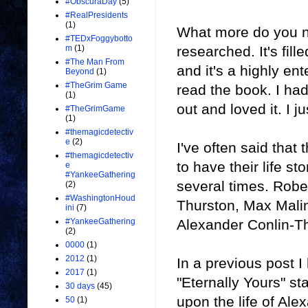
#ObscuraDay
(5)
#RealPresidents
(1)
What more do you n
#TEDxFoggybotto
researched. It's fill
m
(1)
#The Man From
and it's a highly ent
Beyond
(1)
#TheGrim Game
read the book. I had
(1)
out and loved it. I j
#TheGrimGame
(1)
#themagicdetectiv
e
(2)
I've often said tha
#themagicdetectiv
to have their life s
e
#YankeeGathering
several times. Robe
(2)
#WashingtonHoud
Thurston, Max Malin
ini
(7)
Alexander Conlin-
#YankeeGathering
(2)
0000
(1)
2012
(1)
In a previous post I
2017
(1)
"Eternally Yours" s
30 days
(45)
upon the life of Alex
50
(1)