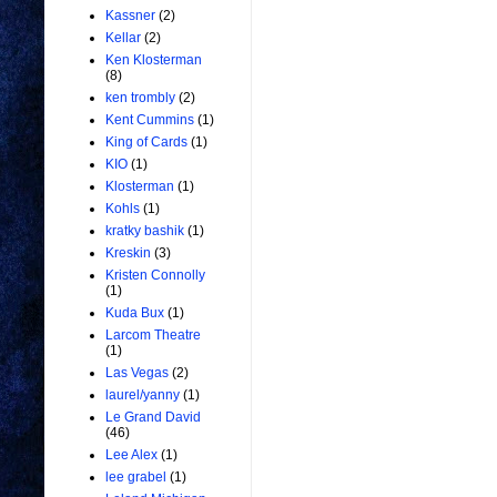
Kassner
(2)
Kellar
(2)
Ken Klosterman
(8)
ken trombly
(2)
Kent Cummins
(1)
King of Cards
(1)
KIO
(1)
Klosterman
(1)
Kohls
(1)
kratky bashik
(1)
Kreskin
(3)
Kristen Connolly
(1)
Kuda Bux
(1)
Larcom Theatre
(1)
Las Vegas
(2)
laurel/yanny
(1)
Le Grand David
(46)
Lee Alex
(1)
lee grabel
(1)