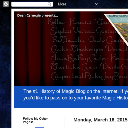
The #1 History of Magic Blog on the internet! 
you'd like to pass on to your favorite Magic Hi
Follow My Other
Monday, March 16, 2015
Pages!