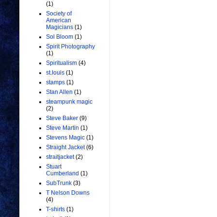
(1)
Society of
American
Magicians
(1)
Sol Bloom
(1)
Spirit Photography
(1)
Spiritualism
(4)
st.louis
(1)
stamps
(1)
Stan Allen
(1)
steampunk magic
(2)
Steve Baker
(9)
Steve Martin
(1)
Stevens Magic
(1)
Straight Jacket
(6)
straitjacket
(2)
Stuart
Cumberland
(1)
SubTrunk
(3)
T Nelson Downs
(4)
T-shirts
(1)