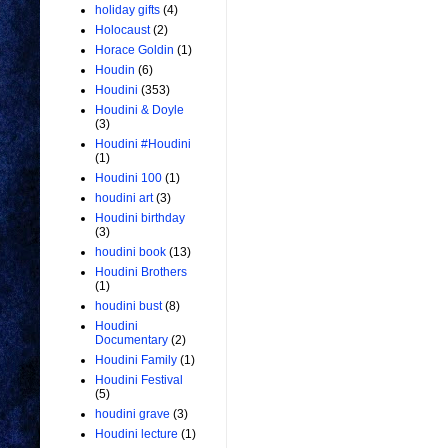
holiday gifts
(4)
Holocaust
(2)
Horace Goldin
(1)
Houdin
(6)
Houdini
(353)
Houdini & Doyle
(3)
Houdini #Houdini
(1)
Houdini 100
(1)
houdini art
(3)
Houdini birthday
(3)
houdini book
(13)
Houdini Brothers
(1)
houdini bust
(8)
Houdini
Documentary
(2)
Houdini Family
(1)
Houdini Festival
(5)
houdini grave
(3)
Houdini lecture
(1)