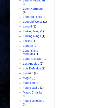
Leland Michigan
(1)
Leon Herrmann
(4)
Leonard Hicks
(3)
Leopold Weiss
(1)
Levent
(1)
Linking Ring
(1)
Linking Rings
(1)
Litzka
(1)
London
(2)
Long Island
Medium
(1)
Long Tack Sam
(2)
Los Angeles
(6)
Luis DeMatos
(2)
Lyceum
(2)
Magic
(6)
magic art
(4)
magic castle
(2)
Magic Christian
(1)
magic collectors
(1)