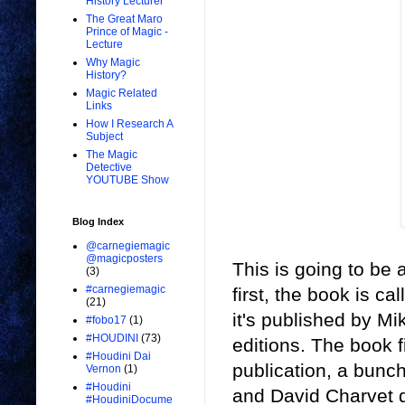
History Lecturer
The Great Maro
Prince of Magic -
Lecture
Why Magic
History?
Magic Related
Links
How I Research A
Subject
The Magic
Detective
YOUTUBE Show
Blog Index
@carnegiemagic
@magicposters
This is going to be a
(3)
#carnegiemagic
first, the book is 
(21)
it's published by M
#fobo17
(1)
#HOUDINI
(73)
editions. The book f
#Houdini Dai
publication, a bunc
Vernon
(1)
#Houdini
and David Charvet d
#HoudiniDocume