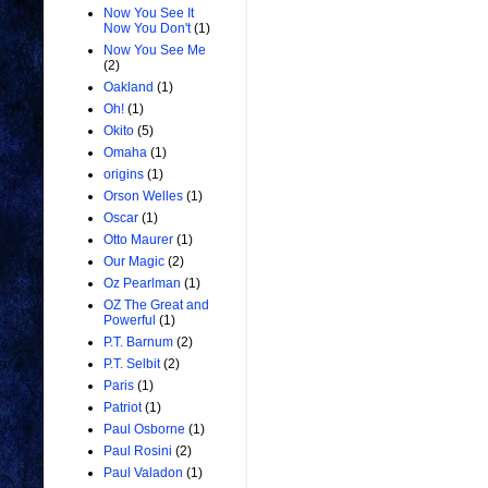
Now You See It
Now You Don't
(1)
Now You See Me
(2)
Oakland
(1)
Oh!
(1)
Okito
(5)
Omaha
(1)
origins
(1)
Orson Welles
(1)
Oscar
(1)
Otto Maurer
(1)
Our Magic
(2)
Oz Pearlman
(1)
OZ The Great and
Powerful
(1)
P.T. Barnum
(2)
P.T. Selbit
(2)
Paris
(1)
Patriot
(1)
Paul Osborne
(1)
Paul Rosini
(2)
Paul Valadon
(1)