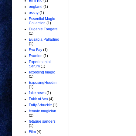
Emil Kio
(1)
england
(1)
essay
(1)
Essential Magic
Collection
(1)
Eugenie Fougere
(1)
Eusapia Palladino
(1)
Eva Fay
(1)
Evanion
(1)
Experimental
Serum
(1)
exposing magic
(1)
ExposingHoudini
(1)
fake news
(1)
Fakir of Ava
(4)
Fatty Arbuckle
(1)
female magician
(2)
fetaque sanders
(1)
Film
(4)