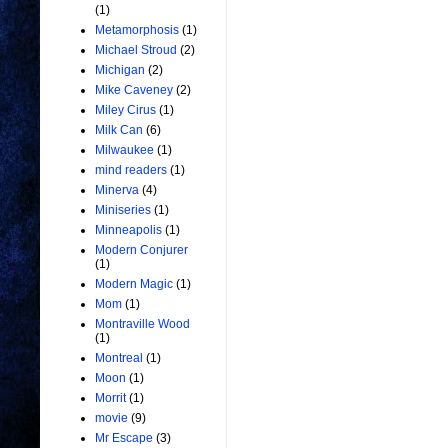
(1)
Metamorphosis
(1)
Michael Stroud
(2)
Michigan
(2)
Mike Caveney
(2)
Miley Cirus
(1)
Milk Can
(6)
Milwaukee
(1)
mind readers
(1)
Minerva
(4)
Miniseries
(1)
Minneapolis
(1)
Modern Conjurer
(1)
Modern Magic
(1)
Mom
(1)
Montraville Wood
(1)
Montreal
(1)
Moon
(1)
Morrit
(1)
movie
(9)
Mr Escape
(3)