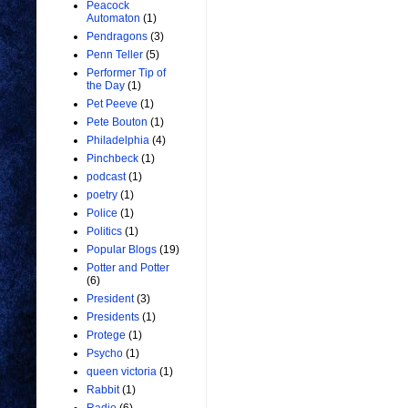
Peacock
Automaton
(1)
Pendragons
(3)
Penn Teller
(5)
Performer Tip of
the Day
(1)
Pet Peeve
(1)
Pete Bouton
(1)
Philadelphia
(4)
Pinchbeck
(1)
podcast
(1)
poetry
(1)
Police
(1)
Politics
(1)
Popular Blogs
(19)
Potter and Potter
(6)
President
(3)
Presidents
(1)
Protege
(1)
Psycho
(1)
queen victoria
(1)
Rabbit
(1)