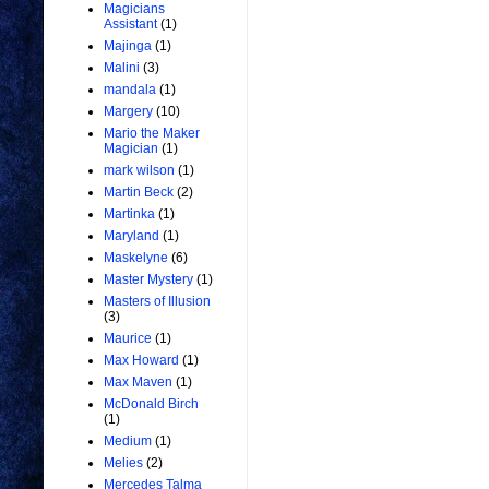
Magicians
Assistant
(1)
Majinga
(1)
Malini
(3)
mandala
(1)
Margery
(10)
Mario the Maker
Magician
(1)
mark wilson
(1)
Martin Beck
(2)
Martinka
(1)
Maryland
(1)
Maskelyne
(6)
Master Mystery
(1)
Masters of Illusion
(3)
Maurice
(1)
Max Howard
(1)
Max Maven
(1)
McDonald Birch
(1)
Medium
(1)
Melies
(2)
Mercedes Talma