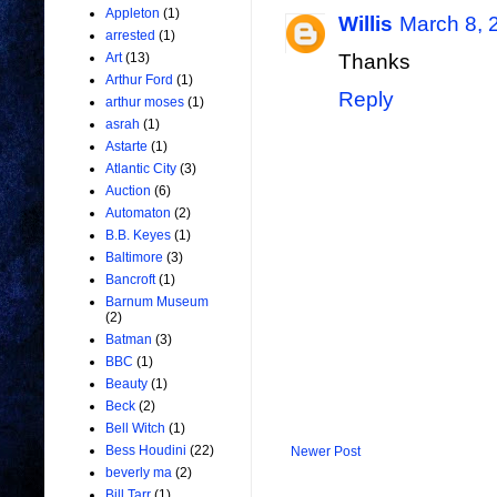
Appleton
(1)
Willis
March 8, 
arrested
(1)
Art
(13)
Thanks
Arthur Ford
(1)
Reply
arthur moses
(1)
asrah
(1)
Astarte
(1)
Atlantic City
(3)
Auction
(6)
Automaton
(2)
B.B. Keyes
(1)
Baltimore
(3)
Bancroft
(1)
Barnum Museum
(2)
Batman
(3)
BBC
(1)
Beauty
(1)
Beck
(2)
Bell Witch
(1)
Bess Houdini
(22)
Newer Post
beverly ma
(2)
Bill Tarr
(1)