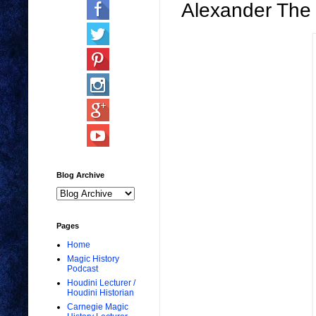
Alexander Th
Blog Archive
Pages
Home
Magic History
Podcast
Houdini Lecturer /
Houdini Historian
Carnegie Magic