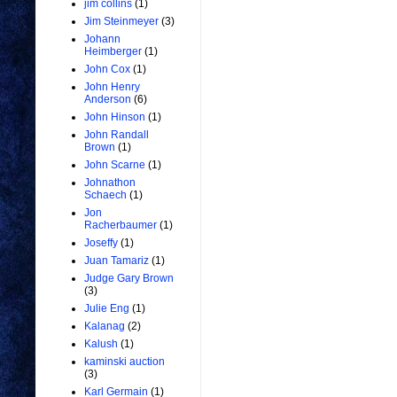
jim collins
(1)
Jim Steinmeyer
(3)
Johann
Heimberger
(1)
John Cox
(1)
John Henry
Anderson
(6)
John Hinson
(1)
John Randall
Brown
(1)
John Scarne
(1)
Johnathon
Schaech
(1)
Jon
Racherbaumer
(1)
Joseffy
(1)
Juan Tamariz
(1)
Judge Gary Brown
(3)
Julie Eng
(1)
Kalanag
(2)
Kalush
(1)
kaminski auction
(3)
Karl Germain
(1)