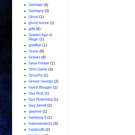
Germain
(4)
Germany
(3)
Ghost
(1)
ghost house
(1)
gifts
(6)
Golden Age of
Magic
(1)
goldfish
(1)
Grave
(9)
Graves
(9)
Grew Frewin
(1)
Grim Game
(3)
Groucho
(1)
Grover George
(2)
Guest Blogger
(1)
Gus Rich
(1)
Gus Roterberg
(1)
Guy Jarrett
(2)
gwynne
(1)
hamburg 8
(1)
Hammersteins
(3)
handcuffs
(2)