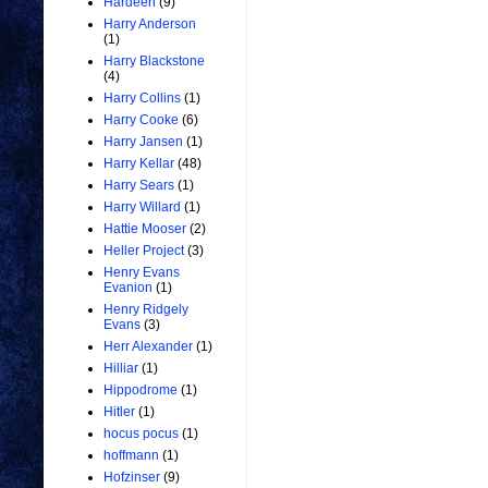
Hardeen
(9)
Harry Anderson
(1)
Harry Blackstone
(4)
Harry Collins
(1)
Harry Cooke
(6)
Harry Jansen
(1)
Harry Kellar
(48)
Harry Sears
(1)
Harry Willard
(1)
Hattie Mooser
(2)
Heller Project
(3)
Henry Evans
Evanion
(1)
Henry Ridgely
Evans
(3)
Herr Alexander
(1)
Hilliar
(1)
Hippodrome
(1)
Hitler
(1)
hocus pocus
(1)
hoffmann
(1)
Hofzinser
(9)