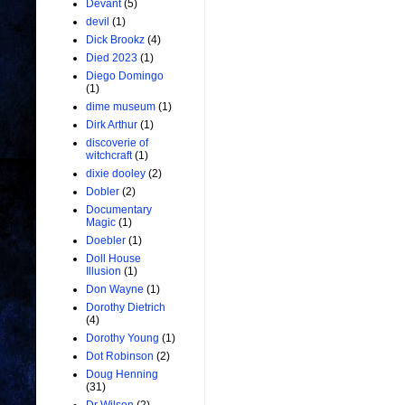
Devant
(5)
devil
(1)
Dick Brookz
(4)
Died 2023
(1)
Diego Domingo
(1)
dime museum
(1)
Dirk Arthur
(1)
discoverie of
witchcraft
(1)
dixie dooley
(2)
Dobler
(2)
Documentary
Magic
(1)
Doebler
(1)
Doll House
Illusion
(1)
Don Wayne
(1)
Dorothy Dietrich
(4)
Dorothy Young
(1)
Dot Robinson
(2)
Doug Henning
(31)