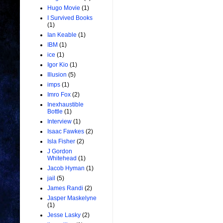
Hugo Movie
(1)
I Survived Books
(1)
Ian Keable
(1)
IBM
(1)
ice
(1)
Igor Kio
(1)
Illusion
(5)
imps
(1)
Imro Fox
(2)
Inexhaustible
Bottle
(1)
Interview
(1)
Isaac Fawkes
(2)
Isla Fisher
(2)
J Gordon
Whitehead
(1)
Jacob Hyman
(1)
jail
(5)
James Randi
(2)
Jasper Maskelyne
(1)
Jesse Lasky
(2)