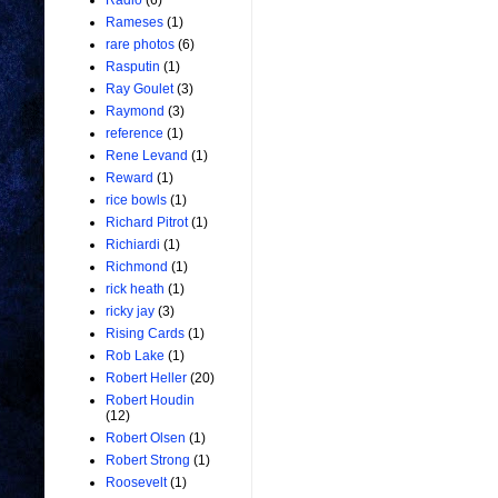
Radio
(6)
Rameses
(1)
rare photos
(6)
Rasputin
(1)
Ray Goulet
(3)
Raymond
(3)
reference
(1)
Rene Levand
(1)
Reward
(1)
rice bowls
(1)
Richard Pitrot
(1)
Richiardi
(1)
Richmond
(1)
rick heath
(1)
ricky jay
(3)
Rising Cards
(1)
Rob Lake
(1)
Robert Heller
(20)
Robert Houdin
(12)
Robert Olsen
(1)
Robert Strong
(1)
Roosevelt
(1)