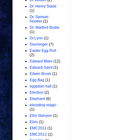
Dr Wilson
(2)
Dr. Henry Slade
(1)
Dr. Samuel
Hooker
(1)
Dr. Walford Bodie
(1)
Dr.Lynn
(1)
Dunninger
(7)
Easter Egg Roll
(2)
Edward Maro
(12)
Edward Saint
(1)
Edwin Brush
(1)
Egg Bag
(1)
egyptian hall
(1)
Election
(2)
Elephant
(6)
elevating magic
(1)
Ellis Stanyon
(1)
Elvis
(1)
EMC2011
(1)
EMC2012
(1)