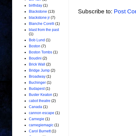
birthday
(1)
Subscribe to:
Post Co
Blackstone
(13)
blackstone jr
(7)
Blanche Corelli
(1)
blast from the past
(1)
Bob Lund
(1)
Boston
(7)
Boston Tombs
(1)
Boudini
(2)
Brick Wall
(2)
Bridge Jump
(2)
Broadway
(1)
Buchinger
(1)
Budapest
(1)
Buster Keaton
(1)
cabot theatre
(2)
Canada
(1)
cannon escape
(1)
Carnegie
(1)
carnegiemagic
(1)
Carol Burnett
(1)