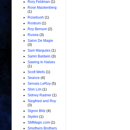
Rory Feldman
(1)
Rose Mackenberg
(1)
Rosebush
(1)
Rostrum
(1)
Roy Benson
(2)
Russia
(3)
Salon De Magie
(3)
Sam Margules
(1)
Samri Baldwin
(3)
Sawing In Halves
(1)
Scott Wells
(1)
Seance
(4)
Servais LeRoy
(5)
Shin Lim
(1)
Sidney Radner
(1)
Siegfried and Roy
(3)
Signor Blitz
(4)
Slydini
(1)
SMMagic.com
(1)
Smothers Brothers