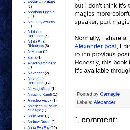
Abbott & Costello
but I don't think it'
(1)
magics more colorfu
Abraham Lincoln
(13)
speaker, part magici
Academy Awards
(1)
Adelaide
Herrmann
(6)
Normally, I share a 
Adele Friel
Alexander post
, I d
Rhindress
(6)
Al Flosso
(1)
to the previous post
alana
(1)
Honestly, this book i
Albert Marchinsky
(1)
It's available throu
Alexander
(2)
Alexander
Herrmann
(14)
AlsMagicShop
(1)
Posted by
Carnegie
Amazing Randi
(1)
Amedeo Vacca
(1)
Labels:
Alexander
American Museum
of Magic
(1)
Ande Kole
(1)
1 comment:
Andrew Basso
(2)
Anna Eva Fay
(10)