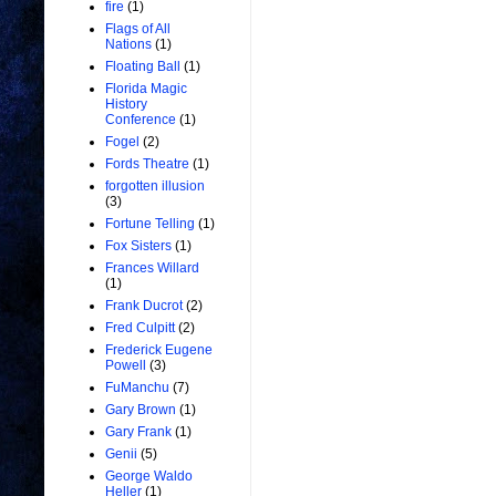
fire
(1)
Flags of All
Nations
(1)
Floating Ball
(1)
Florida Magic
History
Conference
(1)
Fogel
(2)
Fords Theatre
(1)
forgotten illusion
(3)
Fortune Telling
(1)
Fox Sisters
(1)
Frances Willard
(1)
Frank Ducrot
(2)
Fred Culpitt
(2)
Frederick Eugene
Powell
(3)
FuManchu
(7)
Gary Brown
(1)
Gary Frank
(1)
Genii
(5)
George Waldo
Heller
(1)