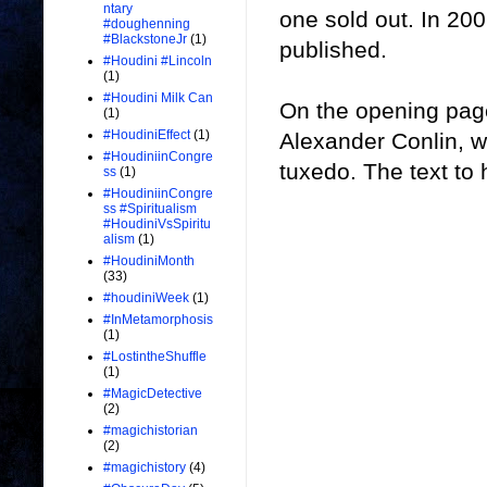
ntary
one sold out. In 20
#doughenning
#BlackstoneJr
(1)
published.
#Houdini #Lincoln
(1)
#Houdini Milk Can
On the opening page
(1)
#HoudiniEffect
(1)
Alexander Conlin, w
#HoudiniinCongre
tuxedo. The text to h
ss
(1)
#HoudiniinCongre
ss #Spiritualism
#HoudiniVsSpiritu
alism
(1)
#HoudiniMonth
(33)
#houdiniWeek
(1)
#InMetamorphosis
(1)
#LostintheShuffle
(1)
#MagicDetective
(2)
#magichistorian
(2)
#magichistory
(4)