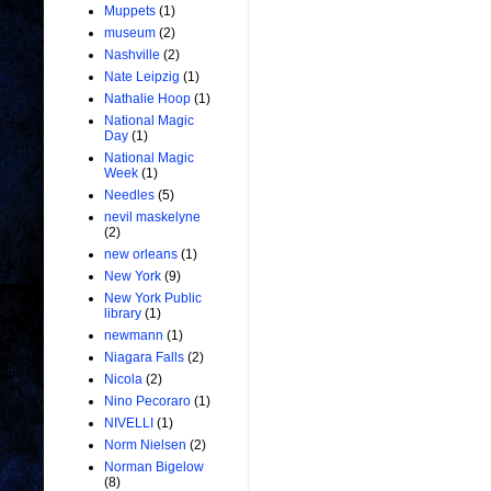
Muppets
(1)
museum
(2)
Nashville
(2)
Nate Leipzig
(1)
Nathalie Hoop
(1)
National Magic
Day
(1)
National Magic
Week
(1)
Needles
(5)
nevil maskelyne
(2)
new orleans
(1)
New York
(9)
New York Public
library
(1)
newmann
(1)
Niagara Falls
(2)
Nicola
(2)
Nino Pecoraro
(1)
NIVELLI
(1)
Norm Nielsen
(2)
Norman Bigelow
(8)