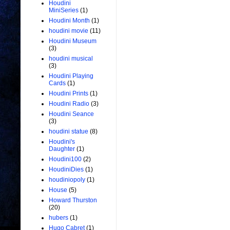
Houdini
MiniSeries
(1)
Houdini Month
(1)
houdini movie
(11)
Houdini Museum
(3)
houdini musical
(3)
Houdini Playing
Cards
(1)
Houdini Prints
(1)
Houdini Radio
(3)
Houdini Seance
(3)
houdini statue
(8)
Houdini's
Daughter
(1)
Houdini100
(2)
HoudiniDies
(1)
houdiniopoly
(1)
House
(5)
Howard Thurston
(20)
hubers
(1)
Hugo Cabret
(1)