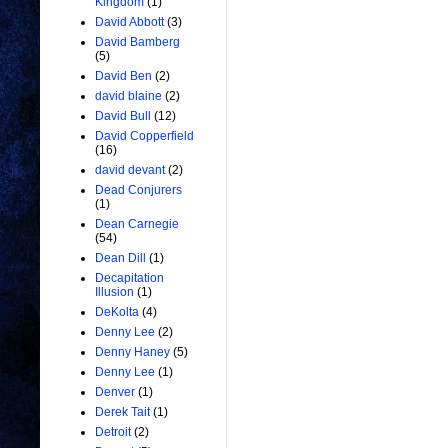
Kingdom
(1)
David Abbott
(3)
David Bamberg
(5)
David Ben
(2)
david blaine
(2)
David Bull
(12)
David Copperfield
(16)
david devant
(2)
Dead Conjurers
(1)
Dean Carnegie
(54)
Dean Dill
(1)
Decapitation
Illusion
(1)
DeKolta
(4)
Denny Lee
(2)
Denny Haney
(5)
Denny Lee
(1)
Denver
(1)
Derek Tait
(1)
Detroit
(2)