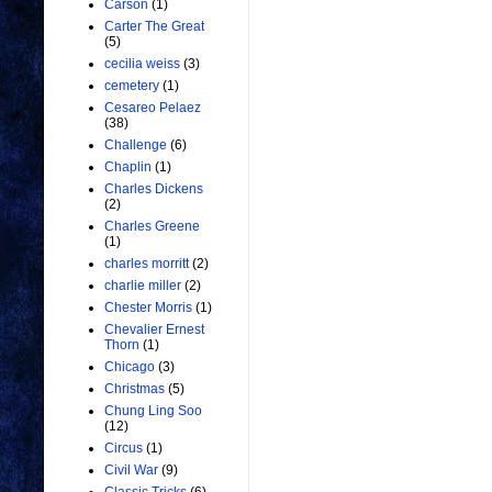
Carson
(1)
Carter The Great
(5)
cecilia weiss
(3)
cemetery
(1)
Cesareo Pelaez
(38)
Challenge
(6)
Chaplin
(1)
Charles Dickens
(2)
Charles Greene
(1)
charles morritt
(2)
charlie miller
(2)
Chester Morris
(1)
Chevalier Ernest
Thorn
(1)
Chicago
(3)
Christmas
(5)
Chung Ling Soo
(12)
Circus
(1)
Civil War
(9)