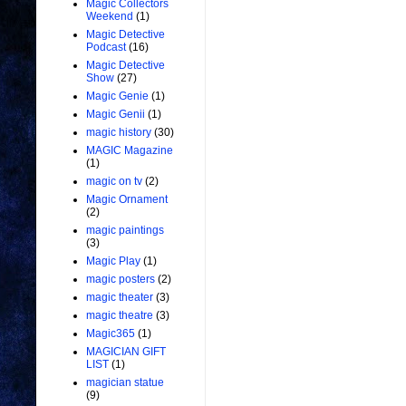
Magic Collectors
Weekend
(1)
Magic Detective
Podcast
(16)
Magic Detective
Show
(27)
Magic Genie
(1)
Magic Genii
(1)
magic history
(30)
MAGIC Magazine
(1)
magic on tv
(2)
Magic Ornament
(2)
magic paintings
(3)
Magic Play
(1)
magic posters
(2)
magic theater
(3)
magic theatre
(3)
Magic365
(1)
MAGICIAN GIFT
LIST
(1)
magician statue
(9)