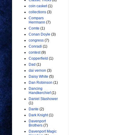
Classic Tricks
(6)
coin casket
(1)
collections
(3)
Compars
Herrmann
(7)
Comte
(1)
Conan Doyle
(3)
congress
(7)
Conradi
(1)
contest
(9)
Copperfield
(1)
Dad
(1)
dai vernon
(3)
Daisy White
(5)
Dan Robinson
(1)
Dancing
Handkerchief
(1)
Daniel Stashower
(1)
Dante
(2)
Dark Knight
(1)
Davenport
Brothers
(7)
Davenport Magic