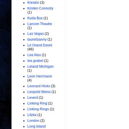
Kreskin
(3)
Kristen Connolly
(1)
Kuda Bux
(1)
Larcom Theatre
(1)
Las Vegas
(2)
laurel/yanny
(1)
Le Grand David
(46)
Lee Alex
(1)
lee grabel
(1)
Leland Michigan
(1)
Leon Herrmann
(4)
Leonard Hicks
(3)
Leopold Weiss
(1)
Levent
(1)
Linking Ring
(1)
Linking Rings
(1)
Litzka
(1)
London
(2)
Long Island