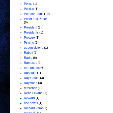
Police
(1)
Politics
(1)
Popular Blogs
(19)
Potter and Potter
(6)
President
(3)
Presidents
(1)
Protege
(1)
Psycho
(1)
queen victoria
(1)
Rabbit
(1)
Radio
(6)
Rameses
(1)
rare photos
(6)
Rasputin
(1)
Ray Goulet
(3)
Raymond
(3)
reference
(1)
Rene Levand
(1)
Reward
(1)
rice bowls
(1)
Richard Pitrot
(1)