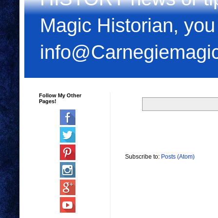
Magic Historian, you
info@Carnegiemagi
Follow My Other
Pages!
Subscribe to:
Posts (Atom)