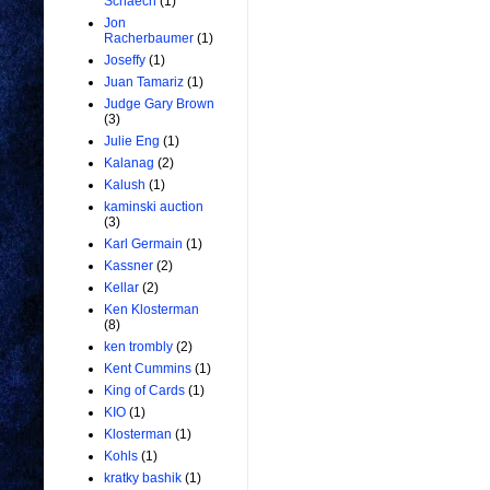
Schaech
(1)
Jon
Racherbaumer
(1)
Joseffy
(1)
Juan Tamariz
(1)
Judge Gary Brown
(3)
Julie Eng
(1)
Kalanag
(2)
Kalush
(1)
kaminski auction
(3)
Karl Germain
(1)
Kassner
(2)
Kellar
(2)
Ken Klosterman
(8)
ken trombly
(2)
Kent Cummins
(1)
King of Cards
(1)
KIO
(1)
Klosterman
(1)
Kohls
(1)
kratky bashik
(1)