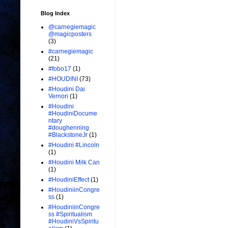
Blog Index
@carnegiemagic
@magicposters
(3)
#carnegiemagic
(21)
#fobo17
(1)
#HOUDINI
(73)
#Houdini Dai
Vernon
(1)
#Houdini
#HoudiniDocume
ntary
#doughenning
#BlackstoneJr
(1)
#Houdini #Lincoln
(1)
#Houdini Milk Can
(1)
#HoudiniEffect
(1)
#HoudiniinCongre
ss
(1)
#HoudiniinCongre
ss #Spiritualism
#HoudiniVsSpiritu