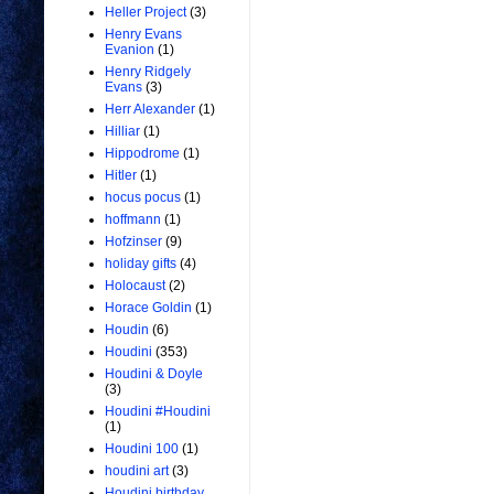
Heller Project
(3)
Henry Evans
Evanion
(1)
Henry Ridgely
Evans
(3)
Herr Alexander
(1)
Hilliar
(1)
Hippodrome
(1)
Hitler
(1)
hocus pocus
(1)
hoffmann
(1)
Hofzinser
(9)
holiday gifts
(4)
Holocaust
(2)
Horace Goldin
(1)
Houdin
(6)
Houdini
(353)
Houdini & Doyle
(3)
Houdini #Houdini
(1)
Houdini 100
(1)
houdini art
(3)
Houdini birthday