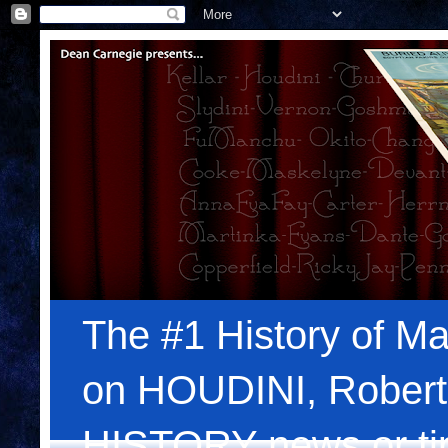
The #1 History of Ma
on HOUDINI, Robert
HISTORY news or tips