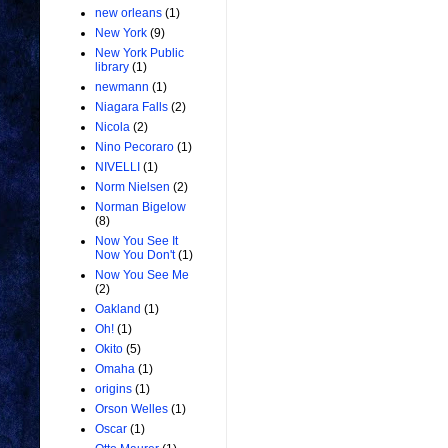
new orleans
(1)
New York
(9)
New York Public
library
(1)
newmann
(1)
Niagara Falls
(2)
Nicola
(2)
Nino Pecoraro
(1)
NIVELLI
(1)
Norm Nielsen
(2)
Norman Bigelow
(8)
Now You See It
Now You Don't
(1)
Now You See Me
(2)
Oakland
(1)
Oh!
(1)
Okito
(5)
Omaha
(1)
origins
(1)
Orson Welles
(1)
Oscar
(1)