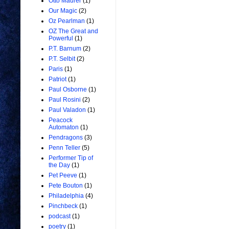
Otto Maurer
(1)
Our Magic
(2)
Oz Pearlman
(1)
OZ The Great and
Powerful
(1)
P.T. Barnum
(2)
P.T. Selbit
(2)
Paris
(1)
Patriot
(1)
Paul Osborne
(1)
Paul Rosini
(2)
Paul Valadon
(1)
Peacock
Automaton
(1)
Pendragons
(3)
Penn Teller
(5)
Performer Tip of
the Day
(1)
Pet Peeve
(1)
Pete Bouton
(1)
Philadelphia
(4)
Pinchbeck
(1)
podcast
(1)
poetry
(1)