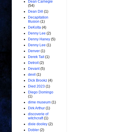
Dean Carnegie
(54)
Dean Dill
(1)
Decapitation
Illusion
(1)
DeKolta
(4)
Denny Lee
(2)
Denny Haney
(5)
Denny Lee
(1)
Denver
(1)
Derek Tait
(1)
Detroit
(2)
Devant
(5)
devil
(1)
Dick Brookz
(4)
Died 2023
(1)
Diego Domingo
(1)
dime museum
(1)
Dirk Arthur
(1)
discoverie of
witchcraft
(1)
dixie dooley
(2)
Dobler
(2)