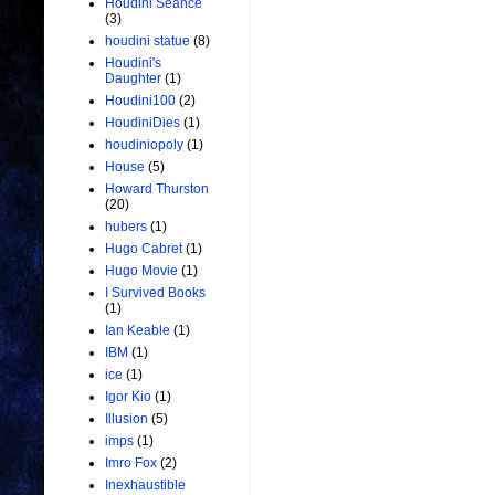
Houdini Seance
(3)
houdini statue
(8)
Houdini's
Daughter
(1)
Houdini100
(2)
HoudiniDies
(1)
houdiniopoly
(1)
House
(5)
Howard Thurston
(20)
hubers
(1)
Hugo Cabret
(1)
Hugo Movie
(1)
I Survived Books
(1)
Ian Keable
(1)
IBM
(1)
ice
(1)
Igor Kio
(1)
Illusion
(5)
imps
(1)
Imro Fox
(2)
Inexhaustible