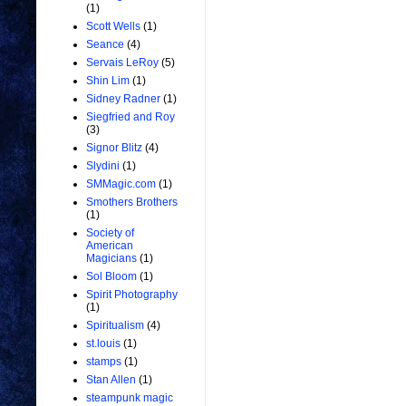
(1)
Scott Wells
(1)
Seance
(4)
Servais LeRoy
(5)
Shin Lim
(1)
Sidney Radner
(1)
Siegfried and Roy
(3)
Signor Blitz
(4)
Slydini
(1)
SMMagic.com
(1)
Smothers Brothers
(1)
Society of
American
Magicians
(1)
Sol Bloom
(1)
Spirit Photography
(1)
Spiritualism
(4)
st.louis
(1)
stamps
(1)
Stan Allen
(1)
steampunk magic