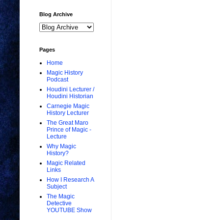
Blog Archive
Pages
Home
Magic History
Podcast
Houdini Lecturer /
Houdini Historian
Carnegie Magic
History Lecturer
The Great Maro
Prince of Magic -
Lecture
Why Magic
History?
Magic Related
Links
How I Research A
Subject
The Magic
Detective
YOUTUBE Show