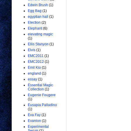
Edwin Brush
(1)
Egg Bag
(1)
egyptian hall
(1)
Election
(2)
Elephant
(6)
elevating magic
(1)
Ellis Stanyon
(1)
Elvis
(1)
EMC2011
(1)
EMC2012
(1)
Emil Kio
(1)
england
(1)
essay
(1)
Essential Magic
Collection
(1)
Eugenie Fougere
(1)
Eusapia Palladino
(1)
Eva Fay
(1)
Evanion
(1)
Experimental
Serum
(1)