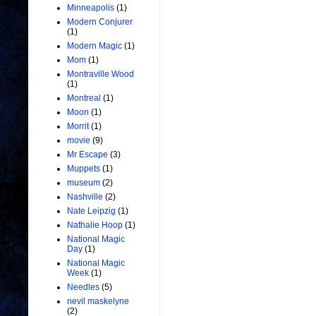
Minneapolis
(1)
Modern Conjurer
(1)
Modern Magic
(1)
Mom
(1)
Montraville Wood
(1)
Montreal
(1)
Moon
(1)
Morrit
(1)
movie
(9)
Mr Escape
(3)
Muppets
(1)
museum
(2)
Nashville
(2)
Nate Leipzig
(1)
Nathalie Hoop
(1)
National Magic
Day
(1)
National Magic
Week
(1)
Needles
(5)
nevil maskelyne
(2)