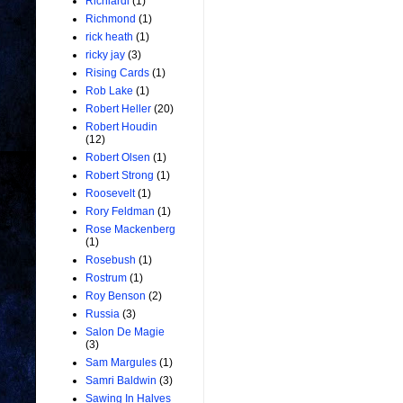
Richiardi
(1)
Richmond
(1)
rick heath
(1)
ricky jay
(3)
Rising Cards
(1)
Rob Lake
(1)
Robert Heller
(20)
Robert Houdin
(12)
Robert Olsen
(1)
Robert Strong
(1)
Roosevelt
(1)
Rory Feldman
(1)
Rose Mackenberg
(1)
Rosebush
(1)
Rostrum
(1)
Roy Benson
(2)
Russia
(3)
Salon De Magie
(3)
Sam Margules
(1)
Samri Baldwin
(3)
Sawing In Halves