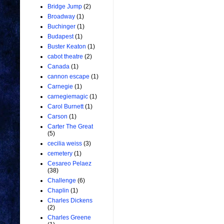
Bridge Jump
(2)
Broadway
(1)
Buchinger
(1)
Budapest
(1)
Buster Keaton
(1)
cabot theatre
(2)
Canada
(1)
cannon escape
(1)
Carnegie
(1)
carnegiemagic
(1)
Carol Burnett
(1)
Carson
(1)
Carter The Great
(5)
cecilia weiss
(3)
cemetery
(1)
Cesareo Pelaez
(38)
Challenge
(6)
Chaplin
(1)
Charles Dickens
(2)
Charles Greene