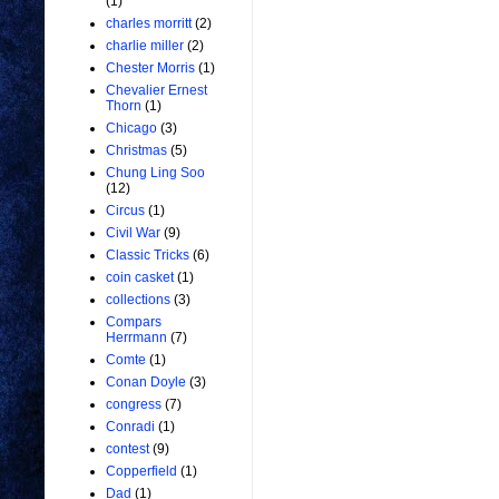
(1)
charles morritt
(2)
charlie miller
(2)
Chester Morris
(1)
Chevalier Ernest
Thorn
(1)
Chicago
(3)
Christmas
(5)
Chung Ling Soo
(12)
Circus
(1)
Civil War
(9)
Classic Tricks
(6)
coin casket
(1)
collections
(3)
Compars
Herrmann
(7)
Comte
(1)
Conan Doyle
(3)
congress
(7)
Conradi
(1)
contest
(9)
Copperfield
(1)
Dad
(1)