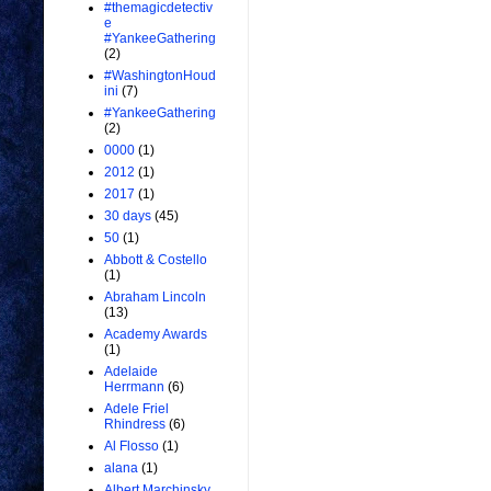
#themagicdetectiv
e
#YankeeGathering
(2)
#WashingtonHoud
ini
(7)
#YankeeGathering
(2)
0000
(1)
2012
(1)
2017
(1)
30 days
(45)
50
(1)
Abbott & Costello
(1)
Abraham Lincoln
(13)
Academy Awards
(1)
Adelaide
Herrmann
(6)
Adele Friel
Rhindress
(6)
Al Flosso
(1)
alana
(1)
Albert Marchinsky