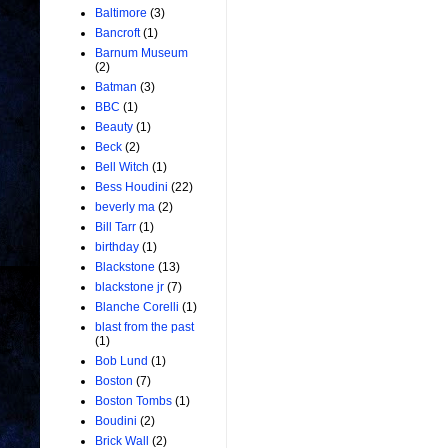
Baltimore
(3)
Bancroft
(1)
Barnum Museum
(2)
Batman
(3)
BBC
(1)
Beauty
(1)
Beck
(2)
Bell Witch
(1)
Bess Houdini
(22)
beverly ma
(2)
Bill Tarr
(1)
birthday
(1)
Blackstone
(13)
blackstone jr
(7)
Blanche Corelli
(1)
blast from the past
(1)
Bob Lund
(1)
Boston
(7)
Boston Tombs
(1)
Boudini
(2)
Brick Wall
(2)