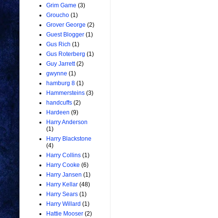
Grim Game
(3)
Groucho
(1)
Grover George
(2)
Guest Blogger
(1)
Gus Rich
(1)
Gus Roterberg
(1)
Guy Jarrett
(2)
gwynne
(1)
hamburg 8
(1)
Hammersteins
(3)
handcuffs
(2)
Hardeen
(9)
Harry Anderson
(1)
Harry Blackstone
(4)
Harry Collins
(1)
Harry Cooke
(6)
Harry Jansen
(1)
Harry Kellar
(48)
Harry Sears
(1)
Harry Willard
(1)
Hattie Mooser
(2)