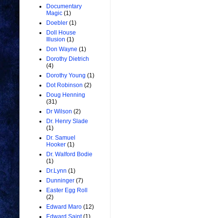
Documentary
Magic
(1)
Doebler
(1)
Doll House
Illusion
(1)
Don Wayne
(1)
Dorothy Dietrich
(4)
Dorothy Young
(1)
Dot Robinson
(2)
Doug Henning
(31)
Dr Wilson
(2)
Dr. Henry Slade
(1)
Dr. Samuel
Hooker
(1)
Dr. Walford Bodie
(1)
Dr.Lynn
(1)
Dunninger
(7)
Easter Egg Roll
(2)
Edward Maro
(12)
Edward Saint
(1)