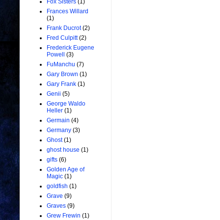
Fox Sisters
(1)
Frances Willard
(1)
Frank Ducrot
(2)
Fred Culpitt
(2)
Frederick Eugene
Powell
(3)
FuManchu
(7)
Gary Brown
(1)
Gary Frank
(1)
Genii
(5)
George Waldo
Heller
(1)
Germain
(4)
Germany
(3)
Ghost
(1)
ghost house
(1)
gifts
(6)
Golden Age of
Magic
(1)
goldfish
(1)
Grave
(9)
Graves
(9)
Grew Frewin
(1)