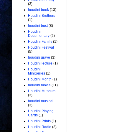
(3)
houdini book
(13)
Houdini Brothers
(1)
houdini bust
(8)
Houdini
Documentary
(2)
Houdini Family
(1)
Houdini Festival
(5)
houdini grave
(3)
Houdini lecture
(1)
Houdini
MiniSeries
(1)
Houdini Month
(1)
houdini movie
(11)
Houdini Museum
(3)
houdini musical
(3)
Houdini Playing
Cards
(1)
Houdini Prints
(1)
Houdini Radio
(3)