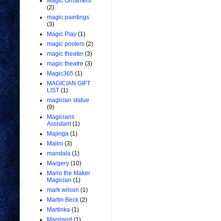
Magic Ornament
(2)
magic paintings
(3)
Magic Play
(1)
magic posters
(2)
magic theater
(3)
magic theatre
(3)
Magic365
(1)
MAGICIAN GIFT
LIST
(1)
magician statue
(9)
Magicians
Assistant
(1)
Majinga
(1)
Malini
(3)
mandala
(1)
Margery
(10)
Mario the Maker
Magician
(1)
mark wilson
(1)
Martin Beck
(2)
Martinka
(1)
Maryland
(1)