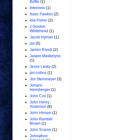
Bottle
(1)
Interview
(1)
Isaac Fawkes
(2)
Isla Fisher
(2)
J Gordon
Whitehead
(1)
Jacob Hyman
(1)
jail
(5)
James Randi
(2)
Jasper Maskelyne
(1)
Jesse Lasky
(2)
jim collins
(1)
Jim Steinmeyer
(3)
Johann
Heimberger
(1)
John Cox
(1)
John Henry
Anderson
(6)
John Hinson
(1)
John Randall
Brown
(1)
John Scarne
(1)
Johnathon