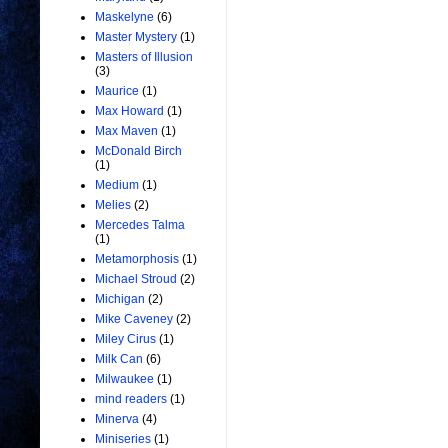
Maskelyne
(6)
Master Mystery
(1)
Masters of Illusion
(3)
Maurice
(1)
Max Howard
(1)
Max Maven
(1)
McDonald Birch
(1)
Medium
(1)
Melies
(2)
Mercedes Talma
(1)
Metamorphosis
(1)
Michael Stroud
(2)
Michigan
(2)
Mike Caveney
(2)
Miley Cirus
(1)
Milk Can
(6)
Milwaukee
(1)
mind readers
(1)
Minerva
(4)
Miniseries
(1)