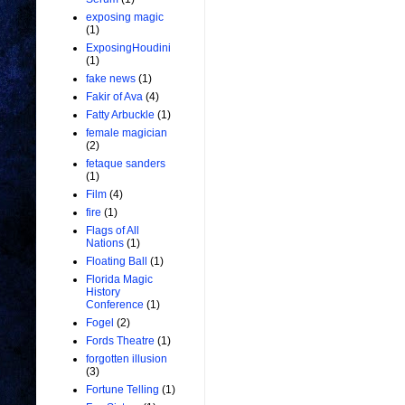
exposing magic
(1)
ExposingHoudini
(1)
fake news
(1)
Fakir of Ava
(4)
Fatty Arbuckle
(1)
female magician
(2)
fetaque sanders
(1)
Film
(4)
fire
(1)
Flags of All
Nations
(1)
Floating Ball
(1)
Florida Magic
History
Conference
(1)
Fogel
(2)
Fords Theatre
(1)
forgotten illusion
(3)
Fortune Telling
(1)