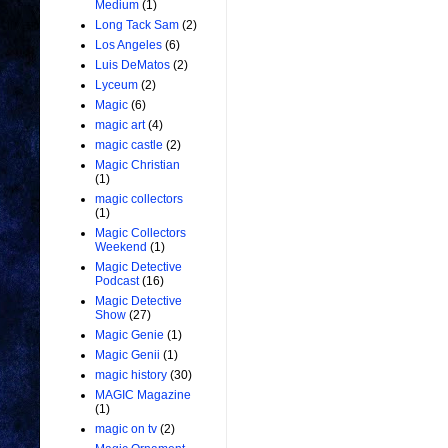
Medium
(1)
Long Tack Sam
(2)
Los Angeles
(6)
Luis DeMatos
(2)
Lyceum
(2)
Magic
(6)
magic art
(4)
magic castle
(2)
Magic Christian
(1)
magic collectors
(1)
Magic Collectors
Weekend
(1)
Magic Detective
Podcast
(16)
Magic Detective
Show
(27)
Magic Genie
(1)
Magic Genii
(1)
magic history
(30)
MAGIC Magazine
(1)
magic on tv
(2)