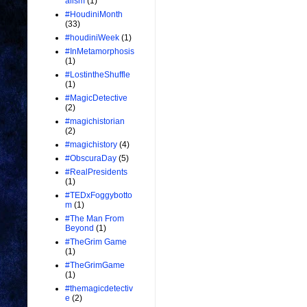
alism
(1)
#HoudiniMonth
(33)
#houdiniWeek
(1)
#InMetamorphosis
(1)
#LostintheShuffle
(1)
#MagicDetective
(2)
#magichistorian
(2)
#magichistory
(4)
#ObscuraDay
(5)
#RealPresidents
(1)
#TEDxFoggybotto
m
(1)
#The Man From
Beyond
(1)
#TheGrim Game
(1)
#TheGrimGame
(1)
#themagicdetectiv
e
(2)