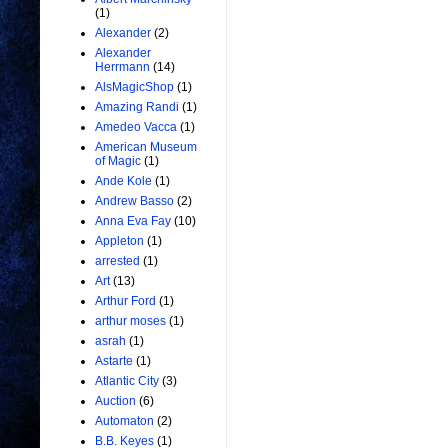
(1)
Alexander
(2)
Alexander
Herrmann
(14)
AlsMagicShop
(1)
Amazing Randi
(1)
Amedeo Vacca
(1)
American Museum
of Magic
(1)
Ande Kole
(1)
Andrew Basso
(2)
Anna Eva Fay
(10)
Appleton
(1)
arrested
(1)
Art
(13)
Arthur Ford
(1)
arthur moses
(1)
asrah
(1)
Astarte
(1)
Atlantic City
(3)
Auction
(6)
Automaton
(2)
B.B. Keyes
(1)