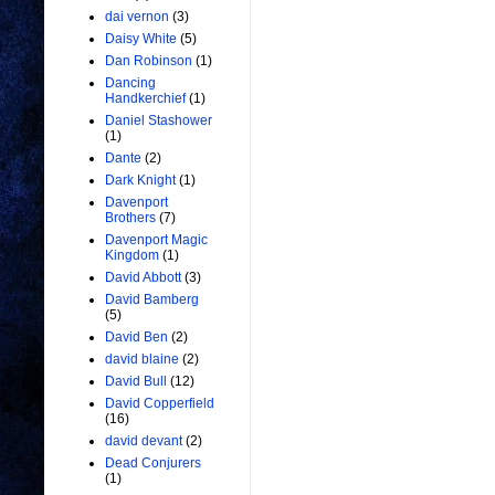
dai vernon
(3)
Daisy White
(5)
Dan Robinson
(1)
Dancing
Handkerchief
(1)
Daniel Stashower
(1)
Dante
(2)
Dark Knight
(1)
Davenport
Brothers
(7)
Davenport Magic
Kingdom
(1)
David Abbott
(3)
David Bamberg
(5)
David Ben
(2)
david blaine
(2)
David Bull
(12)
David Copperfield
(16)
david devant
(2)
Dead Conjurers
(1)